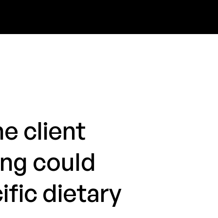
e client
ing could
ific dietary