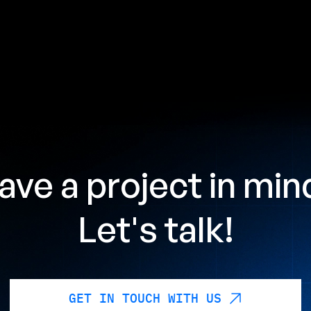
ave a project in min
Let's talk!
GET IN TOUCH WITH US