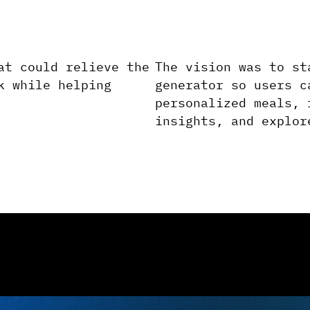
at could relieve the
The vision was to st
k while helping
generator so users c
personalized meals, 
insights, and explor