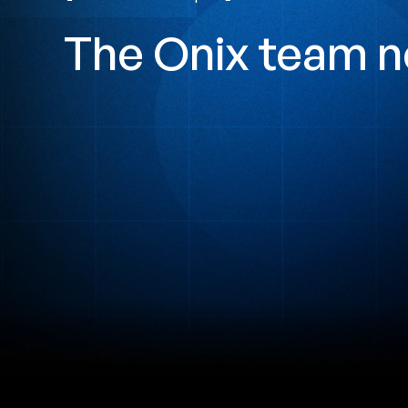
The Onix team n