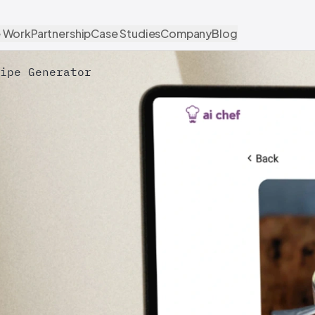
 Work
Partnership
Case Studies
Company
Blog
ipe Generator