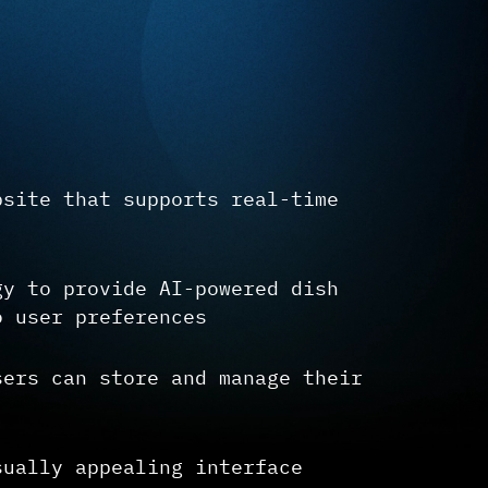
bsite that supports real-time
gy to provide AI-powered dish
o user preferences
sers can store and manage their
sually appealing interface