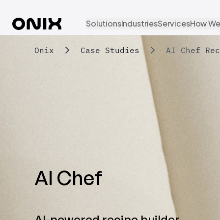
Solutions
Industries
Services
How We
Onix
Case Studies
AI Chef Rec
AI Chef
AI-powered recipe builder