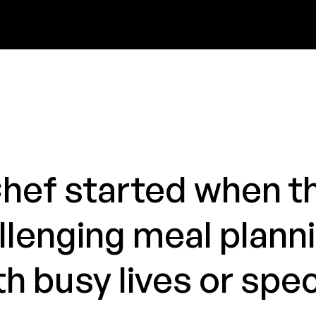
Chef started when th
llenging meal plann
h busy lives or spec