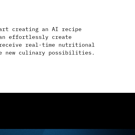
art creating an AI recipe
an effortlessly create
receive real-time nutritional
e new culinary possibilities.