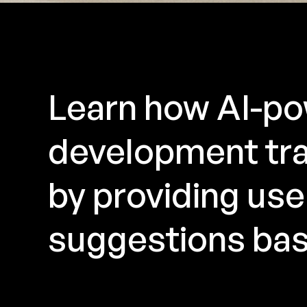
Learn how AI-po
development tra
by providing user
suggestions bas