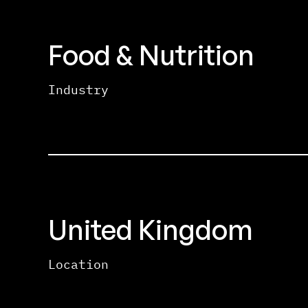
Food & Nutrition
Industry
United Kingdom
Location