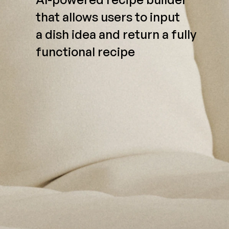
that allows users to input
a dish idea and return a fully
functional recipe