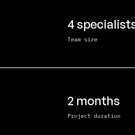
4 specialist
Team size
2 months
Project duration