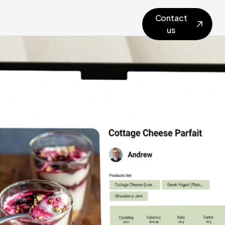
Contact
us