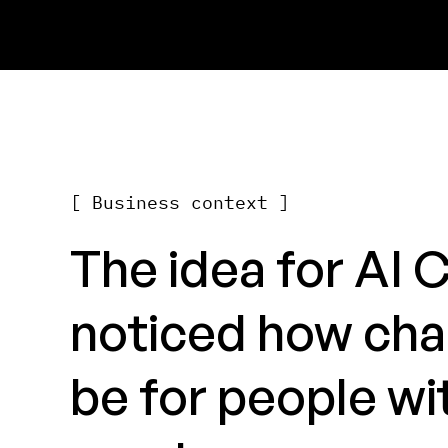
[ Business context ]
The idea for AI 
noticed how cha
be for people wit