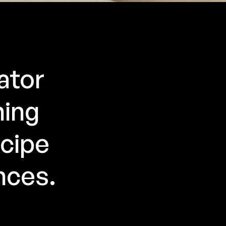
ator
ning
ecipe
nces.