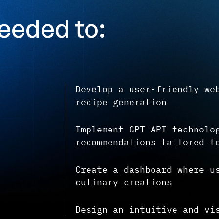
eeded to:
Develop a user-friendly we
recipe generation
Implement GPT API technolo
recommendations tailored t
Create a dashboard where u
culinary creations
Design an intuitive and vi