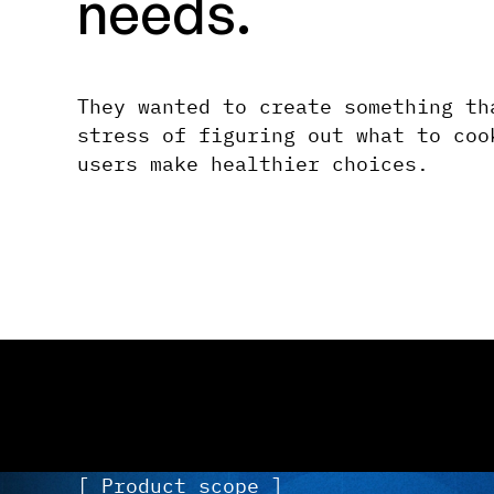
needs.
They wanted to create something th
stress of figuring out what to coo
users make healthier choices.
[ Product scope ]