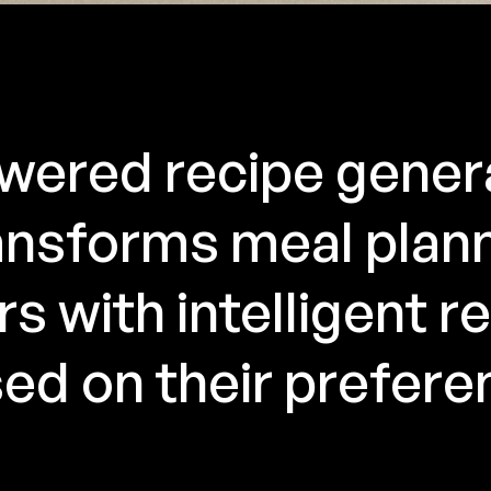
wered recipe gener
nsforms meal plan
s with intelligent r
ed on their prefere