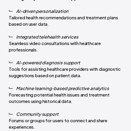
AI-driven personalization
Tailored health recommendations and treatment plans
based on user data.
Integrated telehealth services
Seamless video consultations with healthcare
professionals.
AI-powered diagnosis support
Tools for assisting healthcare providers with diagnostic
suggestions based on patient data.
Machine learning-based predictive analytics
Forecasting potential health issues and treatment
outcomes using historical data.
Community support
Forums or groups for users to connect and share
experiences.