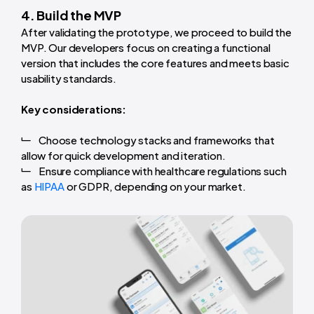
4. Build the MVP
After validating the prototype, we proceed to build the
MVP. Our developers focus on creating a functional
version that includes the core features and meets basic
usability standards.
Key considerations:
Choose technology stacks and frameworks that
allow for quick development and iteration.
Ensure compliance with healthcare regulations such
as
HIPAA
or GDPR, depending on your market.