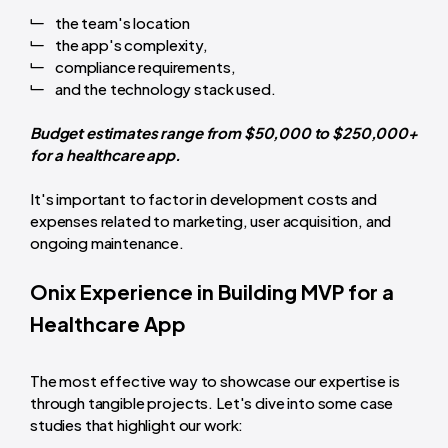
the team's location
the app's complexity,
compliance requirements,
and the technology stack used.
Budget estimates range from $50,000 to $250,000+
for a healthcare app.
It's important to factor in development costs and
expenses related to marketing, user acquisition, and
ongoing maintenance.
Onix Experience in Building MVP for a
Healthcare App
The most effective way to showcase our expertise is
through tangible projects. Let's dive into some case
studies that highlight our work: