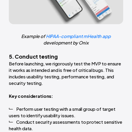
Example of
HIPAA-compliant mHealth app
development by Onix
5. Conduct testing
Before launching, we rigorously test the MVP to ensure
it works as intended and is free of critical bugs. This
includes usability testing, performance testing, and
security testing.
Key considerations:
Perform user testing with a small group of target
users to identify usability issues.
Conduct security assessments to protect sensitive
health data.