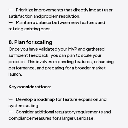
Prioritize improvements that directly impact user
satisfaction and problem resolution.
Maintain a balance between new features and
refining existing ones.
8. Plan for scaling
Once you have validated your MVP and gathered
sufficient feedback, you can plan to scale your
product. This involves expanding features, enhancing
performance, and preparing for a broader market
launch.
Key considerations:
Develop a roadmap for feature expansion and
system scaling.
Consider additional regulatory requirements and
compliance measures for a larger user base.