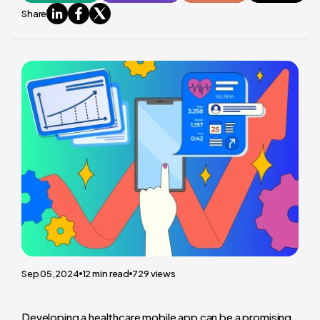
Share
Sep 05,2024
12
min read
729
views
Developing a healthcare mobile app can be a promising