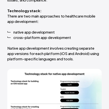
Technology stack:
There are two main approaches to healthcare mobile
app development:
native app development
cross-platform app development
Native app development involves creating separate
app versions for each platform (iOS and Android) using
platform-specific languages and tools.