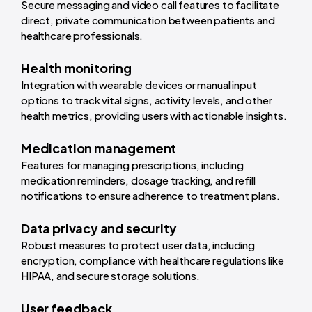
Secure messaging and video call features to facilitate
direct, private communication between patients and
healthcare professionals.
Health monitoring
Integration with wearable devices or manual input
options to track vital signs, activity levels, and other
health metrics, providing users with actionable insights.
Medication management
Features for managing prescriptions, including
medication reminders, dosage tracking, and refill
notifications to ensure adherence to treatment plans.
Data privacy and security
Robust measures to protect user data, including
encryption, compliance with healthcare regulations like
HIPAA, and secure storage solutions.
User feedback