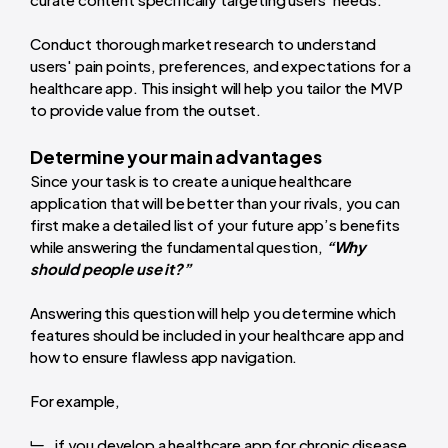
Conduct thorough market research to understand
users' pain points, preferences, and expectations for a
healthcare app. This insight will help you tailor the MVP
to provide value from the outset.
Determine your main advantages
Since your task is to create a unique healthcare
application that will be better than your rivals, you can
first make a detailed list of your future app’s benefits
while answering the fundamental question,
“Why
should people use it?”
Answering this question will help you determine which
features should be included in your healthcare app and
how to ensure flawless app navigation.
For example,
if you develop a healthcare app for chronic disease