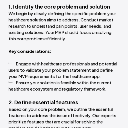
1. Identify the core problem and solution
We begin by clearly defining the specific problem your
healthcare solution aims to address. Conduct market
research to understand pain points, user needs, and
existing solutions. Your MVP should focus on solving
this core problem efficiently.
Key considerations:
Engage with healthcare professionals and potential
users to validate your problem statement and define
your MVP requirements for the healthcare app.
Ensure your solution is feasible within the current
healthcare ecosystem and regulatory framework.
2. Define essential features
Based on your core problem, we outline the essential
features to address this issue effectively. Our experts
prioritize features that are crucial for solving the
problem and delivering value to your users.