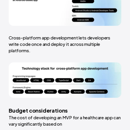
Cross-platform app development lets developers
write code once and deploy it across multiple
platforms.
Budget considerations
The cost of developing an MVP for a healthcare app can
vary significantly based on