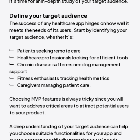
it’s time for an in-depth study of your target audience.
Define your target audience
The success of any healthcare app hinges on how well it
meets the needs of its users. Start by identifying your
target audience, whether it's:
Patients seeking remote care
Healthcare professionals looking for efficient tools
Chronic disease sufferers needing management
support
Fitness enthusiasts tracking health metrics
Caregivers managing patient care.
Choosing MVP features is always tricky since you will
want to address critical areas to attract potential users
to your product.
A deep understanding of your target audience can help
you choose suitable functionalities for your app and
curate content specifically targeting users’ needs.