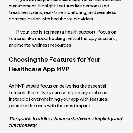
management, highlight features like personalized
treatment plans, real-time monitoring, and seamless
communication with healthcare providers.
if your app is for mental health support, focus on
features like mood tracking, virtual therapy sessions,
and mental wellness resources.
Choosing the Features for Your
Healthcare App MVP
An MVP should focus on delivering the essential
features that solve your users' primary problems.
Instead of overwhelming your app with features,
prioritize the ones with the most impact.
The goal is to strike a balance between simplicity and
functionality.