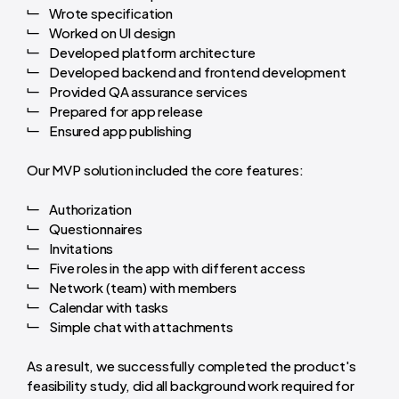
Wrote specification
Worked on UI design
Developed platform architecture
Developed backend and frontend development
Provided QA assurance services
Prepared for app release
Ensured app publishing
Our MVP solution included the core features:
Authorization
Questionnaires
Invitations
Five roles in the app with different access
Network (team) with members
Calendar with tasks
Simple chat with attachments
As a result, we successfully completed the product's
feasibility study, did all background work required for