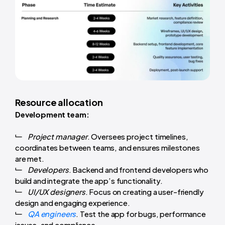
Resource allocation
Development team:
Project manager
. Oversees project timelines,
coordinates between teams, and ensures milestones
are met.
Developers
. Backend and frontend developers who
build and integrate the app’s functionality.
UI/UX designers
. Focus on creating a user-friendly
design and engaging experience.
QA engineers
. Test the app for bugs, performance
issues, and compliance.