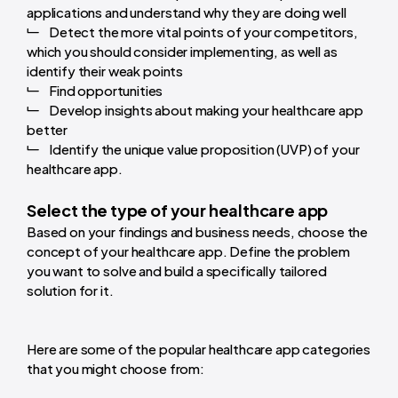
applications and understand why they are doing well
Detect the more vital points of your competitors,
which you should consider implementing, as well as
identify their weak points
Find opportunities
Develop insights about making your healthcare app
better
Identify the unique value proposition (UVP) of your
healthcare app.
Select the type of your healthcare app
Based on your findings and business needs, choose the
concept of your healthcare app. Define the problem
you want to solve and build a specifically tailored
solution for it.
Here are some of the popular healthcare app categories
that you might choose from: