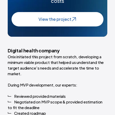
costs
View the project
Digital health company
Onix initiated this project from scratch, developing a
minimum viable product that helped us understand the
target audience's needs and accelerate the time to
market.
During MVP development, our experts:
Reviewed provided materials
Negotiated on MVP scope & provided estimation
to fit the deadline
Created roadmap