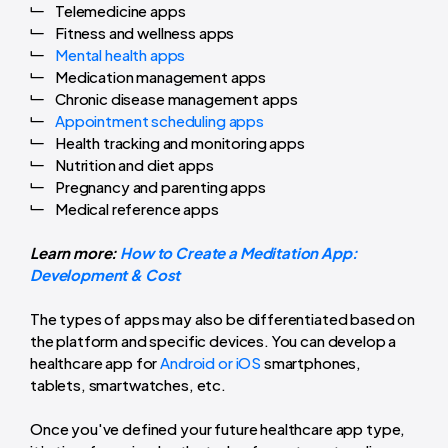
Telemedicine apps
Fitness and wellness apps
Mental health apps
Medication management apps
Chronic disease management apps
Appointment scheduling apps
Health tracking and monitoring apps
Nutrition and diet apps
Pregnancy and parenting apps
Medical reference apps
Learn more:
How to Create a Meditation App:
Development & Cost
The types of apps may also be differentiated based on
the platform and specific devices. You can develop a
healthcare app for
Android or iOS
smartphones,
tablets, smartwatches, etc.
Once you've defined your future healthcare app type,