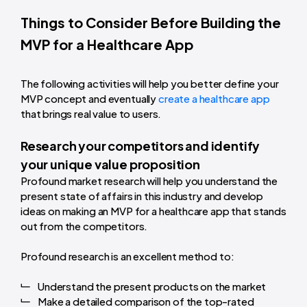
Things to Consider Before Building the
MVP for a Healthcare App
The following activities will help you better define your
MVP concept and eventually
create a healthcare app
that brings real value to users.
Research your competitors and identify
your unique value proposition
Profound market research will help you understand the
present state of affairs in this industry and develop
ideas on making an MVP for a healthcare app that stands
out from the competitors.
Profound research is an excellent method to:
Understand the present products on the market
Make a detailed comparison of the top-rated