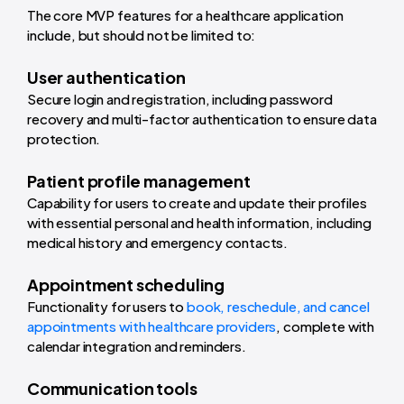
The core MVP features for a healthcare application
include, but should not be limited to:
User authentication
Secure login and registration, including password
recovery and multi-factor authentication to ensure data
protection.
Patient profile management
Capability for users to create and update their profiles
with essential personal and health information, including
medical history and emergency contacts.
Appointment scheduling
Functionality for users to
book, reschedule, and cancel
appointments with healthcare providers
, complete with
calendar integration and reminders.
Communication tools