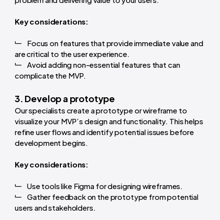
Key considerations:
Focus on features that provide immediate value and
are critical to the user experience.
Avoid adding non-essential features that can
complicate the MVP.
3. Develop a prototype
Our specialists create a prototype or wireframe to
visualize your MVP’s design and functionality. This helps
refine user flows and identify potential issues before
development begins.
Key considerations:
Use tools like Figma for designing wireframes.
Gather feedback on the prototype from potential
users and stakeholders.