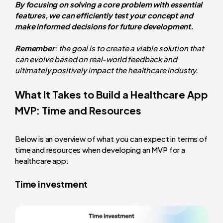
By focusing on solving a core problem with essential
features, we can efficiently test your concept and
make informed decisions for future development.
Remember
: the goal is to create a viable solution that
can evolve based on real-world feedback and
ultimately positively impact the healthcare industry.
What It Takes to Build a Healthcare App
MVP: Time and Resources
Below is an overview of what you can expect in terms of
time and resources when developing an MVP for a
healthcare app:
Time investment