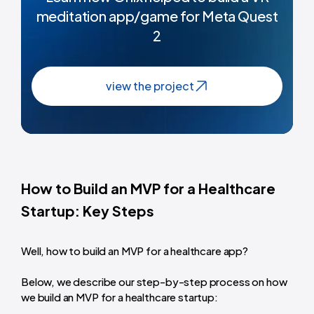
meditation app/game for Meta Quest
2
view the project
How to Build an MVP for a Healthcare
Startup: Key Steps
Well, how to build an MVP for a healthcare app?
Below, we describe our step-by-step process on how
we build an MVP for a healthcare startup: