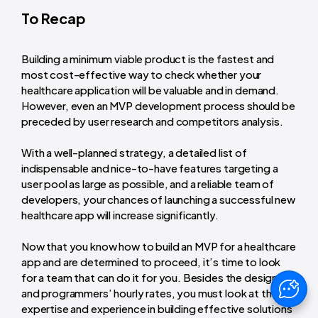
To Recap
Building a minimum viable product is the fastest and
most cost-effective way to check whether your
healthcare application will be valuable and in demand.
However, even an MVP development process should be
preceded by user research and competitors analysis.
With a well-planned strategy, a detailed list of
indispensable and nice-to-have features targeting a
user pool as large as possible, and a reliable team of
developers, your chances of launching a successful new
healthcare app will increase significantly.
Now that you know how to build an MVP for a healthcare
app and are determined to proceed, it’s time to look
for a team that can do it for you. Besides the designers’
and programmers’ hourly rates, you must look at their
expertise and experience in building effective solutions