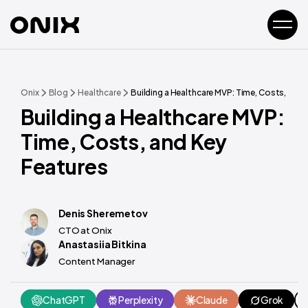
Onix
Blog
Healthcare
Building a Healthcare MVP: Time, Costs, and 
Building a Healthcare MVP:
Time, Costs, and Key
Features
Denis Sheremetov
CTO at Onix
Anastasiia Bitkina
Content Manager
ChatGPT
Perplexity
Claude
Grok