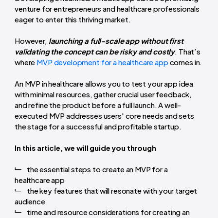
venture for entrepreneurs and healthcare professionals
eager to enter this thriving market.
However,
launching a full-scale app without first
validating the concept can be risky and costly
. That’s
where
MVP development for a healthcare app
comes in.
An MVP in healthcare allows you to test your app idea
with minimal resources, gather crucial user feedback,
and refine the product before a full launch. A well-
executed MVP addresses users' core needs and sets
the stage for a successful and profitable startup.
In this article, we will guide you through
the essential steps to create an MVP for a
healthcare app
the key features that will resonate with your target
audience
time and resource considerations for creating an