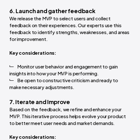
6. Launch and gather feedback
We release the MVP to select users and collect
feedback on their experiences. Our experts use this
feedback to identify strengths, weaknesses, and areas
for improvement.
Key considerations:
Monitor user behavior and engagement to gain
insights into how your MVP is performing.
Be open to constructive criticism and ready to
make necessary adjustments.
7. Iterate and Improve
Based on the feedback, we refine and enhance your
MVP. This iterative process helps evolve your product
to better meet user needs and market demands.
Key considerations: