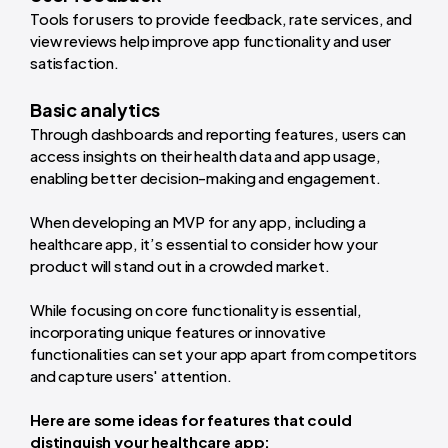
Tools for users to provide feedback, rate services, and
view reviews help improve app functionality and user
satisfaction.
Basic analytics
Through dashboards and reporting features, users can
access insights on their health data and app usage,
enabling better decision-making and engagement.
When developing an MVP for any app, including a
healthcare app, it’s essential to consider how your
product will stand out in a crowded market.
While focusing on core functionality is essential,
incorporating unique features or innovative
functionalities can set your app apart from competitors
and capture users' attention.
Here are some ideas for features that could
distinguish your healthcare app: