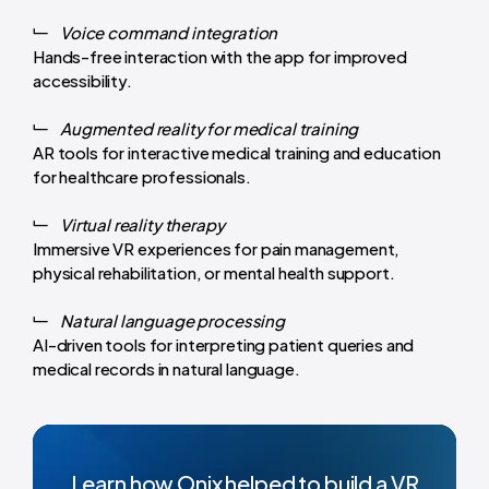
Voice command integration
Hands-free interaction with the app for improved
accessibility.
Augmented reality for medical training
AR tools for interactive medical training and education
for healthcare professionals.
Virtual reality therapy
Immersive VR experiences for pain management,
physical rehabilitation, or mental health support.
Natural language processing
AI-driven tools for interpreting patient queries and
medical records in natural language.
Learn how Onix helped to build a VR