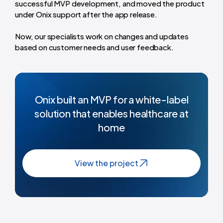
successful MVP development, and moved the product
under Onix support after the app release.
Now, our specialists work on changes and updates
based on customer needs and user feedback.
Onix built an MVP for a white-label
solution that enables healthcare at
home
View the project