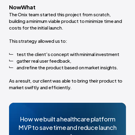
NowWhat
The Onix team started this project from scratch,
building a minimum viable product to minimize time and
costs for the initial launch.
This strategy allowed us to:
test the client's concept with minimal investment
gather real user feedback,
and refine the product based on market insights.
As a result, our client was able to bring their product to
market swiftly and efficiently.
How we built a healthcare platform
MVP to save time and reduce launch