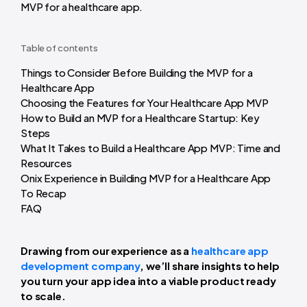
MVP for a healthcare app.
Table of contents
Things to Consider Before Building the MVP for a
Healthcare App
Choosing the Features for Your Healthcare App MVP
How to Build an MVP for a Healthcare Startup: Key
Steps
What It Takes to Build a Healthcare App MVP: Time and
Resources
Onix Experience in Building MVP for a Healthcare App
To Recap
FAQ
Drawing from our experience as a
healthcare app
development company
, we’ll share insights to help
you turn your app idea into a viable product ready
to scale.