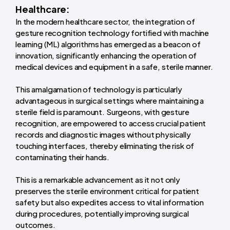
Healthcare:
In the modern healthcare sector, the integration of
gesture recognition technology fortified with machine
learning (ML) algorithms has emerged as a beacon of
innovation, significantly enhancing the operation of
medical devices and equipment in a safe, sterile manner.
This amalgamation of technology is particularly
advantageous in surgical settings where maintaining a
sterile field is paramount. Surgeons, with gesture
recognition, are empowered to access crucial patient
records and diagnostic images without physically
touching interfaces, thereby eliminating the risk of
contaminating their hands.
This is a remarkable advancement as it not only
preserves the sterile environment critical for patient
safety but also expedites access to vital information
during procedures, potentially improving surgical
outcomes.