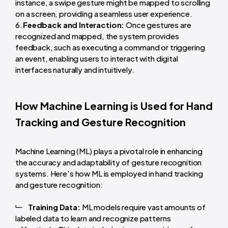
instance, a swipe gesture might be mapped to scrolling
on a screen, providing a seamless user experience.
Feedback and Interaction:
Once gestures are
recognized and mapped, the system provides
feedback, such as executing a command or triggering
an event, enabling users to interact with digital
interfaces naturally and intuitively.
How Machine Learning is Used for Hand
Tracking and Gesture Recognition
Machine Learning (ML) plays a pivotal role in enhancing
the accuracy and adaptability of gesture recognition
systems. Here's how ML is employed in hand tracking
and gesture recognition:
Training Data:
ML models require vast amounts of
labeled data to learn and recognize patterns