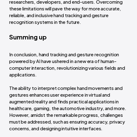
researchers, developers, and end-users. Overcoming
these limitations will pave the way for more accurate,
reliable, and inclusive hand tracking and gesture
recognition systems in the future.
Summing up
In conclusion, hand tracking and gesture recognition
powered by AI have ushered in a new era of human-
computer interaction, revolutionizing various fields and
applications.
The ability to interpret complex hand movements and
gestures enhances user experience in virtual and
augmented reality and finds practical applications in
healthcare, gaming, the automotive industry, and more.
However, amidst the remarkable progress, challenges
must be addressed, such as ensuring accuracy, privacy
concerns, and designing intuitive interfaces.