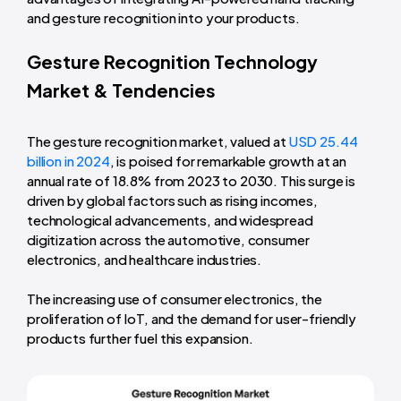
and gesture recognition into your products.
Gesture Recognition Technology
Market & Tendencies
The gesture recognition market, valued at
USD 25.44
billion in 2024
, is poised for remarkable growth at an
annual rate of 18.8% from 2023 to 2030. This surge is
driven by global factors such as rising incomes,
technological advancements, and widespread
digitization across the automotive, consumer
electronics, and healthcare industries.
The increasing use of consumer electronics, the
proliferation of IoT, and the demand for user-friendly
products further fuel this expansion.