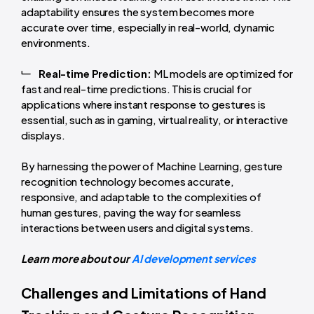
adaptability ensures the system becomes more
accurate over time, especially in real-world, dynamic
environments.
Real-time Prediction:
ML models are optimized for
fast and real-time predictions. This is crucial for
applications where instant response to gestures is
essential, such as in gaming, virtual reality, or interactive
displays.
By harnessing the power of Machine Learning, gesture
recognition technology becomes accurate,
responsive, and adaptable to the complexities of
human gestures, paving the way for seamless
interactions between users and digital systems.
Learn more about our
AI development services
Challenges and Limitations of Hand