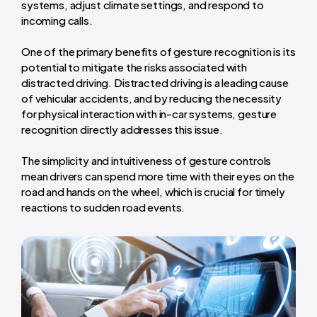
systems, adjust climate settings, and respond to
incoming calls.
One of the primary benefits of gesture recognition is its
potential to mitigate the risks associated with
distracted driving. Distracted driving is a leading cause
of vehicular accidents, and by reducing the necessity
for physical interaction with in-car systems, gesture
recognition directly addresses this issue.
The simplicity and intuitiveness of gesture controls
mean drivers can spend more time with their eyes on the
road and hands on the wheel, which is crucial for timely
reactions to sudden road events.