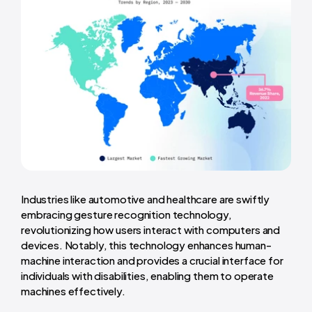
Industries like automotive and healthcare are swiftly
embracing gesture recognition technology,
revolutionizing how users interact with computers and
devices. Notably, this technology enhances human-
machine interaction and provides a crucial interface for
individuals with disabilities, enabling them to operate
machines effectively.