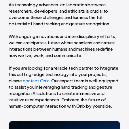
As technology advances, collaboration between
researchers, developers, and ethicists is crucial to
overcome these challenges and harness the full
potential of hand tracking and gesture recognition.
With ongoing innovations and interdisciplinary efforts,
we can anticipate a future where seamless and natural
interactions between humans and machines redefine
how we live, work, and communicate.
If you are looking for a reliable tech partner to integrate
this cutting-edge technology into your projects,
please
contact Onix
. Our expert team is well-equipped
to assist you in leveraging hand tracking and gesture
recognition AI solutions to create immersive and
intuitive user experiences. Embrace the future of
human-computer interaction with Onix by your side.