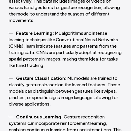
effectively. This data includes images or videos of
various hand gestures for gesture recognition, allowing
the model to understand the nuances of different
movements.
Feature Learning:
ML algorithms and intense
learning techniques like Convolutional Neural Networks
(CNNs), learn intricate features and patterns from the
training data. CNNs are particularly adept at recognizing
spatial patterns in images, making them ideal for tasks
like hand tracking.
Gesture Classification:
ML models are trained to
classify gestures based on the learned features. These
models can distinguish between gestures like swipes,
pinches, or specific signs in sign language, allowing for
diverse applications.
Continuous Learning:
Gesture recognition
systems can incorporate reinforcement learning,
enabling continuous learning from user interactions. This