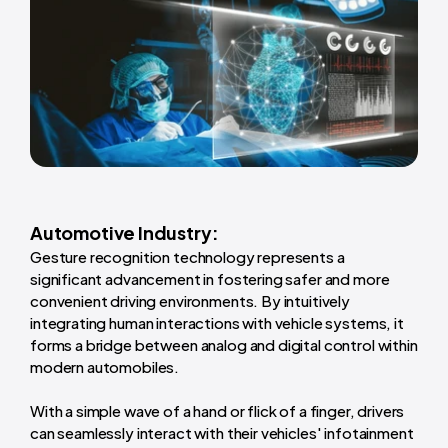
Automotive Industry:
Gesture recognition technology represents a
significant advancement in fostering safer and more
convenient driving environments. By intuitively
integrating human interactions with vehicle systems, it
forms a bridge between analog and digital control within
modern automobiles.
With a simple wave of a hand or flick of a finger, drivers
can seamlessly interact with their vehicles' infotainment