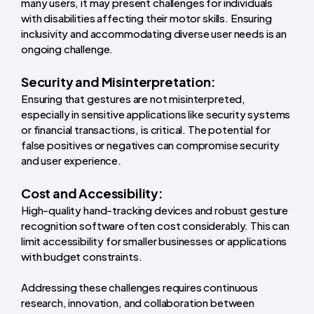
many users, it may present challenges for individuals
with disabilities affecting their motor skills. Ensuring
inclusivity and accommodating diverse user needs is an
ongoing challenge.
Security and Misinterpretation:
Ensuring that gestures are not misinterpreted,
especially in sensitive applications like security systems
or financial transactions, is critical. The potential for
false positives or negatives can compromise security
and user experience.
Cost and Accessibility:
High-quality hand-tracking devices and robust gesture
recognition software often cost considerably. This can
limit accessibility for smaller businesses or applications
with budget constraints.
Addressing these challenges requires continuous
research, innovation, and collaboration between