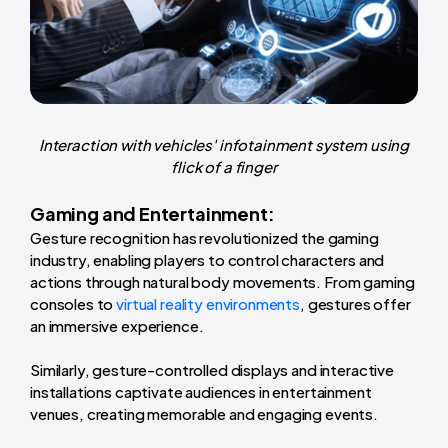
Interaction with vehicles' infotainment system using
flick of a finger
Gaming and Entertainment:
Gesture recognition has revolutionized the gaming
industry, enabling players to control characters and
actions through natural body movements. From gaming
consoles to
virtual reality environments
, gestures offer
an immersive experience.
Similarly, gesture-controlled displays and interactive
installations captivate audiences in entertainment
venues, creating memorable and engaging events.