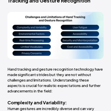
Tracking and Gesture Recognition
Hand tracking and gesture recognition technology have
made significant strides but they are not without
challenges and limitations. Understanding these
aspects is crucial for realistic expectations and further
advancements in the field:
Complexity and Variability:
Human gestures are incredibly diverse and can vary