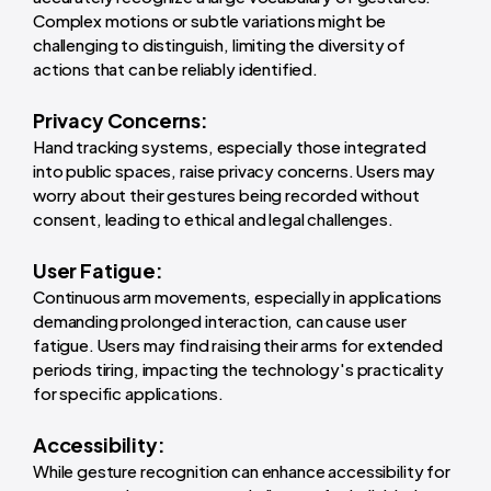
Complex motions or subtle variations might be
challenging to distinguish, limiting the diversity of
actions that can be reliably identified.
Privacy Concerns:
Hand tracking systems, especially those integrated
into public spaces, raise privacy concerns. Users may
worry about their gestures being recorded without
consent, leading to ethical and legal challenges.
User Fatigue:
Continuous arm movements, especially in applications
demanding prolonged interaction, can cause user
fatigue. Users may find raising their arms for extended
periods tiring, impacting the technology's practicality
for specific applications.
Accessibility:
While gesture recognition can enhance accessibility for