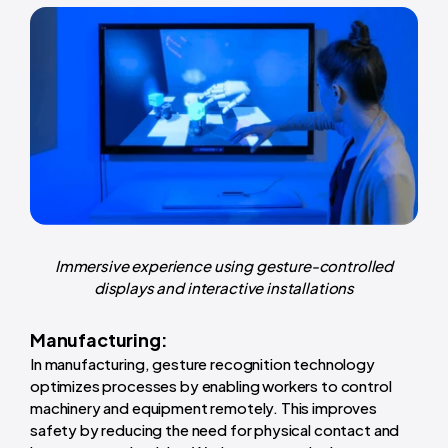
Immersive experience using gesture-controlled
displays and interactive installations
Manufacturing:
In manufacturing, gesture recognition technology
optimizes processes by enabling workers to control
machinery and equipment remotely. This improves
safety by reducing the need for physical contact and