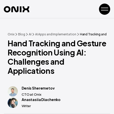
Onix
Blog
AI
AI Apps and Implementation
Hand Tracking and Gest
Hand Tracking and Gesture
Recognition Using AI:
Challenges and
Applications
Denis Sheremetov
CTO at Onix
Anastasiia Diachenko
Writer