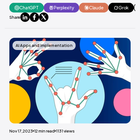
ChatGPT
Perplexity
Claude
Grok
Share
AI Apps and Implementation
Nov 17,2023
12
min read
1131
views