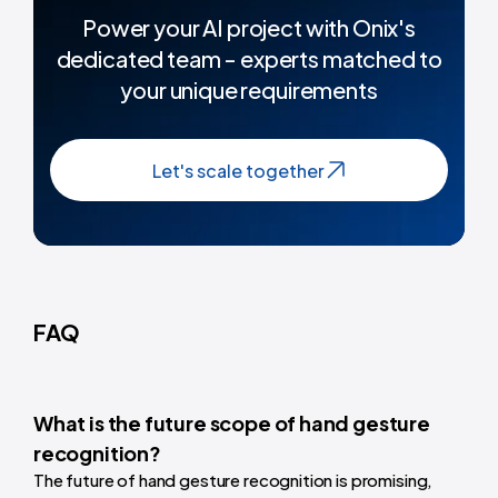
Power your AI project with Onix's
dedicated team - experts matched to
your unique requirements
Let's scale together
FAQ
What is the future scope of hand gesture
recognition?
The future of hand gesture recognition is promising,