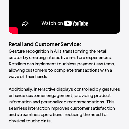
Retail and Customer Service:
Gesture recognition in AI is transforming the retail
sector by creating interactive in-store experiences.
Retailers can implement touchless payment systems,
allowing customers to complete transactions with a
wave of their hands.
Additionally, interactive displays controlled by gestures
enhance customer engagement, providing product
information and personalized recommendations. This
seamless interaction improves customer satisfaction
and streamlines operations, reducing the need for
physical touchpoints.