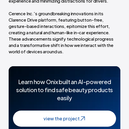
experience and minimizing distractions for drivers.
Cerence Inc.'s groundbreaking innovations in its
Clarence Drive platform, featuring button-free,
gesture-based interactions, epitomize this effort,
creating a natural and human-like in-car experience.
These advancements signify technological progress
and a transformative shift in how we interact with the
world of devices around us.
Learn how Onix built an Al-powered
solution to find safe beauty products
easily
view the project