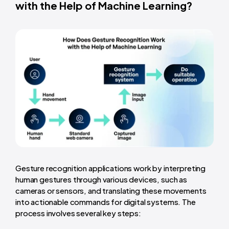
with the Help of Machine Learning?
Gesture recognition applications work by interpreting
human gestures through various devices, such as
cameras or sensors, and translating these movements
into actionable commands for digital systems. The
process involves several key steps: