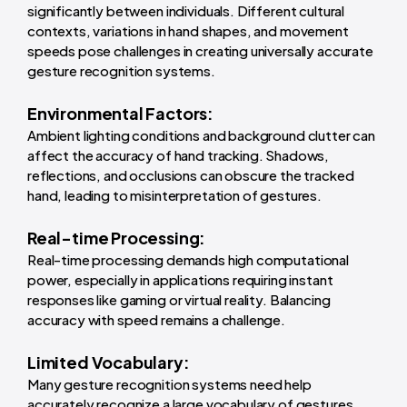
significantly between individuals. Different cultural
contexts, variations in hand shapes, and movement
speeds pose challenges in creating universally accurate
gesture recognition systems.
Environmental Factors:
Ambient lighting conditions and background clutter can
affect the accuracy of hand tracking. Shadows,
reflections, and occlusions can obscure the tracked
hand, leading to misinterpretation of gestures.
Real-time Processing:
Real-time processing demands high computational
power, especially in applications requiring instant
responses like gaming or virtual reality. Balancing
accuracy with speed remains a challenge.
Limited Vocabulary:
Many gesture recognition systems need help
accurately recognize a large vocabulary of gestures.