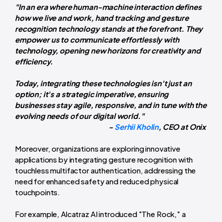
"In an era where human-machine interaction defines
how we live and work, hand tracking and gesture
recognition technology stands at the forefront. They
empower us to communicate effortlessly with
technology, opening new horizons for creativity and
efficiency.
Today, integrating these technologies isn't just an
option; it's a strategic imperative, ensuring
businesses stay agile, responsive, and in tune with the
evolving needs of our digital world."
-
Serhii Kholin
, CEO at
Onix
Moreover, organizations are exploring innovative
applications by integrating gesture recognition with
touchless multifactor authentication, addressing the
need for enhanced safety and reduced physical
touchpoints.
For example, Alcatraz AI introduced "The Rock," a