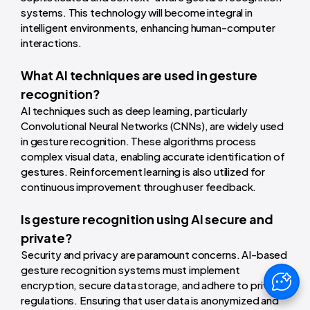
systems. This technology will become integral in
intelligent environments, enhancing human-computer
interactions.
What AI techniques are used in gesture
recognition?
AI techniques such as deep learning, particularly
Convolutional Neural Networks (CNNs), are widely used
in gesture recognition. These algorithms process
complex visual data, enabling accurate identification of
gestures. Reinforcement learning is also utilized for
continuous improvement through user feedback.
Is gesture recognition using AI secure and
private?
Security and privacy are paramount concerns. AI-based
gesture recognition systems must implement
encryption, secure data storage, and adhere to privacy
regulations. Ensuring that user data is anonymized and