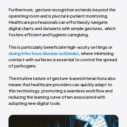
Furthermore, gesture recognition extends beyond the
operating room and is pivotal in patient monitoring.
Healthcare professionals can effortlessly navigate
digital charts and datasets with simple gestures, which
fosters efficient and hygienic caregiving.
This is particularly beneficial in high-acuity settings or
during infectious disease outbreaks
, where minimizing
contact with surfaces is essential to control the spread
of pathogens.
The intuitive nature of gesture-based interactions also
means that healthcare providers can quickly adapt to
this technology, promoting a seamless workflow and
reducing the learning curve often associated with
adopting new digital tools.