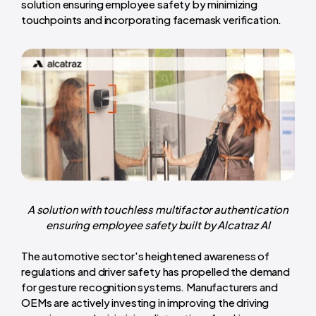
solution ensuring employee safety by minimizing
touchpoints and incorporating facemask verification.
A solution with touchless multifactor authentication
ensuring employee safety built by Alcatraz AI
The automotive sector's heightened awareness of
regulations and driver safety has propelled the demand
for gesture recognition systems. Manufacturers and
OEMs are actively investing in improving the driving