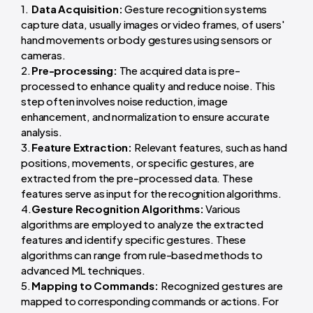
Data Acquisition:
Gesture recognition systems
capture data, usually images or video frames, of users'
hand movements or body gestures using sensors or
cameras.
Pre-processing:
The acquired data is pre-
processed to enhance quality and reduce noise. This
step often involves noise reduction, image
enhancement, and normalization to ensure accurate
analysis.
Feature Extraction:
Relevant features, such as hand
positions, movements, or specific gestures, are
extracted from the pre-processed data. These
features serve as input for the recognition algorithms.
Gesture Recognition Algorithms:
Various
algorithms are employed to analyze the extracted
features and identify specific gestures. These
algorithms can range from rule-based methods to
advanced ML techniques.
Mapping to Commands:
Recognized gestures are
mapped to corresponding commands or actions. For