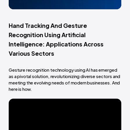
Hand Tracking And Gesture
Recognition Using Artificial
Intelligence: Applications Across
Various Sectors
Gesture recognition technology using AI has emerged
as a pivotal solution, revolutionizing diverse sectors and
meeting the evolving needs of modern businesses. And
here is how.