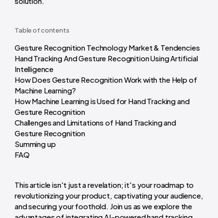
solution.
Table of contents
Gesture Recognition Technology Market & Tendencies
Hand Tracking And Gesture Recognition Using Artificial
Intelligence
How Does Gesture Recognition Work with the Help of
Machine Learning?
How Machine Learning is Used for Hand Tracking and
Gesture Recognition
Challenges and Limitations of Hand Tracking and
Gesture Recognition
Summing up
FAQ
This article isn't just a revelation; it's your roadmap to
revolutionizing your product, captivating your audience,
and securing your foothold. Join us as we explore the
advantages of integrating AI-powered hand tracking