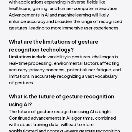
with applications expanding in diverse fields like
healthcare, gaming, and human-computer interaction.
Advancements in AI and machine learning will likely
enhance accuracy and broaden the range of recognized
gestures, leading to more immersive user experiences.
What are the limitations of gesture
recognition technology?
Limitations include variability in gestures, challenges in
real-time processing, environmental factors affecting
accuracy, privacy concerns, potential user fatigue, and
limitations in accurately recognizing a vast vocabulary
of gestures.
What is the future of gesture recognition
using AI?
The future of gesture recognition using AI is bright.
Continued advancements in AI algorithms, combined
with robust training data, will lead to more
sophisticated and context-aware gesture recognition