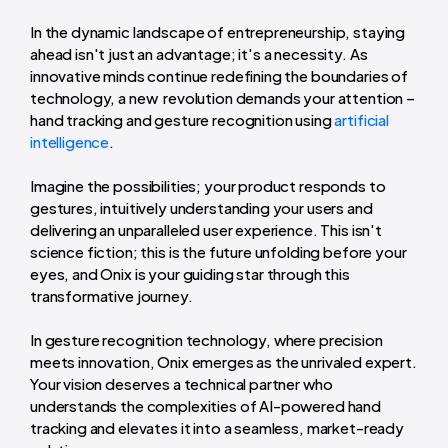
In the dynamic landscape of entrepreneurship, staying
ahead isn't just an advantage; it's a necessity. As
innovative minds continue redefining the boundaries of
technology, a new revolution demands your attention –
hand tracking and gesture recognition using
artificial
intelligence
.
Imagine the possibilities; your product responds to
gestures, intuitively understanding your users and
delivering an unparalleled user experience. This isn't
science fiction; this is the future unfolding before your
eyes, and Onix is your guiding star through this
transformative journey.
In gesture recognition technology, where precision
meets innovation, Onix emerges as the unrivaled expert.
Your vision deserves a technical partner who
understands the complexities of AI-powered hand
tracking and elevates it into a seamless, market-ready