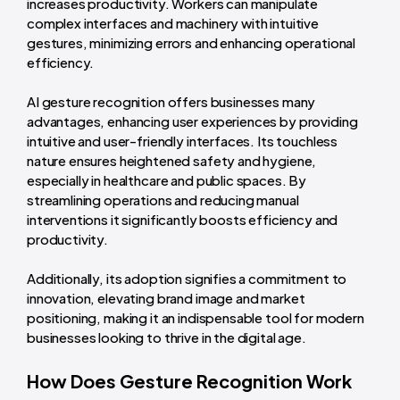
increases productivity. Workers can manipulate
complex interfaces and machinery with intuitive
gestures, minimizing errors and enhancing operational
efficiency.
AI gesture recognition offers businesses many
advantages, enhancing user experiences by providing
intuitive and user-friendly interfaces. Its touchless
nature ensures heightened safety and hygiene,
especially in healthcare and public spaces. By
streamlining operations and reducing manual
interventions it significantly boosts efficiency and
productivity.
Additionally, its adoption signifies a commitment to
innovation, elevating brand image and market
positioning, making it an indispensable tool for modern
businesses looking to thrive in the digital age.
How Does Gesture Recognition Work