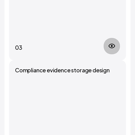
03
Compliance evidence storage design