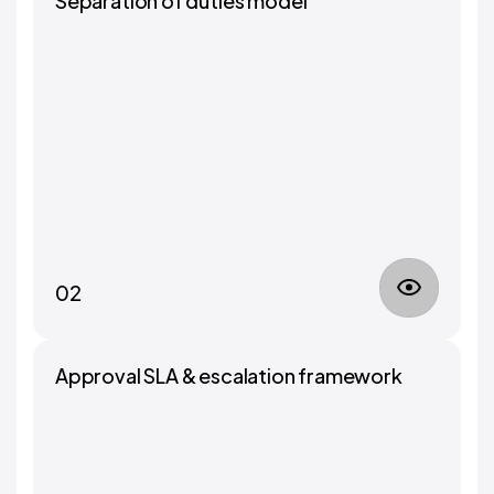
Separation of duties model
02
Approval SLA & escalation framework