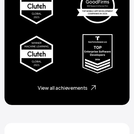
View all achievements