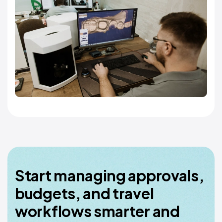
Start managing approvals,
budgets, and travel
workflows smarter and