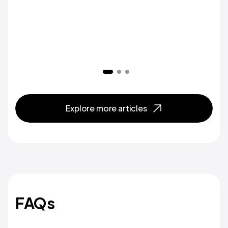
Explore more articles
FAQs