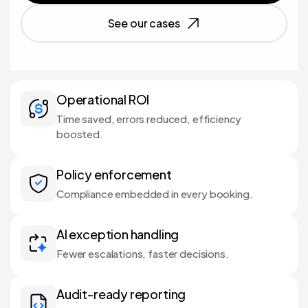
See our cases
Operational ROI
Time saved, errors reduced, efficiency
boosted.
Policy enforcement
Compliance embedded in every booking.
AI exception handling
Fewer escalations, faster decisions.
Audit-ready reporting