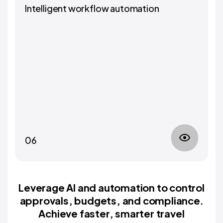
Intelligent workflow automation
06
Leverage AI and automation to control
approvals, budgets, and compliance.
Achieve faster, smarter travel