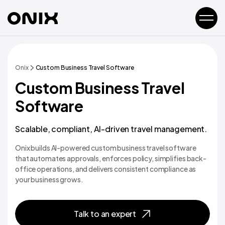
Onix
Custom Business Travel Software
Custom Business Travel
Software
Scalable, compliant, AI-driven travel management.
Onix builds AI-powered custom business travel software
that automates approvals, enforces policy, simplifies back-
office operations, and delivers consistent compliance as
your business grows.
Talk to an expert