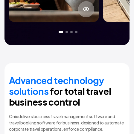
About project
Advanced technology
solutions
for total travel
business control
Onix delivers business travel management software and
travel booking software for business, designed to automate
corporate travel operations, enforce compliance,