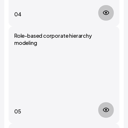
04
Role-based corporate hierarchy
modeling
05