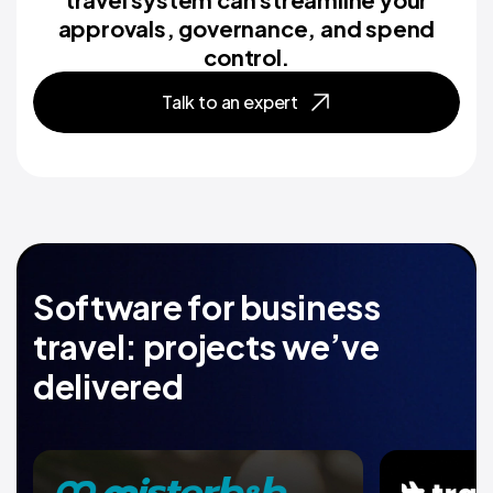
approvals, governance, and spend
control.
Talk to an expert
Software for business
travel: projects we’ve
delivered
Travel marketplace