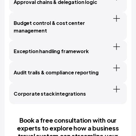
Approval chains & delegation logic
Budget control & cost center
management
Exception handling framework
Audit trails & compliance reporting
Corporate stack integrations
Book a free consultation with our
experts to explore how a business
travel system can streamline your