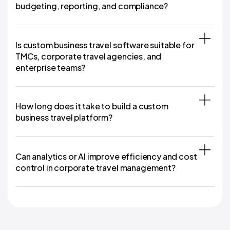
budgeting, reporting, and compliance?
Is custom business travel software suitable for
TMCs, corporate travel agencies, and
enterprise teams?
How long does it take to build a custom
business travel platform?
Can analytics or AI improve efficiency and cost
control in corporate travel management?