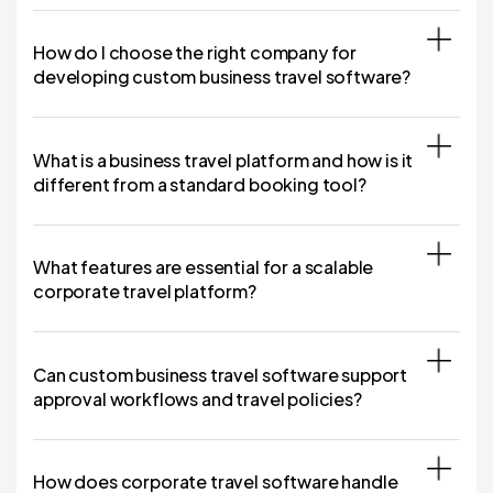
How do I choose the right company for
developing custom business travel software?
What is a business travel platform and how is it
different from a standard booking tool?
What features are essential for a scalable
corporate travel platform?
Can custom business travel software support
approval workflows and travel policies?
How does corporate travel software handle