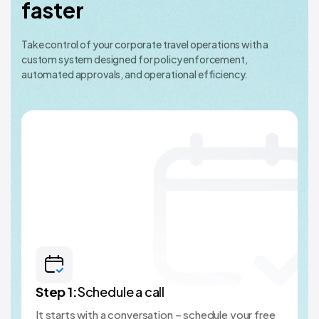
faster
Take control of your corporate travel operations with a
custom system designed for policy enforcement,
automated approvals, and operational efficiency.
Step
1
:
Schedule a call
It starts with a conversation – schedule your free