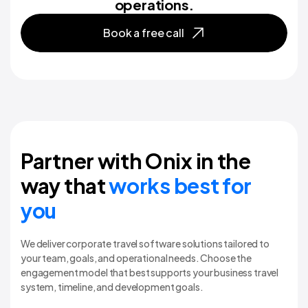
operations.
Book a free call
Partner with Onix in the
way that
works best for
you
We deliver corporate travel software solutions tailored to
your team, goals, and operational needs. Choose the
engagement model that best supports your business travel
system, timeline, and development goals.