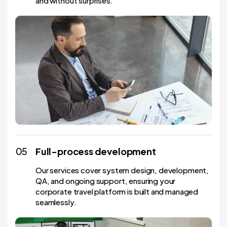
and without surprises.
05
Full-process development
Our services cover system design, development,
QA, and ongoing support, ensuring your
corporate travel platform is built and managed
seamlessly.