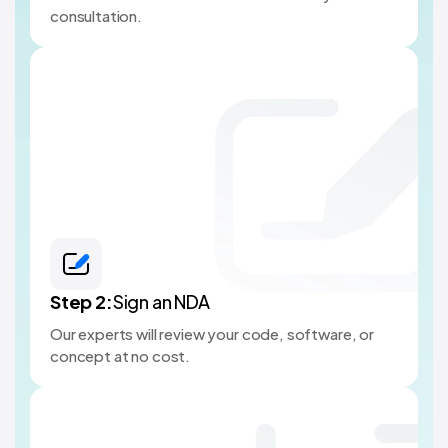
consultation.
Step
2
:
Sign an NDA
Our experts will review your code, software, or
concept at no cost.