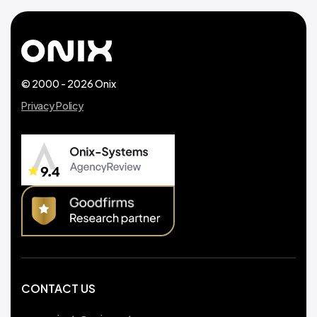
© 2000 - 2026 Onix
Privacy Policy
CONTACT US