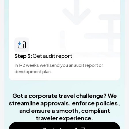
Step
3
:
Get audit report
In 1-2 weeks we’ll send you an audit report or
development plan.
Got a corporate travel challenge? We
streamline approvals, enforce policies,
and ensure a smooth, compliant
traveler experience.