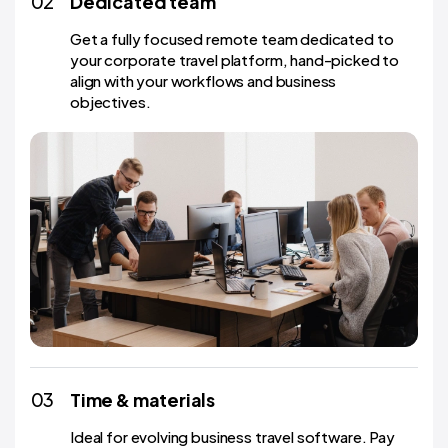
02
Dedicated team
Get a fully focused remote team dedicated to
your corporate travel platform, hand-picked to
align with your workflows and business
objectives.
03
Time & materials
Ideal for evolving business travel software. Pay