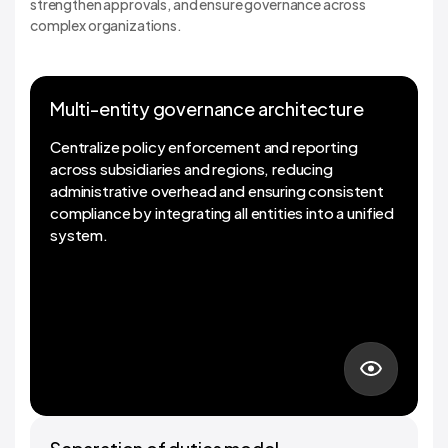
strengthen approvals, and ensure governance across
complex organizations.
Multi-entity governance architecture
Multi-entity governance architecture
Centralize policy enforcement and reporting
across subsidiaries and regions, reducing
administrative overhead and ensuring consistent
compliance by integrating all entities into a unified
system.
01