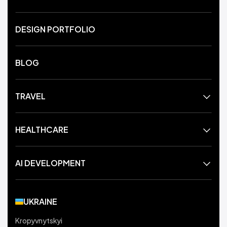
DESIGN PORTFOLIO
BLOG
TRAVEL
HEALTHCARE
AI DEVELOPMENT
UKRAINE
Kropyvnytskyi