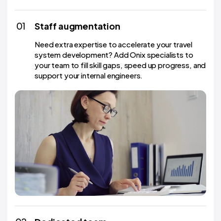
01
Staff augmentation
Need extra expertise to accelerate your travel
system development? Add Onix specialists to
your team to fill skill gaps, speed up progress, and
support your internal engineers.