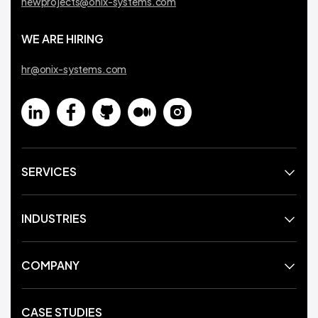
newprojects@onix-systems.com
WE ARE HIRING
hr@onix-systems.com
SERVICES
INDUSTRIES
COMPANY
CASE STUDIES