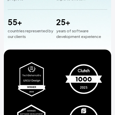
55+
25+
countries represented by
years of software
our clients
development experience