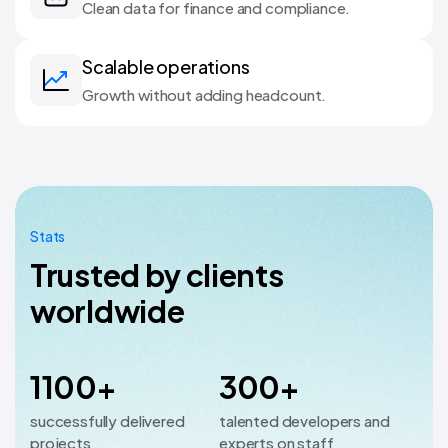
Clean data for finance and compliance.
Scalable operations
Growth without adding headcount.
Stats
Trusted by clients
worldwide
1100+
300+
successfully delivered
talented developers and
projects
experts on staff