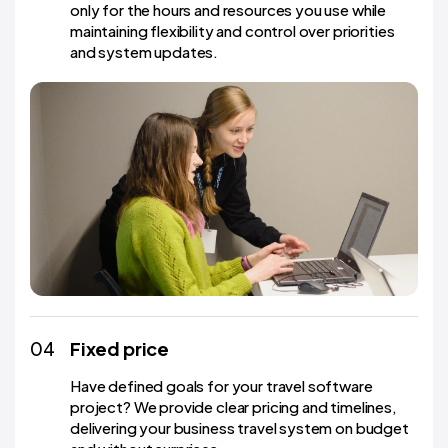
only for the hours and resources you use while
maintaining flexibility and control over priorities
and system updates.
04
Fixed price
Have defined goals for your travel software
project? We provide clear pricing and timelines,
delivering your business travel system on budget