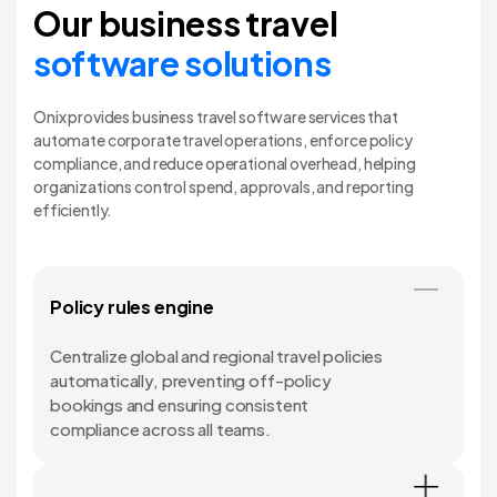
Our business travel
software solutions
Onix provides business travel software services that
automate corporate travel operations, enforce policy
compliance, and reduce operational overhead, helping
organizations control spend, approvals, and reporting
efficiently.
Policy rules engine
Centralize global and regional travel policies
automatically, preventing off-policy
bookings and ensuring consistent
compliance across all teams.