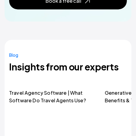
Book a free call
Blog
Insights from our experts
Travel Agency Software | What
Generative AI
Software Do Travel Agents Use?
Benefits & T