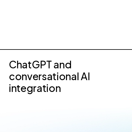
ChatGPT and
conversational AI
integration