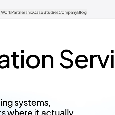
 Work
Partnership
Case Studies
Company
Blog
ration Serv
ting systems,
 where it actually