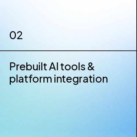
02
Prebuilt AI tools &
platform integration