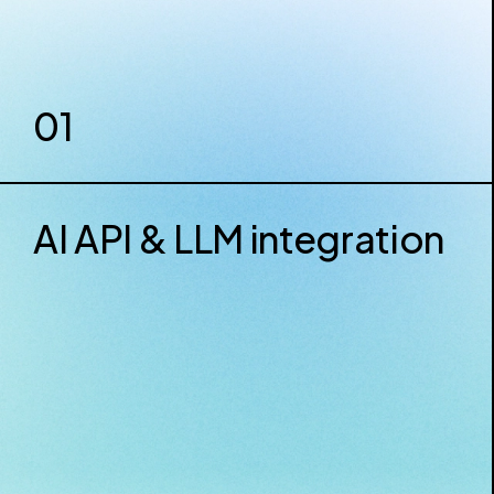
01
AI API & LLM integration