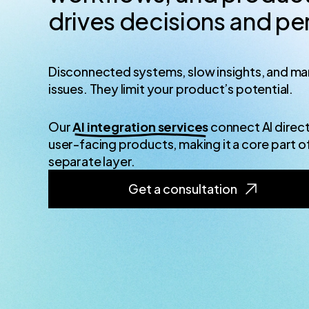
drives decisions and p
Disconnected systems, slow insights, and man
issues. They limit your product’s potential.
Our
AI integration services
connect AI direct
user-facing products, making it a core part o
separate layer.
Get a consultation