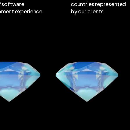
f software
countries represented
pment experience
by our clients