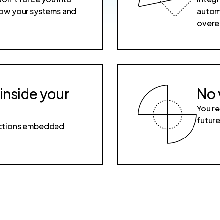
 how your systems and
automa
overe
 inside your
No 
You re
futur
dictions embedded