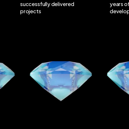
successfully delivered
years o
projects
develo