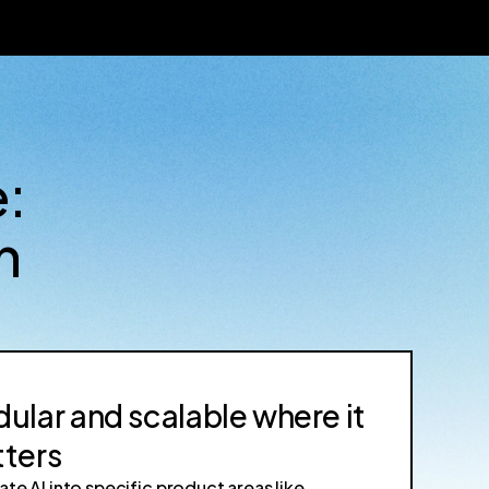
e:
n
ular and scalable where it
ters
ate AI into specific product areas like