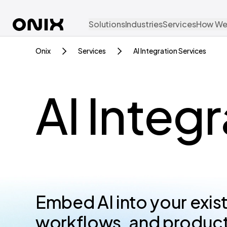
Solutions
Industries
Services
How We
Onix
Services
AI Integration Services
AI Integ
Embed AI into your exis
workflows, and products