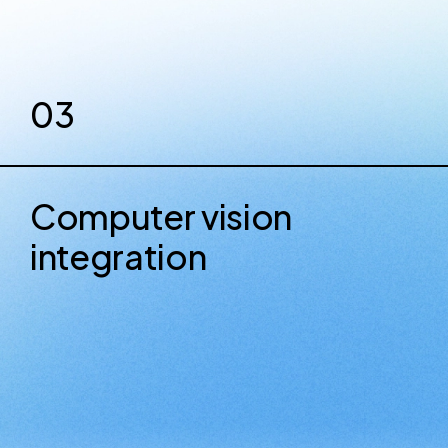
03
Computer vision
integration