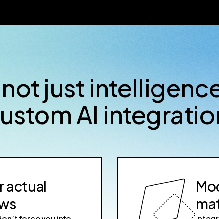
 not just intelligenc
custom AI integratio
r actual
Mod
ows
mat
don’t force you into
Integr