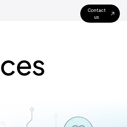
Contact
us
ices