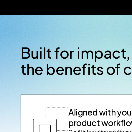
Built for impact,
the benefits of 
Aligned with you
product workfl
Our AI integration solutions 