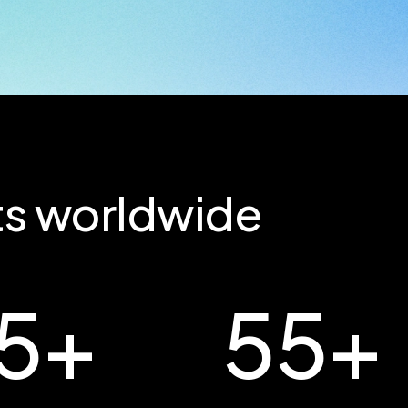
nts worldwide
5
+
55
+