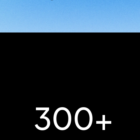
300
+