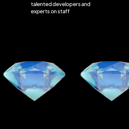
talented developers and
experts on staff