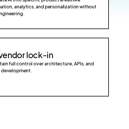
tion, analytics, and personalization without
ngineering.
vendor lock-in
tain full control over architecture, APIs, and
e development.