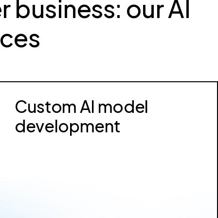
r business: our AI
ices
Custom AI model
development