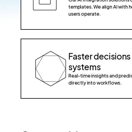
templates. We align AI with
users operate.
Faster decisions
systems
Real-time insights and pre
directly into workflows.