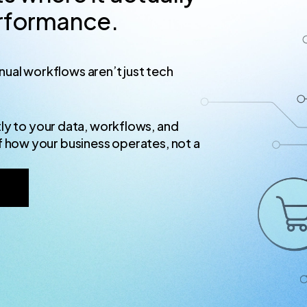
erformance.
ual workflows aren’t just tech
ly to your data, workflows, and
f how your business operates, not a