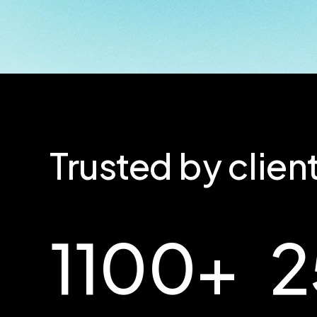
Trusted by clie
1100
+
2