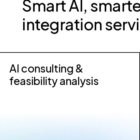
Smart AI, smarte
integration serv
AI consulting &
feasibility analysis