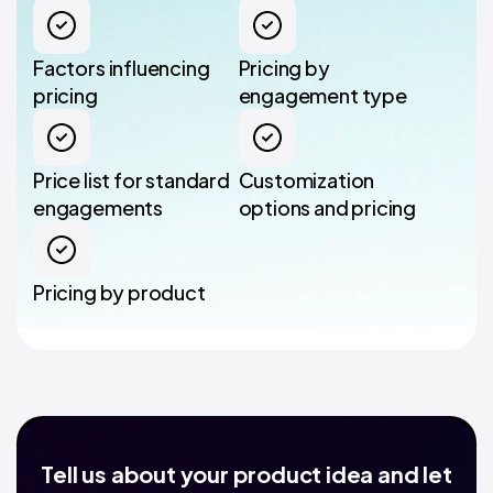
Factors influencing
Pricing by
pricing
engagement type
Price list for standard
Customization
engagements
options and pricing
Pricing by product
Tell us about your product idea and let