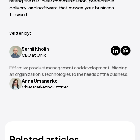
raising the bar: clear communication, predictable
delivery, and software that moves your business
forward.
Written by:
Serhii Kholin
CEO at Onix
Effective product management and development. Aligning
an organization's technologies to the needs of the business.
Anna Umanenko
Chief Marketing Officer
Related articles