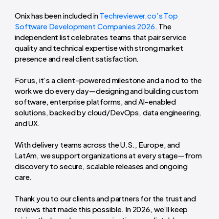
Onix has been included in
Techreviewer.co’s Top
Software Development Companies 2026
. The
independent list celebrates teams that pair service
quality and technical expertise with strong market
presence and real client satisfaction.
For us, it’s a client-powered milestone and a nod to the
work we do every day—designing and building custom
software, enterprise platforms, and AI-enabled
solutions, backed by cloud/DevOps, data engineering,
and UX.
With delivery teams across the U.S., Europe, and
LatAm, we support organizations at every stage—from
discovery to secure, scalable releases and ongoing
care.
Thank you to our clients and partners for the trust and
reviews that made this possible. In 2026, we’ll keep