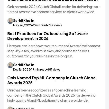
Onix named a 2024 Clutch Global Leader for delivering top-
tier software development services to clients worldwide.
Serhii
Kholin
May 26,2025
2
min read
792
views
Best Practices for Outsourcing Software
Development in 2026
Here you can learn how to outsource software development
step-by-step, avoid mistakes, and promote the best
outcomes for your business in the long run.
Serhii
Kholin
Dec 16,2025
19
min read
681
views
Onix Named Top ML Company in Clutch Global
Awards 2025
Onix has been recognized as a top machine learning
company in the Clutch Global Awards 2025 for delivering
high-quality AI and ML solutions to clients worldwide.
Serhii
Kholin