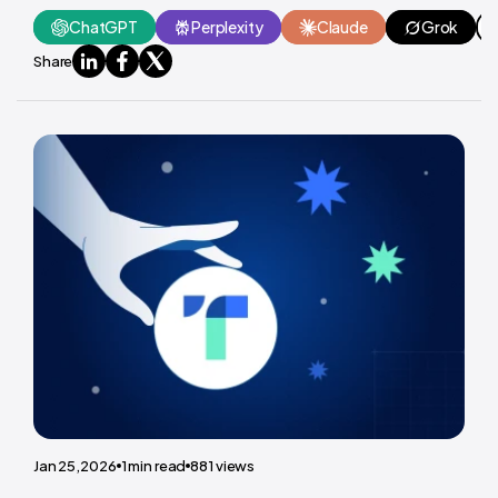
ChatGPT
Perplexity
Claude
Grok
Share
Jan 25,2026
1
min read
881
views