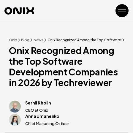
Onix
Blog
News
Onix Recognized Among the Top Software Develo
Onix Recognized Among
the Top Software
Development Companies
in 2026 by Techreviewer
Serhii Kholin
CEO at Onix
Anna Umanenko
Chief Marketing Officer