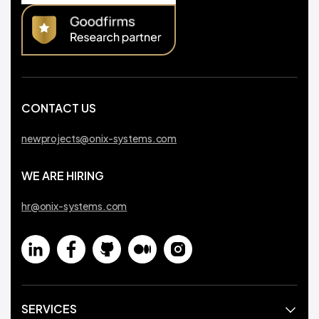
CONTACT US
newprojects@onix-systems.com
WE ARE HIRING
hr@onix-systems.com
SERVICES