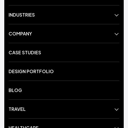
INDUSTRIES
COMPANY
CASE STUDIES
DESIGN PORTFOLIO
BLOG
TRAVEL
HEALTHCARE