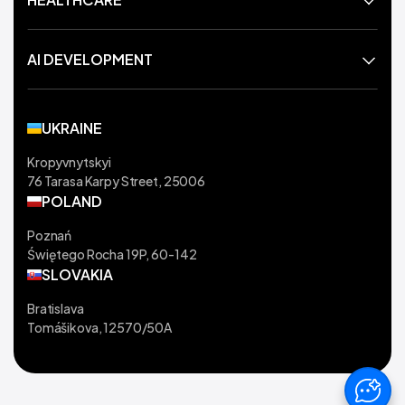
AI DEVELOPMENT
UKRAINE
Kropyvnytskyi
76 Tarasa Karpy Street, 25006
POLAND
Poznań
Świętego Rocha 19P, 60-142
SLOVAKIA
Bratislava
Tomášikova, 12570/50A