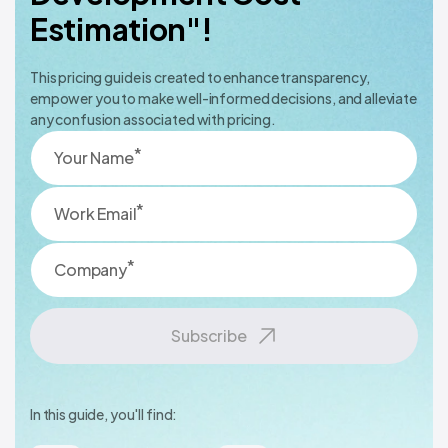
Estimation"!
This pricing guide is created to enhance transparency,
empower you to make well-informed decisions, and alleviate
any confusion associated with pricing.
*
Your Name
*
Work Email
*
Company
Subscribe
In this guide, you'll find: