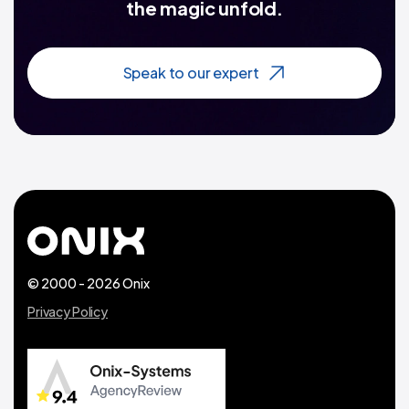
the magic unfold.
Speak to our expert
© 2000 - 2026 Onix
Privacy Policy