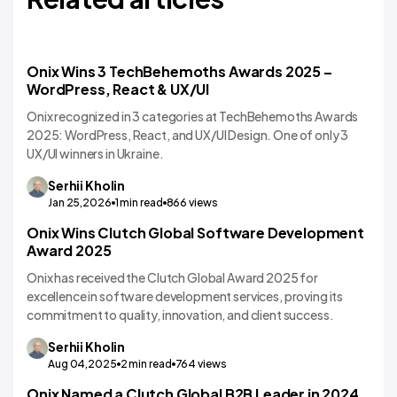
Onix Wins 3 TechBehemoths Awards 2025 –
WordPress, React & UX/UI
Onix recognized in 3 categories at TechBehemoths Awards
2025: WordPress, React, and UX/UI Design. One of only 3
UX/UI winners in Ukraine.
Serhii
Kholin
Jan 25,2026
1
min read
866
views
Onix Wins Clutch Global Software Development
Award 2025
Onix has received the Clutch Global Award 2025 for
excellence in software development services, proving its
commitment to quality, innovation, and client success.
Serhii
Kholin
Aug 04,2025
2
min read
764
views
Onix Named a Clutch Global B2B Leader in 2024