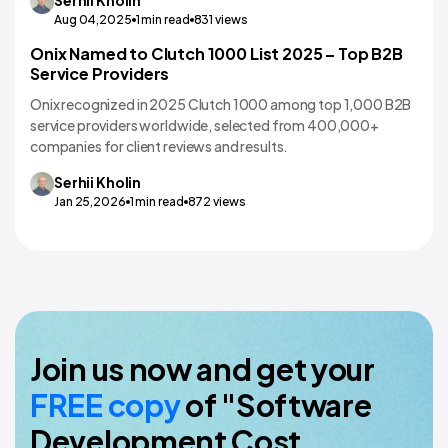
Aug 04,2025
1
min read
831
views
Onix Named to Clutch 1000 List 2025 – Top B2B
Service Providers
Onix recognized in 2025 Clutch 1000 among top 1,000 B2B
service providers worldwide, selected from 400,000+
companies for client reviews and results.
Serhii
Kholin
Jan 25,2026
1
min read
872
views
Join us now and get your
FREE copy
of "Software
Development Cost