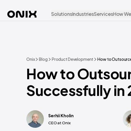
Solutions
Industries
Services
How We
Onix
Blog
Product Development
How to Outsource
How to Outsou
Successfully in
Serhii Kholin
CEO at Onix