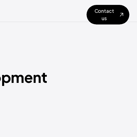
Contact
us
opment