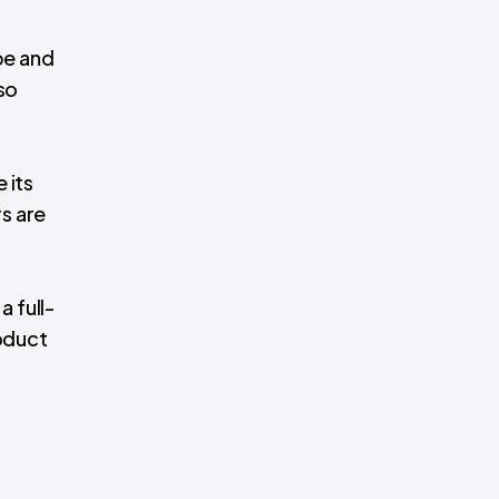
pe and
so
 its
s are
a full-
oduct