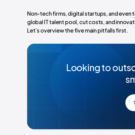
Non-tech firms, digital startups, and even
global IT talent pool, cut costs, and innova
Let’s overview the five main pitfalls first.
Looking to outso
sm