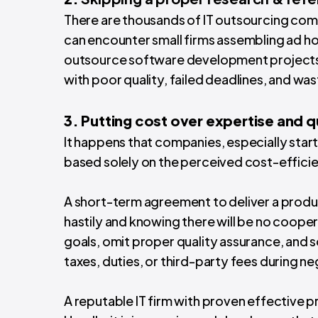
There are thousands of IT outsourcing comp
can encounter small firms assembling ad ho
outsource software development projects t
with poor quality, failed deadlines, and w
3. Putting cost over expertise and q
It happens that companies, especially star
based solely on the perceived cost-efficie
A short-term agreement to deliver a prod
hastily and knowing there will be no coope
goals, omit proper quality assurance, and 
taxes, duties, or third-party fees during n
A reputable IT firm with proven effective p