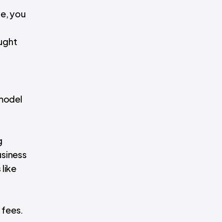
de, you
ught
 model
g
usiness
like
 fees.