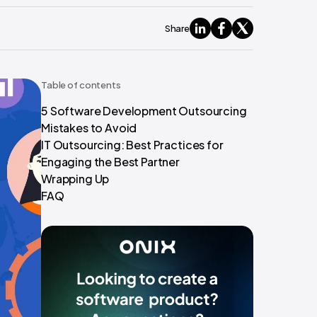
Share
Table of contents
5 Software Development Outsourcing
Mistakes to Avoid
IT Outsourcing: Best Practices for
Engaging the Best Partner
Wrapping Up
FAQ