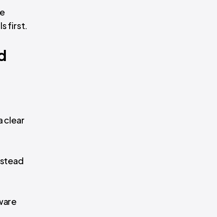
ke
s first.
d
 clear
nstead
tware