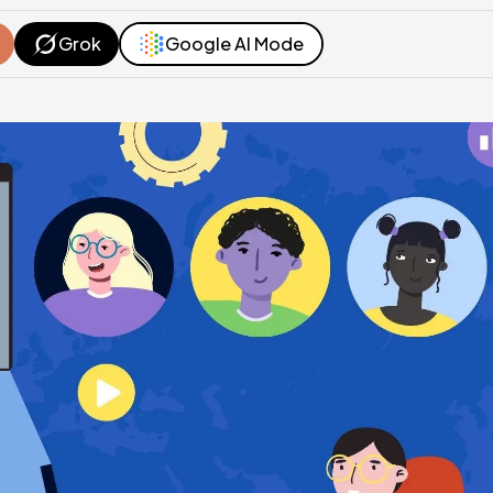
Grok
Google AI Mode