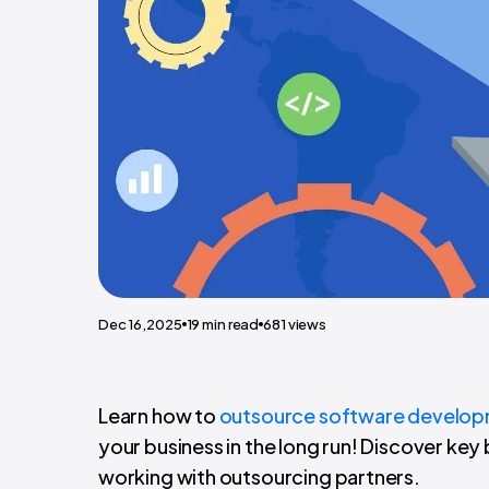
Dec 16,2025
19
min read
681
views
Learn how to
outsource software develo
your business in the long run! Discover key
working with outsourcing partners.