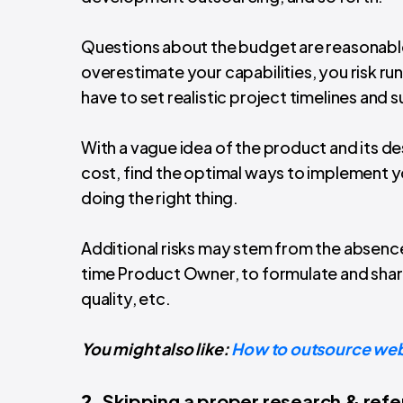
Questions about the budget are reasonabl
overestimate your capabilities, you risk ru
have to set realistic project timelines and s
With a vague idea of the product and its des
cost, find the optimal ways to implement 
doing the right thing.
Additional risks may stem from the absence 
time Product Owner, to formulate and sha
quality, etc.
You might also like:
How to outsource web
2.
Skipping a proper research & ref