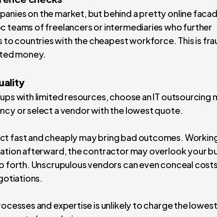
anies on the market, but behind a pretty online faca
c teams of freelancers or intermediaries who further
o countries with the cheapest workforce. This is fra
asted money.
uality
tups with limited resources, choose an
IT outsourcing
ncy or select a vendor with the lowest quote.
uct fast and cheaply may bring bad outcomes. Workin
ration afterward, the contractor may overlook your b
so forth. Unscrupulous vendors can even conceal costs 
egotiations.
rocesses and expertise is unlikely to charge the lowest