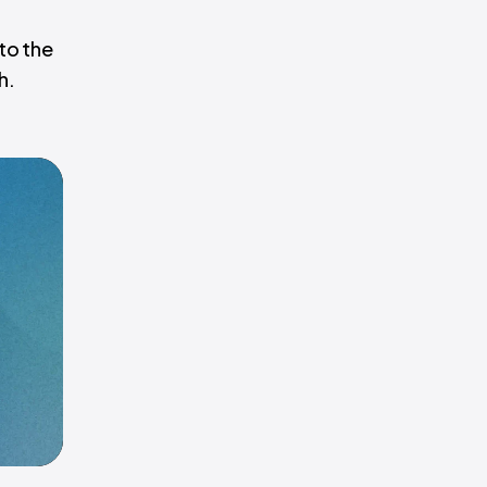
to the
h.