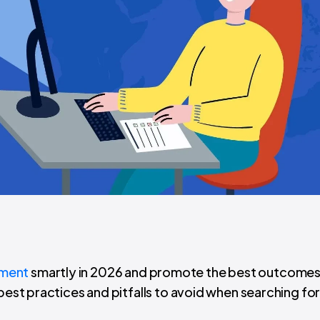
pment
smartly in 2026 and promote the best outcomes
 best practices and pitfalls to avoid when searching fo