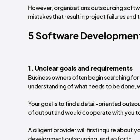
However, organizations outsourcing softw
mistakes that result in project failures and 
5 Software Development
1. Unclear goals and requirements
Business owners often begin searching fo
understanding of what needs to be done, 
Your goal is to find a detail-oriented out
of output and would cooperate with you to
A diligent provider will first inquire about
development outsourcing, and so forth.