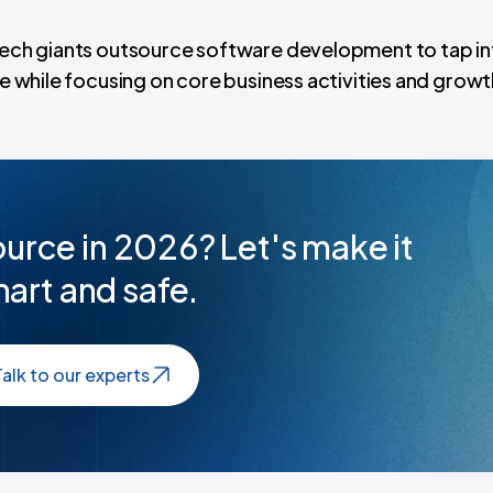
 tech giants outsource software development to tap in
te while focusing on core business activities and growt
urce in 2026? Let's make it
art and safe.
Talk to our experts