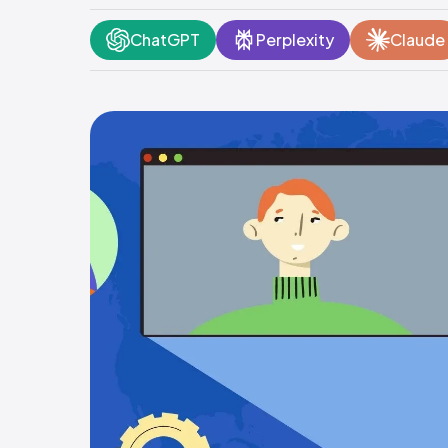
ChatGPT
Perplexity
Claude