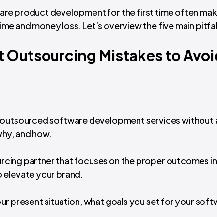
are product development for the first time often ma
time and money loss. Let’s overview the five main pitfall
 Outsourcing Mistakes to Avoi
r outsourced software development services without a
why, and how.
sourcing partner that focuses on the proper outcomes i
 elevate your brand.
 your present situation, what goals you set for your sof