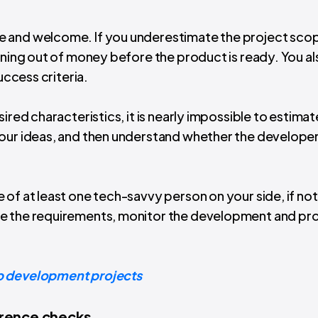
e and welcome. If you underestimate the project sco
nning out of money before the product is ready. You al
uccess criteria.
ired characteristics, it is nearly impossible to estimate
your ideas, and then understand whether the developer
of at least one tech-savvy person on your side, if not 
re the requirements, monitor the development and pr
 development projects
erence checks