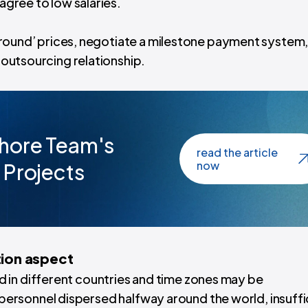
 agree to low salaries.
le ground’ prices, negotiate a milestone payment system
g outsourcing relationship.
hore Team's
read the article
now
 Projects
ion aspect
 in different countries and time zones may be
personnel dispersed halfway around the world,
insuffi