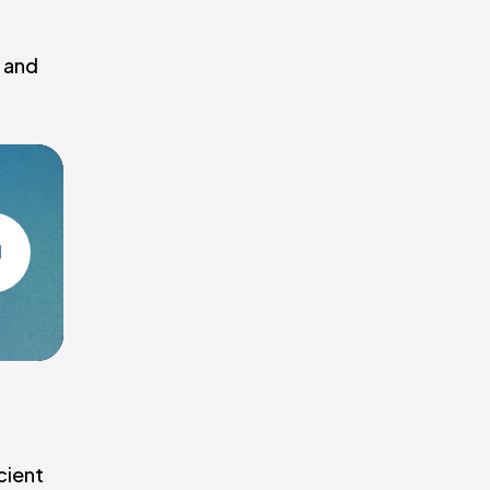
, and
cient