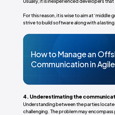
Usually, it is inexperienced developers that
For this reason, it is wise to aim at ‘midd
strive to build software along with a lastin
How to Manage an Offs
Communication in Agile
4. Underestimating the communicat
Understanding between the parties located
challenging. The problem may encompass