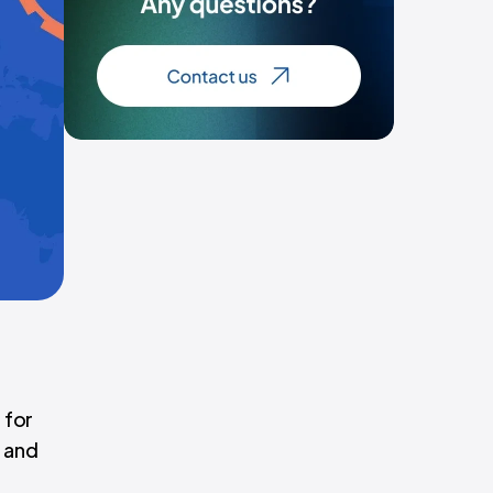
 for
r and