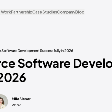
 Work
Partnership
Case Studies
Company
Blog
 Software Development Successfully in 2026
rce Software Devel
 2026
Mila Slesar
Writer