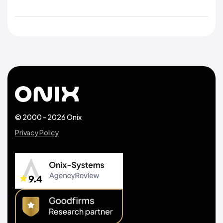
© 2000 - 2026 Onix
Privacy Policy