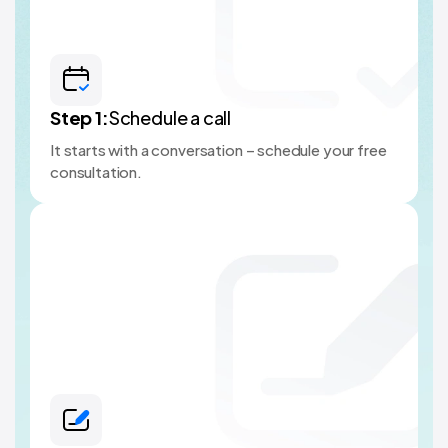
Step
1
:
Schedule a call
It starts with a conversation – schedule your free
consultation.