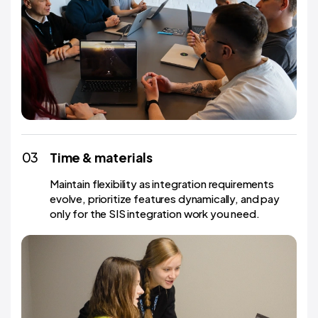
03
Time & materials
Maintain flexibility as integration requirements
evolve, prioritize features dynamically, and pay
only for the SIS integration work you need.