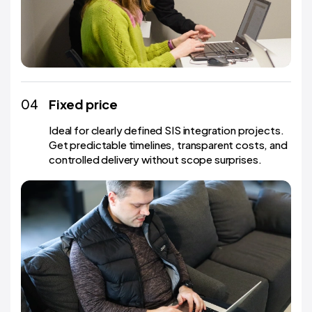
04
Fixed price
Ideal for clearly defined SIS integration projects.
Get predictable timelines, transparent costs, and
controlled delivery without scope surprises.