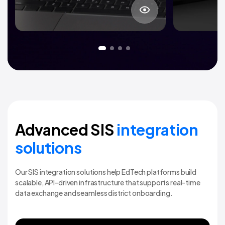
About project
Advanced SIS
integration
solutions
Our SIS integration solutions help EdTech platforms build
scalable, API-driven infrastructure that supports real-time
data exchange and seamless district onboarding.