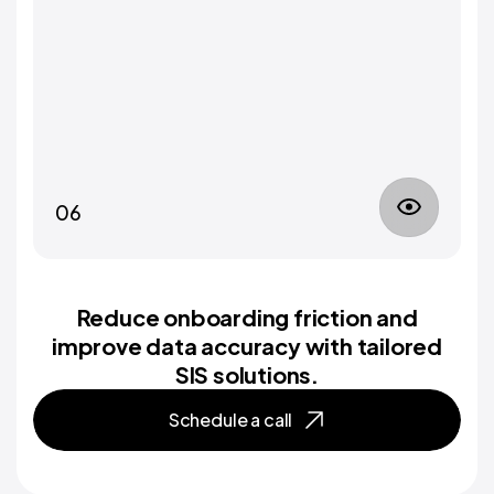
06
Reduce onboarding friction and
improve data accuracy with tailored
SIS solutions.
Schedule a call