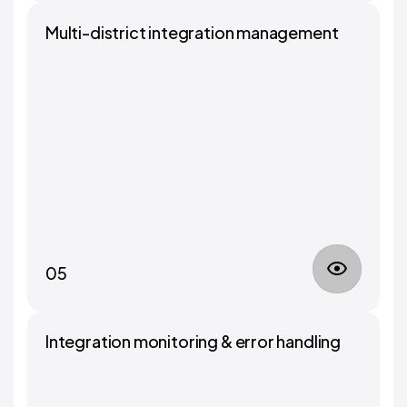
Multi-district integration management
05
Integration monitoring & error handling