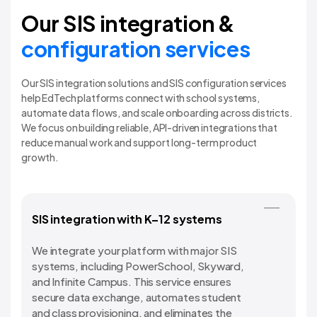
Our SIS integration &
configuration services
Our SIS integration solutions and SIS configuration services
help EdTech platforms connect with school systems,
automate data flows, and scale onboarding across districts.
We focus on building reliable, API-driven integrations that
reduce manual work and support long-term product
growth.
SIS integration with K–12 systems
We integrate your platform with major SIS
systems, including PowerSchool, Skyward,
and Infinite Campus. This service ensures
secure data exchange, automates student
and class provisioning, and eliminates the