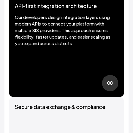
API-first integration architecture
API-first integration architecture
Our developers design integration layers using
modern APIs to connect your platform with
multiple SIS providers. This approach ensures
flexibility, faster updates, and easier scaling as
you expand across districts.
01
Secure data exchange & compliance