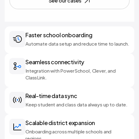
See our cases
Faster school onboarding
Automate data setup and reduce time to launch.
Seamless connectivity
Integration with PowerSchool, Clever, and
ClassLink.
Real-time data sync
Keep student and class data always up to date.
Scalable district expansion
Onboarding across multiple schools and
regions.