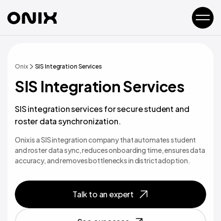
Onix
SIS Integration Services
SIS Integration Services
SIS integration services for secure student and
roster data synchronization.
Onix is a SIS integration company that automates student
and roster data sync, reduces onboarding time, ensures data
accuracy, and removes bottlenecks in district adoption.
Talk to an expert