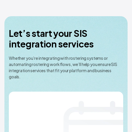
Let’s start your SIS
integration services
Whether you’re integrating with rostering systems or
automating rostering workflows, we’ll help you ensure SIS
integration services that fit your platform and business
goals.