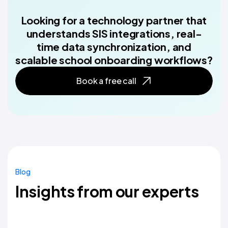
Looking for a technology partner that
understands SIS integrations, real-
time data synchronization, and
scalable school onboarding workflows?
Book a free call
Blog
Insights from our experts