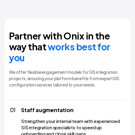
Partner with Onix in the
way that
works best for
you
We offer flexible engagement models for SIS integration
projects, ensuring your platform benefits from expert SIS
configuration services tailored to your needs.
01
Staff augmentation
Strengthen your internal team with experienced
SIS integration specialists to speed up
onboarding and close skill gaps.