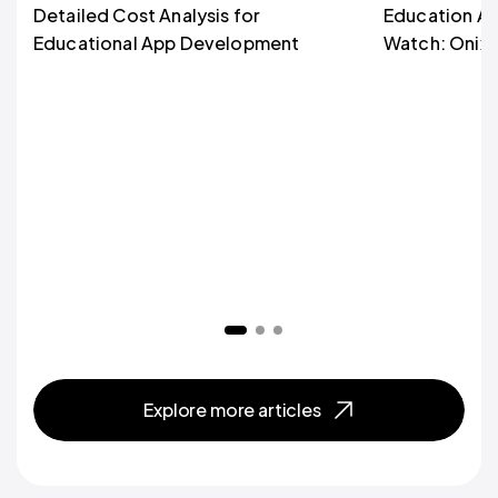
Detailed Cost Analysis for
Education Ap
Educational App Development
Watch: Onix’s
Explore more articles