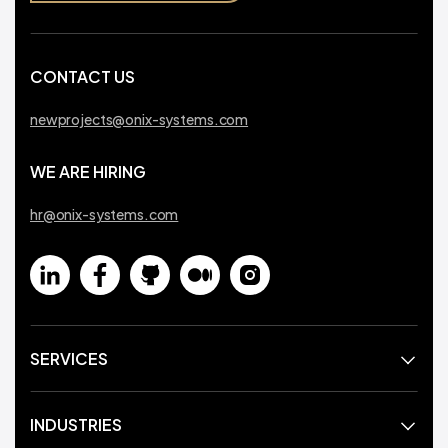
CONTACT US
newprojects@onix-systems.com
WE ARE HIRING
hr@onix-systems.com
SERVICES
INDUSTRIES