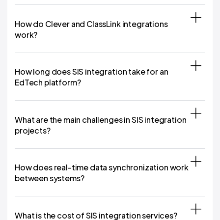
How do Clever and ClassLink integrations
work?
How long does SIS integration take for an
EdTech platform?
What are the main challenges in SIS integration
projects?
How does real-time data synchronization work
between systems?
What is the cost of SIS integration services?