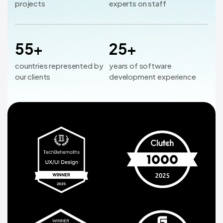
projects
experts on staff
55+
25+
countries represented by
years of software
our clients
development experience