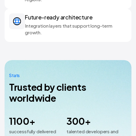
Future-ready architecture
Integration layers that support long-term
growth.
Stats
Trusted by clients
worldwide
1100+
300+
successfully delivered
talented developers and