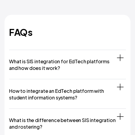
FAQs
What is SIS integration for EdTech platforms
and how does it work?
How to integrate an EdTech platform with
student information systems?
What is the difference between SIS integration
and rostering?