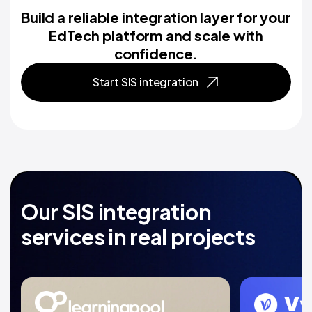
Build a reliable integration layer for your
EdTech platform and scale with
confidence.
Start SIS integration
Our SIS integration
services in real projects
Dedicated team for
Scalab