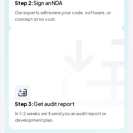
Step
2
:
Sign an NDA
Our experts will review your code, software, or
concept at no cost.
Step
3
:
Get audit report
In 1-2 weeks we’ll send you an audit report or
development plan.