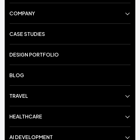
COMPANY
CASE STUDIES
DESIGN PORTFOLIO
BLOG
TRAVEL
HEALTHCARE
AI DEVELOPMENT