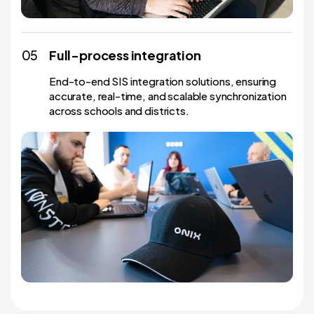
05
Full-process integration
End-to-end SIS integration solutions, ensuring
accurate, real-time, and scalable synchronization
across schools and districts.