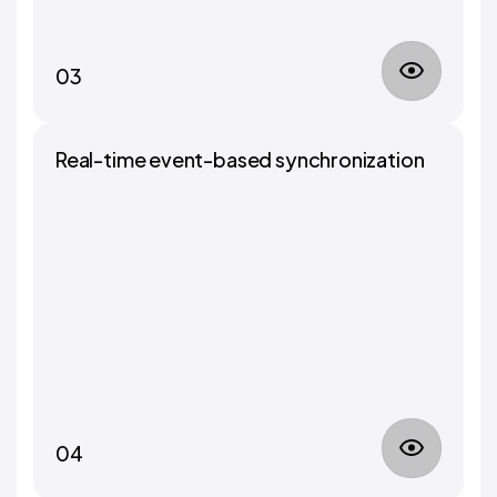
03
Real-time event-based synchronization
04