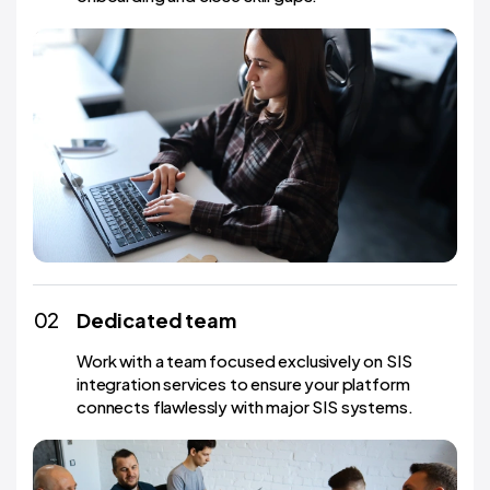
02
Dedicated team
Work with a team focused exclusively on SIS
integration services to ensure your platform
connects flawlessly with major SIS systems.