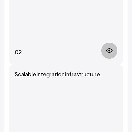
02
Scalable integration infrastructure