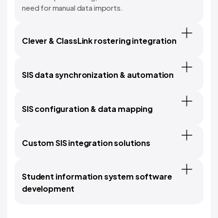
need for manual data imports.
Clever & ClassLink rostering integration
SIS data synchronization & automation
SIS configuration & data mapping
Custom SIS integration solutions
Student information system software
development