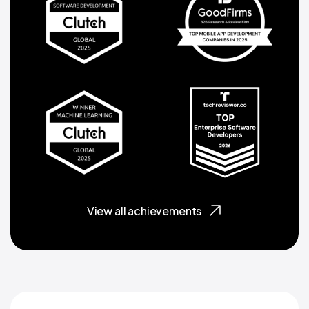
View all achievements