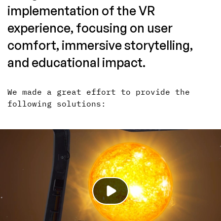
implementation of the VR
experience, focusing on user
comfort, immersive storytelling,
and educational impact.
We made a great effort to provide the
following solutions: