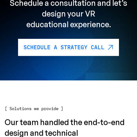
Schedule a consultation
and let’s
design
your VR
educational experience.
SCHEDULE A STRATEGY CALL
[ Solutions we provide ]
Our team handled the end-to-end
design and technical