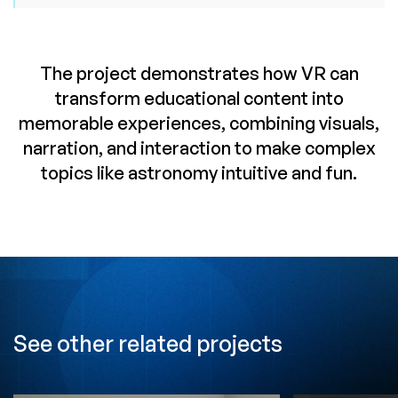
The project demonstrates how VR can
transform educational content into
memorable experiences, combining visuals,
narration, and interaction to make complex
topics like astronomy intuitive and fun.
See other related projects