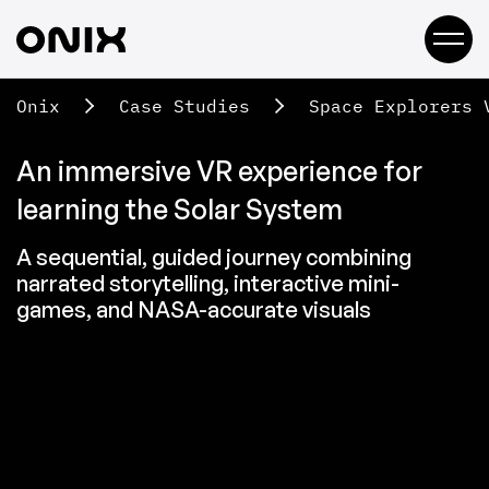
Onix
Case Studies
Space Explorers 
An immersive VR experience for
learning the Solar System
A sequential, guided journey combining
narrated storytelling, interactive mini-
games, and NASA-accurate visuals