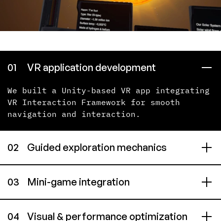
01
VR application development
We built a Unity-based VR app integrating
VR Interaction Framework for smooth
navigation and interaction.
02
Guided exploration mechanics
03
Mini-game integration
04
Visual & performance optimization