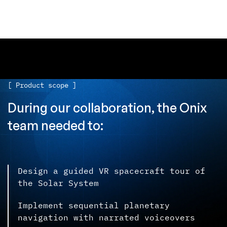
[ Product scope ]
During our collaboration, the Onix
team needed to:
Design a guided VR spacecraft tour of
the Solar System
Implement sequential planetary
navigation with narrated voiceovers