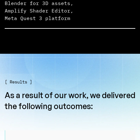
Blender for 3D assets
,
Amplify Shader Editor
,
Meta Quest 3 platform
[ Results ]
As a result of our work, we delivered
the following outcomes: