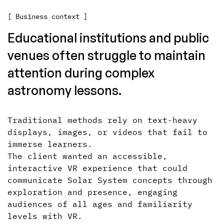
[ Business context ]
Educational institutions and public
venues often struggle to maintain
attention during complex
astronomy lessons.
Traditional methods rely on text-heavy
displays, images, or videos that fail to
immerse learners.
The client wanted an accessible,
interactive VR experience that could
communicate Solar System concepts through
exploration and presence, engaging
audiences of all ages and familiarity
levels with VR.