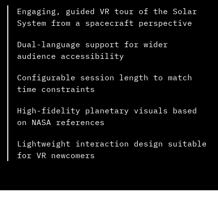
Engaging, guided VR tour of the Solar
System from a spacecraft perspective
Dual-language support for wider
audience accessibility
Configurable session length to match
time constraints
High-fidelity planetary visuals based
on NASA references
Lightweight interaction design suitable
for VR newcomers