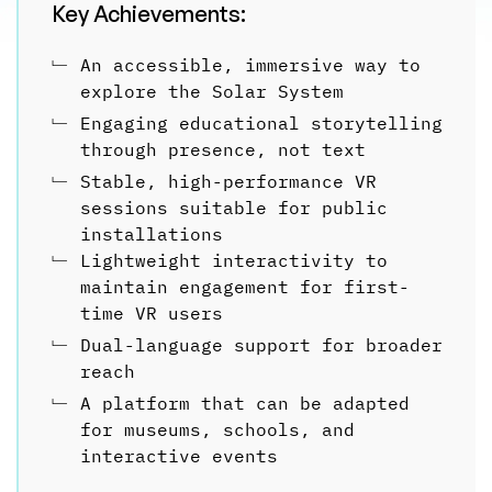
Key Achievements:
﹂
An accessible, immersive way to
explore the Solar System
﹂
Engaging educational storytelling
through presence, not text
﹂
Stable, high-performance VR
sessions suitable for public
installations
﹂
Lightweight interactivity to
maintain engagement for first-
time VR users
﹂
Dual-language support for broader
reach
﹂
A platform that can be adapted
for museums, schools, and
interactive events