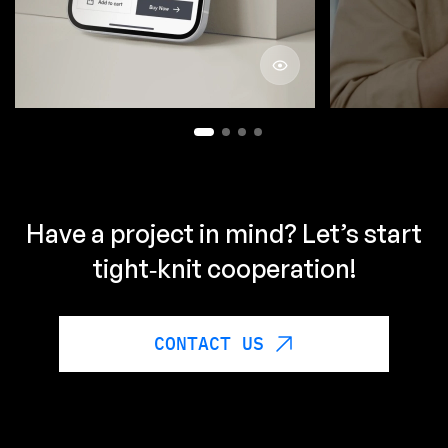
by ML
ABOUT PROJECT
Have a project in mind? Let’s start
tight‑knit cooperation!
CONTACT US