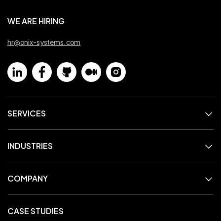
WE ARE HIRING
hr@onix-systems.com
SERVICES
INDUSTRIES
COMPANY
CASE STUDIES