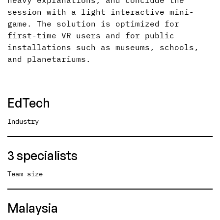
heavy explanations, and conclude the
session with a light interactive mini-
game. The solution is optimized for
first-time VR users and for public
installations such as museums, schools,
and planetariums.
EdTech
Industry
3 specialists
Team size
Malaysia