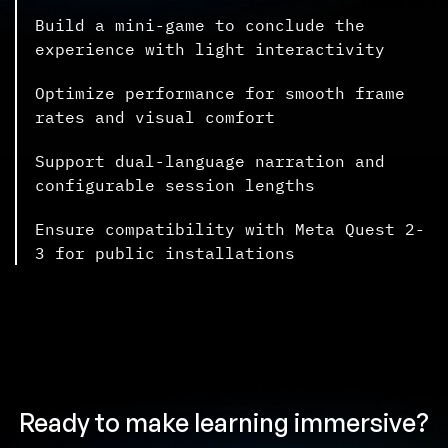
Build a mini-game to conclude the
experience with light interactivity
Optimize performance for smooth frame
rates and visual comfort
Support dual-language narration and
configurable session lengths
Ensure compatibility with Meta Quest 2-
3 for public installations
Ready to make learning immersive?