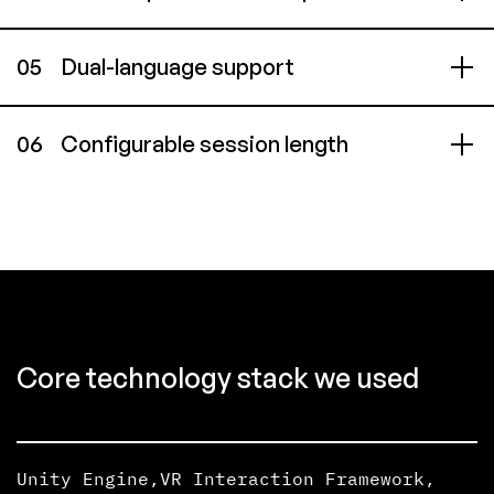
05
Dual-language support
06
Configurable session length
Core technology stack we used
Unity Engine
,
VR Interaction Framework
,