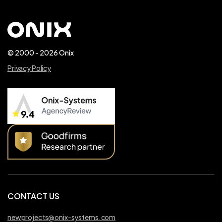
© 2000 - 2026 Onix
Privacy Policy
CONTACT US
newprojects@onix-systems.com