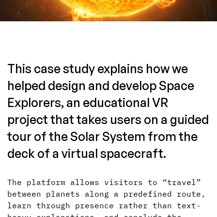
This case study explains how we
helped design and develop Space
Explorers, an educational VR
project that takes users on a guided
tour of the Solar System from the
deck of a virtual spacecraft.
The platform allows visitors to “travel”
between planets along a predefined route,
learn through presence rather than text-