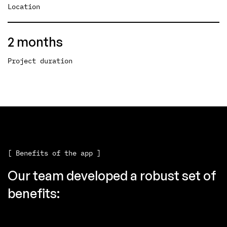
Location
2 months
Project duration
[ Benefits of the app ]
Our team developed a robust set of
benefits: