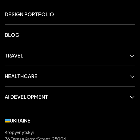
DESIGN PORTFOLIO
BLOG
TRAVEL
HEALTHCARE
AI DEVELOPMENT
UKRAINE
Kropyvnytskyi
76 Tarasa Karpy Street, 25006