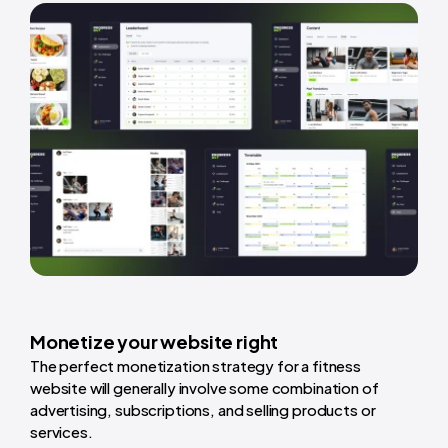
Monetize your website right
The perfect monetization strategy for a fitness
website will generally involve some combination of
advertising, subscriptions, and selling products or
services.