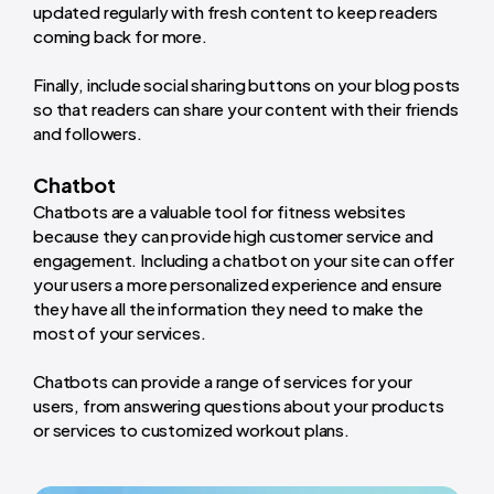
updated regularly with fresh content to keep readers
coming back for more.
Finally, include social sharing buttons on your blog posts
so that readers can share your content with their friends
and followers.
Chatbot
Chatbots are a valuable tool for fitness websites
because they can provide high customer service and
engagement. Including a chatbot on your site can offer
your users a more personalized experience and ensure
they have all the information they need to make the
most of your services.
Chatbots can provide a range of services for your
users, from answering questions about your products
or services to customized workout plans.