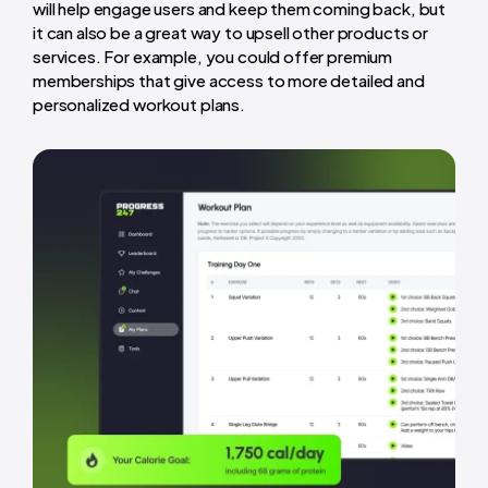
will help engage users and keep them coming back, but
it can also be a great way to upsell other products or
services. For example, you could offer premium
memberships that give access to more detailed and
personalized workout plans.