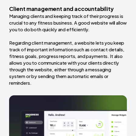
Client management and accountability
Managing clients and keeping track of their progress is
crucial to any fitness business. A good website will allow
you to do both quickly and efficiently.
Regarding client management, a website lets you keep
track of important information such as contact details,
fitness goals, progress reports, and payments. It also
allows you to communicate with your clients directly
through the website, either through a messaging
system or by sending them automatic emails or
reminders.