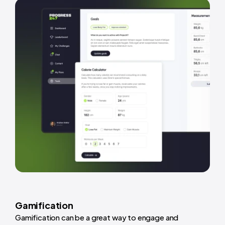
Gamification
Gamification can be a great way to engage and