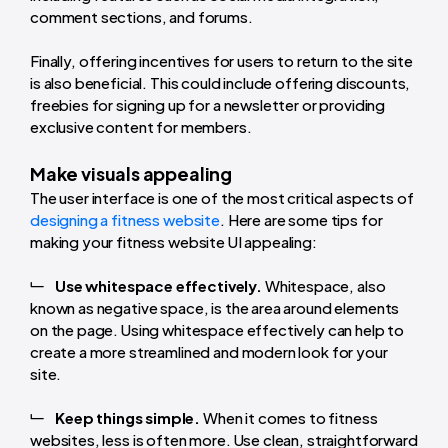
comment sections, and forums.
Finally, offering incentives for users to return to the site
is also beneficial. This could include offering discounts,
freebies for signing up for a newsletter or providing
exclusive content for members.
Make visuals appealing
The user interface is one of the most critical aspects of
designing a fitness website
. Here are some tips for
making your fitness website UI appealing:
Use whitespace effectively.
Whitespace, also
known as negative space, is the area around elements
on the page. Using whitespace effectively can help to
create a more streamlined and modern look for your
site.
Keep things simple.
When it comes to fitness
websites, less is often more. Use clean, straightforward