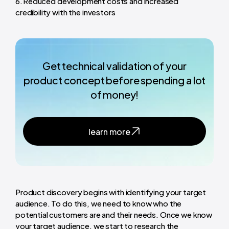
Reduced development costs and increased
credibility with the investors
Get technical validation of your
product concept before spending a lot
of money!
learn more
Product discovery begins with identifying your target
audience. To do this, we need to know who the
potential customers are and their needs. Once we know
your target audience, we start to research the