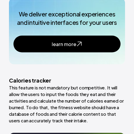
We deliver exceptional experiences
and intuitive interfaces for your users
learn more
Calories tracker
This feature is not mandatory but competitive. It will
allow the users to input the foods they eat and their
activities and calculate the number of calories earned or
burned. To do that, the fitness website should have a
database of foods and their calorie content so that
users can accurately track their intake.