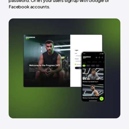
password. Or let your users sign up with Google or
Facebook accounts.