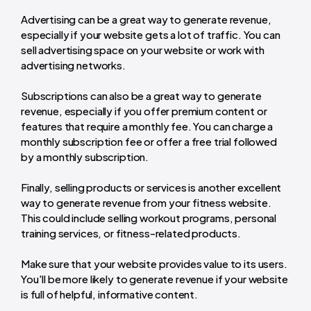
Advertising can be a great way to generate revenue,
especially if your website gets a lot of traffic. You can
sell advertising space on your website or work with
advertising networks.
Subscriptions can also be a great way to generate
revenue, especially if you offer premium content or
features that require a monthly fee. You can charge a
monthly subscription fee or offer a free trial followed
by a monthly subscription.
Finally, selling products or services is another excellent
way to generate revenue from your fitness website.
This could include selling workout programs, personal
training services, or fitness-related products.
Make sure that your website provides value to its users.
You'll be more likely to generate revenue if your website
is full of helpful, informative content.