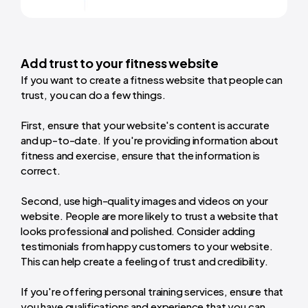
Add trust to your fitness website
If you want to create a fitness website that people can
trust, you can do a few things.
First, ensure that your website's content is accurate
and up-to-date. If you're providing information about
fitness and exercise, ensure that the information is
correct.
Second, use high-quality images and videos on your
website. People are more likely to trust a website that
looks professional and polished. Consider adding
testimonials from happy customers to your website.
This can help create a feeling of trust and credibility.
If you're offering personal training services, ensure that
you have qualifications and experience that you can