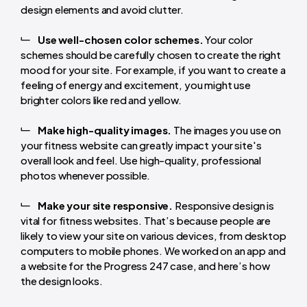
design elements and avoid clutter.
Use well-chosen color schemes.
Your color
schemes should be carefully chosen to create the right
mood for your site. For example, if you want to create a
feeling of energy and excitement, you might use
brighter colors like red and yellow.
Make high-quality images.
The images you use on
your fitness website can greatly impact your site's
overall look and feel. Use high-quality, professional
photos whenever possible.
Make your site responsive.
Responsive design is
vital for fitness websites. That’s because people are
likely to view your site on various devices, from desktop
computers to mobile phones. We worked on an app and
a website for the Progress 247 case, and here’s how
the design looks.