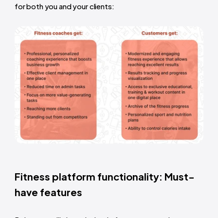
for both you and your clients:
Fitness platform functionality: Must-
have features