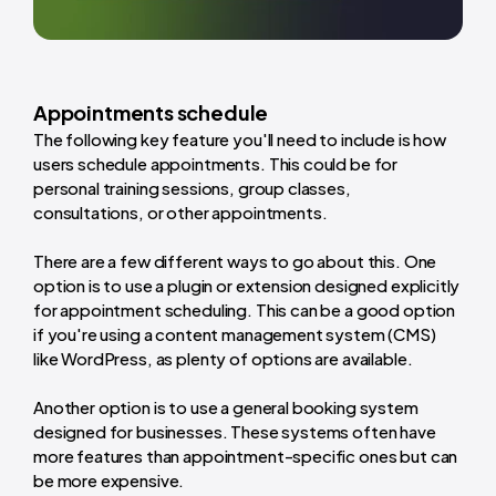
Appointments schedule
The following key feature you'll need to include is how
users schedule appointments. This could be for
personal training sessions, group classes,
consultations, or other appointments.
There are a few different ways to go about this. One
option is to use a plugin or extension designed explicitly
for appointment scheduling. This can be a good option
if you're using a content management system (CMS)
like WordPress, as plenty of options are available.
Another option is to use a general booking system
designed for businesses. These systems often have
more features than appointment-specific ones but can
be more expensive.