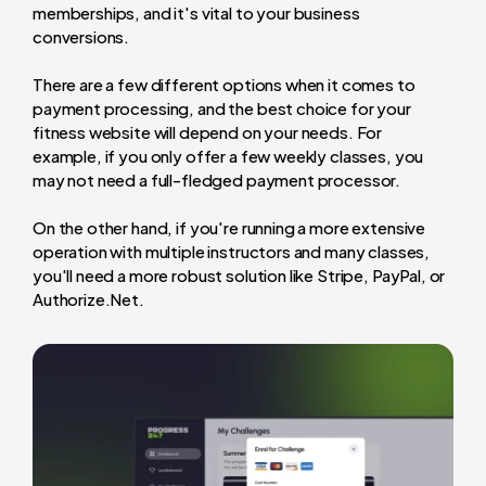
memberships, and it's vital to your business
conversions.
There are a few different options when it comes to
payment processing, and the best choice for your
fitness website will depend on your needs. For
example, if you only offer a few weekly classes, you
may not need a full-fledged payment processor.
On the other hand, if you're running a more extensive
operation with multiple instructors and many classes,
you'll need a more robust solution like Stripe, PayPal, or
Authorize.Net.