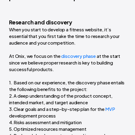
Research and discovery
When you start to develop a fitness website, it’s
essential that you first take the time to research your
audience and your competition.
At Onix, we focus on the
discovery phase
at the start
since we believe proper research is key to building
successful products.
Based on our experience, the discovery phase entails
the following benefits to the project:
A deep understanding of the product concept,
intended market, and target audience
Clear goals and a step-by-step plan for the
MVP
development process
Risks assessment and mitigation
Optimized resources management