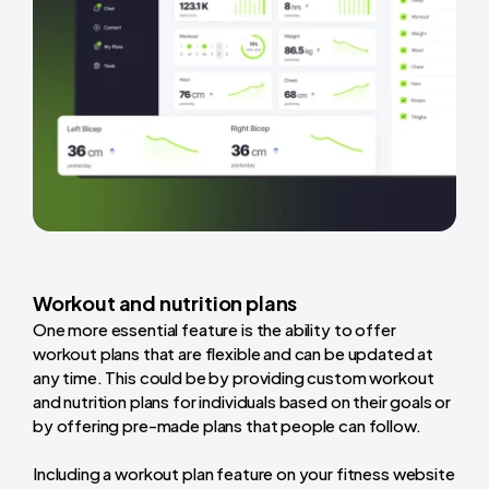
Workout and nutrition plans
One more essential feature is the ability to offer
workout plans that are flexible and can be updated at
any time. This could be by providing custom workout
and nutrition plans for individuals based on their goals or
by offering pre-made plans that people can follow.
Including a workout plan feature on your fitness website