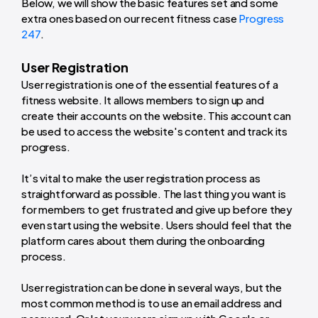
Below, we will show the basic features set and some
extra ones based on our recent fitness case
Progress
247
.
User Registration
User registration is one of the essential features of a
fitness website. It allows members to sign up and
create their accounts on the website. This account can
be used to access the website's content and track its
progress.
It’s vital to make the user registration process as
straightforward as possible. The last thing you want is
for members to get frustrated and give up before they
even start using the website. Users should feel that the
platform cares about them during the onboarding
process.
User registration can be done in several ways, but the
most common method is to use an email address and