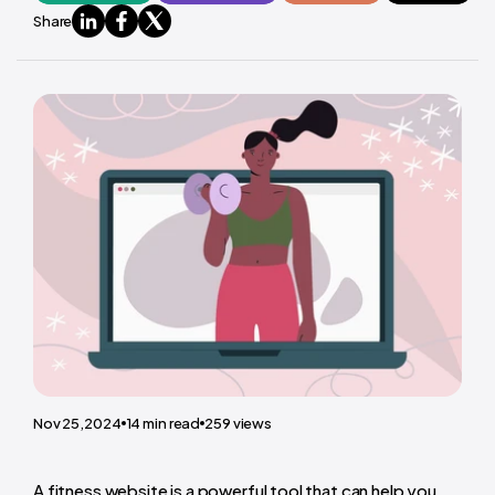
Share
Nov 25,2024
14
min read
259
views
A fitness website is a powerful tool that can help you