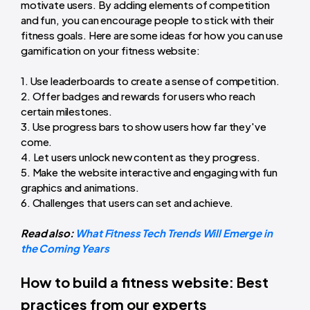
motivate users. By adding elements of competition
and fun, you can encourage people to stick with their
fitness goals. Here are some ideas for how you can use
gamification on your fitness website:
1. Use leaderboards to create a sense of competition.
2. Offer badges and rewards for users who reach
certain milestones.
3. Use progress bars to show users how far they've
come.
4. Let users unlock new content as they progress.
5. Make the website interactive and engaging with fun
graphics and animations.
6. Challenges that users can set and achieve.
Read also:
What Fitness Tech Trends Will Emerge in
the Coming Years
How to build a fitness website: Best
practices from our experts