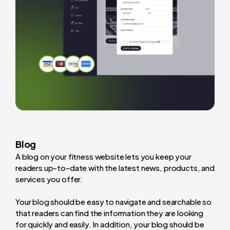
Blog
A blog on your fitness website lets you keep your
readers up-to-date with the latest news, products, and
services you offer.
Your blog should be easy to navigate and searchable so
that readers can find the information they are looking
for quickly and easily. In addition, your blog should be