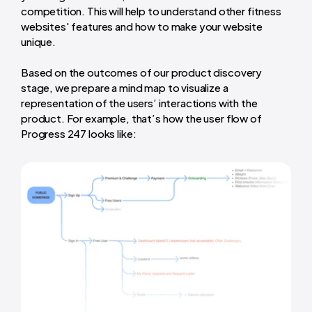
competition. This will help to understand other fitness
websites' features and how to make your website
unique.
Based on the outcomes of our product discovery
stage, we prepare a mind map to visualize a
representation of the users’ interactions with the
product. For example, that’s how the user flow of
Progress 247 looks like: