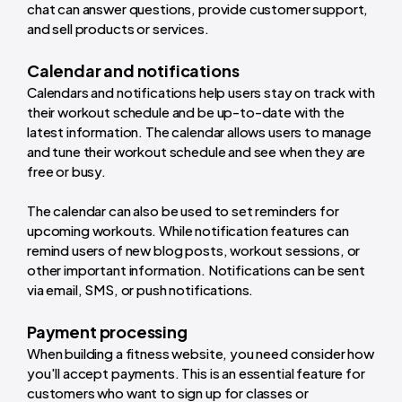
chat can answer questions, provide customer support,
and sell products or services.
Calendar and notifications
Calendars and notifications help users stay on track with
their workout schedule and be up-to-date with the
latest information. The calendar allows users to manage
and tune their workout schedule and see when they are
free or busy.
The calendar can also be used to set reminders for
upcoming workouts. While notification features can
remind users of new blog posts, workout sessions, or
other important information. Notifications can be sent
via email, SMS, or push notifications.
Payment processing
When building a fitness website, you need consider how
you'll accept payments. This is an essential feature for
customers who want to sign up for classes or