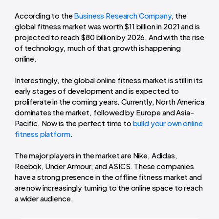
According to the
Business Research Company
, the
global fitness market was worth $11 billion in 2021 and is
projected to reach $80 billion by 2026. And with the rise
of technology, much of that growth is happening
online.
Interestingly, the global online fitness market is still in its
early stages of development and is expected to
proliferate in the coming years. Currently, North America
dominates the market, followed by Europe and Asia-
Pacific. Now is the perfect time to
build your own online
fitness platform
.
The major players in the market are Nike, Adidas,
Reebok, Under Armour, and ASICS. These companies
have a strong presence in the offline fitness market and
are now increasingly turning to the online space to reach
a wider audience.