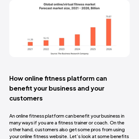
How online fitness platform can
benefit your business and your
customers
An online fitness platform can benefit your business in
many ways if you are a fitness trainer or coach. On the
other hand, customers also get some pros from using
your online fitness website. Let’s look at some benefits