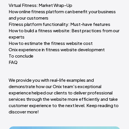
Virtual Fitness: Market Wrap-Up
How online fitness platform can benefit your business
and your customers
Fitness platform functionality: Must-have features
How to build a fitness website: Best practices from our
experts
How to estimate the fitness website cost
Onix experience in fitness website development
To conclude
FAQ
We provide you with real-life examples and
demonstrate how our Onix team's exceptional
experience helped our clients to deliver professional
services through the website more efficiently and take
customer experience to the next level. Keep reading to
discover more!