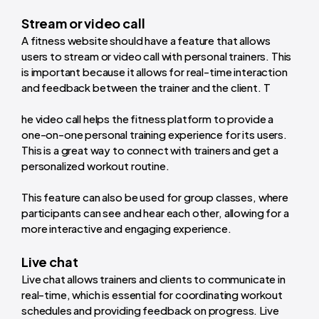
Stream or video call
A fitness website should have a feature that allows
users to stream or video call with personal trainers. This
is important because it allows for real-time interaction
and feedback between the trainer and the client. T
he video call helps the fitness platform to provide a
one-on-one personal training experience for its users.
This is a great way to connect with trainers and get a
personalized workout routine.
This feature can also be used for group classes, where
participants can see and hear each other, allowing for a
more interactive and engaging experience.
Live chat
Live chat allows trainers and clients to communicate in
real-time, which is essential for coordinating workout
schedules and providing feedback on progress. Live