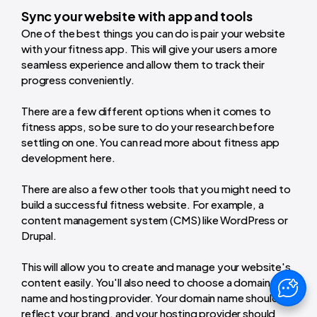
Sync your website with app and tools
One of the best things you can do is pair your website
with your fitness app. This will give your users a more
seamless experience and allow them to track their
progress conveniently.
There are a few different options when it comes to
fitness apps, so be sure to do your research before
settling on one. You can read more about fitness app
development here.
There are also a few other tools that you might need to
build a successful fitness website. For example, a
content management system (CMS) like WordPress or
Drupal.
This will allow you to create and manage your website's
content easily. You'll also need to choose a domain
name and hosting provider. Your domain name should
reflect your brand, and your hosting provider should