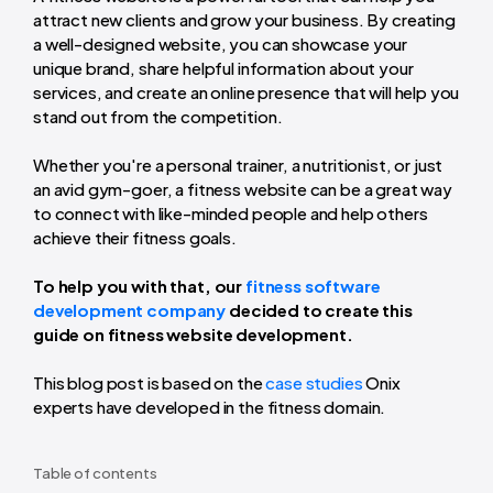
attract new clients and grow your business. By creating
a well-designed website, you can showcase your
unique brand, share helpful information about your
services, and create an online presence that will help you
stand out from the competition.
Whether you're a personal trainer, a nutritionist, or just
an avid gym-goer, a fitness website can be a great way
to connect with like-minded people and help others
achieve their fitness goals.
To help you with that, our
fitness software
development company
decided to create this
guide on fitness website development.
This blog post is based on the
case studies
Onix
experts have developed in the fitness domain.
Table of contents