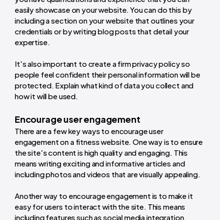
easily showcase on your website. You can do this by
including a section on your website that outlines your
credentials or by writing blog posts that detail your
expertise.
It's also important to create a firm privacy policy so
people feel confident their personal information will be
protected. Explain what kind of data you collect and
how it will be used.
Encourage user engagement
There are a few key ways to encourage user
engagement on a fitness website. One way is to ensure
the site's content is high quality and engaging. This
means writing exciting and informative articles and
including photos and videos that are visually appealing.
Another way to encourage engagement is to make it
easy for users to interact with the site. This means
including features such as social media integration,