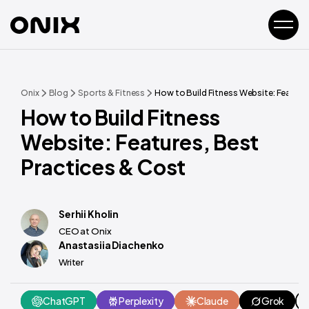
Onix
Blog
Sports & Fitness
How to Build Fitness Website: Feature
How to Build Fitness
Website: Features, Best
Practices & Cost
Serhii Kholin
CEO at Onix
Anastasiia Diachenko
Writer
ChatGPT
Perplexity
Claude
Grok