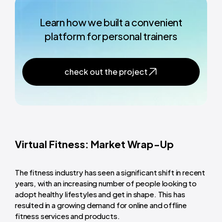
Learn how we built a convenient
platform for personal trainers
check out the project
Virtual Fitness: Market Wrap-Up
The fitness industry has seen a significant shift in recent
years, with an increasing number of people looking to
adopt healthy lifestyles and get in shape. This has
resulted in a growing demand for online and offline
fitness services and products.