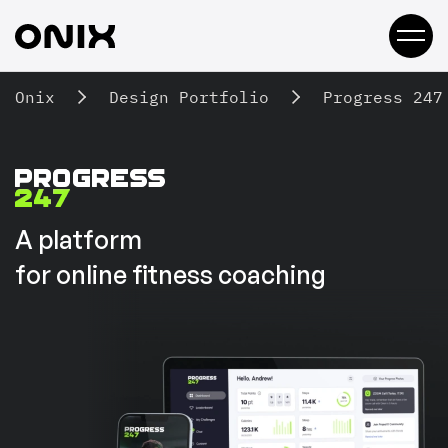
Onix
Design Portfolio
Progress 247
A platform
for online fitness coaching