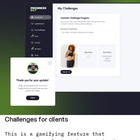
Challenges for clients
This is a gamifying feature that