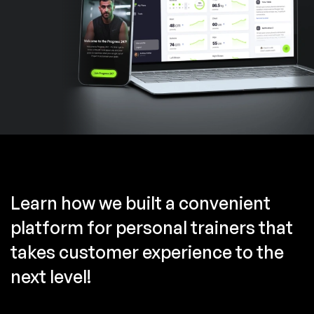
Learn how we built a convenient
platform for personal trainers that
takes customer experience to the
next level!