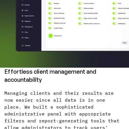
Effortless client management and
accountability
Managing clients and their results are
now easier since all data is in one
place. We built a sophisticated
administrative panel with appropriate
filters and report-generating tools that
allow administrators to track users'