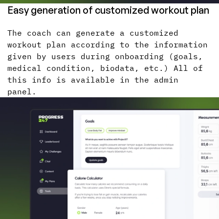
Easy generation of customized workout plan
The coach can generate a customized
workout plan according to the information
given by users during onboarding (goals,
medical condition, biodata, etc.) All of
this info is available in the admin
panel.