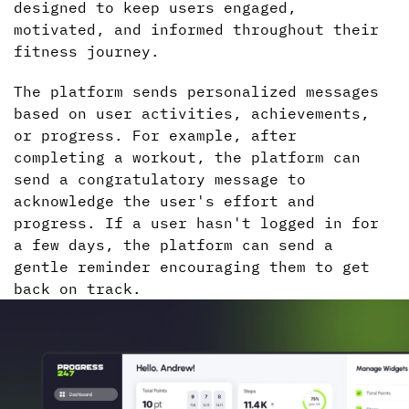
designed to keep users engaged,
motivated, and informed throughout their
fitness journey.
The platform sends personalized messages
based on user activities, achievements,
or progress. For example, after
completing a workout, the platform can
send a congratulatory message to
acknowledge the user's effort and
progress. If a user hasn't logged in for
a few days, the platform can send a
gentle reminder encouraging them to get
back on track.