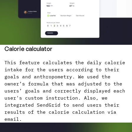
Calorie calculator
This feature calculates the daily calorie
intake for the users according to their
goals and anthropometry. We used the
owner’s formula that was adjusted to the
users’ goals and correctly displayed each
user's custom instruction. Also, we
integrated SendGrid to send users their
results of the calorie calculation via
email.