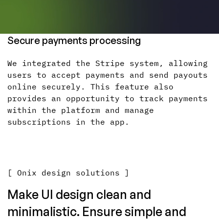
Secure payments processing
We integrated the Stripe system, allowing
users to accept payments and send payouts
online securely. This feature also
provides an opportunity to track payments
within the platform and manage
subscriptions in the app.
[ Onix design solutions ]
Make UI design clean and
minimalistic. Ensure simple and