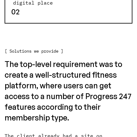
digital place
02
[ Solutions we provide ]
The top-level requirement was to
create a well-structured fitness
platform, where users can get
access to a number of Progress 247
features according to their
membership type.
The client already had a site on