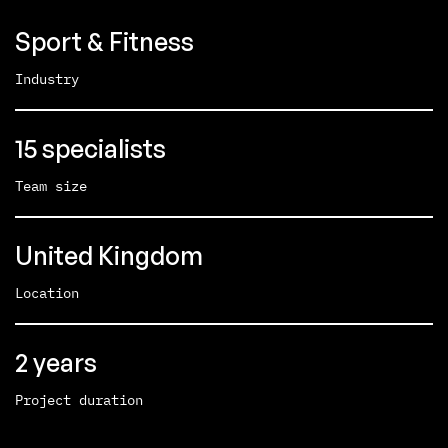
Sport & Fitness
Industry
15 specialists
Team size
United Kingdom
Location
2 years
Project duration