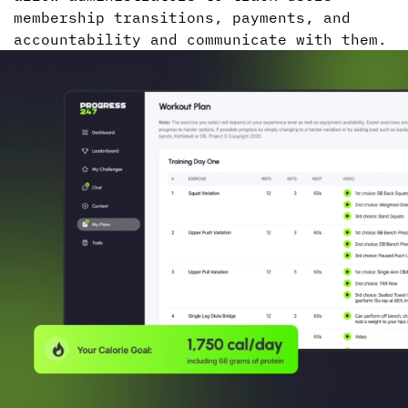
membership transitions, payments, and
accountability and communicate with them.