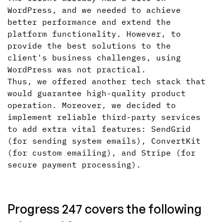
WordPress, and we needed to achieve
better performance and extend the
platform functionality. However, to
provide the best solutions to the
client's business challenges, using
WordPress was not practical.
Thus, we offered another tech stack that
would guarantee high-quality product
operation. Moreover, we decided to
implement reliable third-party services
to add extra vital features: SendGrid
(for sending system emails), ConvertKit
(for custom emailing), and Stripe (for
secure payment processing).
Progress 247 covers the following