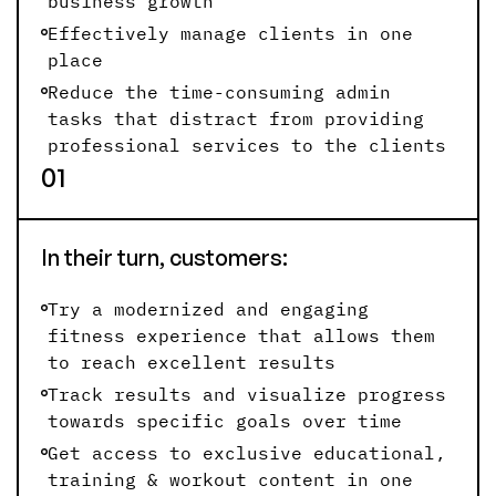
business growth
Effectively manage clients in one
place
Reduce the time-consuming admin
tasks that distract from providing
professional services to the clients
01
In their turn, customers:
Try a modernized and engaging
fitness experience that allows them
to reach excellent results
Track results and visualize progress
towards specific goals over time
Get access to exclusive educational,
training & workout content in one