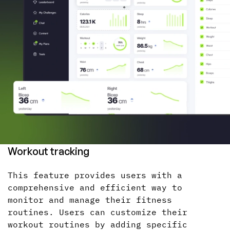
Workout tracking
This feature provides users with a
comprehensive and efficient way to
monitor and manage their fitness
routines. Users can customize their
workout routines by adding specific