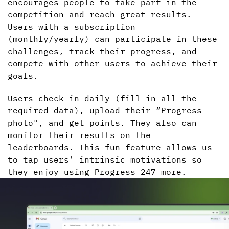
encourages people to take part in the
competition and reach great results.
Users with a subscription
(monthly/yearly) can participate in these
challenges, track their progress, and
compete with other users to achieve their
goals.
Users check-in daily (fill in all the
required data), upload their “Progress
photo", and get points. They also can
monitor their results on the
leaderboards. This fun feature allows us
to tap users' intrinsic motivations so
they enjoy using Progress 247 more.