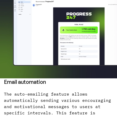
Email automation
The auto-emailing feature allows
automatically sending various encouraging
and motivational messages to users at
specific intervals. This feature is