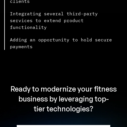
clients
Integrating several third-party
services to extend product
functionality
Adding an opportunity to hold secure
payments
Ready to modernize your fitness
business by leveraging top-
tier technologies?