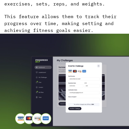
exercises, sets, reps, and weights.
This feature allows them to track their
progress over time, making setting and
achieving fitness goals easier.