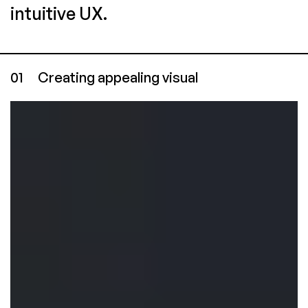
intuitive UX.
01
Creating appealing visual