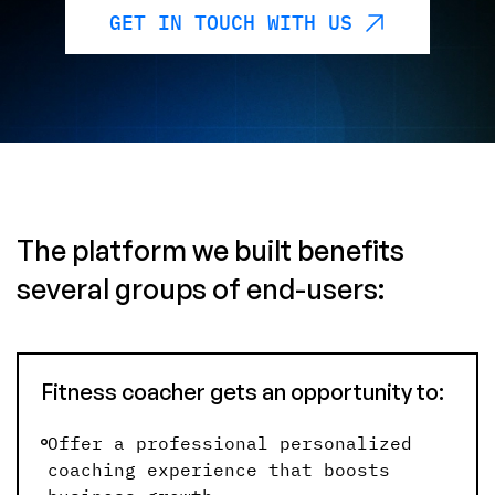
GET IN TOUCH WITH US
The platform we built benefits
several groups of end-users:
Fitness coacher gets an opportunity to:
Offer a professional personalized
coaching experience that boosts