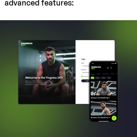
advanced features: