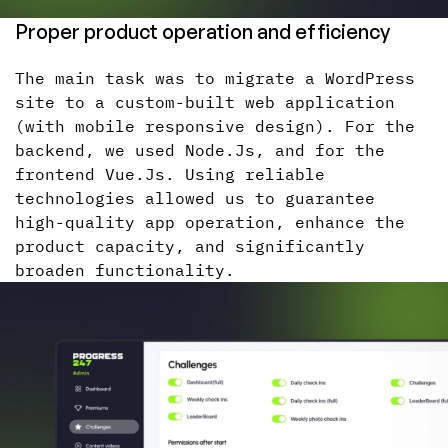
Proper product operation and efficiency
The main task was to migrate a WordPress
site to a custom-built web application
(with mobile responsive design). For the
backend, we used Node.Js, and for the
frontend Vue.Js. Using reliable
technologies allowed us to guarantee
high-quality app operation, enhance the
product capacity, and significantly
broaden functionality.