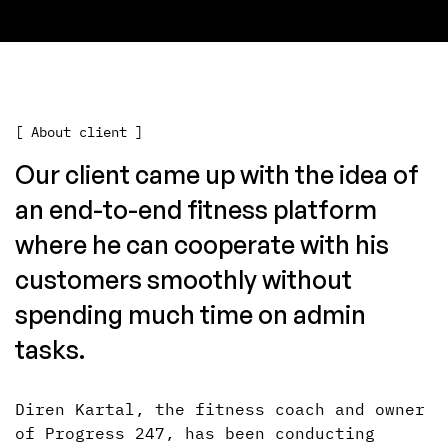
[ About client ]
Our client came up with the idea of
an end-to-end fitness platform
where he can cooperate with his
customers smoothly without
spending much time on admin
tasks.
Diren Kartal, the fitness coach and owner
of Progress 247, has been conducting