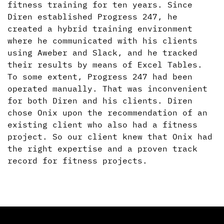
fitness training for ten years. Since
Diren established Progress 247, he
created a hybrid training environment
where he communicated with his clients
using Aweber and Slack, and he tracked
their results by means of Excel Tables.
To some extent, Progress 247 had been
operated manually. That was inconvenient
for both Diren and his clients. Diren
chose Onix upon the recommendation of an
existing client who also had a fitness
project. So our client knew that Onix had
the right expertise and a proven track
record for fitness projects.