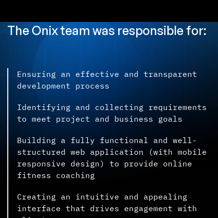
The Onix team was responsible for:
Ensuring an effective and transparent
development process
Identifying and collecting requirements
to meet project and business goals
Building a fully functional and well-
structured web application (with mobile
responsive design) to provide online
fitness coaching
Creating an intuitive and appealing
interface that drives engagement with