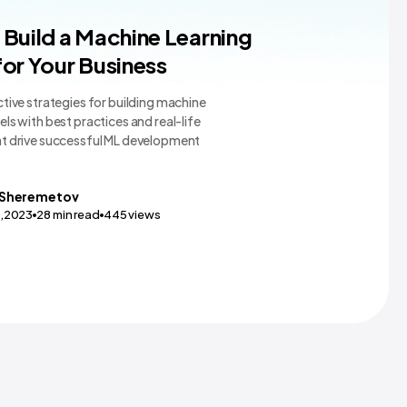
earning Teams and Tools
Build a Machine Learning
or Your Business
tive strategies for building machine
ls with best practices and real-life
t drive successful ML development
Sheremetov
0,2023
28
min read
445
views