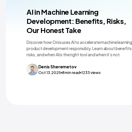
Machine Learning Teams and Tools
AI in Machine Learning
Development: Benefits, Risks,
Our Honest Take
Discover how Onix uses AI to accelerate machine learnin
product development responsibly. Learn about benefits
risks, and when AI is the right tool and when it’s not.
Denis
Sheremetov
Oct 13,2025
8
min read
1233
views