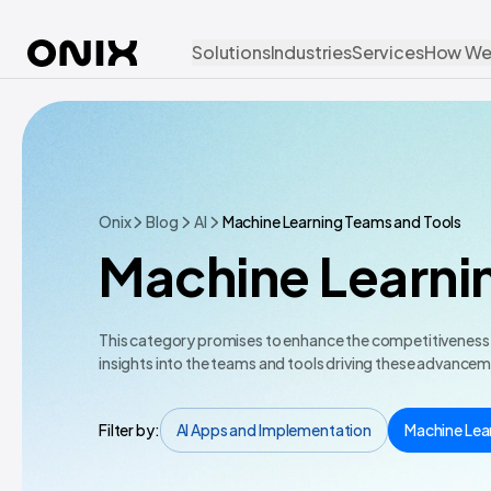
Solutions
Industries
Services
How We
Onix
Blog
AI
Machine Learning Teams and Tools
Machine Learni
This category promises to enhance the competitiveness of
insights into the teams and tools driving these advance
Filter by:
AI Apps and Implementation
Machine Lea