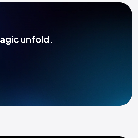
magic unfold.