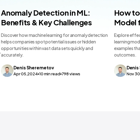
Machine Learning Teams and Tools
Machine L
Anomaly Detection in ML:
How to 
Benefits & Key Challenges
Model f
Discover how machine learning for anomaly detection
Explore effec
helps companies spot potential issues or hidden
learning mode
g
opportunities within vast data sets quickly and
examples tha
,
accurately.
outcomes.
Denis
Sheremetov
Denis
Apr 05,2024
10
min read
798
views
Nov 3