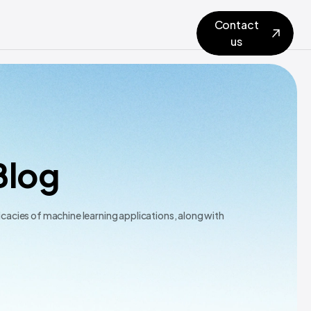
Contact
us
Blog
icacies of machine learning applications, along with