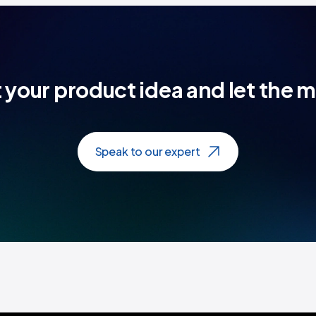
t your product idea and let the 
Speak to our expert