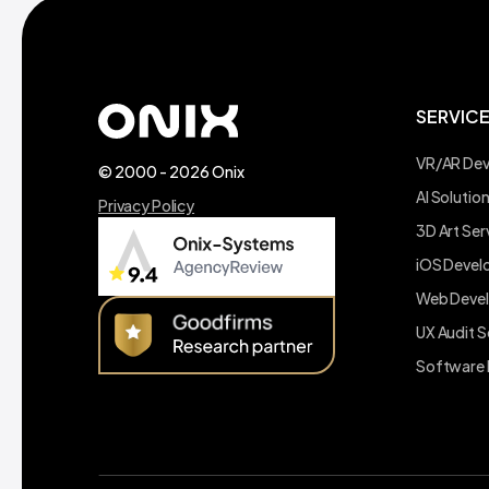
SERVIC
VR/AR De
© 2000 - 2026 Onix
AI Soluti
Privacy Policy
3D Art Ser
iOS Deve
Web Deve
UX Audit S
Software 