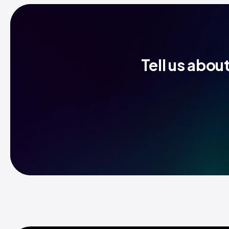
Tell us abou