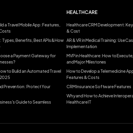
HEALTHCARE
ld a Travel Mobile App: Features,
Healthcare CRM Development: Key
 Costs
& Cost
s: Types, Benefits, Best APIs &How
AR & VR in Medical Training: Use Ca
e
Implementation
oose a Payment Gateway for
MVP in Healthcare: How to Execute
inesses?
and Major Milestones
ow to Build an Automated Travel
How to Develop a Telemedicine App
 2025
Features & Costs
ud Prevention: Protect Your
CRM Insurance Software Features
Why and How to Achieve Interoperab
usiness's Guide to Seamless
Healthcare IT