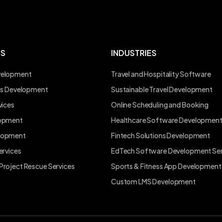
ES
INDUSTRIES
velopment
Travel and Hospitality Software
ons Development
Sustainable Travel Development
vices
Online Scheduling and Booking
lopment
Healthcare Software Developmen
lopment
Fintech Solutions Development
ervices
EdTech Software Development Ser
Project Rescue Services
Sports & Fitness App Development
Custom LMS Development