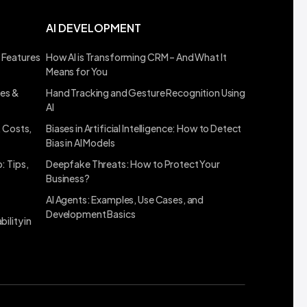
AI DEVELOPMENT
 Features
How AI is Transforming CRM – And What It
Means for You
ses &
Hand Tracking and Gesture Recognition Using
AI
, Costs,
Biases in Artificial Intelligence: How to Detect
Bias in AI Models
: Tips,
Deepfake Threats: How to Protect Your
Business?
AI Agents: Examples, Use Cases, and
Development Basics
ility in