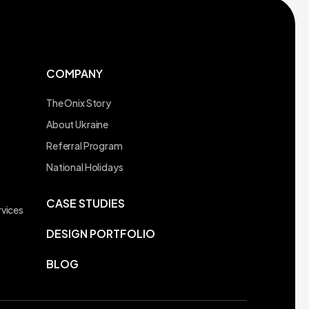
COMPANY
The Onix Story
About Ukraine
Referral Program
t
National Holidays
CASE STUDIES
vices
DESIGN PORTFOLIO
BLOG