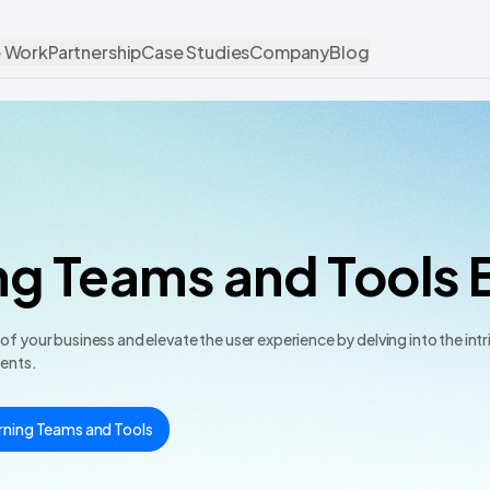
 Work
Partnership
Case Studies
Company
Blog
ng Teams and Tools 
 your business and elevate the user experience by delving into the intr
ments.
rning Teams and Tools