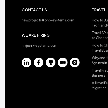
CONTACT US
TRAVEL
newprojects@onix-systems.com
How to Bui
Tech, and
Travel API
WE ARE HIRING
to Choos
How to Ch
hr@onix-systems.com
Travel Bus
Why and H
System in
Travel Fra
Business
A Travel B
Migration