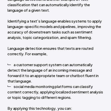
classification that can automatically identify the
language of a given text.
Identifying a text's language enables systems to apply
language-specific models and pipelines, improving the
accuracy of downstream tasks such as sentiment
analysis, topic categorization, and spam filtering.
Language detection ensures that texts are routed
correctly. For example,
a customer support system can automatically
detect the language of an incoming message and
forward it to an appropriate team or chatbot fluent in
that language.
social media monitoring platforms can classify
content correctly, applying localized sentiment analysis
or topic tagging to different regions.
By applying this technology, you can: