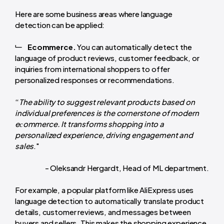
Here are some business areas where language
detection can be applied:
Ecommerce.
You can automatically detect the
language of product reviews, customer feedback, or
inquiries from international shoppers to offer
personalized responses or recommendations.
“
The ability to suggest relevant products based on
individual preferences is the cornerstone of modern
eсommerce. It transforms shopping into a
personalized experience, driving engagement and
sales
."
- Oleksandr Hergardt, Head of ML department.
For example, a popular platform like AliExpress uses
language detection to automatically translate product
details, customer reviews, and messages between
buyers and sellers. This makes the shopping experience