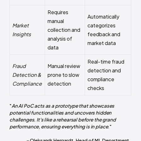
Requires
Automatically
manual
Market
categorizes
collection and
Insights
feedback and
analysis of
market data
data
Real-time fraud
Fraud
Manual review
detection and
Detection &
prone to slow
compliance
Compliance
detection
checks
"
An AI PoC acts as a prototype that showcases
potential functionalities and uncovers hidden
challenges. It’s like a rehearsal before the grand
performance, ensuring everything is in place
."
– Oleksandr Hergardt, Head of ML Department.