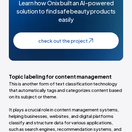
Learn how Onix built an Al-powered
solution to find safe beauty products
easily
check out the project
Topic labeling for content management
This is another form of text classification technology
that automatically tags and categorizes content based
on its subject or theme.
It plays a crucial role in content management systems,
helping businesses, websites, and digital platforms
classify and structure data for various applications,
such as search engines, recommendation systems, and