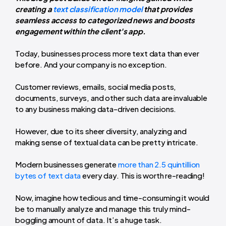
creating a
text classification model
that provides
seamless access to categorized news and boosts
engagement within the client's app.
Today, businesses process more text data than ever
before. And your company is no exception.
Customer reviews, emails, social media posts,
documents, surveys, and other such data are invaluable
to any business making data-driven decisions.
However, due to its sheer diversity, analyzing and
making sense of textual data can be pretty intricate.
Modern businesses generate
more than 2.5 quintillion
bytes of text data
every day. This is worth re-reading!
Now, imagine how tedious and time-consuming it would
be to manually analyze and manage this truly mind-
boggling amount of data. It’s a huge task.