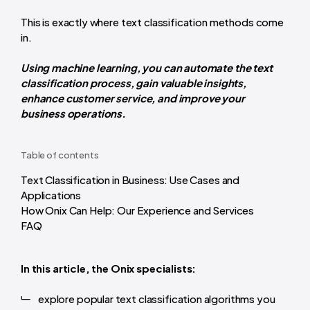
This is exactly where text classification methods come
in.
Using machine learning, you can automate the text
classification process, gain valuable insights,
enhance customer service, and improve your
business operations.
Table of contents
Text Classification in Business: Use Cases and
Applications
How Onix Can Help: Our Experience and Services
FAQ
In this article, the Onix specialists:
explore popular text classification algorithms you