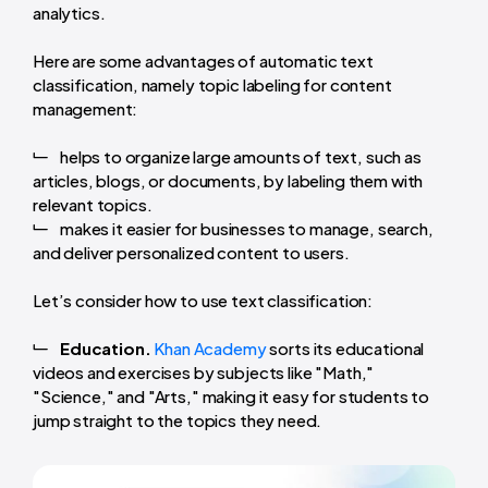
analytics.
Here are some advantages of automatic text
classification, namely topic labeling for content
management:
helps to organize large amounts of text, such as
articles, blogs, or documents, by labeling them with
relevant topics.
makes it easier for businesses to manage, search,
and deliver personalized content to users.
Let’s consider how to use text classification:
Education.
Khan Academy
sorts its educational
videos and exercises by subjects like "Math,"
"Science," and "Arts," making it easy for students to
jump straight to the topics they need.