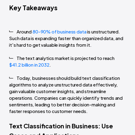
Key Takeaways
Around
80-90% of business data
is unstructured.
Such data is expanding faster than organized data, and
it's hard to get valuable insights from it.
The text analytics market is projected to reach
$41.2 billion in 2032
.
Today, businesses should build text classification
algorithms to analyze unstructured data effectively,
gain valuable customer insights, and streamline
operations. Companies can quickly identify trends and
sentiments, leading to better decision-making and
faster responses to customer needs.
Text Classification in Business: Use