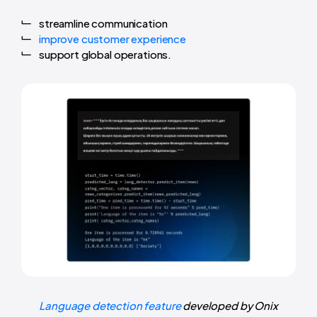
streamline communication
improve customer experience
support global operations.
Language detection feature
developed by Onix