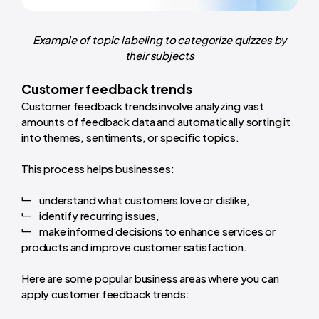
Example of topic labeling to categorize quizzes by
their subjects
Customer feedback trends
Customer feedback trends involve analyzing vast
amounts of feedback data and automatically sorting it
into themes, sentiments, or specific topics.
This process helps businesses:
understand what customers love or dislike,
identify recurring issues,
make informed decisions to enhance services or
products and improve customer satisfaction.
Here are some popular business areas where you can
apply customer feedback trends: