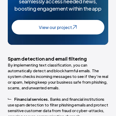
seamlessly access needed news,
boosting engagement within the app
View our project
Spam detection and email filtering
By implementing text classification, you can
automatically detect and block harmful emails. The
system checks incoming messages to see if they're real
or spam, helping keep your business safe from phishing,
scams, and unwanted emails.
Financial services.
Banks and financial institutions
use spam detection to filter phishing emails and protect
sensitive customer data from fraud or cyber-attacks,