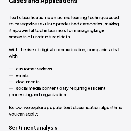
Cases and Applications
Text classification is a machine learning technique used
to categorize text into predefined categories, making
it a powerful tool in business for managing large
amounts of unstructured data.
With the rise of digital communication, companies deal
with:
customer reviews
emails
documents
social media content daily requiring efficient
processing and organization.
Below, we explore popular text classification algorithms
you can apply:
Sentiment analysis