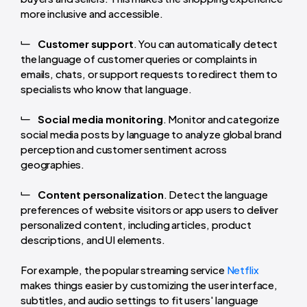
more inclusive and accessible.
Customer support
. You can automatically detect
the language of customer queries or complaints in
emails, chats, or support requests to redirect them to
specialists who know that language.
Social media monitoring
. Monitor and categorize
social media posts by language to analyze global brand
perception and customer sentiment across
geographies.
Content personalization
. Detect the language
preferences of website visitors or app users to deliver
personalized content, including articles, product
descriptions, and UI elements.
For example, the popular streaming service
Netflix
makes things easier by customizing the user interface,
subtitles, and audio settings to fit users' language