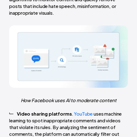
posts that include hate speech, misinformation, or
inappropriate visuals.
How Facebook uses AI to moderate content
Video sharing platforms
.
YouTube
uses machine
learning to spot inappropriate comments and videos
that violate its rules. By analyzing the sentiment of
comments, the platform can automatically filter out