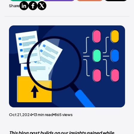
Share
Oct 21,2024
13
min read
865
views
This blog post builds on our insights gained while