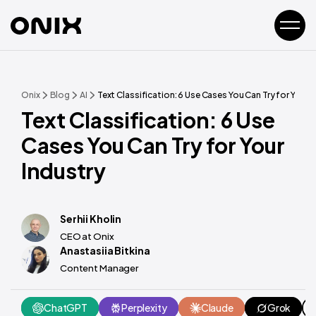
Onix
Blog
AI
Text Classification: 6 Use Cases You Can Try for Your I
Text Classification: 6 Use
Cases You Can Try for Your
Industry
Serhii Kholin
CEO at Onix
Anastasiia Bitkina
Content Manager
ChatGPT
Perplexity
Claude
Grok