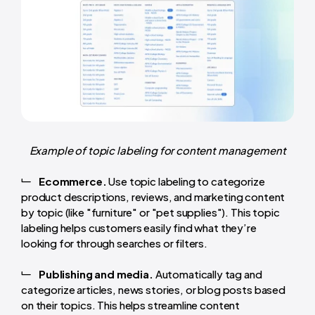
Example of topic labeling for content management
Ecommerce.
Use topic labeling to categorize
product descriptions, reviews, and marketing content
by topic (like "furniture" or "pet supplies"). This topic
labeling helps customers easily find what they’re
looking for through searches or filters.
Publishing and media.
Automatically tag and
categorize articles, news stories, or blog posts based
on their topics. This helps streamline content