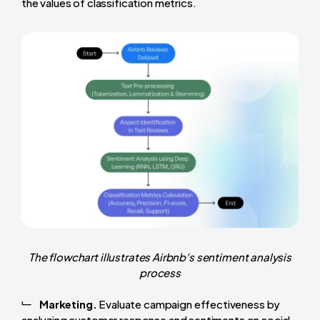
the values of classification metrics.
The flowchart illustrates Airbnb's sentiment analysis
process
Marketing.
Evaluate campaign effectiveness by
analyzing customer response and sentiments on social