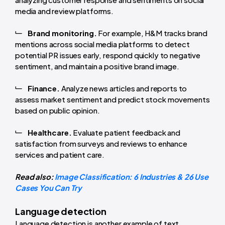
media and review platforms.
Brand monitoring.
For example, H&M tracks brand
mentions across social media platforms to detect
potential PR issues early, respond quickly to negative
sentiment, and maintain a positive brand image.
Finance.
Analyze news articles and reports to
assess market sentiment and predict stock movements
based on public opinion.
Healthcare.
Evaluate patient feedback and
satisfaction from surveys and reviews to enhance
services and patient care.
Read also:
Image Classification: 6 Industries & 26 Use
Cases You Can Try
Language detection
Language detection is another example of text