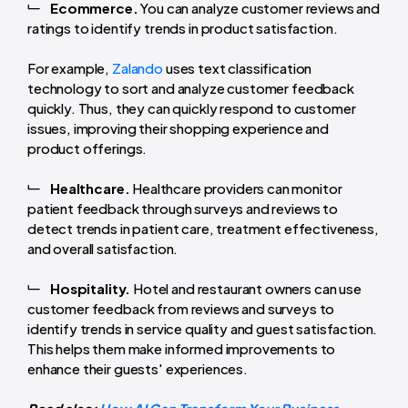
Ecommerce.
You can analyze customer reviews and
ratings to identify trends in product satisfaction.
For example,
Zalando
uses text classification
technology to sort and analyze customer feedback
quickly. Thus, they can quickly respond to customer
issues, improving their shopping experience and
product offerings.
Healthcare.
Healthcare providers can monitor
patient feedback through surveys and reviews to
detect trends in patient care, treatment effectiveness,
and overall satisfaction.
Hospitality.
Hotel and restaurant owners can use
customer feedback from reviews and surveys to
identify trends in service quality and guest satisfaction.
This helps them make informed improvements to
enhance their guests' experiences.