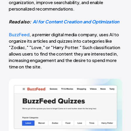
organization, improve searchability, and enable
personalized recommendations.
Read also:
AI for Content Creation and Optimization
BuzzFeed
, a premier digital media company, uses AI to
organize its articles and quizzes into categories like
"Zodiac," "Love," or "Harry Potter." Such classification
allows users to find the content they are interested in,
increasing engagement and the desire to spend more
time on the site.