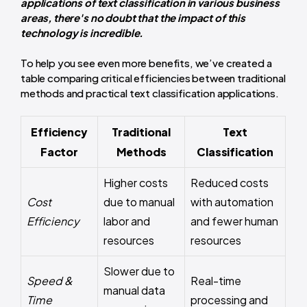
applications of text classification in various business
areas, there's no doubt that the impact of this
technology is incredible.
To help you see even more benefits, we’ve created a
table comparing critical efficiencies between traditional
methods and practical text classification applications.
Efficiency
Traditional
Text
Factor
Methods
Classification
Higher costs
Reduced costs
Cost
due to manual
with automation
Efficiency
labor and
and fewer human
resources
resources
Slower due to
Speed &
Real-time
manual data
Time
processing and