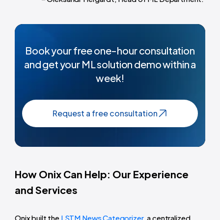
Book your free one-hour consultation
and get your ML solution demo within a
week!
Request a free consultation
How Onix Can Help: Our Experience
and Services
Onix built the
LSTM News Categorizer
, a centralized