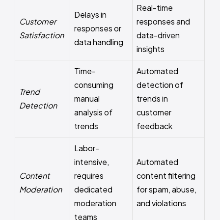
Real-time
Delays in
Customer
responses and
responses or
Satisfaction
data-driven
data handling
insights
Time-
Automated
consuming
detection of
Trend
manual
trends in
Detection
analysis of
customer
trends
feedback
Labor-
intensive,
Automated
Content
requires
content filtering
Moderation
dedicated
for spam, abuse,
moderation
and violations
teams