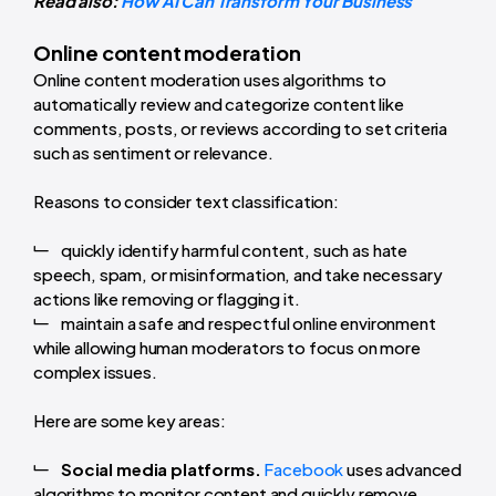
Read also:
How AI Can Transform Your Business
Online content moderation
Online content moderation uses algorithms to
automatically review and categorize content like
comments, posts, or reviews according to set criteria
such as sentiment or relevance.
Reasons to consider text classification:
quickly identify harmful content, such as hate
speech, spam, or misinformation, and take necessary
actions like removing or flagging it.
maintain a safe and respectful online environment
while allowing human moderators to focus on more
complex issues.
Here are some key areas:
Social media platforms.
Facebook
uses advanced
algorithms to monitor content and quickly remove