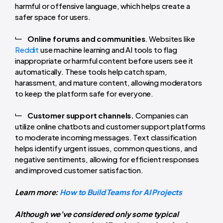
harmful or offensive language, which helps create a
safer space for users.
Online forums and communities
. Websites like
Reddit
use machine learning and AI tools to flag
inappropriate or harmful content before users see it
automatically. These tools help catch spam,
harassment, and mature content, allowing moderators
to keep the platform safe for everyone.
Customer support channels.
Companies can
utilize online chatbots and customer support platforms
to moderate incoming messages. Text classification
helps identify urgent issues, common questions, and
negative sentiments, allowing for efficient responses
and improved customer satisfaction.
Learn more:
How to Build Teams for AI Projects
Although we’ve considered only some typical