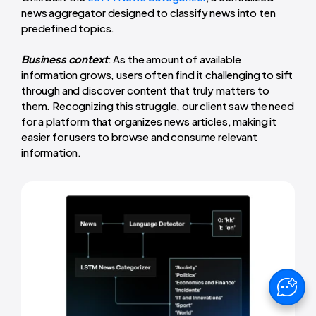
news aggregator designed to classify news into ten
predefined topics.
Business context
: As the amount of available
information grows, users often find it challenging to sift
through and discover content that truly matters to
them. Recognizing this struggle, our client saw the need
for a platform that organizes news articles, making it
easier for users to browse and consume relevant
information.