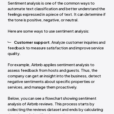
Sentiment analysis is one of the common ways to
automate text classification and better understand the
feelings expressed in a piece of text. It can determine if
the tone is positive, negative, or neutral.
Here are some ways to use sentiment analysis:
Customer support
. Analyze customer inquiries and
feedback to measure satisfaction and improve service
quality.
For example, Airbnb applies sentiment analysis to
assess feedback from hosts and guests. Thus, the
company can get an insight into the business, detect
negative sentiments about specific properties or
services, and manage them proactively.
Below, you can see a flowchart showing sentiment
analysis of Airbnb reviews. This process starts by
collecting the reviews dataset and ends by calculating