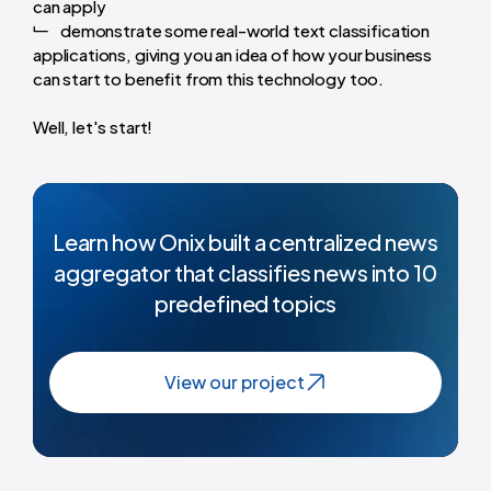
can apply
demonstrate some real-world text classification
applications, giving you an idea of how your business
can start to benefit from this technology too.
Well, let's start!
Learn how Onix built a centralized news
aggregator that classifies news into 10
predefined topics
View our project