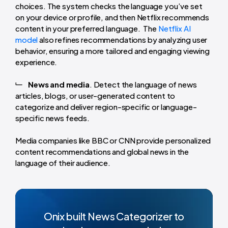
choices. The system checks the language you’ve set
on your device or profile, and then Netflix recommends
content in your preferred language. The
Netflix AI
model
also refines recommendations by analyzing user
behavior, ensuring a more tailored and engaging viewing
experience.
News and media
. Detect the language of news
articles, blogs, or user-generated content to
categorize and deliver region-specific or language-
specific news feeds.
Media companies like BBC or CNN provide personalized
content recommendations and global news in the
language of their audience.
Onix built News Categorizer to