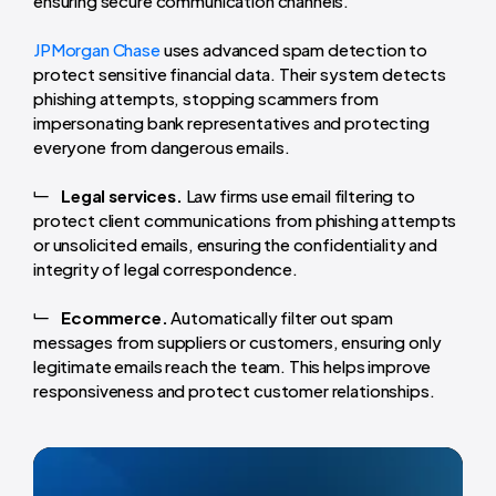
ensuring secure communication channels.
JPMorgan Chase
uses advanced spam detection to
protect sensitive financial data. Their system detects
phishing attempts, stopping scammers from
impersonating bank representatives and protecting
everyone from dangerous emails.
Legal services.
Law firms use email filtering to
protect client communications from phishing attempts
or unsolicited emails, ensuring the confidentiality and
integrity of legal correspondence.
Ecommerce.
Automatically filter out spam
messages from suppliers or customers, ensuring only
legitimate emails reach the team. This helps improve
responsiveness and protect customer relationships.