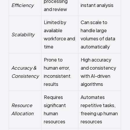
processing
Efficiency
instant analysis
and review
Limited by
Can scale to
available
handle large
Scalability
workforce and
volumes of data
time
automatically
Prone to
High accuracy
Accuracy &
human error,
and consistency
Consistency
inconsistent
with AI-driven
results
algorithms
Requires
Automates
Resource
significant
repetitive tasks,
Allocation
human
freeing up human
resources
resources