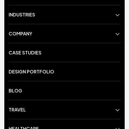
INDUSTRIES
COMPANY
CASE STUDIES
DESIGN PORTFOLIO
BLOG
TRAVEL
HEALTHCARE