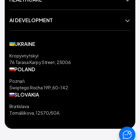
AI DEVELOPMENT
UKRAINE
Kropyvnytskyi
76 Tarasa Karpy Street, 25006
POLAND
Poznań
Świętego Rocha 19P, 60-142
SLOVAKIA
Bratislava
Tomášikova, 12570/50A