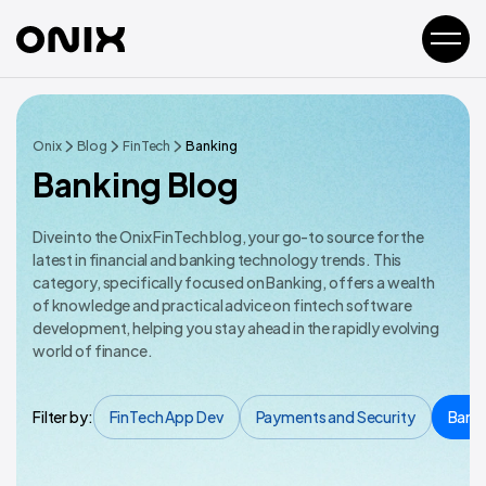
Onix
Blog
FinTech
Banking
Banking Blog
Dive into the Onix FinTech blog, your go-to source for the
latest in financial and banking technology trends. This
category, specifically focused on Banking, offers a wealth
of knowledge and practical advice on fintech software
development, helping you stay ahead in the rapidly evolving
world of finance.
Filter by:
FinTech App Dev
Payments and Security
Bank