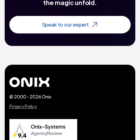
the magic unfold.
Speak to our expert
© 2000 - 2026 Onix
Privacy Policy