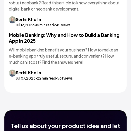
robust neobank? Read this article to know everything about
digital bank or neobank development.
Serhii
Kholin
Jul 12,2023
16
min read
681
views
Mobile Banking: Why and How to Build a Banking
Banking
App in 2025
Will mobile banking benefit your business? How to make an
e-banking app truly useful, secure, and convenient? How
much can it cost? Find the answers here!
Serhii
Kholin
Jul 07,2023
22
min read
561
views
Tell us about your product idea and let