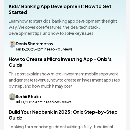
Kids’ Banking App Development: How to Get
Banking
Started
Learn how to start kids’ banking app development the right
way. We cover core features, the ideal tech stack,
development tips, and how to solve key issues.
Denis
Sheremetov
Jan 15,2025
12
min read
705
views
How to Create a Micro Investing App - Onix's
Banking
Guide
This post explains how micro-investment mobile apps work
and generate revenue, how to create an investment app step
by step, and how much it may cost.
Serhii
Kholin
Jul 10,2023
17
min read
682
views
Build Your Neobank in 2025: Onix Step-by-Step
Banking
Guide
Looking for a concise guide on building a fully-functional