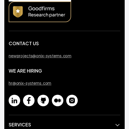
CONTACT US
newprojects@onix-systems.com
WE ARE HIRING
hr@onix-systems.com
SERVICES