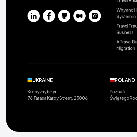
Travel Bus
Why and H
System in
Travel Fra
Business
A Travel B
Migration
UKRAINE
POLAND
Kropyvnytskyi
Poznań
76 Tarasa Karpy Street, 25006
Świętego Roc