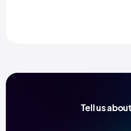
Tell us abou