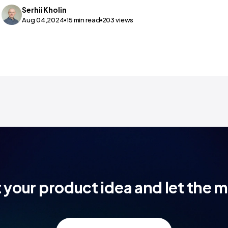
Serhii
Kholin
Aug 04,2024
15
min read
203
views
t your product idea and let the 