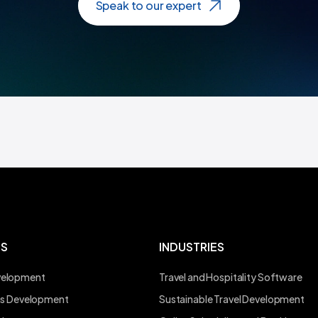
Speak to our expert
ES
INDUSTRIES
velopment
Travel and Hospitality Software
ons Development
Sustainable Travel Development