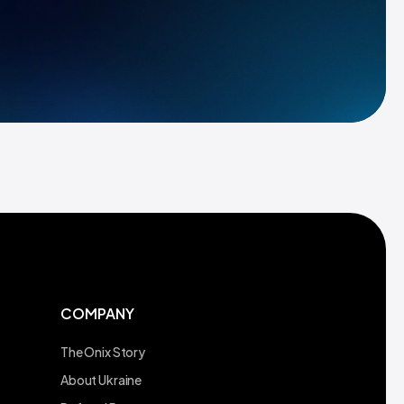
COMPANY
The Onix Story
About Ukraine