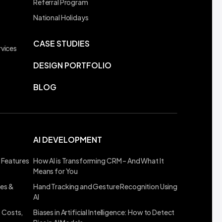
Referral Program
t
National Holidays
CASE STUDIES
vices
DESIGN PORTFOLIO
BLOG
AI DEVELOPMENT
 Features
How AI is Transforming CRM – And What It
Means for You
ses &
Hand Tracking and Gesture Recognition Using
AI
, Costs,
Biases in Artificial Intelligence: How to Detect