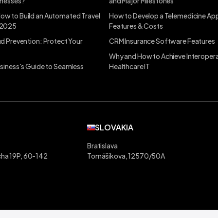
inesses?
and Major Milestones
ow to Build an Automated Travel
How to Develop a Telemedicine App
 2025
Features & Costs
ud Prevention: Protect Your
CRM Insurance Software Features
Why and How to Achieve Interoperab
usiness's Guide to Seamless
Healthcare IT
SLOVAKIA
Bratislava
ha 19P, 60-142
Tomášikova, 12570/50A