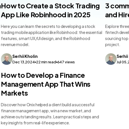
FinTech App Dev
FinTech 
n
How to Create a Stock Trading
3 comm
App Like Robinhood in 2025
and Hir
Here you can learn the secrets to developing a stock
Explore thre
trading mobile application like Robinhood: the essential
fintech devel
features, smart UX/UI design, and the Robinhood
sourcing top 
revenue model.
project.
Serhii
Kholin
Serhii
Dec 13,2024
22
min read
647
views
Jul 05
FinTech App Dev
How to Develop a Finance
Management App That Wins
Markets
Discover how Onix helped a client build a successful
finance management app, win a new market, and
achieve outstanding results. Learn practical steps and
key insights from real-life experience.