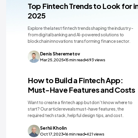
FinTech App Dev
Top Fintech Trends to Look for i
2025
Explore the latest fintech trends shaping the industry -
from digital banking and AI-powered solutions to
blockchain innovations transforming finance sector.
Denis
Sheremetov
Mar 25,2025
15
min read
693
views
FinTech App Dev
How to Build a Fintech App:
Must-Have Features and Costs
Want to create a fintech app but don't know where to
start? Our article reveals must-have features, the
required tech stack, helpful design tips, and cost.
Serhii
Kholin
Oct 17,2023
16
min read
421
views