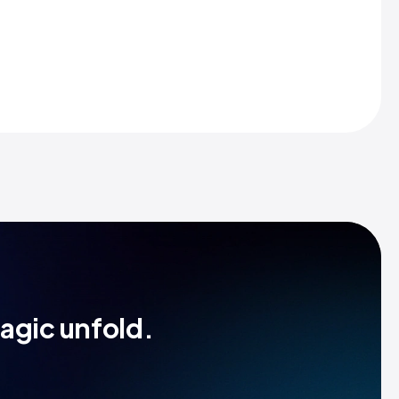
magic unfold.