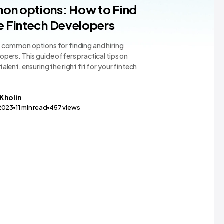
App Dev
on options: How to Find
e Fintech Developers
e common options for finding and hiring
opers. This guide offers practical tips on
talent, ensuring the right fit for your fintech
Kholin
,2023
11
min read
457
views