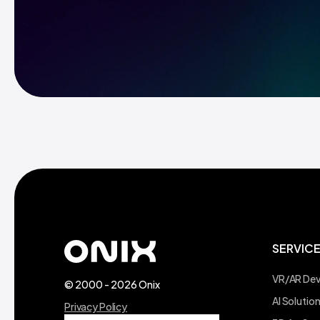
SERVIC
VR/AR De
© 2000 - 2026 Onix
AI Soluti
Privacy Policy