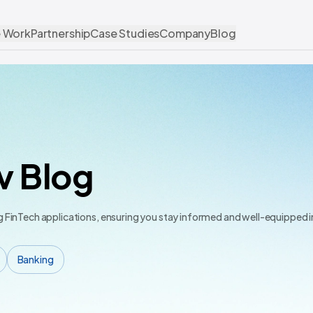
 Work
Partnership
Case Studies
Company
Blog
v Blog
ng FinTech applications, ensuring you stay informed and well-equipped 
Banking