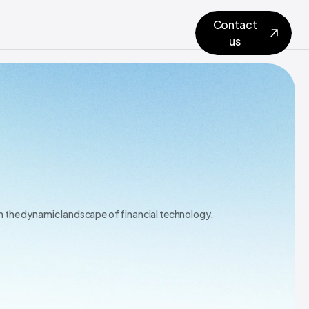
Contact
us
in the dynamic landscape of financial technology.