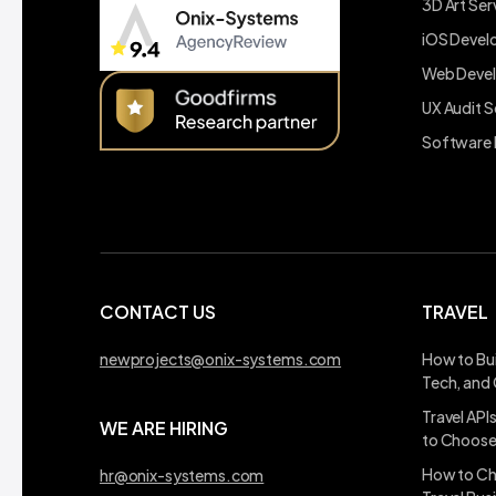
3D Art Ser
iOS Deve
Web Deve
UX Audit S
Software 
CONTACT US
TRAVEL
newprojects@onix-systems.com
How to Bui
Tech, and
Travel API
WE ARE HIRING
to Choos
How to Ch
hr@onix-systems.com