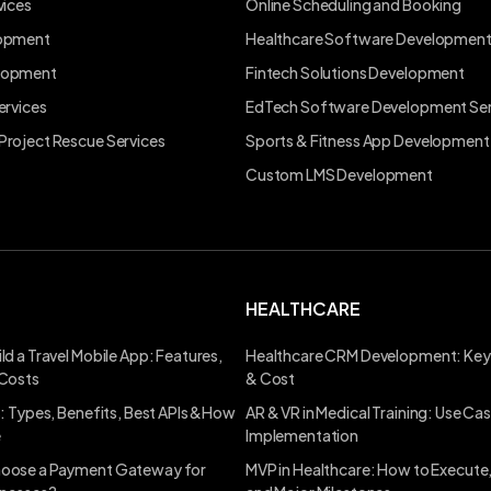
vices
Online Scheduling and Booking
lopment
Healthcare Software Developmen
lopment
Fintech Solutions Development
ervices
EdTech Software Development Ser
Project Rescue Services
Sports & Fitness App Development
Custom LMS Development
HEALTHCARE
ld a Travel Mobile App: Features,
Healthcare CRM Development: Key
 Costs
& Cost
s: Types, Benefits, Best APIs &How
AR & VR in Medical Training: Use Ca
e
Implementation
oose a Payment Gateway for
MVP in Healthcare: How to Execute