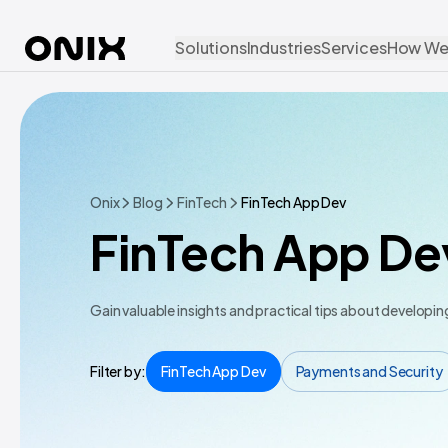
Solutions
Industries
Services
How We
Onix
Blog
FinTech
FinTech App Dev
FinTech App De
Gain valuable insights and practical tips about developi
Filter by:
FinTech App Dev
Payments and Security