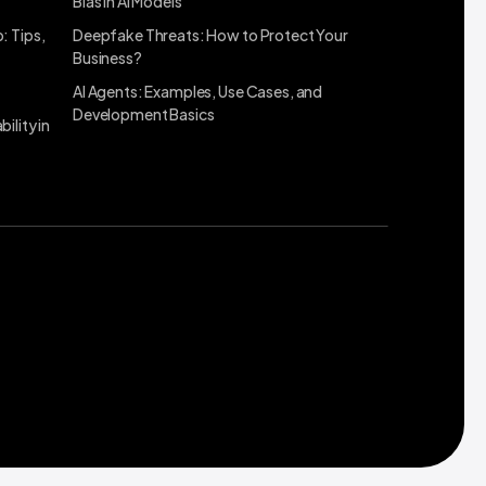
Bias in AI Models
: Tips,
Deepfake Threats: How to Protect Your
Business?
AI Agents: Examples, Use Cases, and
Development Basics
ility in