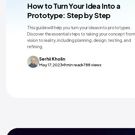
Mobile App Design
How to Turn Your Idea Into a
Prototype: Step by Step
This guide will help you turn your ideas into prototypes.
Discover the essential steps to taking your concept fro
vision to reality, including planning, design, testing, and
refining.
Serhii
Kholin
May 17,2023
9
min read
788
views