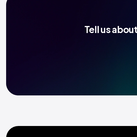
Tell us abou