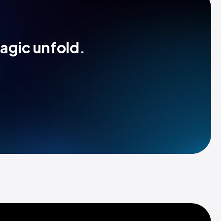
magic unfold.