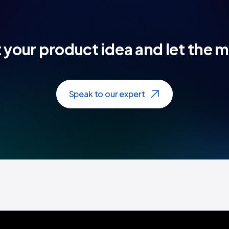
t your product idea and let the 
Speak to our expert