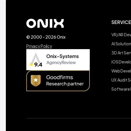
SERVIC
VR/AR De
© 2000 - 2026 Onix
AI Soluti
Privacy Policy
3D Art Ser
iOS Deve
Web Deve
UX Audit S
Software 