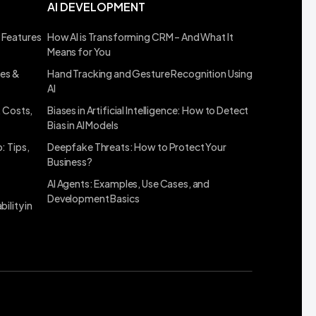
AI DEVELOPMENT
 Features
How AI is Transforming CRM – And What It
Means for You
ses &
Hand Tracking and Gesture Recognition Using
AI
, Costs,
Biases in Artificial Intelligence: How to Detect
Bias in AI Models
: Tips,
Deepfake Threats: How to Protect Your
Business?
AI Agents: Examples, Use Cases, and
Development Basics
ility in