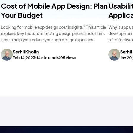
Mobile App Design
Mobile A
Cost of Mobile App Design: Plan
Usabili
Your Budget
Applica
Looking for mobile app design cost insights? This article
Why is app us
m
explains key factors affecting design prices and offers
development 
tips to help you reduce your app design expenses.
of effective
Serhii
Kholin
Serhii
Feb 14,2023
14
min read
405
views
Jan 20