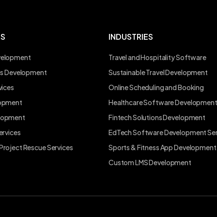
ES
INDUSTRIES
velopment
Travel and Hospitality Software
ons Development
Sustainable Travel Development
vices
Online Scheduling and Booking
lopment
Healthcare Software Developmen
lopment
Fintech Solutions Development
ervices
EdTech Software Development Ser
Project Rescue Services
Sports & Fitness App Development
Custom LMS Development