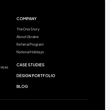
COMPANY
The Onix Story
About Ukraine
Referral Program
t
National Holidays
CASE STUDIES
vices
DESIGN PORTFOLIO
BLOG