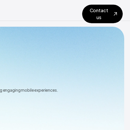
Contact
us
ing engaging mobile experiences.