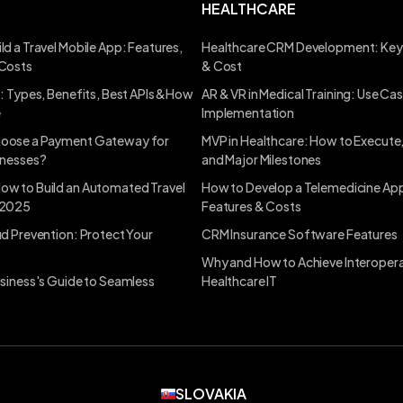
HEALTHCARE
ld a Travel Mobile App: Features,
Healthcare CRM Development: Key
 Costs
& Cost
s: Types, Benefits, Best APIs &How
AR & VR in Medical Training: Use Ca
e
Implementation
oose a Payment Gateway for
MVP in Healthcare: How to Execute
inesses?
and Major Milestones
ow to Build an Automated Travel
How to Develop a Telemedicine App
 2025
Features & Costs
ud Prevention: Protect Your
CRM Insurance Software Features
Why and How to Achieve Interoperab
usiness's Guide to Seamless
Healthcare IT
SLOVAKIA