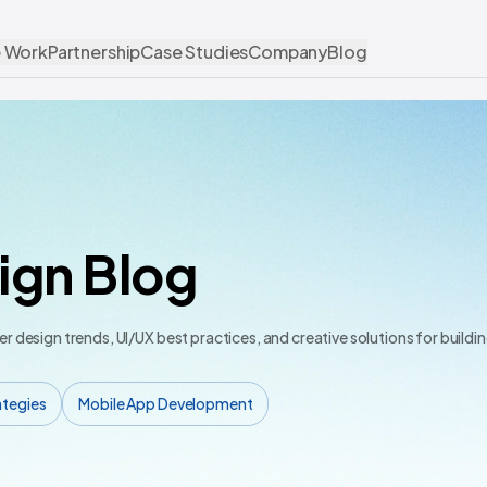
 Work
Partnership
Case Studies
Company
Blog
ign Blog
er design trends, UI/UX best practices, and creative solutions for build
ategies
Mobile App Development