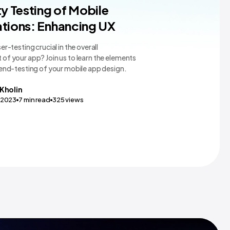
pp Design
ty Testing of Mobile
tions: Enhancing UX
er-testing crucial in the overall
of your app? Join us to learn the elements
 end-testing of your mobile app design.
Kholin
,2023
7
min read
325
views