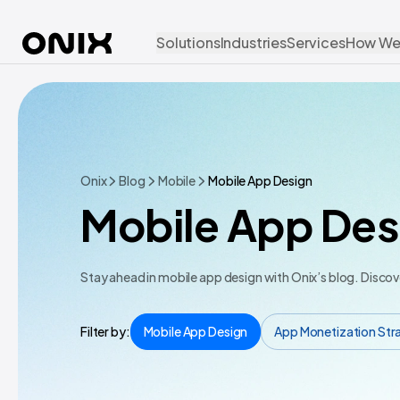
Solutions
Industries
Services
How We
Onix
Blog
Mobile
Mobile App Design
Mobile App Des
Stay ahead in mobile app design with Onix’s blog. Discov
Filter by:
Mobile App Design
App Monetization Str