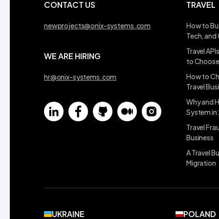
CONTACT US
TRAVEL
newprojects@onix-systems.com
How to Bui
Tech, and
Travel API
WE ARE HIRING
to Choos
How to Ch
hr@onix-systems.com
Travel Bus
Why and H
System in
Travel Fra
Business
A Travel B
Migration
UKRAINE
POLAND