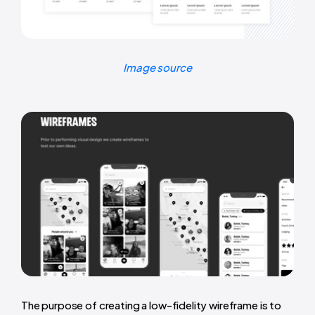
Image source
The purpose of creating a low-fidelity wireframe is to