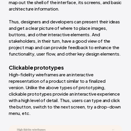
map out the shell of the interface, its screens, and basic
architecture information.
Thus, designers and developers can present their ideas
and get a clear picture of where to place images,
buttons, and other interactive elements. And
stakeholders, in their turn, have a good view of the
project map and can provide feedback to enhance the
functionality, user flow, and other key design elements.
Clickable prototypes
High-fidelity wireframes are an interactive
representation of a product similar to a finalized
version. Unlike the above types of prototyping,
clickable prototypes provide an interactive experience
with a high level of detail. Thus, users can type and click
the button, switch to the next screen, try a drop-down
menu, etc.