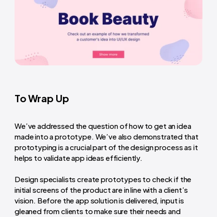
To Wrap Up
We’ve addressed the question of how to get an idea
made into a prototype. We’ve also demonstrated that
prototyping is a crucial part of the design process as it
helps to validate app ideas efficiently.
Design specialists create prototypes to check if the
initial screens of the product are in line with a client’s
vision. Before the app solution is delivered, input is
gleaned from clients to make sure their needs and