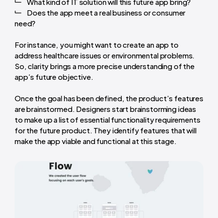
What kind of IT solution will this future app bring?
Does the app meet a real business or consumer
need?
For instance, you might want to create an app to
address healthcare issues or environmental problems.
So, clarity brings a more precise understanding of the
app’s future objective.
Once the goal has been defined, the product’s features
are brainstormed. Designers start brainstorming ideas
to make up a list of essential functionality requirements
for the future product. They identify features that will
make the app viable and functional at this stage.