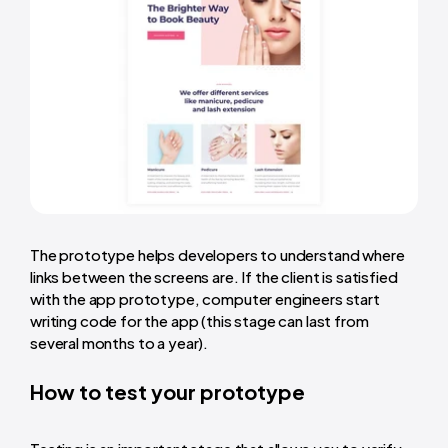
The prototype helps developers to understand where
links between the screens are. If the client is satisfied
with the app prototype, computer engineers start
writing code for the app (this stage can last from
several months to a year).
How to test your prototype