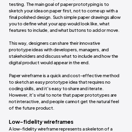
testing. The main goal of paper prototyping is to
sketch your idea on paper first, not to come up with a
final polished design. Such simple paper drawings allow
you to define what your app would look like, what
features to include, and what buttons to add or move.
This way, designers can share their innovative
prototype ideas with developers, managers, and
stakeholders and discuss what to include and how the
digital product would appear in the end.
Paper wireframe is a quick and cost-effective method
to sketch an easy prototype idea that requires no
coding skills, and it's easy to share and iterate.
However, it's vital to note that paper prototypes are
not interactive, and people cannot get the natural feel
of the future product.
Low-fidelity wireframes
A low-fidelity wireframe represents a skeleton of a