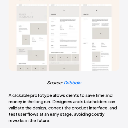
Source:
Dribbble
A clickable prototype allows clients to save time and
money in the long run. Designers and stakeholders can
validate the design, correct the product interface, and
test user flows at an early stage, avoiding costly
reworks in the future.