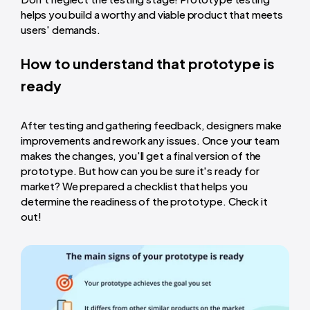
helps you build a worthy and viable product that meets
users' demands.
How to understand that prototype is
ready
After testing and gathering feedback, designers make
improvements and rework any issues. Once your team
makes the changes, you'll get a final version of the
prototype. But how can you be sure it's ready for
market? We prepared a checklist that helps you
determine the readiness of the prototype. Check it
out!