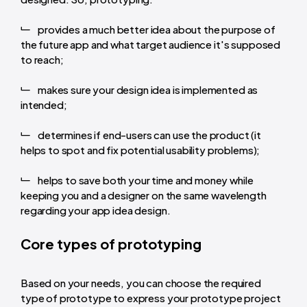
provides a much better idea about the purpose of
the future app and what target audience it's supposed
to reach;
makes sure your design idea is implemented as
intended;
determines if end-users can use the product (it
helps to spot and fix potential usability problems);
helps to save both your time and money while
keeping you and a designer on the same wavelength
regarding your app idea design.
Core types of prototyping
Based on your needs, you can choose the required
type of prototype to express your prototype project