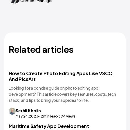
Content Manager
Related articles
How to Create Photo Editing Apps Like VSCO
And PicsArt
Looking for a concise guide on photo editing app
development? This article covers key features, costs, tech
stack, and tips to bring your app idea to life.
Serhii
Kholin
May 24,2023
12
min read
394
views
Maritime Safety App Development
Mobile App Development