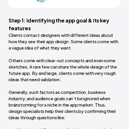
Step 1: Identifying the app goal & its key
features
Clients contact designers with different ideas about
how they see their app design. Some clients come with
a vague idea of what they want.
Others come with clear-cut concepts and even some
sketches. A rare few can share the whole design of the
future app. By and large, clients come with very rough
ideas that need validation.
Generally, such factors as competition, business
industry, and audience goals can’t be ignored when
brainstorming for a niche in the app market. Thus,
design specialists help their clients by confirming their
ideas through questions like: