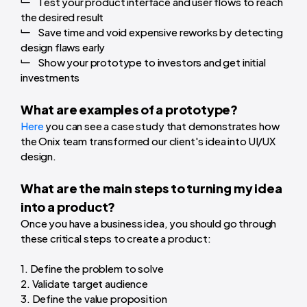
Test your product interface and user flows to reach
the desired result
Save time and void expensive reworks by detecting
design flaws early
Show your prototype to investors and get initial
investments
What are examples of a prototype?
Here
you can see a case study that demonstrates how
the Onix team transformed our client's idea into UI/UX
design.
What are the main steps to turning my idea
into a product?
Once you have a business idea, you should go through
these critical steps to create a product:
1. Define the problem to solve
2. Validate target audience
3. Define the value proposition