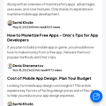
Along with an overview of marine safety apps’ advantages,
use cases, and core features, Onix shares its experience in
maritime mobile app development.
Serhii
Kholin
May 12,2023
15
min read
303
views
How to Monetize Free Apps – Onix’s Tips for App
App Monetization Strategies
Developers
If you plan to build a mobile app or game, you should know
how to make money from a free app. Here are the most
popular methods and Onix’s tips.
Denis
Sheremetov
Nov 15,2023
22
min read
1972
views
Cost of Mobile App Design: Plan Your Budget
Mobile App Design
Looking for mobile app design cost insights? This article
explains key factors affecting design prices and offers tips
to help you reduce your app design expenses.
Serhii
Kholin