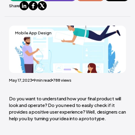
Share
Mobile App Design
May 17,2023
9
min read
788
views
Do you want to understand how your final product will
look and operate? Do you need to easily check if it
provides a positive user experience? Well, designers can
help you by
turning your idea into a prototype
.