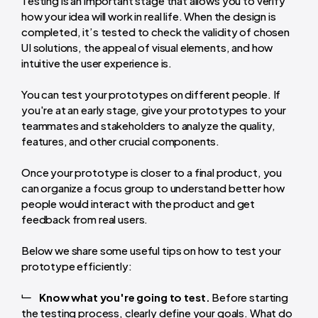
Testing is an important stage that allows you to verify
how your idea will work in real life. When the design is
completed, it’s tested to check the validity of chosen
UI solutions, the appeal of visual elements, and how
intuitive the user experience is.
You can test your prototypes on different people. If
you're at an early stage, give your prototypes to your
teammates and stakeholders to analyze the quality,
features, and other crucial components.
Once your prototype is closer to a final product, you
can organize a focus group to understand better how
people would interact with the product and get
feedback from real users.
Below we share some useful tips on how to test your
prototype efficiently:
Know what you're going to test.
Before starting
the testing process, clearly define your goals. What do