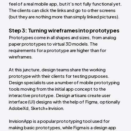
feel of a real mobile app, but it’s not fully functional yet.
The clients can click the links and go to other screens
(but they are nothing more than simply linked pictures).
Step 3: Turning wireframes into prototypes
Prototypes come in all shapes and sizes, from analog
paper prototypes to virtual 3D models. The
requirements for a prototype are higher than for
wireframes.
At this juncture, design teams share the working
prototype with their clients for testing purposes.
Design specialists use a number of mobile prototyping
tools moving from the initial app concept to the
interactive prototype. Design artisans create user
interface (UI) designs with the help of Figma, optionally
AdobeXd, Sketch+Invision.
InvisionApp is a popular prototyping tool used for
making basic prototypes, while Figma is a design app