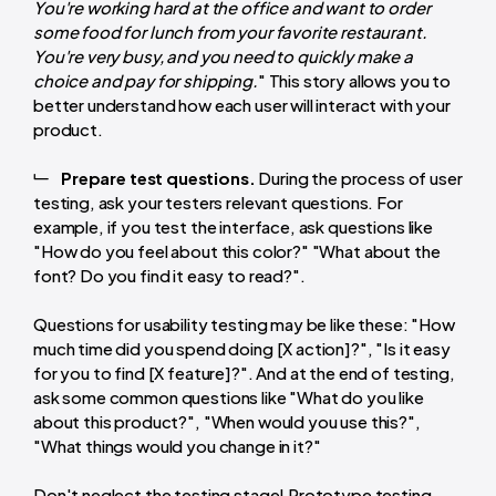
You're working hard at the office and want to order
some food for lunch from your favorite restaurant.
You're very busy, and you need to quickly make a
choice and pay for shipping.
" This story allows you to
better understand how each user will interact with your
product.
Prepare test questions.
During the process of user
testing, ask your testers relevant questions. For
example, if you test the interface, ask questions like
"How do you feel about this color?" "What about the
font? Do you find it easy to read?".
Questions for usability testing may be like these: "How
much time did you spend doing [X action]?", "Is it easy
for you to find [X feature]?". And at the end of testing,
ask some common questions like "What do you like
about this product?", "When would you use this?",
"What things would you change in it?"
Don't neglect the testing stage! Prototype testing