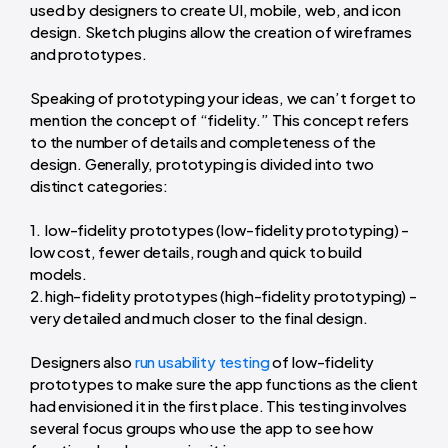
used by designers to create UI, mobile, web, and icon
design. Sketch plugins allow the creation of wireframes
and prototypes.
Speaking of prototyping your ideas, we can’t forget to
mention the concept of “fidelity.” This concept refers
to the number of details and completeness of the
design. Generally, prototyping is divided into two
distinct categories:
low-fidelity prototypes (low-fidelity prototyping) -
low cost, fewer details, rough and quick to build
models.
high-fidelity prototypes (high-fidelity prototyping) -
very detailed and much closer to the final design.
Designers also
run usability testing
of low-fidelity
prototypes to make sure the app functions as the client
had envisioned it in the first place. This testing involves
several focus groups who use the app to see how