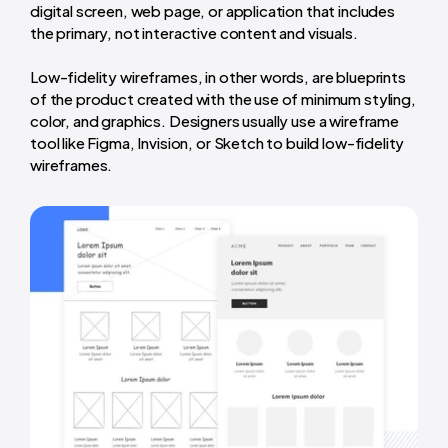
digital screen, web page, or application that includes
the primary, not interactive content and visuals.
Low-fidelity wireframes, in other words, are blueprints
of the product created with the use of minimum styling,
color, and graphics. Designers usually use a wireframe
tool like Figma, Invision, or Sketch to build low-fidelity
wireframes.