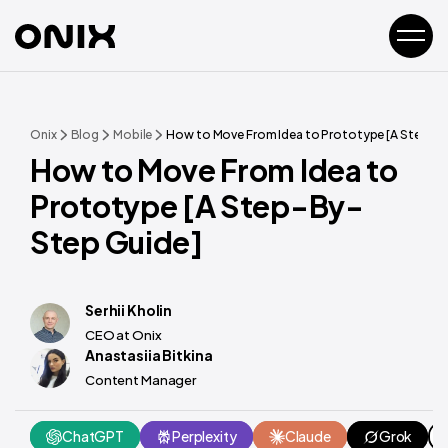
Onix
Blog
Mobile
How to Move From Idea to Prototype [A Step-B
How to Move From Idea to
Prototype [A Step-By-
Step Guide]
Serhii Kholin
CEO at Onix
Anastasiia Bitkina
Content Manager
ChatGPT
Perplexity
Claude
Grok