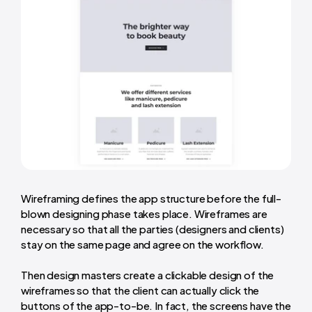
Wireframing defines the app structure before the full-
blown designing phase takes place. Wireframes are
necessary so that all the parties (designers and clients)
stay on the same page and agree on the workflow.
Then design masters create a clickable design of the
wireframes so that the client can actually click the
buttons of the app-to-be. In fact, the screens have the