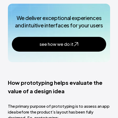
We deliver exceptional experiences
and intuitive interfaces for your users
see how we do it
How prototyping helps evaluate the
value of a design idea
The primary purpose of prototyping is to assess an app
idea before the product’s layout has been fully
designed. So, prototyping: