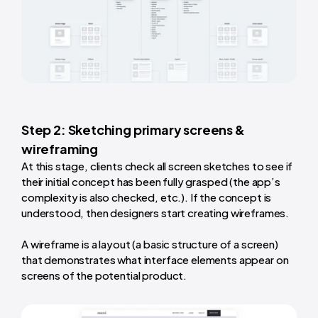
Step 2: Sketching primary screens &
wireframing
At this stage, clients check all screen sketches to see if
their initial concept has been fully grasped (the app’s
complexity is also checked, etc.). If the concept is
understood, then designers start creating wireframes.
A wireframe is a layout (a basic structure of a screen)
that demonstrates what interface elements appear on
screens of the potential product.