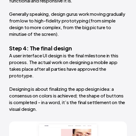
functional and responsive it is.
Generally speaking, design gurus work moving gradually
from low to high-fidelity prototyping (from simple
design to more complex, from the big picture to
minutiae of the screen).
Step 4: The final design
A user interface UI design is the final milestone in this
process. The actual work on designing a mobile app
takes place after all parties have approved the
prototype.
Designing is about finalizing the app design idea: a
consensus on colors is achieved; the shape of buttons
is completed - in a word, it’s the final settlement on the
visual design.