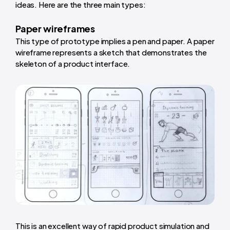
ideas. Here are the three main types:
Paper wireframes
This type of prototype implies a pen and paper. A paper
wireframe represents a sketch that demonstrates the
skeleton of a product interface.
This is an excellent way of rapid product simulation and