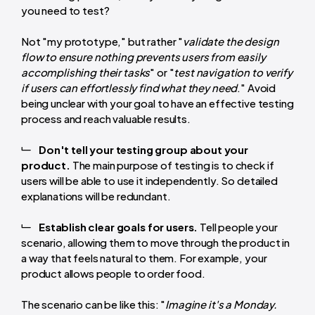
you need to test?
Not "my prototype," but rather "
validate the design
flow to ensure nothing prevents users from easily
accomplishing their tasks
" or "
test navigation to verify
if users can effortlessly find what they need
." Avoid
being unclear with your goal to have an effective testing
process and reach valuable results.
Don't tell your testing group about your
product.
The main purpose of testing is to check if
users will be able to use it independently. So detailed
explanations will be redundant.
Establish clear goals for users.
Tell people your
scenario, allowing them to move through the product in
a way that feels natural to them. For example, your
product allows people to order food.
The scenario can be like this: "
Imagine it's a Monday.