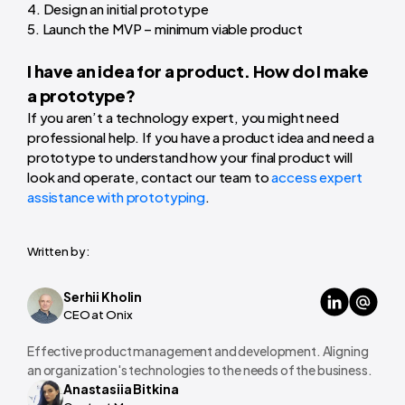
4. Design an initial prototype
5. Launch the MVP – minimum viable product
I have an idea for a product. How do I make
a prototype?
If you aren’t a technology expert, you might need
professional help. If you have a product idea and need a
prototype to understand how your final product will
look and operate, contact our team to
access expert
assistance with prototyping
.
Written by:
Serhii Kholin
CEO at Onix
Effective product management and development. Aligning
an organization's technologies to the needs of the business.
Anastasiia Bitkina