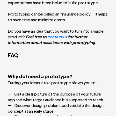
expectations have been included in the prototype.
Prototyping can be called an “insurance policy.” It helps
to save time and minimize costs.
Do you have an idea that you want to turn into a viable
product?
Feel free to
contact us
for further
information about assistance with prototyping
.
FAQ
Why do I need a prototype?
Turning your ideas into a prototype allows you to:
Get a clear picture of the purpose of your future
app and what target audience it's supposed to reach
Discover design problems and validate the design
concept at an early stage