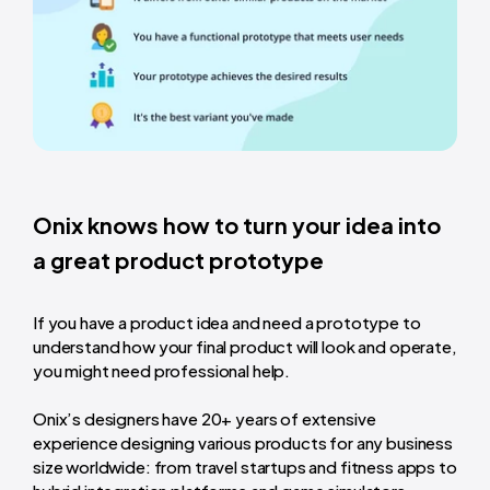
Onix knows how to turn your
idea into
a great product prototype
If you have a product idea and need a prototype to
understand how your final product will look and operate,
you might need professional help.
Onix’s designers have 20+ years of extensive
experience designing various products for any business
size worldwide: from travel startups and fitness apps to