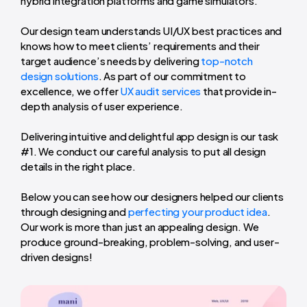
hybrid integration platforms and game simulators.
Our design team understands UI/UX best practices and
knows how to meet clients’ requirements and their
target audience’s needs by delivering
top-notch
design solutions
. As part of our commitment to
excellence, we offer
UX audit services
that provide in-
depth analysis of user experience.
Delivering intuitive and delightful app design is our task
#1. We conduct our careful analysis to put all design
details in the right place.
Below you can see how our designers helped our clients
through designing and
perfecting your product idea
.
Our work is more than just an appealing design. We
produce ground-breaking, problem-solving, and user-
driven designs!