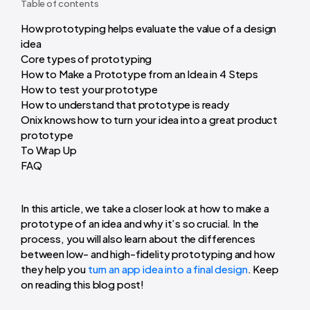
Table of contents
How prototyping helps evaluate the value of a design
idea
Core types of prototyping
How to Make a Prototype from an Idea in 4 Steps
How to test your prototype
How to understand that prototype is ready
Onix knows how to turn your idea into a great product
prototype
To Wrap Up
FAQ
In this article, we take a closer look at
how to make a
prototype of an idea
and why it’s so crucial. In the
process, you will also learn about the differences
between low- and high-fidelity prototyping and how
they help you
turn an app idea into a final design
. Keep
on reading this blog post!