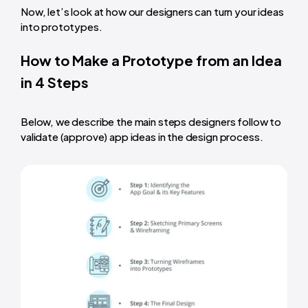
Now, let’s look at how our designers can
turn your ideas
into prototypes
.
How to Make a Prototype from an Idea
in 4 Steps
Below, we describe the main steps designers follow to
validate (approve) app ideas in the design process.