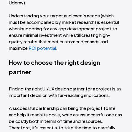
Udemy).
Understanding your target audience's needs (which
must be accompanied by market research) is essential
when budgeting for any app development project to
ensure minimal investment while still creating high-
quality results that meet customer demands and
maximize
ROI potential
.
How to choose the right design
partner
Finding the right UI/UX design partner for a project is an
important decision with far-reaching implications.
A successful partnership can bring the project to life
and help it reach its goals, while an unsuccessful one can
be costly both in terms of time and resources.
Therefore, it's essential to take the time to carefully