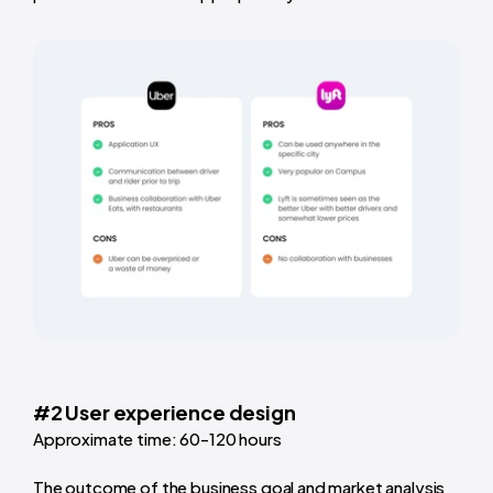
#2 User experience design
Approximate time: 60-120 hours
The outcome of the business goal and market analysis