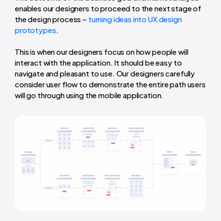
enables our designers to proceed to the next stage of
the design process –
turning ideas into UX design
prototypes
.
This is when our designers focus on how people will
interact with the application. It should be easy to
navigate and pleasant to use. Our designers carefully
consider user flow to demonstrate the entire path users
will go through using the mobile application.