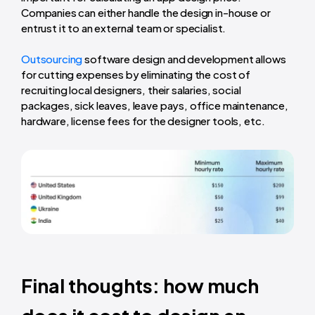
Companies can either handle the design in-house or
entrust it to an external team or specialist.
Outsourcing
software design and development allows
for cutting expenses by eliminating the cost of
recruiting local designers, their salaries, social
packages, sick leaves, leave pays, office maintenance,
hardware, license fees for the designer tools, etc.
Final thoughts: how much