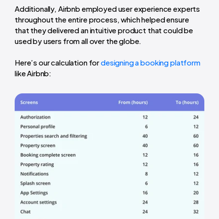
Additionally, Airbnb employed user experience experts
throughout the entire process, which helped ensure
that they delivered an intuitive product that could be
used by users from all over the globe.
Here’s our calculation for
designing a booking platform
like Airbnb: