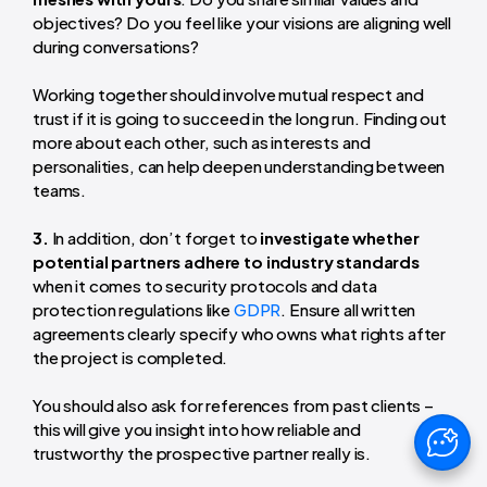
objectives? Do you feel like your visions are aligning well
during conversations?
Working together should involve mutual respect and
trust if it is going to succeed in the long run. Finding out
more about each other, such as interests and
personalities, can help deepen understanding between
teams.
3.
In addition, don’t forget to
investigate whether
potential partners adhere to industry standards
when it comes to security protocols and data
protection regulations like
GDPR
. Ensure all written
agreements clearly specify who owns what rights after
the project is completed.
You should also ask for references from past clients –
this will give you insight into how reliable and
trustworthy the prospective partner really is.