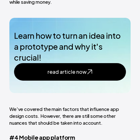
while saving money.
Learn how to turn an idea into
a prototype and why it's
crucial!
read article now
We've covered the main factors that influence app
design costs. However, there are still some other
nuances that should be taken into account.
#4 Mobile app platform