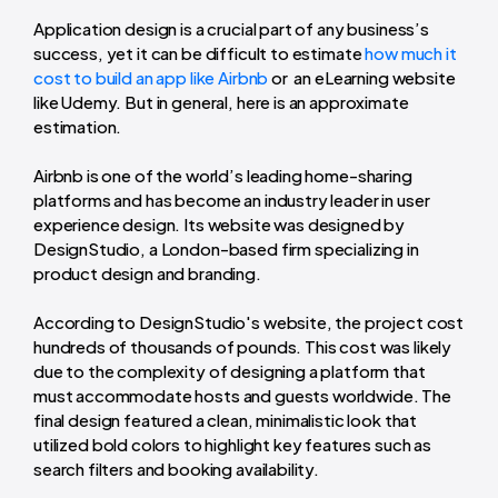
Application design is a crucial part of any business’s
success, yet it can be difficult to estimate
how much it
cost to build an app like Airbnb
or an eLearning website
like Udemy. But in general, here is an approximate
estimation.
Airbnb is one of the world’s leading home-sharing
platforms and has become an industry leader in user
experience design. Its website was designed by
DesignStudio, a London-based firm specializing in
product design and branding.
According to DesignStudio's website, the project cost
hundreds of thousands of pounds. This cost was likely
due to the complexity of designing a platform that
must accommodate hosts and guests worldwide. The
final design featured a clean, minimalistic look that
utilized bold colors to highlight key features such as
search filters and booking availability.