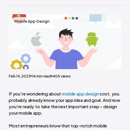
Mobile App Design
Feb 14,2023
14
min read
405
views
If you're wondering about
mobile app design
cost
, you
probably already know your app idea and goal. And now
you're ready to take the next important step – design
your mobile app.
Most entrepreneurs know that top-notch mobile