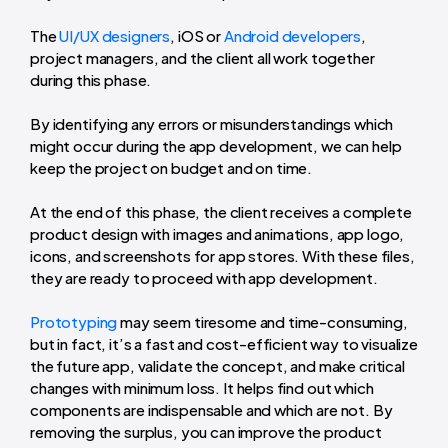
The
UI/UX designers
, iOS or
Android developers
,
project managers, and the client all work together
during this phase.
By identifying any errors or misunderstandings which
might occur during the app development, we can help
keep the project on budget and on time.
At the end of this phase, the client receives a complete
product design with images and animations, app logo,
icons, and screenshots for app stores. With these files,
they are ready to proceed with app development.
Prototyping
may seem tiresome and time-consuming,
but in fact, it’s a fast and cost-efficient way to visualize
the future app, validate the concept, and make critical
changes with minimum loss. It helps find out which
components are indispensable and which are not. By
removing the surplus, you can improve the product