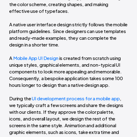
the color scheme, creating shapes, and making
effective use of typefaces.
A native user interface design strictly follows the mobile
platform guidelines. Since designers can use templates
and ready-made examples, they can complete the
design in a shorter time.
A
Mobile App UI Design
is created from scratch using
unique styles, graphical elements, and non-typical UI
components to look more appealing and memorable.
Consequently, a bespoke application takes some 100
hours longer to design than a native design app.
During the
UI development process for a mobile app
,
we typically craft a few screens and share the designs
with our clients. If they approve the color palette,
icons, and overall layout, we design the rest of the
screens in the same style. Animation and additional
graphic elements, such as icons, take extra time and