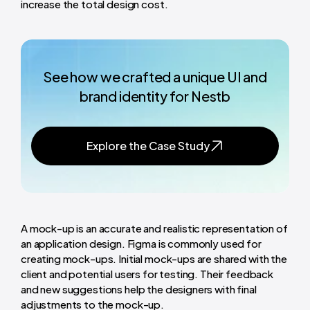
increase the total design cost.
See how we crafted a unique UI and
brand identity for Nestb
Explore the Case Study
A mock-up is an accurate and realistic representation of
an application design. Figma is commonly used for
creating mock-ups. Initial mock-ups are shared with the
client and potential users for testing. Their feedback
and new suggestions help the designers with final
adjustments to the mock-up.