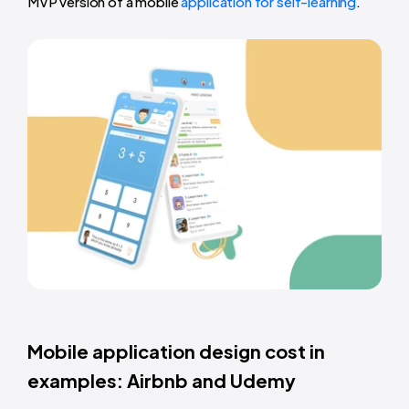
MVP version of a mobile
application for self-learning
.
Mobile application design cost in
examples: Airbnb and Udemy