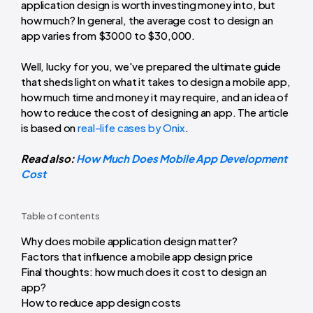
application design is worth investing money into, but
how much? In general, the average cost to design an
app varies from $3000 to $30,000.
Well, lucky for you, we've prepared the ultimate guide
that sheds light on what it takes to design a mobile app,
how much time and money it may require, and an idea of
how to reduce the cost of designing an app. The article
is based on
real-life cases by Onix
.
Read also:
How Much Does Mobile App Development
Cost
Table of contents
Why does mobile application design matter?
Factors that influence a mobile app design price
Final thoughts: how much does it cost to design an
app?
How to reduce app design costs