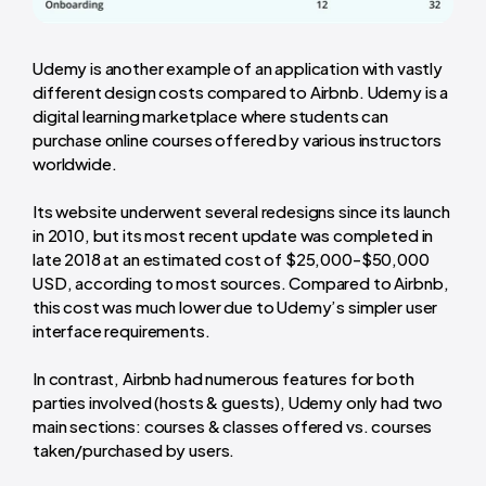
Udemy is another example of an application with vastly
different design costs compared to Airbnb. Udemy is a
digital learning marketplace where students can
purchase online courses offered by various instructors
worldwide.
Its website underwent several redesigns since its launch
in 2010, but its most recent update was completed in
late 2018 at an estimated cost of $25,000-$50,000
USD, according to most sources. Compared to Airbnb,
this cost was much lower due to Udemy’s simpler user
interface requirements.
In contrast, Airbnb had numerous features for both
parties involved (hosts & guests), Udemy only had two
main sections: courses & classes offered vs. courses
taken/purchased by users.