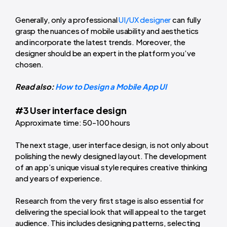
Generally, only a professional
UI/UX designer
can fully
grasp the nuances of mobile usability and aesthetics
and incorporate the latest trends. Moreover, the
designer should be an expert in the platform you’ve
chosen.
Read also:
How to Design a Mobile App UI
#3 User interface design
Approximate time: 50-100 hours
The next stage, user interface design, is not only about
polishing the newly designed layout. The development
of an app’s unique visual style requires creative thinking
and years of experience.
Research from the very first stage is also essential for
delivering the special look that will appeal to the target
audience. This includes designing patterns, selecting