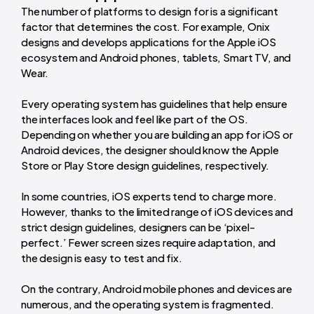
The number of platforms to design for is a significant
factor that determines the cost. For example, Onix
designs and develops applications for the Apple iOS
ecosystem and Android phones, tablets, Smart TV, and
Wear.
Every operating system has guidelines that help ensure
the interfaces look and feel like part of the OS.
Depending on whether you are building an app for iOS or
Android devices, the designer should know the Apple
Store or Play Store design guidelines, respectively.
In some countries, iOS experts tend to charge more.
However, thanks to the limited range of iOS devices and
strict design guidelines, designers can be ‘pixel-
perfect.’ Fewer screen sizes require adaptation, and
the design is easy to test and fix.
On the contrary, Android mobile phones and devices are
numerous, and the operating system is fragmented.