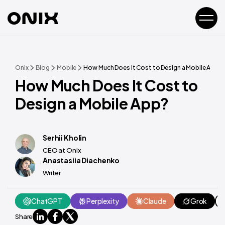
Onix
Blog
Mobile
How Much Does It Cost to Design a Mobile App?
How Much Does It Cost to
Design a Mobile App?
Serhii Kholin
CEO at Onix
Anastasiia Diachenko
Writer
ChatGPT
Perplexity
Claude
Grok
Share