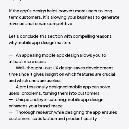
If the app’s design helps convert more users to long-
term customers, it’s allowing your business to generate
revenue and remain competitive.
Let’s conclude this section with compelling reasons
why mobile app design matters:
An appealing mobile app design allows you to
attract more users
Well-thought-out UX design saves development
time since it gives insight on which features are crucial
and which ones are useless
A professionally designed mobile app can solve
users’ problems, turning them into customers
Unique and eye-catching mobile app design
enhances your brand image
Thorough research while designing the app ensures
customers’ satisfaction and product quality