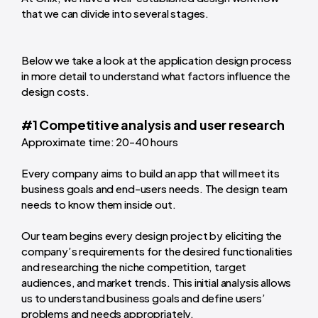
that we can divide into several stages.
Below we take a look at the application design process
in more detail to understand what factors influence the
design costs.
#1 Competitive analysis and user research
Approximate time: 20-40 hours
Every company aims to build an app that will meet its
business goals and end-users needs. The design team
needs to know them inside out.
Our team begins every design project by eliciting the
company’s requirements for the desired functionalities
and researching the niche competition, target
audiences, and market trends. This initial analysis allows
us to understand business goals and define users’
problems and needs appropriately.