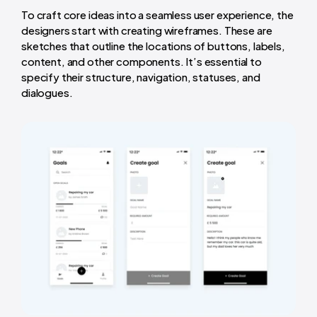
To craft core ideas into a seamless user experience, the
designers start with creating wireframes. These are
sketches that outline the locations of buttons, labels,
content, and other components. It’s essential to
specify their structure, navigation, statuses, and
dialogues.