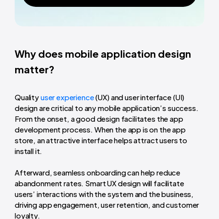
Why does mobile application design
matter?
Quality
user experience
(UX) and user interface (UI)
design are critical to any mobile application’s success.
From the onset, a good design facilitates the app
development process. When the app is on the app
store, an attractive interface helps attract users to
install it.
Afterward, seamless onboarding can help reduce
abandonment rates. Smart UX design will facilitate
users’ interactions with the system and the business,
driving app engagement, user retention, and customer
loyalty.