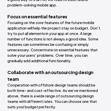
problem-solving mobile app.
Focus on essential features
Focusing on the core features of the future mobile
application will help the project stay on budget. Don't
try to put all elements in your app at once. A large
number of functions is not always a good idea. Some
features can sometimes be confusing or simply
unnecessary. Concentrate on essential features that
solve your users' problems. Over time, you can
gradually add additional functionality.
Collaborate with an outsourcing design
team
Cooperation with offshore design teams should be
both time- and cost-effective. As we've mentioned
above, there is a wide range of outsourcing design
teams with different rates. You can choose one that
suits your budget perfectly.