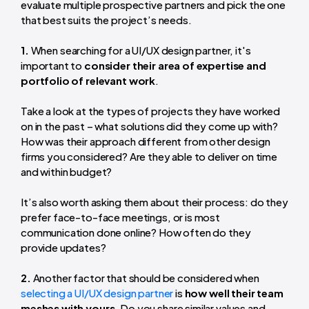
evaluate multiple prospective partners and pick the one
that best suits the project’s needs.
1.
When searching for a UI/UX design partner, it's
important to
consider their area of expertise and
portfolio of relevant work
.
Take a look at the types of projects they have worked
on in the past – what solutions did they come up with?
How was their approach different from other design
firms you considered? Are they able to deliver on time
and within budget?
It’s also worth asking them about their process: do they
prefer face-to-face meetings, or is most
communication done online? How often do they
provide updates?
2.
Another factor that should be considered when
selecting a UI/UX design partner
is
how well their team
meshes with yours
. Do you share similar values and