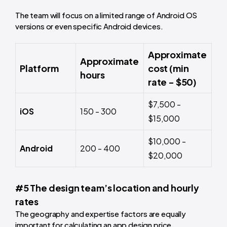
The team will focus on a limited range of Android OS
versions or even specific Android devices.
Approximate
Approximate
Platform
cost (min
hours
rate - $50)
$7,500 -
iOS
150 - 300
$15,000
$10,000 -
Android
200 - 400
$20,000
#5 The design team’s location and hourly
rates
The geography and expertise factors are equally
important for calculating an app design price.