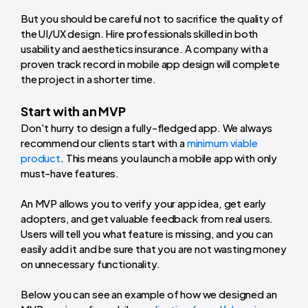
But you should be careful not to sacrifice the quality of
the UI/UX design. Hire professionals skilled in both
usability and aesthetics insurance. A company with a
proven track record in mobile app design will complete
the project in a shorter time.
Start with an MVP
Don't hurry to design a fully-fledged app. We always
recommend our clients start with a
minimum viable
product
. This means you launch a mobile app with only
must-have features.
An MVP allows you to verify your app idea, get early
adopters, and get valuable feedback from real users.
Users will tell you what feature is missing, and you can
easily add it and be sure that you are not wasting money
on unnecessary functionality.
Below you can see an example of how we designed an