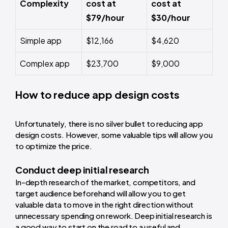
Complexity
cost at
cost at
$79/hour
$30/hour
Simple app
$12,166
$4,620
Complex app
$23,700
$9,000
How to reduce app design costs
Unfortunately, there is no silver bullet to reducing app
design costs. However, some valuable tips will allow you
to optimize the price.
Conduct deep initial research
In-depth research of the market, competitors, and
target audience beforehand will allow you to get
valuable data to move in the right direction without
unnecessary spending on rework. Deep initial research is
a good way to start on the road to a useful and