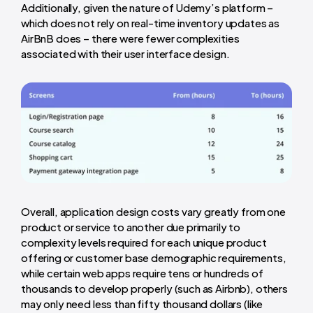
Additionally, given the nature of Udemy’s platform –
which does not rely on real-time inventory updates as
AirBnB does – there were fewer complexities
associated with their user interface design.
Overall, application design costs vary greatly from one
product or service to another due primarily to
complexity levels required for each unique product
offering or customer base demographic requirements,
while certain web apps require tens or hundreds of
thousands to develop properly (such as Airbnb), others
may only need less than fifty thousand dollars (like