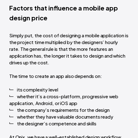
Factors that influence a mobile app
design price
Simply put, the cost of designing a mobile application is
the project time multiplied by the designers’ hourly
rate. The general rule is that the more features an
application has, the longer it takes to design and which
drives up the cost.
The time to create an app also depends on:
its complexity level
whether it’s a cross-platform, progressive web
application, Android, or iOS app
the company’s requirements for the design
whether they have valuable documents ready
the designer’s competence and skills
At Onix, we have a well-established design workflow