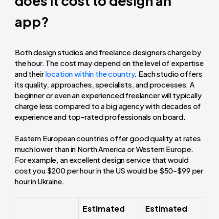
does it cost to design an
app?
Both design studios and freelance designers charge by
the hour. The cost may depend on the level of expertise
and their
location within the country
. Each studio offers
its quality, approaches, specialists, and processes. A
beginner or even an experienced freelancer will typically
charge less compared to a big agency with decades of
experience and top-rated professionals on board.
Eastern European countries offer good quality at rates
much lower than in North America or Western Europe.
For example, an excellent design service that would
cost you $200 per hour in the US would be $50-$99 per
hour in Ukraine.
Estimated
Estimated