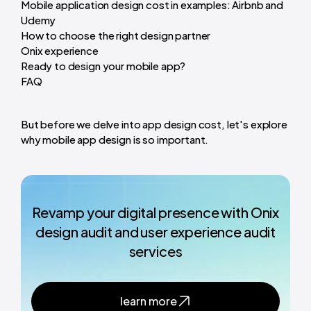
Mobile application design cost in examples: Airbnb and
Udemy
How to choose the right design partner
Onix experience
Ready to design your mobile app?
FAQ
But before we delve into app design cost, let's explore
why mobile app design is so important.
Revamp your digital presence with Onix
design audit and user experience audit
services
learn more