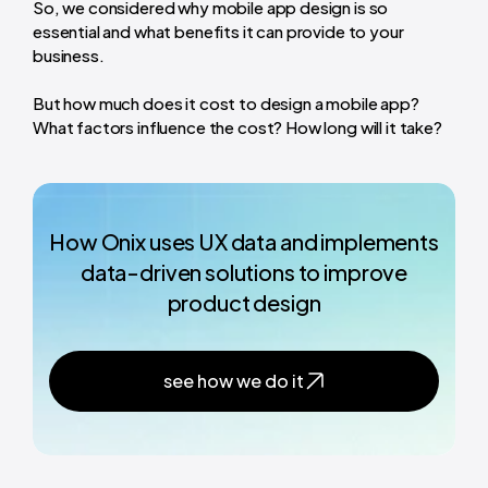
So, we considered why mobile app design is so
essential and what benefits it can provide to your
business.
But how much does it cost to design a mobile app?
What factors influence the cost? How long will it take?
How Onix uses UX data and implements
data-driven solutions to improve
product design
see how we do it