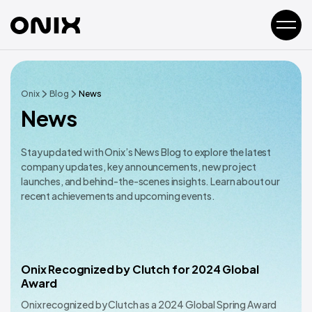
Onix
Blog
News
News
Stay updated with Onix’s News Blog to explore the latest
company updates, key announcements, new project
launches, and behind-the-scenes insights. Learn about our
recent achievements and upcoming events.
Onix Recognized by Clutch for 2024 Global
Award
Onix recognized by Clutch as a 2024 Global Spring Award