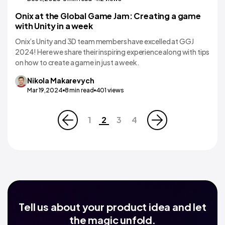
Onix at the Global Game Jam: Creating a game
with Unity in a week
Onix’s Unity and 3D team members have excelled at GGJ
2024! Here we share their inspiring experience along with tips
on how to create a game in just a week.
Nikola
Makarevych
Mar 19,2024
8
min read
401
views
1
2
3
4
Tell us about your product idea and let
the magic unfold.