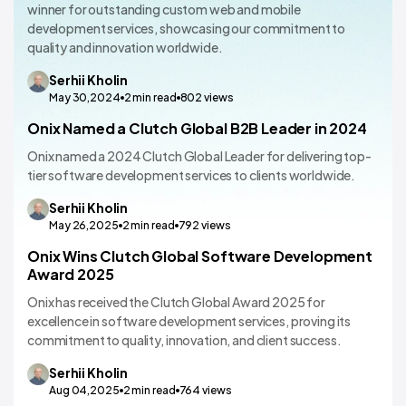
winner for outstanding custom web and mobile
development services, showcasing our commitment to
quality and innovation worldwide.
Serhii
Kholin
May 30,2024
2
min read
802
views
Onix Named a Clutch Global B2B Leader in 2024
Onix named a 2024 Clutch Global Leader for delivering top-
tier software development services to clients worldwide.
Serhii
Kholin
May 26,2025
2
min read
792
views
Onix Wins Clutch Global Software Development
Award 2025
Onix has received the Clutch Global Award 2025 for
excellence in software development services, proving its
commitment to quality, innovation, and client success.
Serhii
Kholin
Aug 04,2025
2
min read
764
views