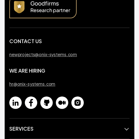
CONTACT US
newprojects@onix-systems.com
WE ARE HIRING
hr@onix-systems.com
SERVICES