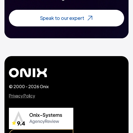
Speak to our expert
© 2000 - 2026 Onix
Privacy Policy