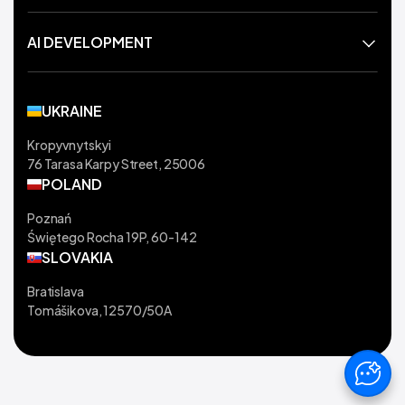
AI DEVELOPMENT
UKRAINE
Kropyvnytskyi
76 Tarasa Karpy Street, 25006
POLAND
Poznań
Świętego Rocha 19P, 60-142
SLOVAKIA
Bratislava
Tomášikova, 12570/50A