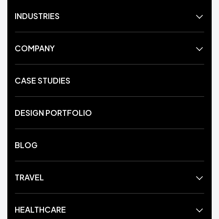
INDUSTRIES
COMPANY
CASE STUDIES
DESIGN PORTFOLIO
BLOG
TRAVEL
HEALTHCARE