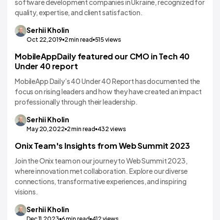
software development companies in Ukraine, recognized for
quality, expertise, and client satisfaction.
Serhii
Kholin
Oct 22,2019
2
min read
515
views
MobileAppDaily featured our CMO in Tech 40
Under 40 report
MobileApp Daily’s 40 Under 40 Report has documented the
focus on rising leaders and how they have created an impact
professionally through their leadership.
Serhii
Kholin
May 20,2022
2
min read
432
views
Onix Team's Insights from Web Summit 2023
Join the Onix team on our journey to Web Summit 2023,
where innovation met collaboration. Explore our diverse
connections, transformative experiences, and inspiring
visions.
Serhii
Kholin
Dec 11,2023
6
min read
412
views