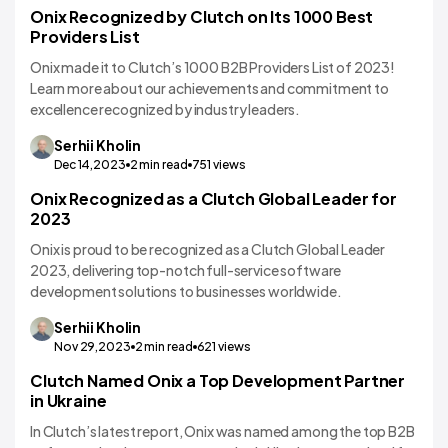
Onix Recognized by Clutch on Its 1000 Best
Providers List
Onix made it to Clutch’s 1000 B2B Providers List of 2023!
Learn more about our achievements and commitment to
excellence recognized by industry leaders.
Serhii
Kholin
Dec 14,2023
2
min read
751
views
Onix Recognized as a Clutch Global Leader for
2023
Onix is proud to be recognized as a Clutch Global Leader
2023, delivering top-notch full-service software
development solutions to businesses worldwide.
Serhii
Kholin
Nov 29,2023
2
min read
621
views
Clutch Named Onix a Top Development Partner
in Ukraine
In Clutch’s latest report, Onix was named among the top B2B