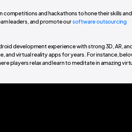
n competitions and hackathons to hone their skills and
 team leaders, and promote our
software outsourcing
roid development experience with strong 3D, AR, and
le, and virtual reality apps for years. For instance, bel
here players relax and learn to meditate in amazing virt