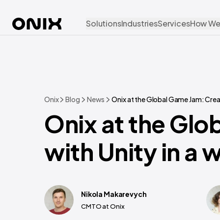
Solutions
Industries
Services
How We
Onix
Blog
News
Onix at the Global Game Jam: Creat
Onix at the Glo
with Unity in a 
Nikola Makarevych
CMTO at Onix