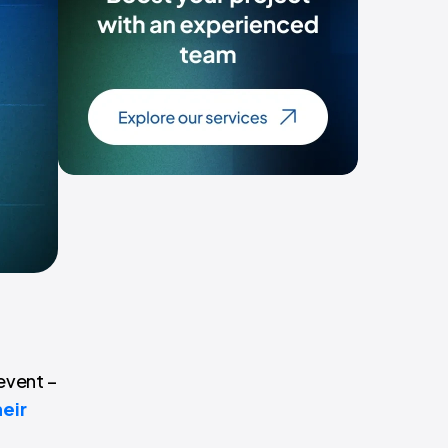
event –
heir