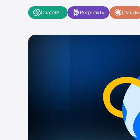
ChatGPT
Perplexity
Claude