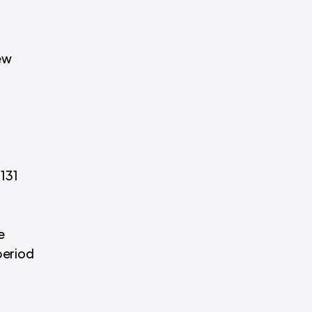
new
 131
e
period