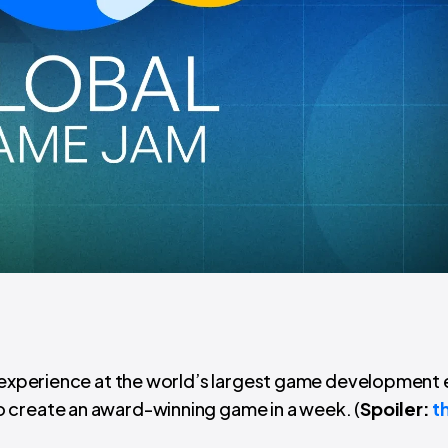
’ experience at the world’s largest game development 
 create an award-winning game in a week. (
Spoiler:
t