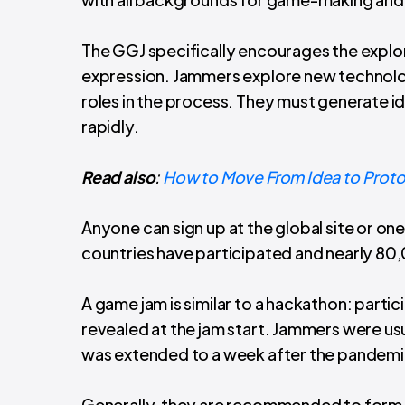
The GGJ specifically encourages the explor
expression. Jammers explore new technology 
roles in the process. They must generate i
rapidly.
Read also
:
How to Move From Idea to Prot
Anyone can sign up at the global site or one
countries have participated and nearly 8
A game jam is similar to a hackathon: par
revealed at the jam start. Jammers were us
was extended to a week after the pandemi
Generally, they are recommended to form 