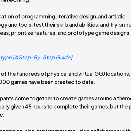
ation of programming, iterative design, and artistic
and tools, test their skills and abilities, and try on 
deas, prioritize features, and prototype game designs
otype [A Step-By-Step Guide]
 of the hundreds of physical and virtual GGJ locations;
0,000 games have been created to date.
ticipants come together to create games around a them
ually given 48 hours to complete their games, but the 
c.
teams on-site, but jammers may also collaborate with