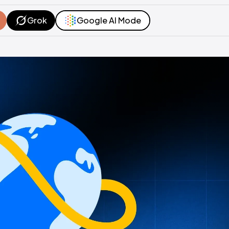
Grok
Google AI Mode