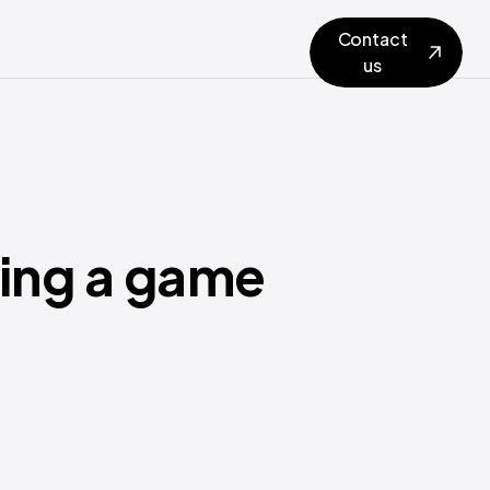
Contact
us
ting a game