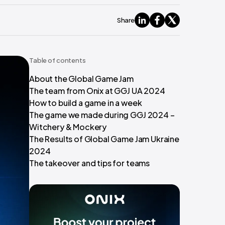
Share
Table of contents
About the Global Game Jam
The team from Onix at GGJ UA 2024
How to build a game in a week
The game we made during GGJ 2024 –
Witchery & Mockery
The Results of Global Game Jam Ukraine
2024
The takeover and tips for teams