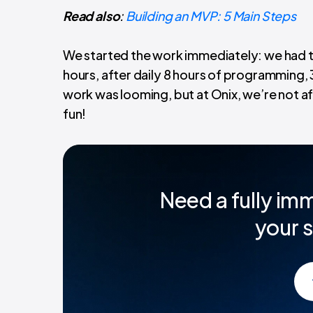
Read also
:
Building an MVP: 5 Main Steps
We started the work immediately: we had to
hours, after daily 8 hours of programming, 
work was looming, but at Onix, we’re not afra
fun!
Need a fully imm
your s