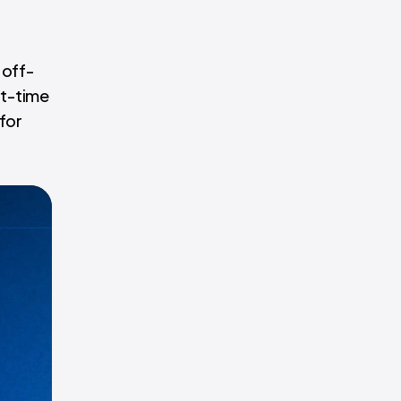
 off-
ht-time
 for