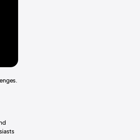
lenges.
and
siasts