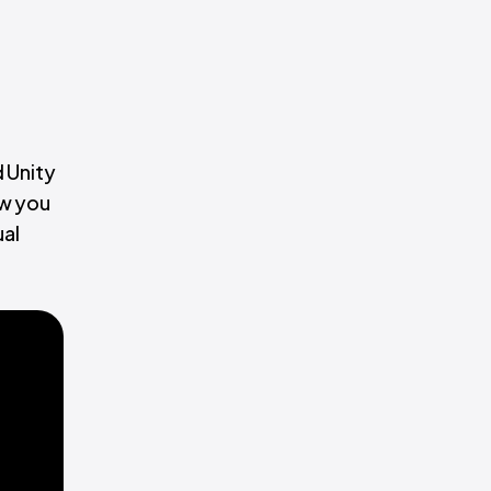
 Unity
ow you
ual