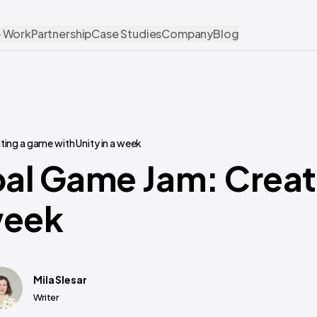
 Work
Partnership
Case Studies
Company
Blog
ing a game with Unity in a week
bal Game Jam: Crea
week
Mila Slesar
Writer