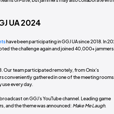
GGJ UA 2024
nts
have been participating in GGJ UA since 2018. In 20
ted the challenge again and joined 40,000+ jammers
. Our team participated remotely, from Onix’s
rs conveniently gathered in one of the meeting rooms
y use every day.
o broadcast on GGJ’s YouTube channel. Leading game
ers, and the theme was announced:
Make Me Laugh
.