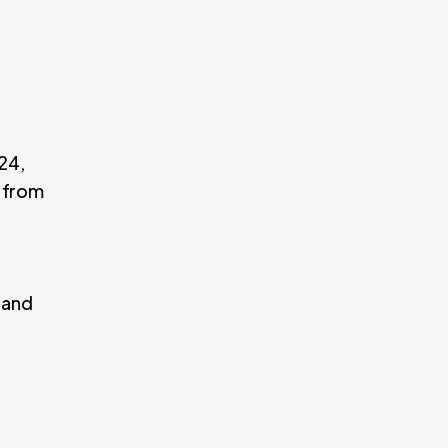
24,
 from
 and