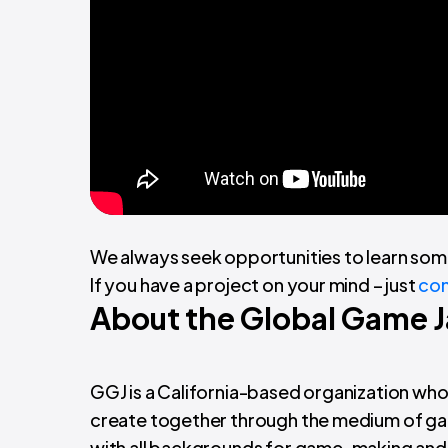
We always seek opportunities to learn som
If you have a project on your mind – just
con
About the Global Game 
GGJ is a California-based organization wh
create together through the medium of game
with all backgrounds for game-making and