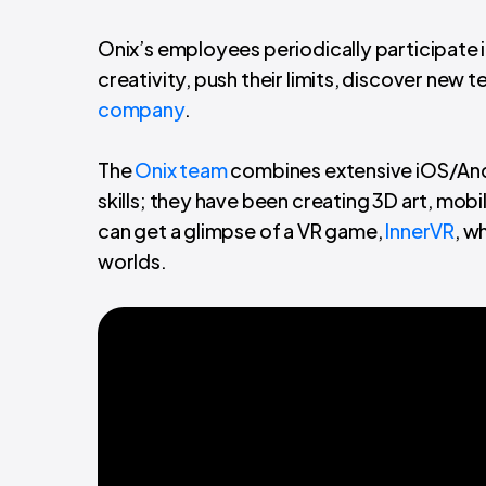
Onix’s employees periodically participate i
creativity, push their limits, discover new
company
.
The
Onix team
combines extensive iOS/And
skills; they have been creating 3D art, mobi
can get a glimpse of a VR game,
InnerVR
, w
worlds.