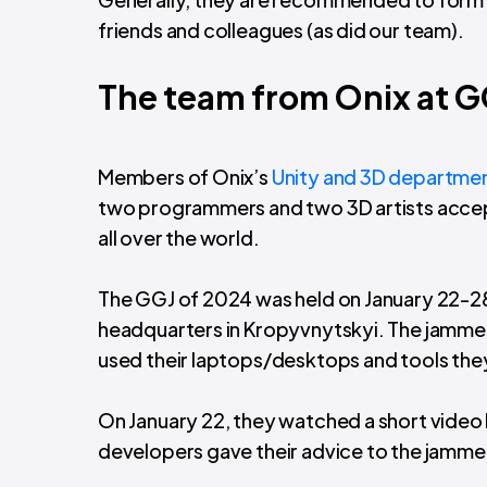
friends and colleagues (as did our team).
The team from Onix at 
Members of Onix’s
Unity and 3D departme
two programmers and two 3D artists accep
all over the world.
The GGJ of 2024 was held on January 22-28
headquarters in Kropyvnytskyi. The jamme
used their laptops/desktops and tools the
On January 22, they watched a short vide
developers gave their advice to the jamm