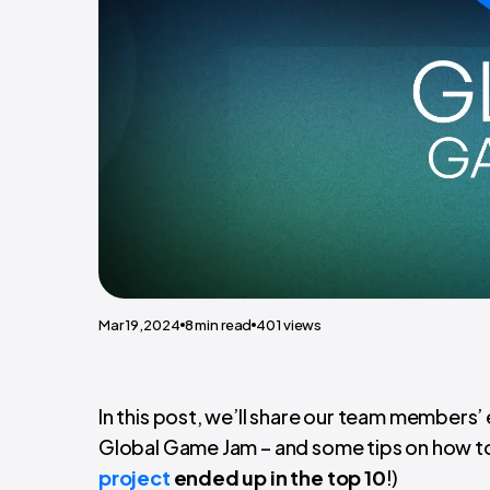
Mar 19,2024
8
min read
401
views
In this post, we’ll share our team members
Global Game Jam – and some tips on how to
project
ended up in the top 10
!)