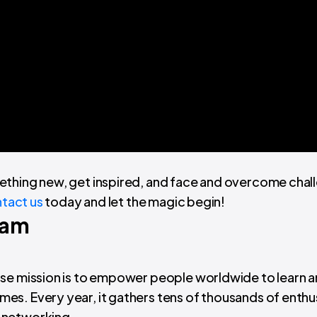
ething new, get inspired, and face and overcome chal
tact us
today and let the magic begin!
Jam
ose mission is to empower people worldwide to learn 
s. Every year, it gathers tens of thousands of enthu
 networking.