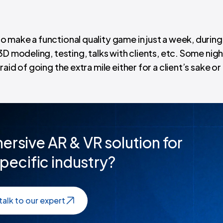
 make a functional quality game in just a week, during
3D modeling, testing, talks with clients, etc. Some nig
id of going the extra mile either for a client’s sake or
ersive AR & VR solution for
pecific industry?
talk to our expert