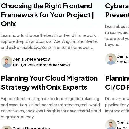
Technology Comparisons
Technolo
Choosing the Right Frontend
Cyberat
Framework for Your Project |
Prevent
Onix
.
Learn about 
ransomware, 
Learn how to choose the best front-end framework.
to protect y
Explore the pros and cons of Vue, Angular, and Svelte,
beyond.
and pick a reliable JavaScript frontend framework.
Denis
Denis
Sheremetov
Mar 16
Jun 11,2025
9
min read
1163
views
Technology Comparisons
Technolo
Planning Your Cloud Migration
Plannin
Strategy with Onix Experts
CI/CD P
Explore the ultimate guide to cloud migration planning
Discover how
and execution. Unlock seamless strategies, real-world
pipeline for 
case studies, and expert insights for a successful cloud
improve effi
migration journey.
Denis
Denis
Sheremetov
Jan 23