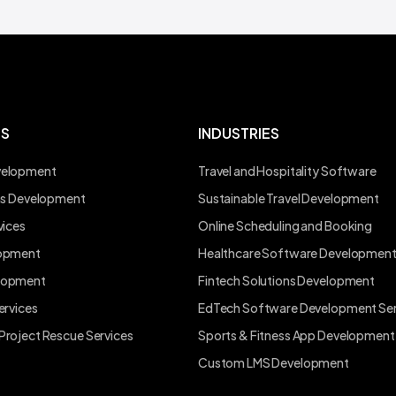
ES
INDUSTRIES
velopment
Travel and Hospitality Software
ons Development
Sustainable Travel Development
vices
Online Scheduling and Booking
lopment
Healthcare Software Developmen
lopment
Fintech Solutions Development
ervices
EdTech Software Development Ser
Project Rescue Services
Sports & Fitness App Development
Custom LMS Development