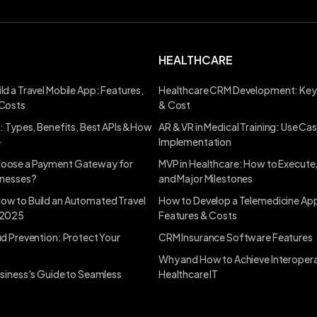
HEALTHCARE
ld a Travel Mobile App: Features,
Healthcare CRM Development: Key
 Costs
& Cost
s: Types, Benefits, Best APIs &How
AR & VR in Medical Training: Use Ca
e
Implementation
oose a Payment Gateway for
MVP in Healthcare: How to Execute
inesses?
and Major Milestones
ow to Build an Automated Travel
How to Develop a Telemedicine App
 2025
Features & Costs
ud Prevention: Protect Your
CRM Insurance Software Features
Why and How to Achieve Interoperab
usiness's Guide to Seamless
Healthcare IT