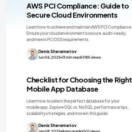
Technology Comparisons
AWS PCI Compliance: Guide to
Secure Cloud Environments
Learn how to achieve and maintain AWS PCI Compliance
Ensure your cloud environment is secure, audit-ready,
and meets PCI DSS requirements.
Denis
Sheremetov
Jun 06,2025
13
min read
1185
views
Technology Comparisons
Checklist for Choosing the Right
Mobile App Database
Learn how to select the perfect database for your
mobile app. Explore SQL vs. NoSQL, performance tips,
scalability strategies, and more in this guide.
Denis
Sheremetov
Jan 08,2025
9
min read
1001
views