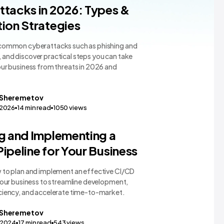
gy Comparisons
tacks in 2026: Types &
ion Strategies
common cyberattacks such as phishing and
and discover practical steps you can take
our business from threats in 2026 and
Sheremetov
,2026
14
min read
1050
views
gy Comparisons
g and Implementing a
ipeline for Your Business
 to plan and implement an effective CI/CD
your business to streamline development,
ciency, and accelerate time-to-market.
Sheremetov
,2024
17
min read
543
views