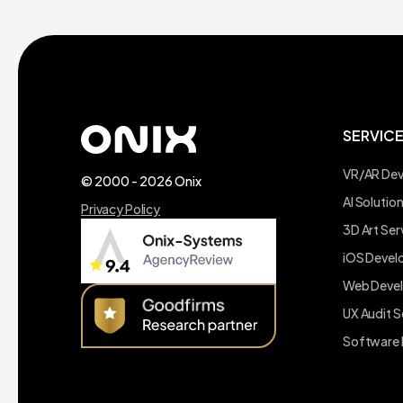
SERVIC
VR/AR De
© 2000 - 2026 Onix
AI Soluti
Privacy Policy
3D Art Ser
iOS Deve
Web Deve
UX Audit S
Software 