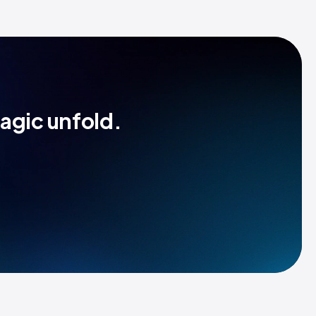
magic unfold.