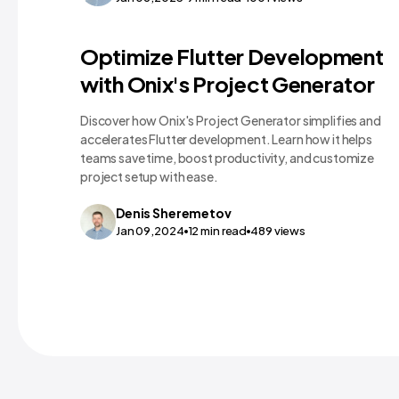
Technology Comparisons
Optimize Flutter Development
with Onix's Project Generator
Discover how Onix's Project Generator simplifies and
accelerates Flutter development. Learn how it helps
teams save time, boost productivity, and customize
project setup with ease.
Denis
Sheremetov
Jan 09,2024
12
min read
489
views