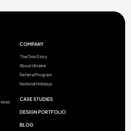
COMPANY
The Onix Story
About Ukraine
Referral Program
t
National Holidays
CASE STUDIES
vices
DESIGN PORTFOLIO
BLOG