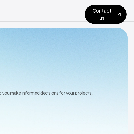
Contact
us
lp you make informed decisions for your projects.