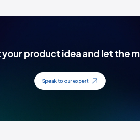
t your product idea and let the 
Speak to our expert