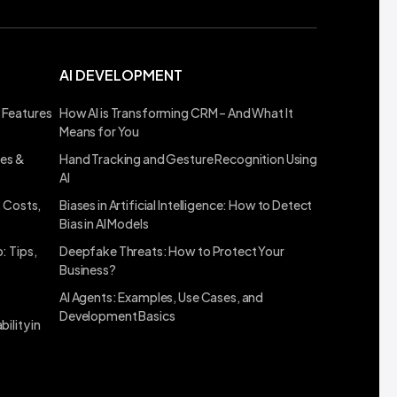
AI DEVELOPMENT
 Features
How AI is Transforming CRM – And What It
Means for You
ses &
Hand Tracking and Gesture Recognition Using
AI
, Costs,
Biases in Artificial Intelligence: How to Detect
Bias in AI Models
: Tips,
Deepfake Threats: How to Protect Your
Business?
AI Agents: Examples, Use Cases, and
Development Basics
ility in