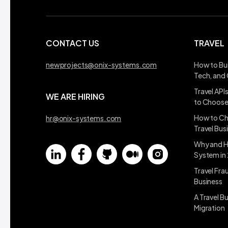
CONTACT US
TRAVEL
newprojects@onix-systems.com
How to Bui
Tech, and
Travel API
WE ARE HIRING
to Choos
How to Ch
hr@onix-systems.com
Travel Bus
Why and H
System in
Travel Fra
Business
A Travel B
Migration