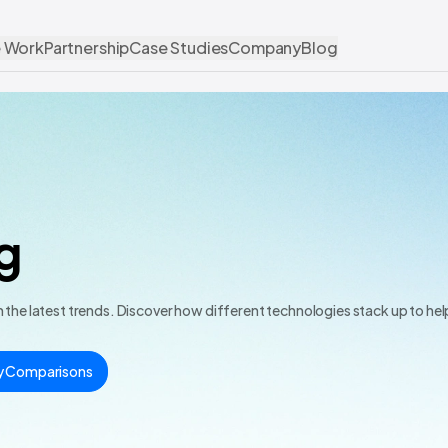
 Work
Partnership
Case Studies
Company
Blog
g
the latest trends. Discover how different technologies stack up to he
y Comparisons