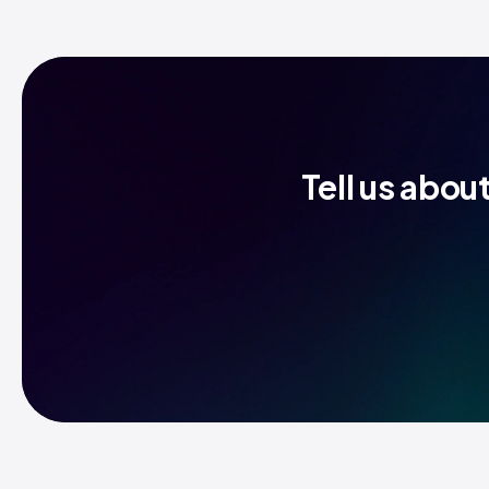
Tell us abou