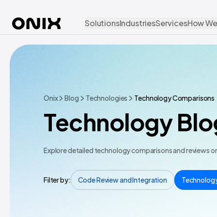
Solutions
Industries
Services
How We
Onix
Blog
Technologies
Technology Comparisons
Technology Blo
Explore detailed technology comparisons and reviews on 
Filter by:
Code Review and Integration
Technolog