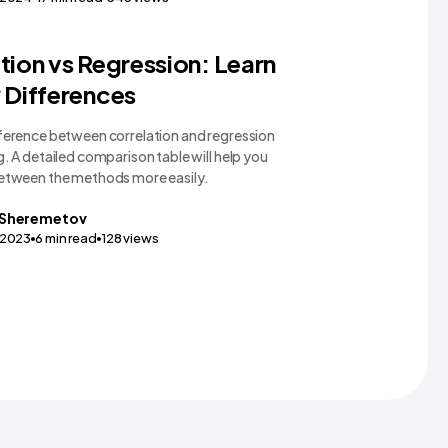
gy Comparisons
tion vs Regression: Learn
 Differences
fference between correlation and regression
g. A detailed comparison table will help you
between the methods more easily.
Sheremetov
,2023
6
min read
128
views