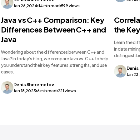
Jan 26,2024
14
min read
599
views
Technology Comparisons
Technolo
Java vs C++ Comparison: Key
Correla
Differences Between C++ and
the Key
Java
Learn the di
in data minin
Wondering about the differences between C++ and
distinguish 
Java? In today’s blog, we compare Java vs. C++ to help
you understand their key features, strengths, and use
Denis
cases.
Jan 23
Denis
Sheremetov
Jan 18,2023
6
min read
221
views