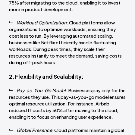
75% after migrating to the cloud, enabling it to invest
more in product development.
Workload Optimization
: Cloud platforms allow
organizations to optimize workloads, ensuring they
cost less to run. By leveraging automated scaling,
businesses like Netflix efficiently handle fluctuating
workloads. During peak times, they scale their
resources instantly to meet the demand, saving costs
during off-peak hours.
2. Flexibility and Scalability:
Pay-as-You-Go Model
: Businesses pay only for the
resources they use. This pay-as-you-go model ensures
optimal resource utilization. For instance, Airbnb
reduced IT costs by 50% after moving to the cloud,
enabling it to focus on enhancing user experience.
Global Presence
: Cloud platforms maintain a global