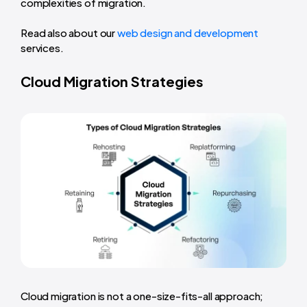
complexities of migration.
Read also about our
web design and development
services.
Cloud Migration Strategies
Cloud migration is not a one-size-fits-all approach;