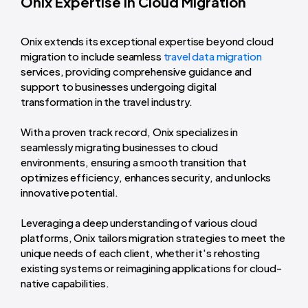
Onix Expertise in Cloud Migration
Onix extends its exceptional expertise beyond cloud
migration to include seamless
travel data migration
services, providing comprehensive guidance and
support to businesses undergoing digital
transformation in the travel industry.
With a proven track record, Onix specializes in
seamlessly migrating businesses to cloud
environments, ensuring a smooth transition that
optimizes efficiency, enhances security, and unlocks
innovative potential.
Leveraging a deep understanding of various cloud
platforms, Onix tailors migration strategies to meet the
unique needs of each client, whether it's rehosting
existing systems or reimagining applications for cloud-
native capabilities.