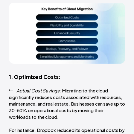
1. Optimized Costs:
Actual Cost Savings
: Migrating to the cloud
significantly reduces costs associated with resources,
maintenance, and real estate. Businesses can save up to
30-50% on operational costs by moving their
workloads to the cloud.
For instance, Dropbox reduced its operational costs by