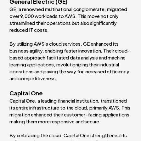
General Electric (GE)
GE, a renowned multinational conglomerate, migrated
over 9,000 workloads to AWS. This move not only
streamlined their operations but also significantly
reduced IT costs.
By utilizing AWS's cloud services, GE enhanced its
business agility, enabling faster innovation. Their cloud-
based approach facilitated data analysis and machine
learning applications, revolutionizing their industrial
operations and paving the way for increased efficiency
and competitiveness.
Capital One
Capital One, a leading financial institution, transitioned
its entire infrastructure to the cloud, primarily AWS. This
migration enhanced their customer-facing applications,
making them more responsive and secure.
By embracing the cloud, Capital One strengthened its