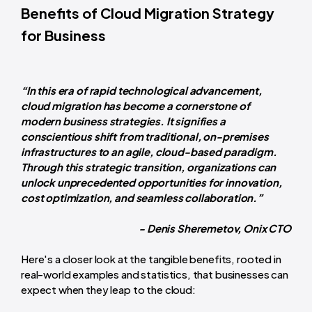
Benefits of Cloud Migration Strategy
for Business
“In this era of rapid technological advancement,
cloud migration has become a cornerstone of
modern business strategies. It signifies a
conscientious shift from traditional, on-premises
infrastructures to an agile, cloud-based paradigm.
Through this strategic transition, organizations can
unlock unprecedented opportunities for innovation,
cost optimization, and seamless collaboration.”
- Denis Sheremetov, Onix CTO
Here's a closer look at the tangible benefits, rooted in
real-world examples and statistics, that businesses can
expect when they leap to the cloud: