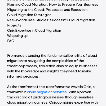
Planning Cloud Migration: How to Prepare Your Business
Migrating to the Cloud: Processes and Execution
Cloud Migration Strategies
Real-World Case Studies: Successful Cloud Migration
Projects
Onix Expertise in Cloud Migration
Wrapping up
FAQ
From understanding the fundamental benefits of cloud
migration to navigating the complexities of the
transition process, this article aims to equip businesses
with the knowledge and insights they need to make
informed decisions.
At the forefront of this transformative wave is Onix, a
trailblazer in
cloud migration services
. With a proven
track record of guiding businesses through seamless
cloud migration journeys, Onix combines expertise with