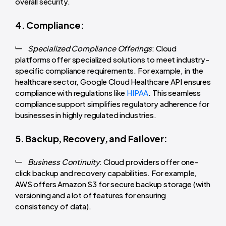
overall security.
4. Compliance:
Specialized Compliance Offerings
: Cloud
platforms offer specialized solutions to meet industry-
specific compliance requirements. For example, in the
healthcare sector, Google Cloud Healthcare API ensures
compliance with regulations like
HIPAA
. This seamless
compliance support simplifies regulatory adherence for
businesses in highly regulated industries.
5. Backup, Recovery, and Failover:
Business Continuity
: Cloud providers offer one-
click backup and recovery capabilities. For example,
AWS offers Amazon S3 for secure backup storage (with
versioning and a lot of features for ensuring
consistency of data).