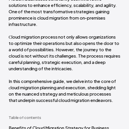
solutions to enhance efficiency, scalability, and agility.
One of the most transformative strategies gaining
prominence is cloud migration from on-premises
infrastructure.
Сloud migration process not only allows organizations
to optimize their operations but also opens the door to
a world of possibilities. However, the journey to the
cloud is not without its challenges. The process requires
careful planning, strategic execution, and a deep
understanding of the intricacies.
In this comprehensive guide, we delve into the core of
сloud migration planning and execution, shedding light
on the nuanced strategy and meticulous processes
that underpin successful cloud migration endeavors.
Table of contents
Benefits of Cloud Migration Strategy for Business