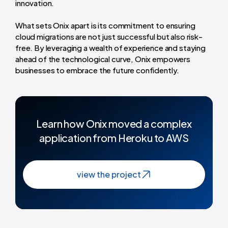
innovation.
What sets Onix apart is its commitment to ensuring
cloud migrations are not just successful but also risk-
free. By leveraging a wealth of experience and staying
ahead of the technological curve, Onix empowers
businesses to embrace the future confidently.
Learn how Onix moved a complex
application from Heroku to AWS
view the project