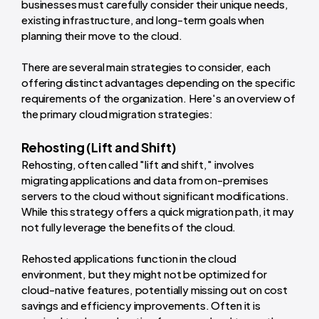
businesses must carefully consider their unique needs,
existing infrastructure, and long-term goals when
planning their move to the cloud.
There are several main strategies to consider, each
offering distinct advantages depending on the specific
requirements of the organization. Here's an overview of
the primary cloud migration strategies:
Rehosting (Lift and Shift)
Rehosting, often called "lift and shift," involves
migrating applications and data from on-premises
servers to the cloud without significant modifications.
While this strategy offers a quick migration path, it may
not fully leverage the benefits of the cloud.
Rehosted applications function in the cloud
environment, but they might not be optimized for
cloud-native features, potentially missing out on cost
savings and efficiency improvements. Often it is