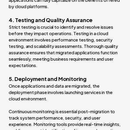
by cloud platforms.
4. Testing and Quality Assurance
Strict testing is crucial to identify and resolve issues
before they impact operations. Testing in a cloud
environment involves performance testing, security
testing, and scalability assessments. Thorough quality
assurance ensures that migrated applications function
seamlessly, meeting business requirements and user
expectations.
5. Deployment and Monitoring
Once applications and data are migrated, the
deployment phase involves launching services in the
cloud environment.
Continuous monitoring is essential post-migration to
track system performance, security, and user
experience. Monitoring tools provide real-time insights,