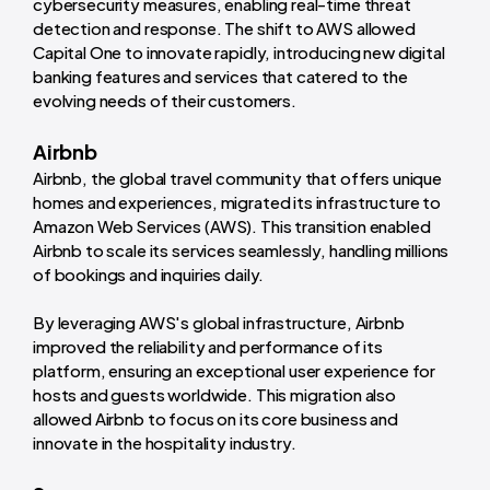
cybersecurity measures, enabling real-time threat
detection and response. The shift to AWS allowed
Capital One to innovate rapidly, introducing new digital
banking features and services that catered to the
evolving needs of their customers.
Airbnb
Airbnb, the global travel community that offers unique
homes and experiences, migrated its infrastructure to
Amazon Web Services (AWS). This transition enabled
Airbnb to scale its services seamlessly, handling millions
of bookings and inquiries daily.
By leveraging AWS's global infrastructure, Airbnb
improved the reliability and performance of its
platform, ensuring an exceptional user experience for
hosts and guests worldwide. This migration also
allowed Airbnb to focus on its core business and
innovate in the hospitality industry.