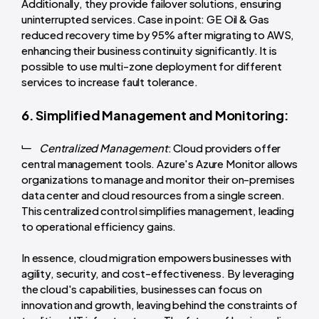
Additionally, they provide failover solutions, ensuring
uninterrupted services. Case in point: GE Oil & Gas
reduced recovery time by 95% after migrating to AWS,
enhancing their business continuity significantly. It is
possible to use multi-zone deployment for different
services to increase fault tolerance.
6. Simplified Management and Monitoring:
Centralized Management
: Cloud providers offer
central management tools. Azure's Azure Monitor allows
organizations to manage and monitor their on-premises
data center and cloud resources from a single screen.
This centralized control simplifies management, leading
to operational efficiency gains.
In essence, cloud migration empowers businesses with
agility, security, and cost-effectiveness. By leveraging
the cloud's capabilities, businesses can focus on
innovation and growth, leaving behind the constraints of