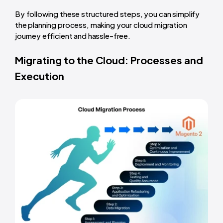
By following these structured steps, you can simplify
the planning process, making your cloud migration
journey efficient and hassle-free.
Migrating to the Cloud: Processes and
Execution