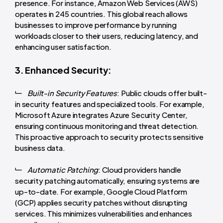
presence. For instance, Amazon Web Services (AWS)
operates in 245 countries. This global reach allows
businesses to improve performance by running
workloads closer to their users, reducing latency, and
enhancing user satisfaction.
3. Enhanced Security:
Built-in Security Features
: Public clouds offer built-
in security features and specialized tools. For example,
Microsoft Azure integrates Azure Security Center,
ensuring continuous monitoring and threat detection.
This proactive approach to security protects sensitive
business data.
Automatic Patching
: Cloud providers handle
security patching automatically, ensuring systems are
up-to-date. For example, Google Cloud Platform
(GCP) applies security patches without disrupting
services. This minimizes vulnerabilities and enhances