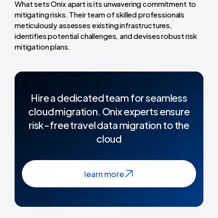
What sets Onix apart is its unwavering commitment to
mitigating risks. Their team of skilled professionals
meticulously assesses existing infrastructures,
identifies potential challenges, and devises robust risk
mitigation plans.
Hire a dedicated team for seamless
cloud migration. Onix experts ensure
risk-free travel data migration to the
cloud
learn more