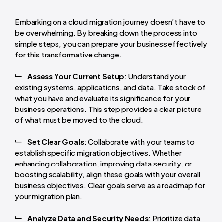
Embarking on a cloud migration journey doesn’t have to
be overwhelming. By breaking down the process into
simple steps, you can prepare your business effectively
for this transformative change.
Assess Your Current Setup
: Understand your
existing systems, applications, and data. Take stock of
what you have and evaluate its significance for your
business operations. This step provides a clear picture
of what must be moved to the cloud.
Set Clear Goals
: Collaborate with your teams to
establish specific migration objectives. Whether
enhancing collaboration, improving data security, or
boosting scalability, align these goals with your overall
business objectives. Clear goals serve as a roadmap for
your migration plan.
Analyze Data and Security Needs
: Prioritize data