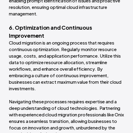
enabling prompt identification of issues and proactive
resolution, ensuring optimal cloud infrastructure
management.
6. Optimization and Continuous
Improvement
Cloud migration is an ongoing process that requires
continuous optimization. Regularly monitor resource
usage, costs, and application performance. Utilize this
data to optimize resource allocation, streamline
workflows, and enhance overall efficiency. By
embracing a culture of continuous improvement,
businesses can extract maximum value from their cloud
investments.
Navigating these processes requires expertise and a
deep understanding of cloud technologies. Partnering
with experienced cloud migration professionals like Onix
ensures a seamless transition, allowing businesses to
focus on innovation and growth, unburdened by the