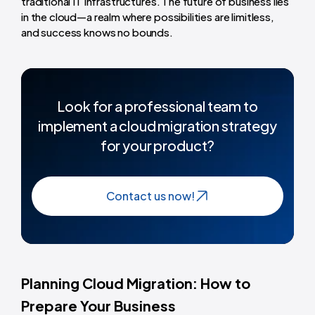
traditional IT infrastructures. The future of business lies
in the cloud—a realm where possibilities are limitless,
and success knows no bounds.
Look for a professional team to
implement a cloud migration strategy
for your product?
Contact us now!
Planning Cloud Migration: How to
Prepare Your Business