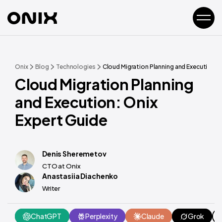
Onix
Blog
Technologies
Cloud Migration Planning and Execution: O
Cloud Migration Planning
and Execution: Onix
Expert Guide
Denis Sheremetov
CTO at Onix
Anastasiia Diachenko
Writer
ChatGPT
Perplexity
Claude
Grok