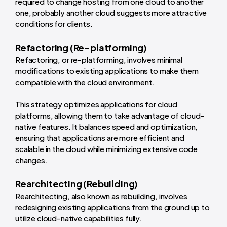
required to change hosting from one cloud to another
one, probably another cloud suggests more attractive
conditions for clients.
Refactoring (Re-platforming)
Refactoring, or re-platforming, involves minimal
modifications to existing applications to make them
compatible with the cloud environment.
This strategy optimizes applications for cloud
platforms, allowing them to take advantage of cloud-
native features. It balances speed and optimization,
ensuring that applications are more efficient and
scalable in the cloud while minimizing extensive code
changes.
Rearchitecting (Rebuilding)
Rearchitecting, also known as rebuilding, involves
redesigning existing applications from the ground up to
utilize cloud-native capabilities fully.