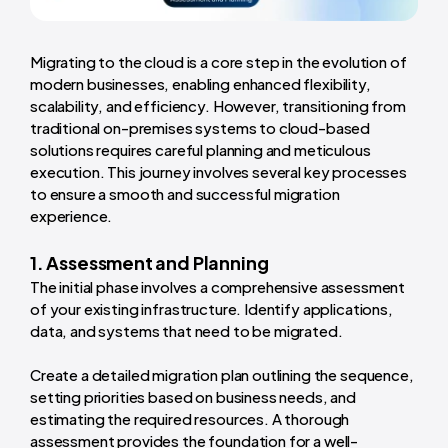
Migrating to the cloud is a core step in the evolution of
modern businesses, enabling enhanced flexibility,
scalability, and efficiency. However, transitioning from
traditional on-premises systems to cloud-based
solutions requires careful planning and meticulous
execution. This journey involves several key processes
to ensure a smooth and successful migration
experience.
1. Assessment and Planning
The initial phase involves a comprehensive assessment
of your existing infrastructure. Identify applications,
data, and systems that need to be migrated.
Create a detailed migration plan outlining the sequence,
setting priorities based on business needs, and
estimating the required resources. A thorough
assessment provides the foundation for a well-