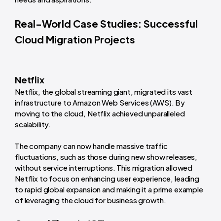
Real-World Case Studies: Successful
Cloud Migration Projects
Netflix
Netflix, the global streaming giant, migrated its vast
infrastructure to Amazon Web Services (AWS). By
moving to the cloud, Netflix achieved unparalleled
scalability.
The company can now handle massive traffic
fluctuations, such as those during new show releases,
without service interruptions. This migration allowed
Netflix to focus on enhancing user experience, leading
to rapid global expansion and making it a prime example
of leveraging the cloud for business growth.