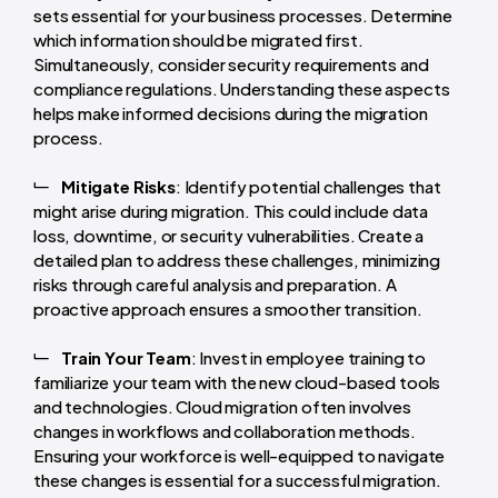
sets essential for your business processes. Determine
which information should be migrated first.
Simultaneously, consider security requirements and
compliance regulations. Understanding these aspects
helps make informed decisions during the migration
process.
Mitigate Risks
: Identify potential challenges that
might arise during migration. This could include data
loss, downtime, or security vulnerabilities. Create a
detailed plan to address these challenges, minimizing
risks through careful analysis and preparation. A
proactive approach ensures a smoother transition.
Train Your Team
: Invest in employee training to
familiarize your team with the new cloud-based tools
and technologies. Cloud migration often involves
changes in workflows and collaboration methods.
Ensuring your workforce is well-equipped to navigate
these changes is essential for a successful migration.