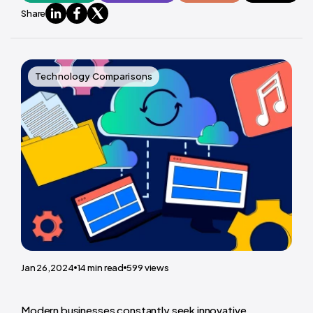
Share
Technology Comparisons
Jan 26,2024
14
min read
599
views
Modern businesses constantly seek innovative