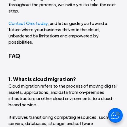
throughout the process, we invite you to take the next
step.
Contact Onix today
, and let us guide you toward a
future where your business thrives in the cloud,
unburdened by limitations and empowered by
possibilities.
FAQ
1. What is cloud migration?
Cloud migration refers to the process of moving digital
assets, applications, and data from on-premises
infrastructure or other cloud environments to a cloud-
based service.
It involves transitioning computing resources, such as
servers, databases, storage, and software