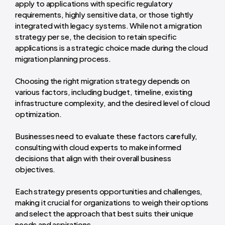
apply to applications with specific regulatory
requirements, highly sensitive data, or those tightly
integrated with legacy systems. While not a migration
strategy per se, the decision to retain specific
applications is a strategic choice made during the cloud
migration planning process.
Choosing the right migration strategy depends on
various factors, including budget, timeline, existing
infrastructure complexity, and the desired level of cloud
optimization.
Businesses need to evaluate these factors carefully,
consulting with cloud experts to make informed
decisions that align with their overall business
objectives.
Each strategy presents opportunities and challenges,
making it crucial for organizations to weigh their options
and select the approach that best suits their unique
needs and aspirations.