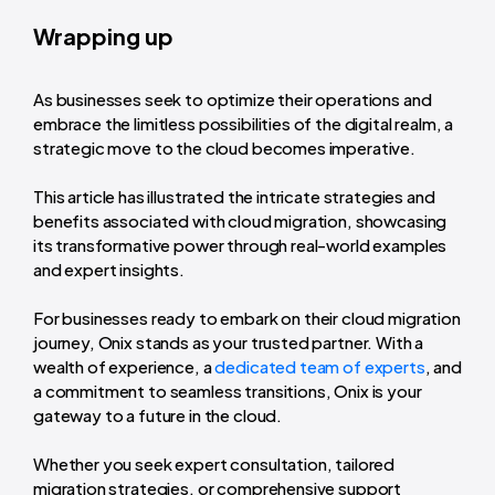
Wrapping up
As businesses seek to optimize their operations and
embrace the limitless possibilities of the digital realm, a
strategic move to the cloud becomes imperative.
This article has illustrated the intricate strategies and
benefits associated with cloud migration, showcasing
its transformative power through real-world examples
and expert insights.
For businesses ready to embark on their cloud migration
journey, Onix stands as your trusted partner. With a
wealth of experience, a
dedicated team of experts
, and
a commitment to seamless transitions, Onix is your
gateway to a future in the cloud.
Whether you seek expert consultation, tailored
migration strategies, or comprehensive support