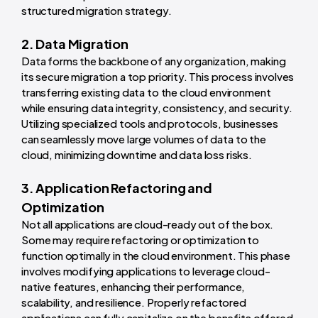
structured migration strategy.
2. Data Migration
Data forms the backbone of any organization, making
its secure migration a top priority. This process involves
transferring existing data to the cloud environment
while ensuring data integrity, consistency, and security.
Utilizing specialized tools and protocols, businesses
can seamlessly move large volumes of data to the
cloud, minimizing downtime and data loss risks.
3. Application Refactoring and
Optimization
Not all applications are cloud-ready out of the box.
Some may require refactoring or optimization to
function optimally in the cloud environment. This phase
involves modifying applications to leverage cloud-
native features, enhancing their performance,
scalability, and resilience. Properly refactored
applications can fully capitalize on the benefits offered