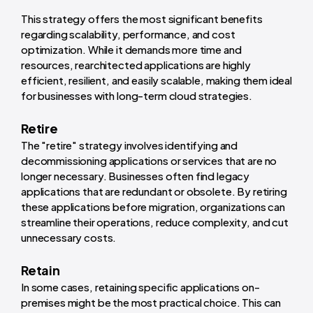
This strategy offers the most significant benefits
regarding scalability, performance, and cost
optimization. While it demands more time and
resources, rearchitected applications are highly
efficient, resilient, and easily scalable, making them ideal
for businesses with long-term cloud strategies.
Retire
The "retire" strategy involves identifying and
decommissioning applications or services that are no
longer necessary. Businesses often find legacy
applications that are redundant or obsolete. By retiring
these applications before migration, organizations can
streamline their operations, reduce complexity, and cut
unnecessary costs.
Retain
In some cases, retaining specific applications on-
premises might be the most practical choice. This can