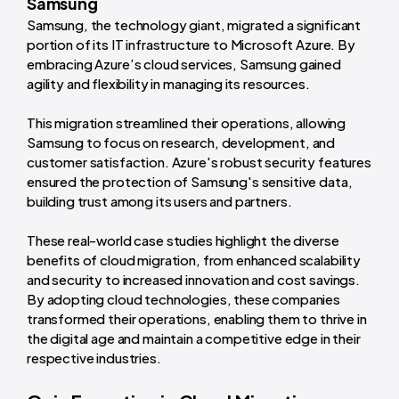
Samsung
Samsung, the technology giant, migrated a significant
portion of its IT infrastructure to Microsoft Azure. By
embracing Azure’s cloud services, Samsung gained
agility and flexibility in managing its resources.
This migration streamlined their operations, allowing
Samsung to focus on research, development, and
customer satisfaction. Azure's robust security features
ensured the protection of Samsung's sensitive data,
building trust among its users and partners.
These real-world case studies highlight the diverse
benefits of cloud migration, from enhanced scalability
and security to increased innovation and cost savings.
By adopting cloud technologies, these companies
transformed their operations, enabling them to thrive in
the digital age and maintain a competitive edge in their
respective industries.