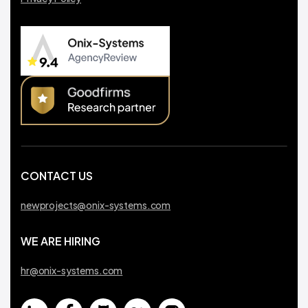
CONTACT US
newprojects@onix-systems.com
WE ARE HIRING
hr@onix-systems.com