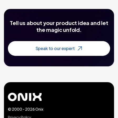
Tell us about your product idea and let
the magic unfold.
Speak to our expert
© 2000 - 2026 Onix
Privacy Policy