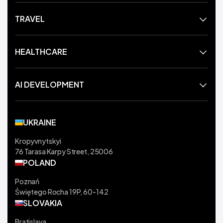
TRAVEL
HEALTHCARE
AI DEVELOPMENT
UKRAINE
Kropyvnytskyi
76 Tarasa Karpy Street, 25006
POLAND
Poznań
Świętego Rocha 19P, 60-142
SLOVAKIA
Bratislava