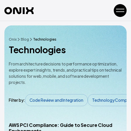
Onix
Blog
Technologies
Technologies
From architecture decisions to performance optimization,
explore expert insights, trends, and practical tips on technical
solutions for web, mobile, and software development
projects.
Filter by:
Code Review and Integration
Technology Compar
AWS PCI Compliance: Guide to Secure Cloud
Technology Comparisons
Environments