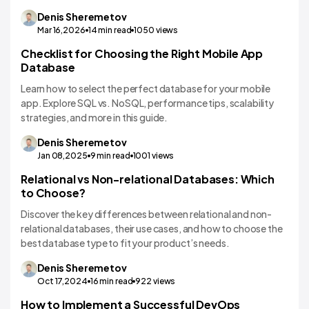
Denis
Sheremetov
Mar 16,2026
14
min read
1050
views
Checklist for Choosing the Right Mobile App
Technology Comparisons
Database
Learn how to select the perfect database for your mobile
app. Explore SQL vs. NoSQL, performance tips, scalability
strategies, and more in this guide.
Denis
Sheremetov
Jan 08,2025
9
min read
1001
views
Relational vs Non-relational Databases: Which
to Choose?
Discover the key differences between relational and non-
relational databases, their use cases, and how to choose the
best database type to fit your product’s needs.
Denis
Sheremetov
Oct 17,2024
16
min read
922
views
How to Implement a Successful DevOps