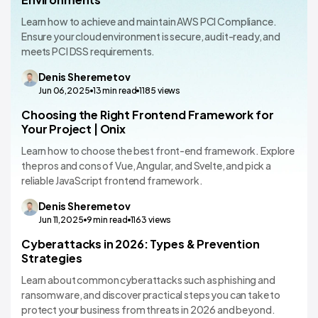
Learn how to achieve and maintain AWS PCI Compliance.
Ensure your cloud environment is secure, audit-ready, and
meets PCI DSS requirements.
Denis
Sheremetov
Jun 06,2025
13
min read
1185
views
Choosing the Right Frontend Framework for
Technology Comparisons
Your Project | Onix
Learn how to choose the best front-end framework. Explore
the pros and cons of Vue, Angular, and Svelte, and pick a
reliable JavaScript frontend framework.
Denis
Sheremetov
Jun 11,2025
9
min read
1163
views
Cyberattacks in 2026: Types & Prevention
Technology Comparisons
Strategies
Learn about common cyberattacks such as phishing and
ransomware, and discover practical steps you can take to
protect your business from threats in 2026 and beyond.