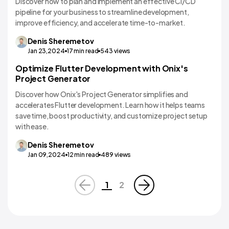
Discover how to plan and implement an effective CI/CD
pipeline for your business to streamline development,
improve efficiency, and accelerate time-to-market.
Denis
Sheremetov
Jan 23,2024
17
min read
543
views
Optimize Flutter Development with Onix's
Technology Comparisons
Project Generator
Discover how Onix's Project Generator simplifies and
accelerates Flutter development. Learn how it helps teams
save time, boost productivity, and customize project setup
with ease.
Denis
Sheremetov
Jan 09,2024
12
min read
489
views
1
2