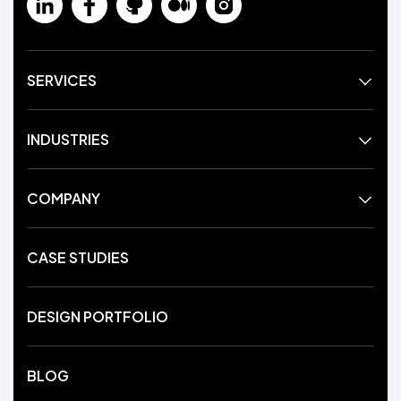
SERVICES
INDUSTRIES
COMPANY
CASE STUDIES
DESIGN PORTFOLIO
BLOG