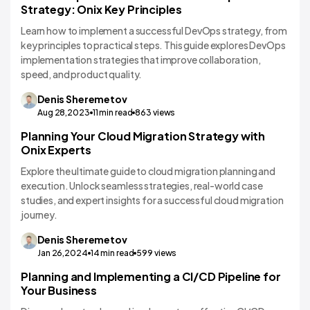
Strategy: Onix Key Principles
Learn how to implement a successful DevOps strategy, from
key principles to practical steps. This guide explores DevOps
implementation strategies that improve collaboration,
speed, and product quality.
Denis
Sheremetov
Aug 28,2023
11
min read
863
views
Planning Your Cloud Migration Strategy with
Technology Comparisons
Onix Experts
Explore the ultimate guide to cloud migration planning and
execution. Unlock seamless strategies, real-world case
studies, and expert insights for a successful cloud migration
journey.
Denis
Sheremetov
Jan 26,2024
14
min read
599
views
Planning and Implementing a CI/CD Pipeline for
Technology Comparisons
Your Business