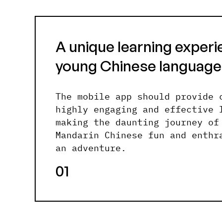
A unique learning experi
young Chinese language
The mobile app should provide 
highly engaging and effective 
making the daunting journey of
Mandarin Chinese fun and enthr
an adventure.
01