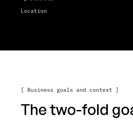
Location
[ Business goals and context ]
The two-fold goal