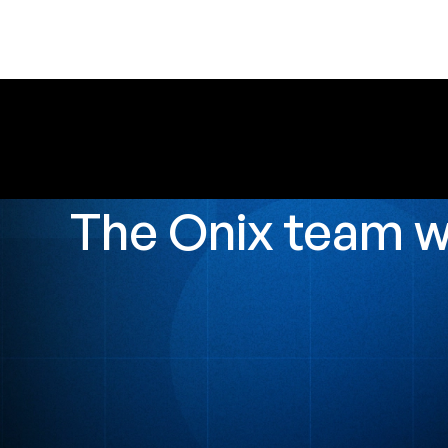
The Onix team 