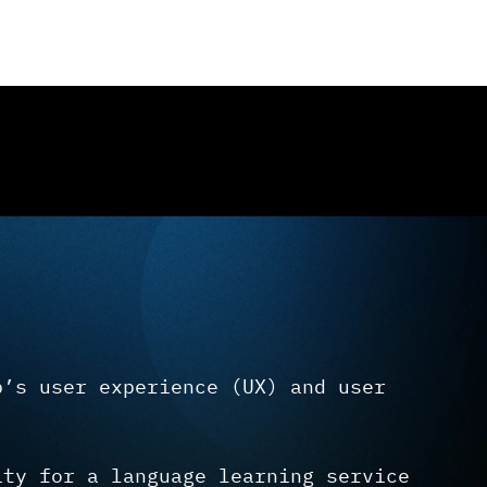
p’s user experience (UX) and user
ity for a language learning service