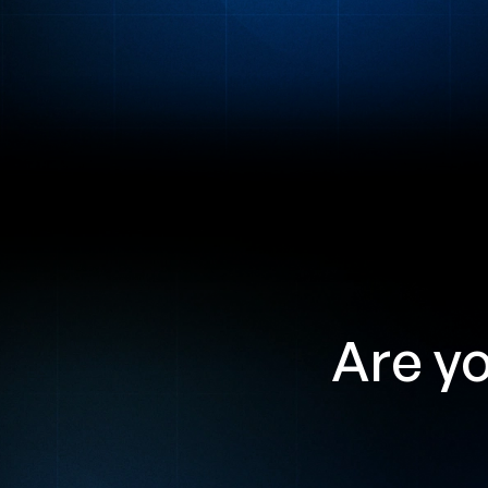
Are yo