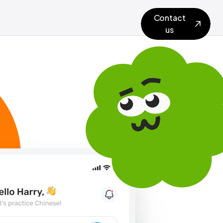
Contact
us