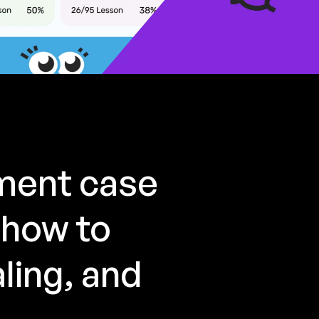
pment case
 how to
ling, and