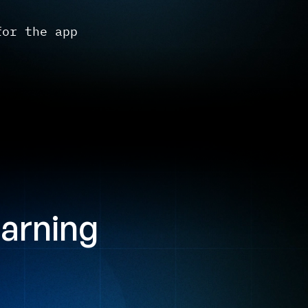
for the app
earning