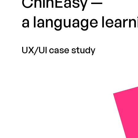
ChinEasy —
a language learn
UX/UI case study