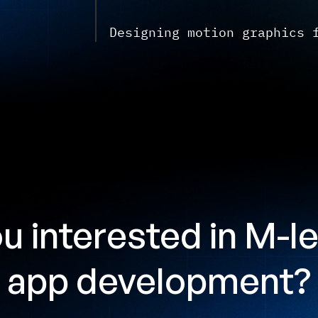
Designing motion graphics 
u interested
in M-l
app development?