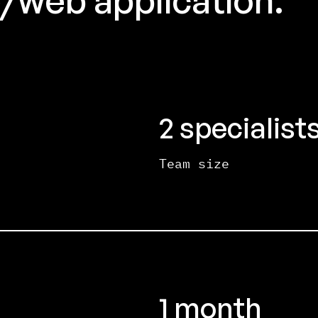
2 specialist
Team size
1 month