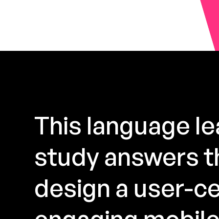
This language l
study answers th
design a user-ce
engaging mobile