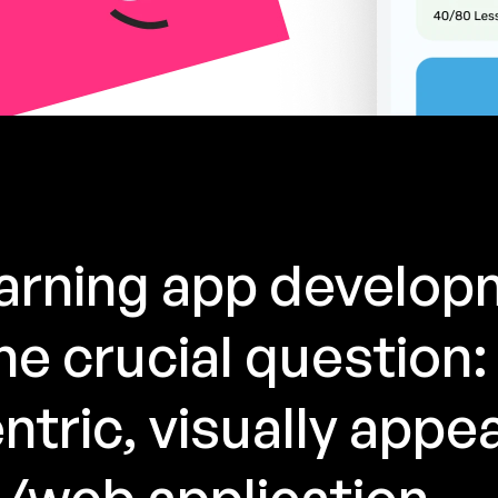
earning app develo
e crucial question:
ntric, visually appea
/web application.