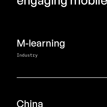
M-learning
Industry
China