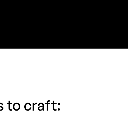
 to craft: