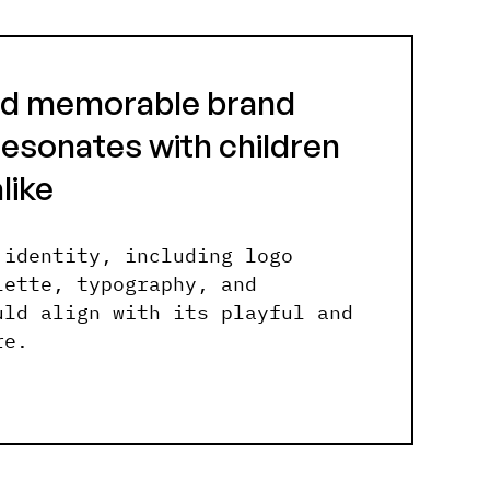
and memorable brand
 resonates with children
like
 identity, including logo
lette, typography, and
uld align with its playful and
re.