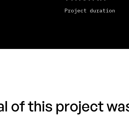
Project duration
 of this project was