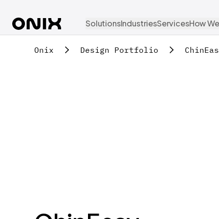
Solutions
Industries
Services
How We
Onix
Design Portfolio
ChinEas