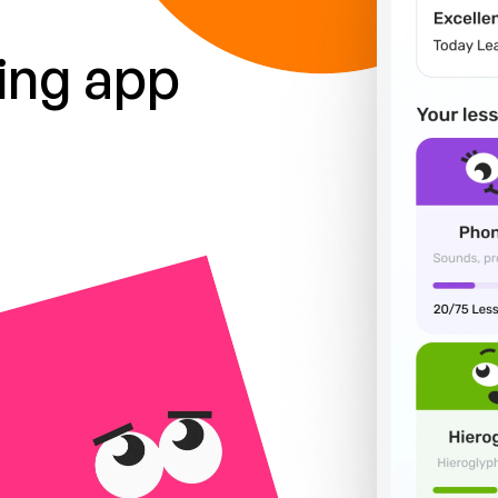
ing app