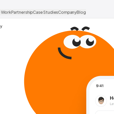
 Work
Partnership
Case Studies
Company
Blog
y