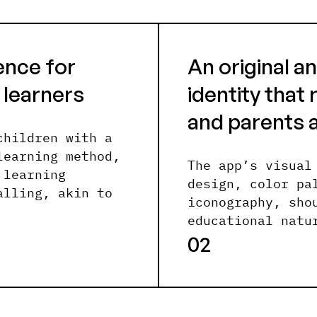
ence for
An original 
 learners
identity that
and parents a
children with a
learning method,
The app’s visual
 learning
design, color pa
alling, akin to
iconography, sho
educational natu
02