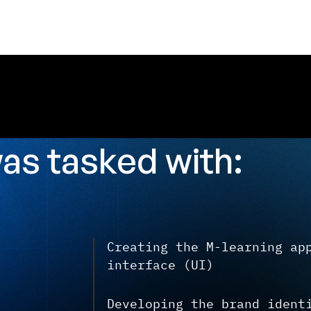
was
tasked with:
Creating the M-learning ap
interface (UI)
Developing the brand ident