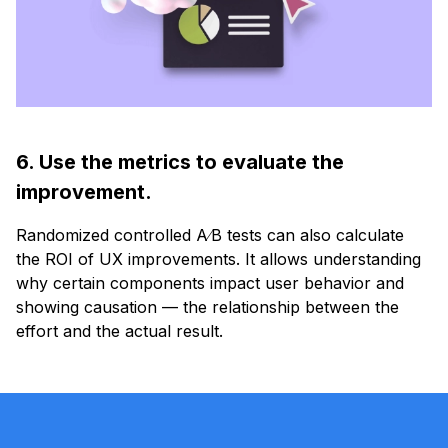
6. Use the metrics to evaluate the
improvement.
Randomized controlled A∕B tests can also calculate
the ROI of UX improvements. It allows understanding
why certain components impact user behavior and
showing causation — the relationship between the
effort and the actual result.