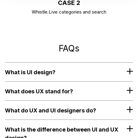
CASE 2
Whistle.Live categories and search
FAQs
What is UI design?
What does UX stand for?
What do UX and UI designers do?
What is the difference between UI and UX
design?