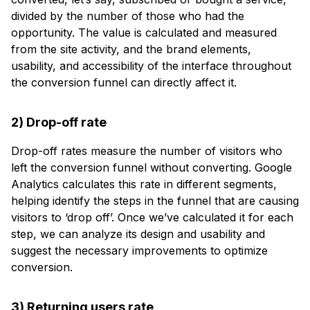
divided by the number of those who had the
opportunity. The value is calculated and measured
from the site activity, and the brand elements,
usability, and accessibility of the interface throughout
the conversion funnel can directly affect it.
2) Drop-off rate
Drop-off rates measure the number of visitors who
left the conversion funnel without converting. Google
Analytics calculates this rate in different segments,
helping identify the steps in the funnel that are causing
visitors to ‘drop off’. Once we’ve calculated it for each
step, we can analyze its design and usability and
suggest the necessary improvements to optimize
conversion.
3) Returning users rate