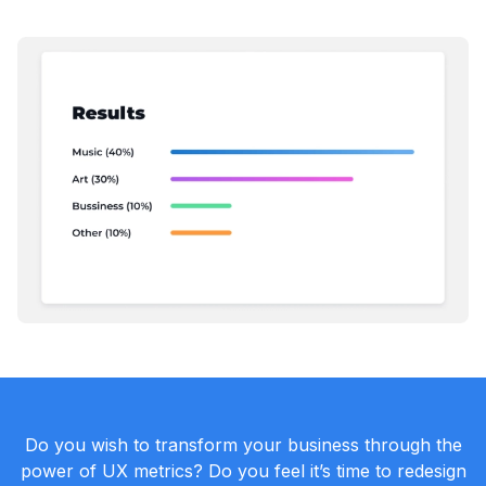
Do you wish to transform your business through the
power of UX metrics? Do you feel it’s time to redesign