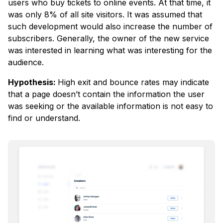
users who buy tickets to online events. At that time, it
was only 8% of all site visitors. It was assumed that
such development would also increase the number of
subscribers. Generally, the owner of the new service
was interested in learning what was interesting for the
audience.
Hypothesis:
High exit and bounce rates may indicate
that a page doesn’t contain the information the user
was seeking or the available information is not easy to
find or understand.