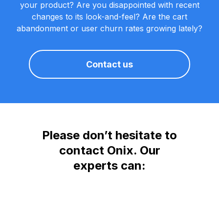
your product? Are you disappointed with recent
changes to its look-and-feel? Are the cart
abandonment or user churn rates growing lately?
Contact us
Please don’t hesitate to
contact Onix. Our
experts can: