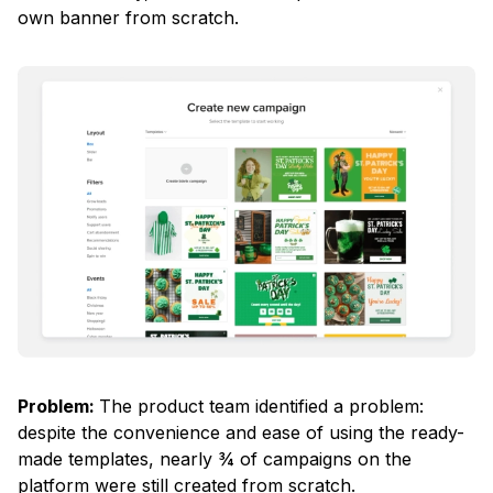
own banner from scratch.
Problem:
The product team identified a problem:
despite the convenience and ease of using the ready-
made templates, nearly ¾ of campaigns on the
platform were still created from scratch.