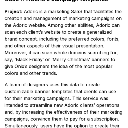
Project:
Adoric is a marketing SaaS that facilitates the
creation and management of marketing campaigns on
the Adoric website. Among other abilities, Adoric can
scan each client’s website to create a generalized
brand concept, including the preferred colors, fonts,
and other aspects of their visual presentation.
Moreover, it can scan whole domains searching for,
say, ‘Black Friday’ or ‘Merry Christmas’ banners to
give Onix’s designers the idea of the most popular
colors and other trends.
A team of designers uses this data to create
customizable banner templates that clients can use
for their marketing campaigns. This service was
intended to streamline new Adoric clients’ operations
and, by increasing the effectiveness of their marketing
campaigns, convince them to pay for a subscription.
Simultaneously, users have the option to create their