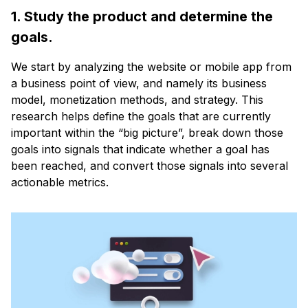
1. Study the product and determine the
goals.
We start by analyzing the website or mobile app from
a business point of view, and namely its business
model, monetization methods, and strategy. This
research helps define the goals that are currently
important within the “big picture”, break down those
goals into signals that indicate whether a goal has
been reached, and convert those signals into several
actionable metrics.