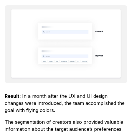
Result:
In a month after the UX and UI design
changes were introduced, the team accomplished the
goal with flying colors.
The segmentation of creators also provided valuable
information about the target audience’s preferences.