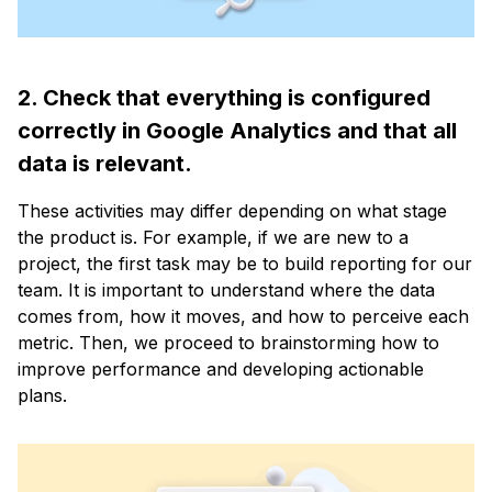
2. Check that everything is configured
correctly in Google Analytics and that all
data is relevant.
These activities may differ depending on what stage
the product is. For example, if we are new to a
project, the first task may be to build reporting for our
team. It is important to understand where the data
comes from, how it moves, and how to perceive each
metric. Then, we proceed to brainstorming how to
improve performance and developing actionable
plans.