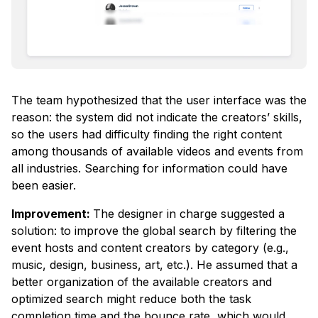
The team hypothesized that the user interface was the
reason: the system did not indicate the creators’ skills,
so the users had difficulty finding the right content
among thousands of available videos and events from
all industries. Searching for information could have
been easier.
Improvement:
The designer in charge suggested a
solution: to improve the global search by filtering the
event hosts and content creators by category (e.g.,
music, design, business, art, etc.). He assumed that a
better organization of the available creators and
optimized search might reduce both the task
completion time and the bounce rate, which would