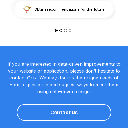
Obtain recommendations for the future
If you are interested in data-driven improvements to
your website or application, please don’t hesitate to
contact Onix. We may discuss the unique needs of
your organization and suggest ways to meet them
using data-driven design.
Contact us