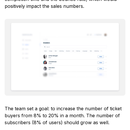
positively impact the sales numbers.
The team set a goal: to increase the number of ticket
buyers from 8% to 20% in a month. The number of
subscribers (8% of users) should grow as well.