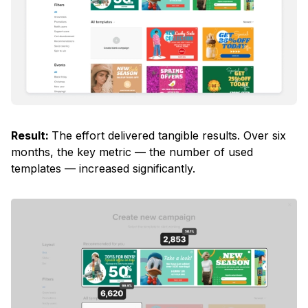
Result:
The effort delivered tangible results. Over six
months, the key metric — the number of used
templates — increased significantly.