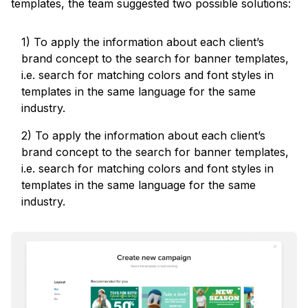
templates, the team suggested two possible solutions:
1) To apply the information about each client’s
brand concept to the search for banner templates,
i.e. search for matching colors and font styles in
templates in the same language for the same
industry.
2) To apply the information about each client’s
brand concept to the search for banner templates,
i.e. search for matching colors and font styles in
templates in the same language for the same
industry.