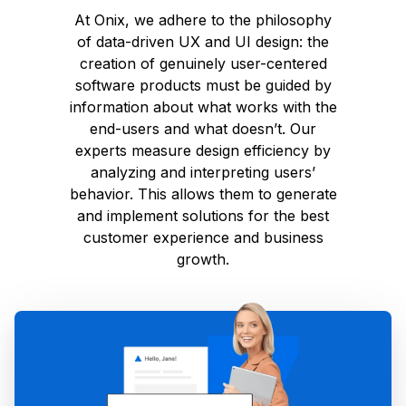
At Onix, we adhere to the philosophy
of data-driven UX and UI design: the
creation of genuinely user-centered
software products must be guided by
information about what works with the
end-users and what doesn’t. Our
experts measure design efficiency by
analyzing and interpreting users’
behavior. This allows them to generate
and implement solutions for the best
customer experience and business
growth.