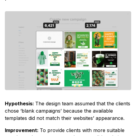
Hypothesis:
The design team assumed that the clients
chose ‘blank campaigns’ because the available
templates did not match their websites’ appearance.
Improvement:
To provide clients with more suitable