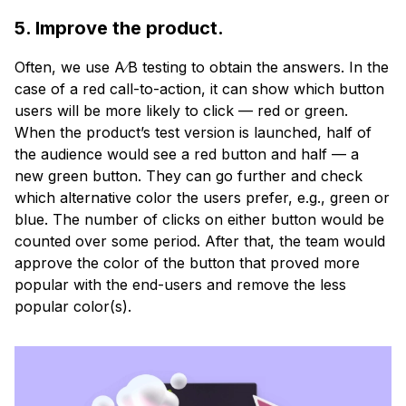
5. Improve the product.
Often, we use A∕B testing to obtain the answers. In the
case of a red call-to-action, it can show which button
users will be more likely to click — red or green.
When the product’s test version is launched, half of
the audience would see a red button and half — a
new green button. They can go further and check
which alternative color the users prefer, e.g., green or
blue. The number of clicks on either button would be
counted over some period. After that, the team would
approve the color of the button that proved more
popular with the end-users and remove the less
popular color(s).