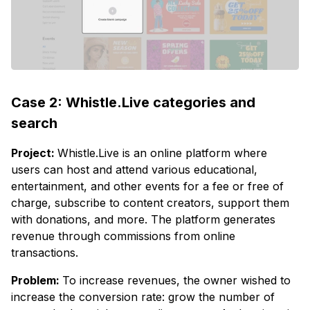
Case 2: Whistle.Live categories and
search
Project:
Whistle.Live is an online platform where
users can host and attend various educational,
entertainment, and other events for a fee or free of
charge, subscribe to content creators, support them
with donations, and more. The platform generates
revenue through commissions from online
transactions.
Problem:
To increase revenues, the owner wished to
increase the conversion rate: grow the number of