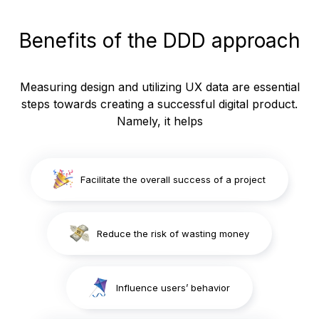
Benefits of the DDD approach
Measuring design and utilizing UX data are essential
steps towards creating a successful digital product.
Namely, it helps
Facilitate the overall success of a project
Reduce the risk of wasting money
Influence users’ behavior