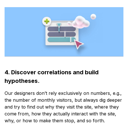
4. Discover correlations and build
hypotheses.
Our designers don’t rely exclusively on numbers, e.g.,
the number of monthly visitors, but always dig deeper
and try to find out why they visit the site, where they
come from, how they actually interact with the site,
why, or how to make them stop, and so forth.