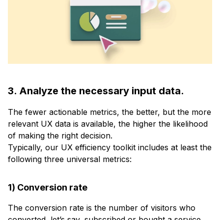
3. Analyze the necessary input data.
The fewer actionable metrics, the better, but the more
relevant UX data is available, the higher the likelihood
of making the right decision.
Typically, our UX efficiency toolkit includes at least the
following three universal metrics:
1) Conversion rate
The conversion rate is the number of visitors who
converted, let’s say, subscribed or bought a service,