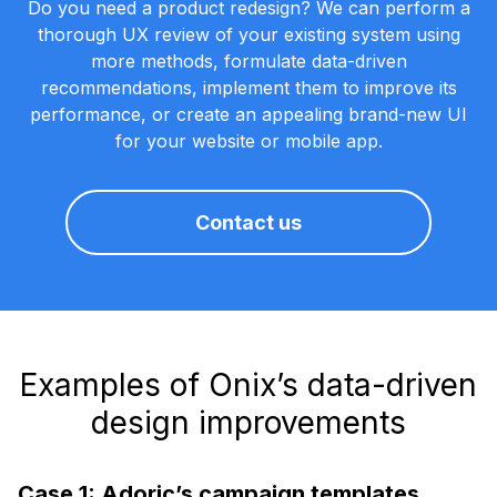
Do you need a product redesign? We can perform a
thorough UX review of your existing system using
more methods, formulate data-driven
recommendations, implement them to improve its
performance, or create an appealing brand-new UI
for your website or mobile app.
Contact us
Examples of Onix’s data-driven
design improvements
Case 1: Adoric’s campaign templates