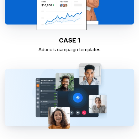
CASE 1
Adoric’s campaign templates