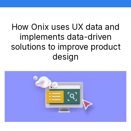
How Onix uses UX data and
implements data-driven
solutions to improve product
design