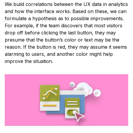
We build correlations between the UX data in analytics
and how the interface works. Based on these, we can
formulate a hypothesis as to possible improvements.
For example, if the team discovers that most visitors
drop off before clicking the last button, they may
presume that the button’s color or text may be the
reason. If the button is red, they may assume it seems
alarming to users, and another color might help
improve the situation.