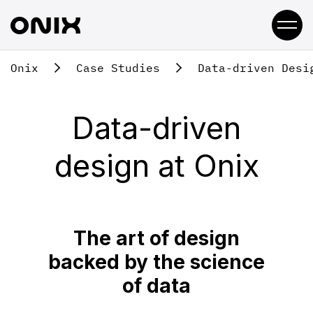
Onix
Case Studies
Data-driven Desi
Data-driven
design at Onix
The art of design
backed by the science
of data