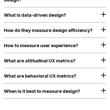
What is data-driven design?
How do they measure design efficiency?
How to measure user experience?
What are attitudinal UX metrics?
What are behavioral UX metrics?
When is it best to measure design?