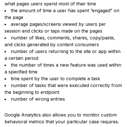
what pages users spend most of their time
the amount of time a user has spent “engaged” on
the page
average pages/screens viewed by users per
session and clicks or taps made on the pages
number of likes, comments, shares, copy/paste,
and clicks generated by content consumers
number of users returning to the site or app within
a certain period
the number of times a new feature was used within
a specified time
time spent by the user to complete a task
number of tasks that were executed correctly from
the beginning to endpoint
number of wrong entries
Google Analytics also allows you to monitor custom
behavioral metrics that your particular case requires.