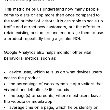
This metric helps us understand how many people
came to a site or app more than once compared to
the total number of visitors. It is desirable to scale up
traffic and attract new customers, but the efforts to
retain existing customers and encourage them to use
a product repeatedly bring a greater ROI.
Google Analytics also helps monitor other vital
behavioral metrics, such as:
device usag, which tells us on what devices users
access the product
the percentage of website/mobile app visitors that
visited it and left after 5-15 seconds
the page(s) or screen(s) where most users leave
the website or mobile app
average time on a page, which helps identify on