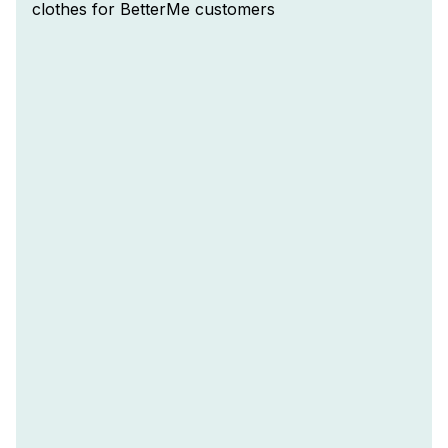
clothes for BetterMe customers