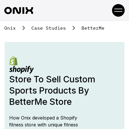
Onix
Case Studies
BetterMe
Store To Sell
Custom
Sports Products By
BetterMe Store
How Onix developed a Shopify
fitness store with unique fitness