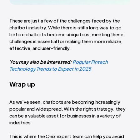
These are just a few of the challenges faced by the
chatbot industry. While there is still a long way to go
before chatbots become ubiquitous, meeting these
challenges is essential for making them more reliable,
effective, and user-friendly.
You may also be interested
:
Popular Fintech
Technology Trends to Expect in 2025
Wrap up
As we've seen, chatbots are becoming increasingly
popular and widespread. With the right strategy, they
can be a valuable asset for businesses in a variety of
industries.
This is where the Onix expert team can help you avoid