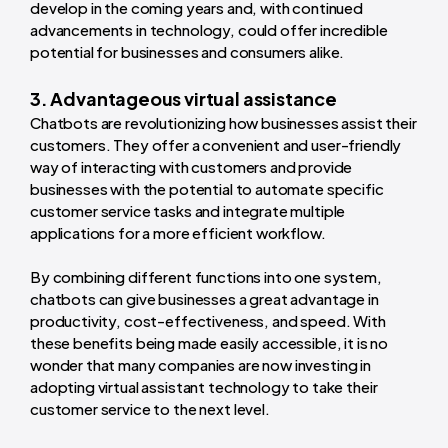
develop in the coming years and, with continued
advancements in technology, could offer incredible
potential for businesses and consumers alike.
3. Advantageous virtual assistance
Chatbots are revolutionizing how businesses assist their
customers. They offer a convenient and user-friendly
way of interacting with customers and provide
businesses with the potential to automate specific
customer service tasks and integrate multiple
applications for a more efficient workflow.
By combining different functions into one system,
chatbots can give businesses a great advantage in
productivity, cost-effectiveness, and speed. With
these benefits being made easily accessible, it is no
wonder that many companies are now investing in
adopting virtual assistant technology to take their
customer service to the next level.