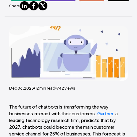
Share
Dec 06,2023
12
min read
742
views
The future of chatbots is transforming the way
businesses interact with their customers.
Gartner
, a
leading technology research firm, predicts that by
2027, chatbots could become the main customer
service channel for 25% of businesses. This forecast is