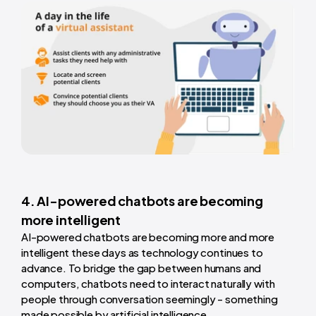
4. AI-powered chatbots are becoming
more intelligent
AI-powered chatbots are becoming more and more
intelligent these days as technology continues to
advance. To bridge the gap between humans and
computers, chatbots need to interact naturally with
people through conversation seemingly - something
made possible by artificial intelligence.