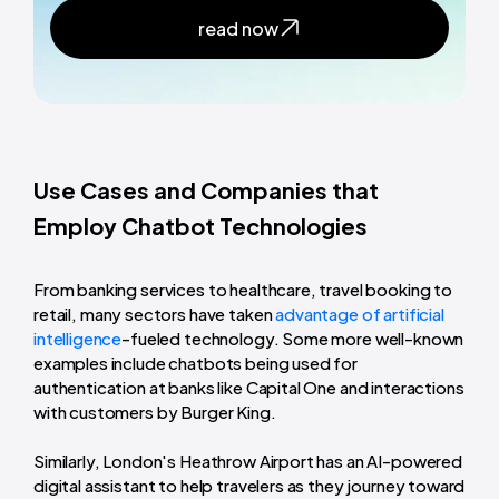
read now
Use Cases and Companies that
Employ Chatbot Technologies
From banking services to healthcare, travel booking to
retail, many sectors have taken
advantage of artificial
intelligence
-fueled technology. Some more well-known
examples include chatbots being used for
authentication at banks like Capital One and interactions
with customers by Burger King.
Similarly, London's Heathrow Airport has an AI-powered
digital assistant to help travelers as they journey toward