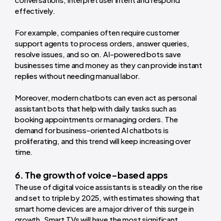
effectively.
For example, companies often require customer
support agents to process orders, answer queries,
resolve issues, and so on. AI-powered bots save
businesses time and money as they can provide instant
replies without needing manual labor.
Moreover, modern chatbots can even act as personal
assistant bots that help with daily tasks such as
booking appointments or managing orders. The
demand for business-oriented AI chatbots is
proliferating, and this trend will keep increasing over
time.
6. The growth of voice-based apps
The use of digital voice assistants is steadily on the rise
and set to triple by 2025, with estimates showing that
smart home devices are a major driver of this surge in
growth. Smart TVs will have the most significant