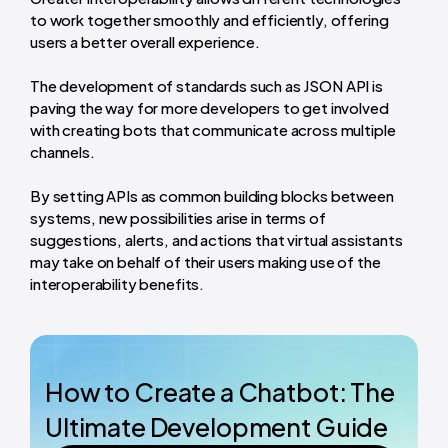
to work together smoothly and efficiently, offering
users a better overall experience.
The development of standards such as JSON API is
paving the way for more developers to get involved
with creating bots that communicate across multiple
channels.
By setting APIs as common building blocks between
systems, new possibilities arise in terms of
suggestions, alerts, and actions that virtual assistants
may take on behalf of their users making use of the
interoperability benefits.
How to Create a Chatbot: The
Ultimate Development Guide