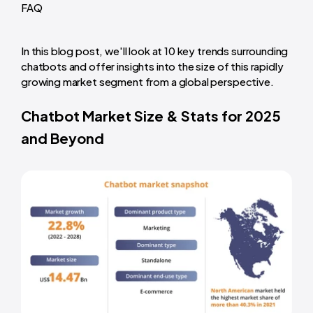
FAQ
In this blog post, we'll look at 10 key trends surrounding
chatbots and offer insights into the size of this rapidly
growing market segment from a global perspective.
Chatbot Market Size & Stats for 2025
and Beyond