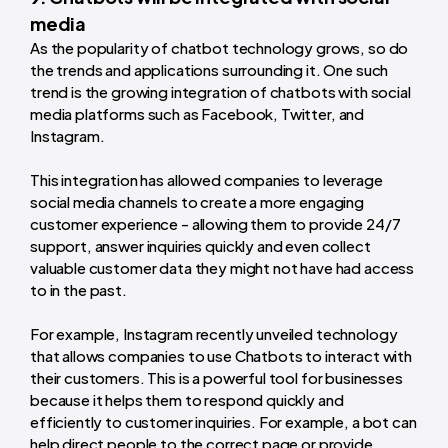
media
As the popularity of chatbot technology grows, so do
the trends and applications surrounding it. One such
trend is the growing integration of chatbots with social
media platforms such as Facebook, Twitter, and
Instagram.
This integration has allowed companies to leverage
social media channels to create a more engaging
customer experience - allowing them to provide 24/7
support, answer inquiries quickly and even collect
valuable customer data they might not have had access
to in the past.
For example, Instagram recently unveiled technology
that allows companies to use Chatbots to interact with
their customers. This is a powerful tool for businesses
because it helps them to respond quickly and
efficiently to customer inquiries. For example, a bot can
help direct people to the correct page or provide