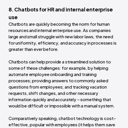
8. Chatbots for HR and internal enterprise
use
Chatbots are quickly becoming the norm for human
resources and internal enterprise use. As companies
large and small struggle with new labor laws, the need
for uniformity, efficiency, and accuracy in processes is
greater than ever before.
Chatbots can help provide a streamlined solution to
some of these challenges: for example, by helping
automate employee onboarding and training
processes; providing answers to commonly asked
questions from employees; and tracking vacation
requests, shift changes, and other necessary
information quickly and accurately – something that
would be difficult or impossible with a manual system.
Comparatively speaking, chatbot technology is cost-
effective, popular with employees (it helps them save