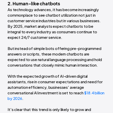
2. Human-like chatbots
As technology advances, it has become increasingly
commonplace to see chatbot utilization not just in
customer service industries but in various businesses.
By 2025, market analysts expect chatbots to be
integral to every industry as consumers continue to
expect 24/7 customer service.
But instead of simple bots offering pre-programmed
answers or scripts, these modern chatbots are
expected to use natural language processing and hold
conversations that closely mimic human interaction.
With the expected growth of AI-driven digital
assistants, rise in consumer expectations and need for
automation efficiency, businesses' average
conversational AI investment is set to reach
$18.4 billion
by 2026
.
It's clear that this trend is only likely to grow and