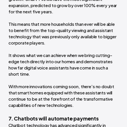
expansion, predicted to grow by over 100% every year
for the next five years.
This means that more households than ever will be able
to benefit from the top-quality viewing and assistant
technology that was previously only available to bigger
corporate players.
It shows what we can achieve when we bring cutting-
edge tech directly into our homes and demonstrates
how far digital voice assistants have come in such a
short time.
With more innovations coming soon, there's no doubt
that smart homes equipped with these assistants will
continue to be at the forefront of the transformative
capabilities of new technologies.
7. Chatbots will automate payments
Chatbot technology has advanced significantly in