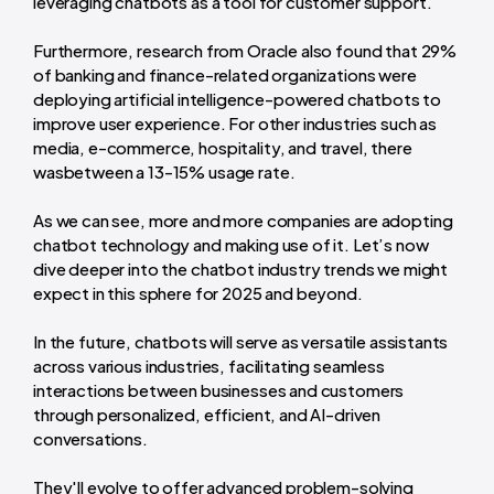
leveraging chatbots as a tool for customer support.
Furthermore, research from Oracle also found that 29%
of banking and finance-related organizations were
deploying artificial intelligence-powered chatbots to
improve user experience. For other industries such as
media, e-commerce, hospitality, and travel, there
wasbetween a 13-15% usage rate.
As we can see, more and more companies are adopting
chatbot technology and making use of it. Let’s now
dive deeper into the chatbot industry trends we might
expect in this sphere for 2025 and beyond.
In the future, chatbots will serve as versatile assistants
across various industries, facilitating seamless
interactions between businesses and customers
through personalized, efficient, and AI-driven
conversations.
They'll evolve to offer advanced problem-solving