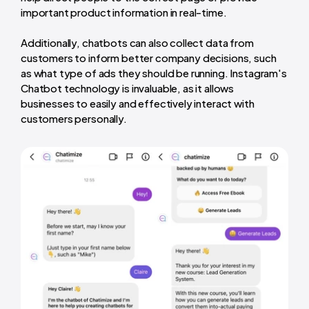
important product information in real-time.
Additionally, chatbots can also collect data from
customers to inform better company decisions, such
as what type of ads they should be running. Instagram's
Chatbot technology is invaluable, as it allows
businesses to easily and effectively interact with
customers personally.