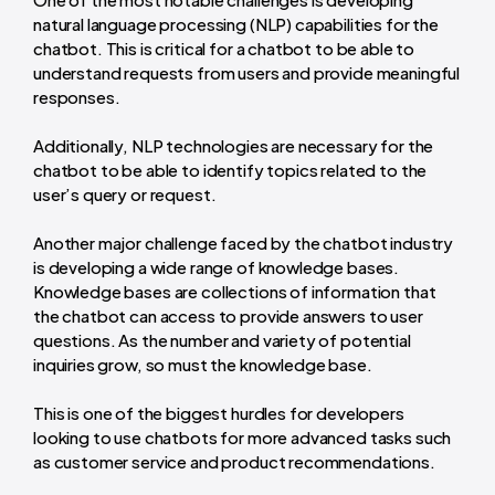
natural language processing (NLP) capabilities for the
chatbot. This is critical for a chatbot to be able to
understand requests from users and provide meaningful
responses.
Additionally, NLP technologies are necessary for the
chatbot to be able to identify topics related to the
user’s query or request.
Another major challenge faced by the chatbot industry
is developing a wide range of knowledge bases.
Knowledge bases are collections of information that
the chatbot can access to provide answers to user
questions. As the number and variety of potential
inquiries grow, so must the knowledge base.
This is one of the biggest hurdles for developers
looking to use chatbots for more advanced tasks such
as customer service and product recommendations.