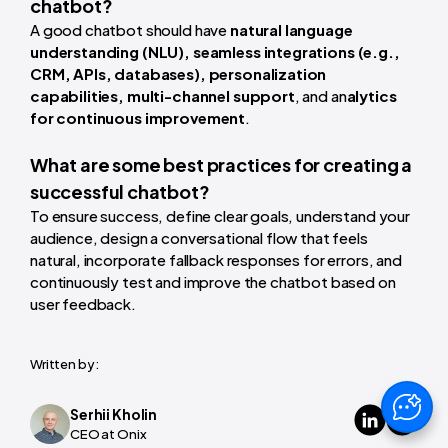
chatbot?
A good chatbot should have
natural language
understanding (NLU), seamless integrations (e.g.,
CRM, APIs, databases), personalization
capabilities, multi-channel support
, and an
alytics
for continuous improvement
.
What are some best practices for creating a
successful chatbot?
To ensure success, define clear goals, understand your
audience, design a conversational flow that feels
natural, incorporate fallback responses for errors, and
continuously test and improve the chatbot based on
user feedback.
Written by:
Serhii Kholin
CEO at Onix