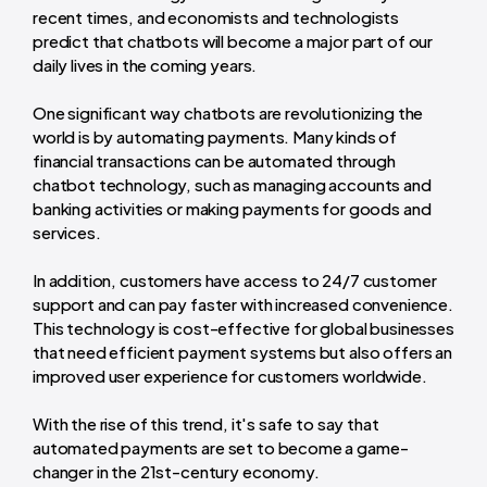
recent times, and economists and technologists
predict that chatbots will become a major part of our
daily lives in the coming years.
One significant way chatbots are revolutionizing the
world is by automating payments. Many kinds of
financial transactions can be automated through
chatbot technology, such as managing accounts and
banking activities or making payments for goods and
services.
In addition, customers have access to 24/7 customer
support and can pay faster with increased convenience.
This technology is cost-effective for global businesses
that need efficient payment systems but also offers an
improved user experience for customers worldwide.
With the rise of this trend, it's safe to say that
automated payments are set to become a game-
changer in the 21st-century economy.