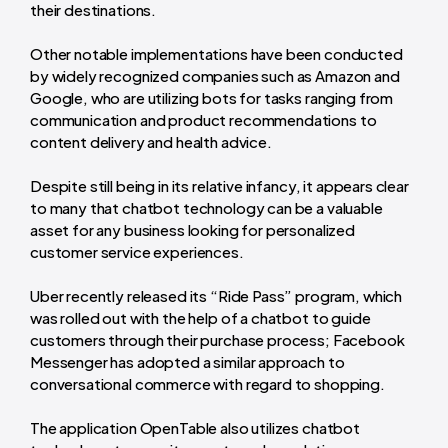
their destinations.
Other notable implementations have been conducted
by widely recognized companies such as Amazon and
Google, who are utilizing bots for tasks ranging from
communication and product recommendations to
content delivery and health advice.
Despite still being in its relative infancy, it appears clear
to many that chatbot technology can be a valuable
asset for any business looking for personalized
customer service experiences.
Uber recently released its “Ride Pass” program, which
was rolled out with the help of a chatbot to guide
customers through their purchase process; Facebook
Messenger has adopted a similar approach to
conversational commerce with regard to shopping.
The application OpenTable also utilizes chatbot