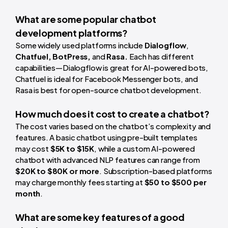
What are some popular chatbot
development platforms?
Some widely used platforms include
Dialogflow
,
Chatfuel, BotPress,
and
Rasa.
Each has different
capabilities—Dialogflow is great for AI-powered bots,
Chatfuel is ideal for Facebook Messenger bots, and
Rasa is best for open-source chatbot development.
How much does it cost to create a chatbot?
The cost varies based on the chatbot’s complexity and
features. A basic chatbot using pre-built templates
may cost
$5K to $15K
, while a custom AI-powered
chatbot with advanced NLP features can range from
$20K to $80K or more
. Subscription-based platforms
may charge monthly fees starting at
$50 to $500 per
month
.
What are some key features of a good