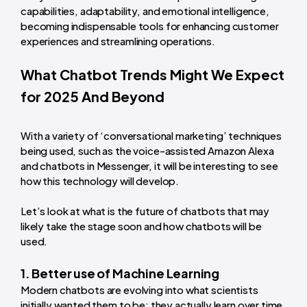
capabilities, adaptability, and emotional intelligence,
becoming indispensable tools for enhancing customer
experiences and streamlining operations.
What Chatbot Trends Might We Expect
for 2025 And Beyond
With a variety of ‘conversational marketing’ techniques
being used, such as the voice-assisted Amazon Alexa
and chatbots in Messenger, it will be interesting to see
how this technology will develop.
Let’s look at what is the future of chatbots that may
likely take the stage soon and how chatbots will be
used.
1. Better use of Machine Learning
Modern chatbots are evolving into what scientists
initially wanted them to be: they actually learn over time.