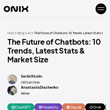
Onix
Blog
AI
The Future of Chatbots: 10 Trends, Latest Stats & Mar
The Future of Chatbots: 10
Trends, Latest Stats &
Market Size
Serhii Kholin
CEO at Onix
Anastasiia Diachenko
Writer
ChatGPT
Perplexity
Claude
Grok