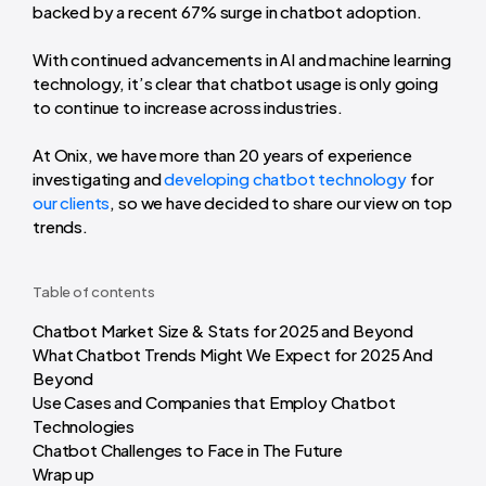
backed by a recent 67% surge in chatbot adoption.
With continued advancements in AI and machine learning
technology, it’s clear that chatbot usage is only going
to continue to increase across industries.
At Onix, we have more than 20 years of experience
investigating and
developing chatbot technology
for
our clients
, so we have decided to share our view on top
trends.
Table of contents
Chatbot Market Size & Stats for 2025 and Beyond
What Chatbot Trends Might We Expect for 2025 And
Beyond
Use Cases and Companies that Employ Chatbot
Technologies
Chatbot Challenges to Face in The Future
Wrap up