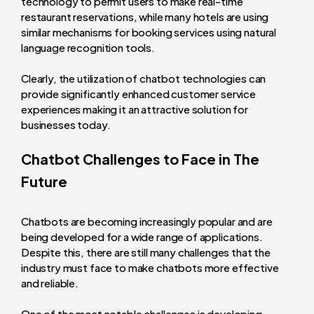
technology to permit users to make real-time
restaurant reservations, while many hotels are using
similar mechanisms for booking services using natural
language recognition tools.
Clearly, the utilization of chatbot technologies can
provide significantly enhanced customer service
experiences making it an attractive solution for
businesses today.
Chatbot Challenges to Face in The
Future
Chatbots are becoming increasingly popular and are
being developed for a wide range of applications.
Despite this, there are still many challenges that the
industry must face to make chatbots more effective
and reliable.
One of the most notable challenges is developing