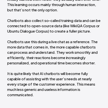
This learning occurs mainly through human interaction,
but that’s not the only option.
Chatbots also collect so-called training data and can be
connected to open-source data (like WikiQA Corpus or
Ubuntu Dialogue Corpus) to create a fuller picture.
Chatbots use this during a live chat as a reference. The
more data that comes in, the more capable chatbots
can process and understand. They work smoothly and
efficiently, their reactions become increasingly
personalized, and operational time becomes shorter.
It is quite likely that AI chatbots will become fully
capable of assisting with the user’s needs at nearly
every stage of the customer experience. This means
much less generic and useless information is
communicated.