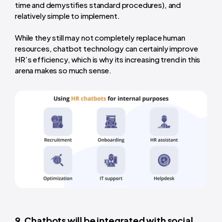
time and demystifies standard procedures), and
relatively simple to implement.
While they still may not completely replace human
resources, chatbot technology can certainly improve
HR’s efficiency, which is why its increasing trend in this
arena makes so much sense.
9. Chatbots will be integrated with social