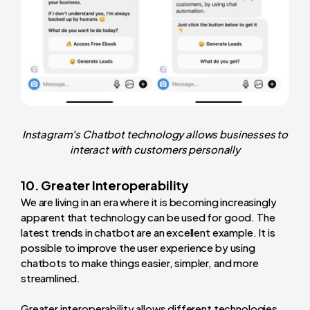
Instagram's Chatbot technology allows businesses to
interact with customers personally
10. Greater Interoperability
We are living in an era where it is becoming increasingly
apparent that technology can be used for good. The
latest trends in chatbot are an excellent example. It is
possible to improve the user experience by using
chatbots to make things easier, simpler, and more
streamlined.
Greater interoperability allows different technologies