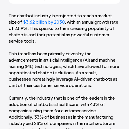
The chatbot industry is projected to reach a market
size of
$3.62 billion by 2030
, with an annual growth rate
of 23.9%. This speaks to the increasing popularity of
chatbots and their potential as powerful customer
service tools.
This trend has been primarily driven by the
advancements in artificial intelligence (AI) and machine
learning (ML) technologies, which have allowed for more
sophisticated chatbot solutions. As a result,
businesses increasingly leverage AI-driven chatbots as
part of their customer service operations.
Currently, the industry that is one of the leaders in the
adoption of chatbots is healthcare, with 43% of
companies using them for customer service.
Additionally, 33% of businesses in the manufacturing
industry and 28% of companies in the retail sector are