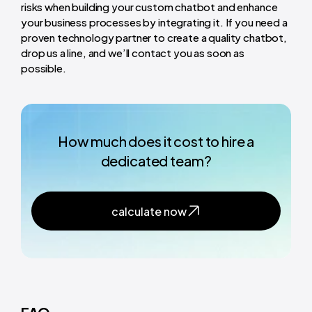
risks when building your custom chatbot and enhance
your business processes by integrating it. If you need a
proven technology partner to create a quality chatbot,
drop us a line, and we’ll contact you as soon as
possible.
How much does it cost to hire a
dedicated team?
calculate now