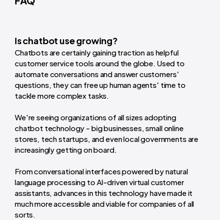
FAQ
Is chatbot use growing?
Chatbots are certainly gaining traction as helpful
customer service tools around the globe. Used to
automate conversations and answer customers'
questions, they can free up human agents' time to
tackle more complex tasks.
We're seeing organizations of all sizes adopting
chatbot technology - big businesses, small online
stores, tech startups, and even local governments are
increasingly getting on board.
From conversational interfaces powered by natural
language processing to AI-driven virtual customer
assistants, advances in this technology have made it
much more accessible and viable for companies of all
sorts.