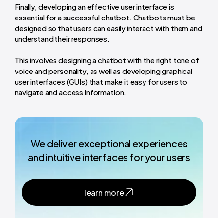
Finally, developing an effective user interface is
essential for a successful chatbot. Chatbots must be
designed so that users can easily interact with them and
understand their responses.
This involves designing a chatbot with the right tone of
voice and personality, as well as developing graphical
user interfaces (GUIs) that make it easy for users to
navigate and access information.
We deliver exceptional experiences
and intuitive interfaces for your users
learn more