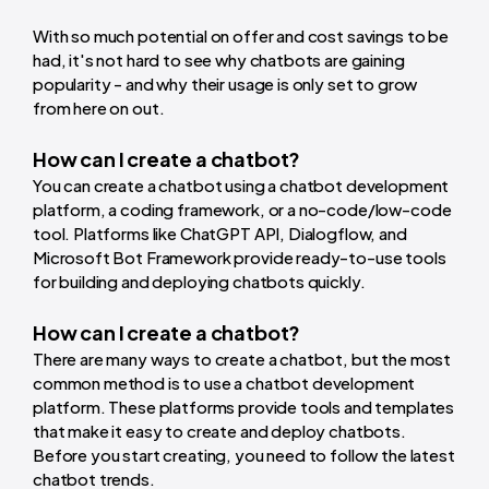
With so much potential on offer and cost savings to be
had, it's not hard to see why chatbots are gaining
popularity - and why their usage is only set to grow
from here on out.
How can I create a chatbot?
You can create a chatbot using a chatbot development
platform, a coding framework, or a no-code/low-code
tool. Platforms like ChatGPT API, Dialogflow, and
Microsoft Bot Framework provide ready-to-use tools
for building and deploying chatbots quickly.
How can I create a chatbot?
There are many ways to create a chatbot, but the most
common method is to use a chatbot development
platform. These platforms provide tools and templates
that make it easy to create and deploy chatbots.
Before you start creating, you need to follow the latest
chatbot trends.