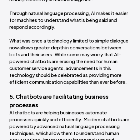
Through natural language processing, AI makes it easier
for machines to understand what is being said and
respond accordingly.
What was once a technology limited to simple dialogue
now allows greater depth in conversations between
bots and their users. While some may worry that AI-
powered chatbots are erasing the need for human
customer service agents, advancements in this
technology should be celebrated as providing more
efficient communication capabilities than ever before.
5. Chatbots are facilitating business
processes
AI chatbots are helping businesses automate
processes quickly and efficiently. Modern chatbots are
powered by advanced natural language processing
techniques, which allow them to understand human
conversations, interpret user intent and respond