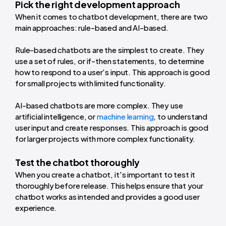
Pick the right development approach
When it comes to chatbot development, there are two
main approaches: rule-based and AI-based.
Rule-based chatbots are the simplest to create. They
use a set of rules, or if-then statements, to determine
how to respond to a user's input. This approach is good
for small projects with limited functionality.
AI-based chatbots are more complex. They use
artificial intelligence, or
machine learning
, to understand
user input and create responses. This approach is good
for larger projects with more complex functionality.
Test the chatbot thoroughly
When you create a chatbot, it's important to test it
thoroughly before release. This helps ensure that your
chatbot works as intended and provides a good user
experience.