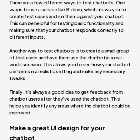
There are a few different ways to test chatbots. One
way is to use a service like Botium, which allows you to
create test cases and run them against your chatbot.
This can be helpful for testing basic functionality and
making sure that your chatbot responds correctly to
different inputs.
Another way to test chatbots is to create a small group
of test users and have them use the chatbot in a real-
world scenario. This allows you to see how your chatbot
performs in a realistic setting and make any necessary
tweaks.
Finally, it's always a good idea to get feedback from
chatbot users after they've used the chatbot. This
helps you identify any areas where the chatbot could be
improved.
Make a great UI design for your
chatbot