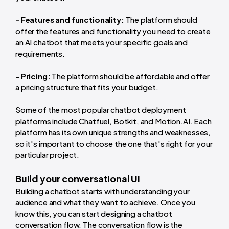
- Features and functionality:
The platform should
offer the features and functionality you need to create
an AI chatbot that meets your specific goals and
requirements.
- Pricing:
The platform should be affordable and offer
a pricing structure that fits your budget.
Some of the most popular chatbot deployment
platforms include Chatfuel, Botkit, and Motion.AI. Each
platform has its own unique strengths and weaknesses,
so it's important to choose the one that's right for your
particular project.
Build your conversational UI
Building a chatbot starts with understanding your
audience and what they want to achieve. Once you
know this, you can start designing a chatbot
conversation flow. The conversation flow is the