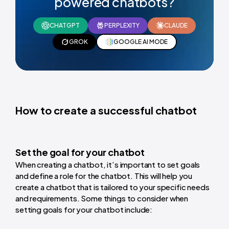
powered chatbots?
CHATGPT
PERPLEXITY
CLAUDE
GROK
GOOGLE AI MODE
How to create a successful chatbot
Set the goal for your chatbot
When creating a chatbot, it’s important to set goals
and define a role for the chatbot. This will help you
create a chatbot that is tailored to your specific needs
and requirements. Some things to consider when
setting goals for your chatbot include: