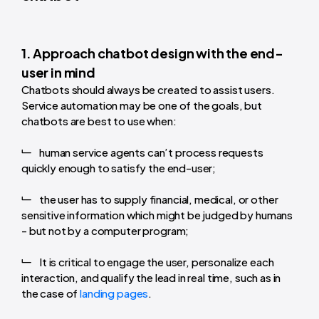
1. Approach chatbot design with the end-
user in mind
Chatbots should always be created to assist users.
Service automation may be one of the goals, but
chatbots are best to use when:
human service agents can’t process requests
quickly enough to satisfy the end-user;
the user has to supply financial, medical, or other
sensitive information which might be judged by humans
- but not by a computer program;
It is critical to engage the user, personalize each
interaction, and qualify the lead in real time, such as in
the case of
landing pages
.