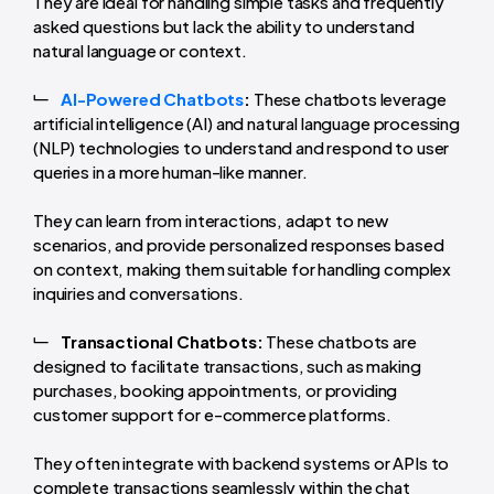
They are ideal for handling simple tasks and frequently
asked questions but lack the ability to understand
natural language or context.
AI-Powered Chatbots
:
These chatbots leverage
artificial intelligence (AI) and natural language processing
(NLP) technologies to understand and respond to user
queries in a more human-like manner.
They can learn from interactions, adapt to new
scenarios, and provide personalized responses based
on context, making them suitable for handling complex
inquiries and conversations.
Transactional Chatbots:
These chatbots are
designed to facilitate transactions, such as making
purchases, booking appointments, or providing
customer support for e-commerce platforms.
They often integrate with backend systems or APIs to
complete transactions seamlessly within the chat