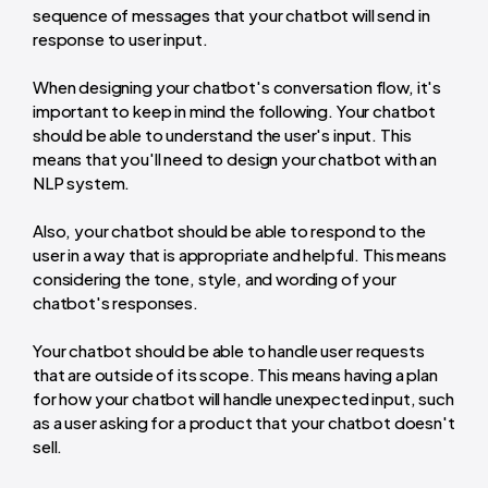
sequence of messages that your chatbot will send in
response to user input.
When designing your chatbot's conversation flow, it's
important to keep in mind the following. Your chatbot
should be able to understand the user's input. This
means that you'll need to design your chatbot with an
NLP system.
Also, your chatbot should be able to respond to the
user in a way that is appropriate and helpful. This means
considering the tone, style, and wording of your
chatbot's responses.
Your chatbot should be able to handle user requests
that are outside of its scope. This means having a plan
for how your chatbot will handle unexpected input, such
as a user asking for a product that your chatbot doesn't
sell.