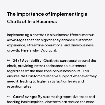
The Importance of Implementing a
Chatbot In a Business
Implementing a chatbot in a business offers numerous
advantages that can significantly enhance customer
experience, streamline operations, and drive business
growth. Here's why it's crucial:
24/7 Availability:
Chatbots can operate round the
clock, providing instant assistance to customers
regardless of the time zone or business hours. This
ensures that customers receive support whenever they
need it, leading to higher satisfaction levels and
retention rates.
Cost Savings:
By automating repetitive tasks and
handling basic inquiries, chatbots can reduce the need