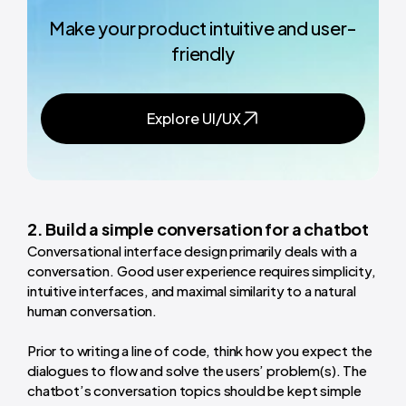
Make your product intuitive and user-
friendly
Explore UI/UX
2. Build a simple conversation for a chatbot
Conversational interface design primarily deals with a
conversation. Good user experience requires simplicity,
intuitive interfaces, and maximal similarity to a natural
human conversation.
Prior to writing a line of code, think how you expect the
dialogues to flow and solve the users’ problem(s). The
chatbot’s conversation topics should be kept simple