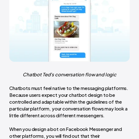
Chatbot Ted’s conversation flow and logic
Chatbots must feel native to the messaging platforms.
Because users expect your chatbot design to be
controlled and adaptable within the guidelines of the
particular platform, your conversation flows may look a
little different across different messengers.
When you design a bot on Facebook Messenger and
other platforms, you will find out that their