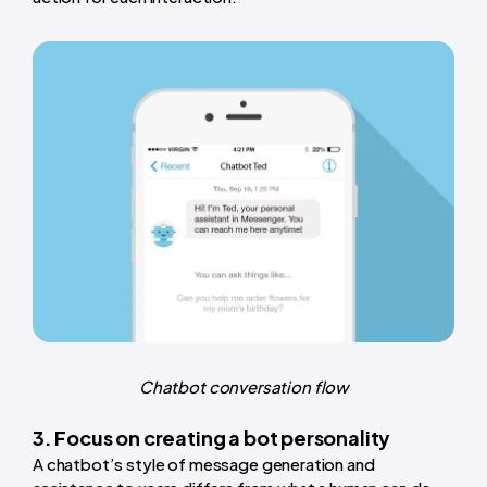
Chatbot conversation flow
3. Focus on creating a bot personality
A chatbot’s style of message generation and