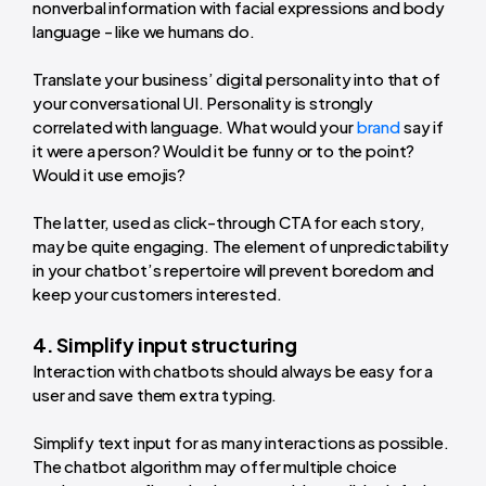
nonverbal information with facial expressions and body
language - like we humans do.
Translate your business’ digital personality into that of
your conversational UI. Personality is strongly
correlated with language. What would your
brand
say if
it were a person? Would it be funny or to the point?
Would it use emojis?
The latter, used as click-through CTA for each story,
may be quite engaging. The element of unpredictability
in your chatbot’s repertoire will prevent boredom and
keep your customers interested.
4. Simplify input structuring
Interaction with chatbots should always be easy for a
user and save them extra typing.
Simplify text input for as many interactions as possible.
The chatbot algorithm may offer multiple choice