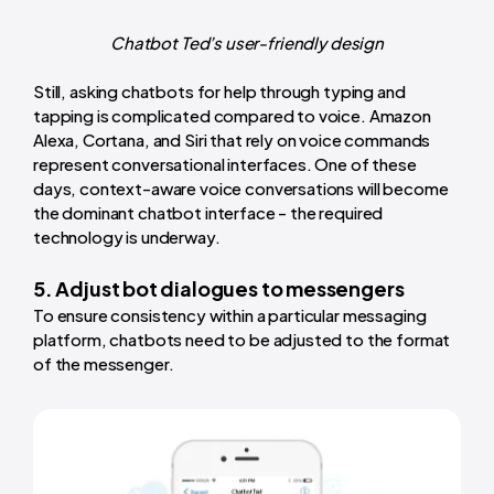
Chatbot Ted’s user-friendly design
Still, asking chatbots for help through typing and
tapping is complicated compared to voice. Amazon
Alexa, Cortana, and Siri that rely on voice commands
represent conversational interfaces. One of these
days, context-aware voice conversations will become
the dominant chatbot interface - the required
technology is underway.
5. Adjust bot dialogues to messengers
To ensure consistency within a particular messaging
platform, chatbots need to be adjusted to the format
of the messenger.