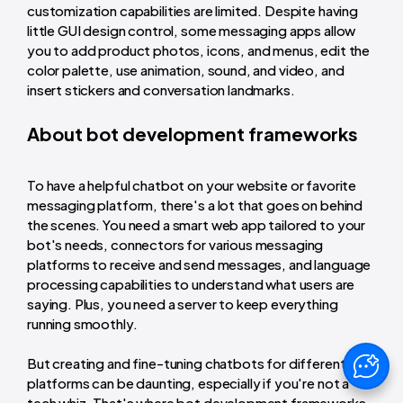
customization capabilities are limited. Despite having
little GUI design control, some messaging apps allow
you to add product photos, icons, and menus, edit the
color palette, use animation, sound, and video, and
insert stickers and conversation landmarks.
About bot development frameworks
To have a helpful chatbot on your website or favorite
messaging platform, there's a lot that goes on behind
the scenes. You need a smart web app tailored to your
bot's needs, connectors for various messaging
platforms to receive and send messages, and language
processing capabilities to understand what users are
saying. Plus, you need a server to keep everything
running smoothly.
But creating and fine-tuning chatbots for different
platforms can be daunting, especially if you're not a
tech whiz. That's where bot development frameworks