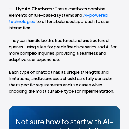
Hybrid Chatbots:
These chatbots combine
elements of rule-based systems and
AI-powered
technologies
to offer a balanced approach to user
interaction.
They can handle both structured and unstructured
queries, using rules for predefined scenarios and AI for
more complex inquiries, providing a seamless and
adaptive user experience.
Each type of chatbot has its unique strengths and
limitations, and businesses should carefully consider
their specific requirements and use cases when
choosing the most suitable type for implementation.
Not sure how to start with AI-