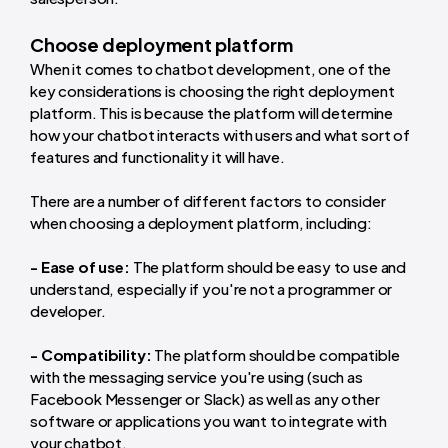
Choose deployment platform
When it comes to chatbot development, one of the
key considerations is choosing the right deployment
platform. This is because the platform will determine
how your chatbot interacts with users and what sort of
features and functionality it will have.
There are a number of different factors to consider
when choosing a deployment platform, including:
- Ease of use:
The platform should be easy to use and
understand, especially if you're not a programmer or
developer.
- Compatibility:
The platform should be compatible
with the messaging service you're using (such as
Facebook Messenger or Slack) as well as any other
software or applications you want to integrate with
your chatbot.