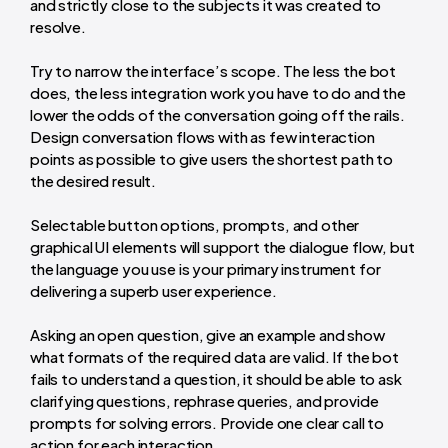
and strictly close to the subjects it was created to
resolve.
Try to narrow the interface’s scope. The less the bot
does, the less integration work you have to do and the
lower the odds of the conversation going off the rails.
Design conversation flows with as few interaction
points as possible to give users the shortest path to
the desired result.
Selectable button options, prompts, and other
graphical UI elements will support the dialogue flow, but
the language you use is your primary instrument for
delivering a superb user experience.
Asking an open question, give an example and show
what formats of the required data are valid. If the bot
fails to understand a question, it should be able to ask
clarifying questions, rephrase queries, and provide
prompts for solving errors. Provide one clear call to
action for each interaction.