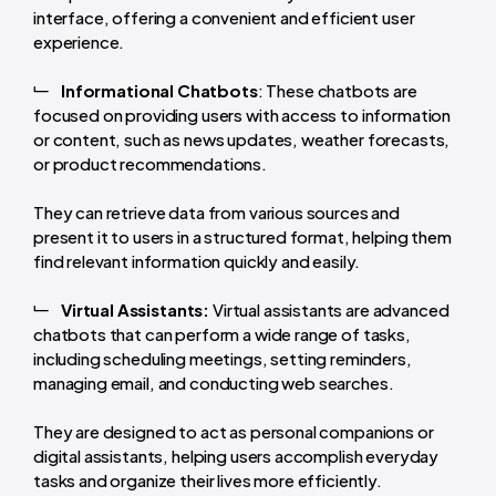
interface, offering a convenient and efficient user
experience.
Informational Chatbots
: These chatbots are
focused on providing users with access to information
or content, such as news updates, weather forecasts,
or product recommendations.
They can retrieve data from various sources and
present it to users in a structured format, helping them
find relevant information quickly and easily.
Virtual Assistants:
Virtual assistants are advanced
chatbots that can perform a wide range of tasks,
including scheduling meetings, setting reminders,
managing email, and conducting web searches.
They are designed to act as personal companions or
digital assistants, helping users accomplish everyday
tasks and organize their lives more efficiently.