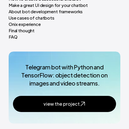
Make a great UI design for your chatbot
About bot development frameworks
Use cases of chatbots
Onix experience
Final thought
FAQ
Telegram bot with Python and
TensorFlow: object detection on
images and video streams.
view the project