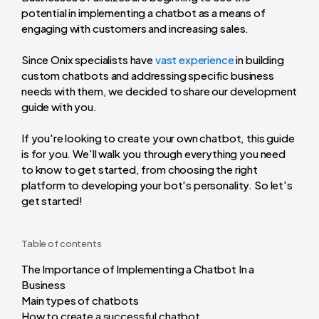
potential in implementing a chatbot as a means of
engaging with customers and increasing sales.
Since Onix specialists have
vast experience
in building
custom chatbots and addressing specific business
needs with them, we decided to share our development
guide with you.
If you're looking to create your own chatbot, this guide
is for you. We'll walk you through everything you need
to know to get started, from choosing the right
platform to developing your bot's personality. So let's
get started!
Table of contents
The Importance of Implementing a Chatbot In a
Business
Main types of chatbots
How to create a successful chatbot