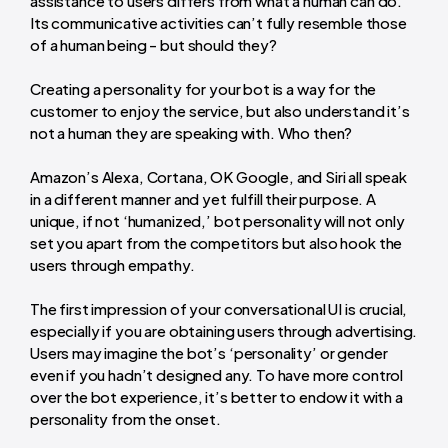
assistance to users differs from what a human can do.
Its communicative activities can’t fully resemble those
of a human being - but should they?
Creating a personality for your bot is a way for the
customer to enjoy the service, but also understand it’s
not a human they are speaking with. Who then?
Amazon’s Alexa, Cortana, OK Google, and Siri all speak
in a different manner and yet fulfill their purpose. A
unique, if not ‘humanized,’ bot personality will not only
set you apart from the competitors but also hook the
users through empathy.
The first impression of your conversational UI is crucial,
especially if you are obtaining users through advertising.
Users may imagine the bot’s ‘personality’ or gender
even if you hadn’t designed any. To have more control
over the bot experience, it’s better to endow it with a
personality from the onset.