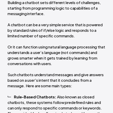
Building a chatbot sets different levels of challenges,
starting from programming logic to capabilities of a
messaging interface.
A chatbot can be a very simple service that is powered
by standard rules of if/else logic and responds to a
limited number of specific commands.
Or it can function using natural language processing that
understands a user’s language (not commands) and
grows smarter when it gets trained by learning from
conversations with users.
Such chatbots understand messages and give answers
based on a user's intent that it concludes from a
message. Here are some main types:
Rule-Based Chatbots:
Also known as closed
chatbots, these systems follow predefined rules and
can only respond to specific commands or keywords.