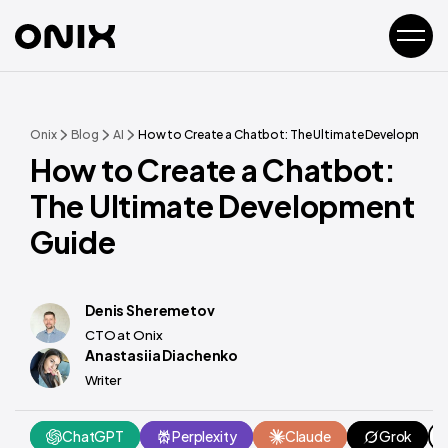
Onix
Blog
AI
How to Create a Chatbot: The Ultimate Development
How to Create a Chatbot:
The Ultimate Development
Guide
Denis Sheremetov
CTO at Onix
Anastasiia Diachenko
Writer
ChatGPT
Perplexity
Claude
Grok