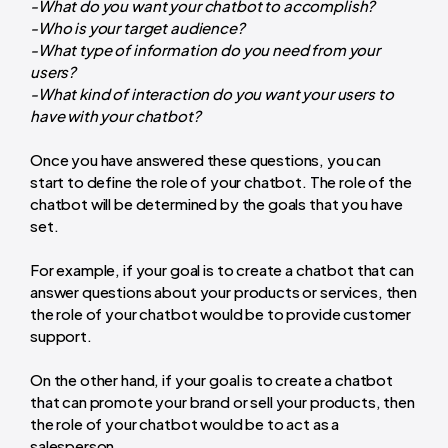
-What do you want your chatbot to accomplish?
-Who is your target audience?
-What type of information do you need from your
users?
-What kind of interaction do you want your users to
have with your chatbot?
Once you have answered these questions, you can
start to define the role of your chatbot. The role of the
chatbot will be determined by the goals that you have
set.
For example, if your goal is to create a chatbot that can
answer questions about your products or services, then
the role of your chatbot would be to provide customer
support.
On the other hand, if your goal is to create a chatbot
that can promote your brand or sell your products, then
the role of your chatbot would be to act as a
salesperson.