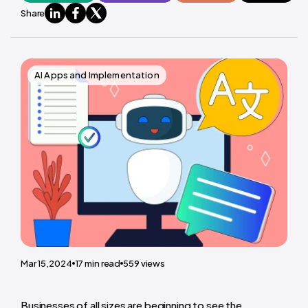
Share
AI Apps and Implementation
Mar 15,2024
17
min read
559
views
Businesses of all sizes are beginning to see the