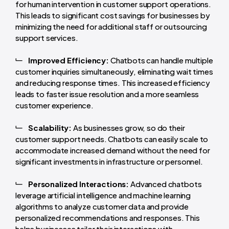
for human intervention in customer support operations.
This leads to significant cost savings for businesses by
minimizing the need for additional staff or outsourcing
support services.
Improved Efficiency:
Chatbots can handle multiple
customer inquiries simultaneously, eliminating wait times
and reducing response times. This increased efficiency
leads to faster issue resolution and a more seamless
customer experience.
Scalability:
As businesses grow, so do their
customer support needs. Chatbots can easily scale to
accommodate increased demand without the need for
significant investments in infrastructure or personnel.
Personalized Interactions:
Advanced chatbots
leverage artificial intelligence and machine learning
algorithms to analyze customer data and provide
personalized recommendations and responses. This
helps businesses tailor their interactions with