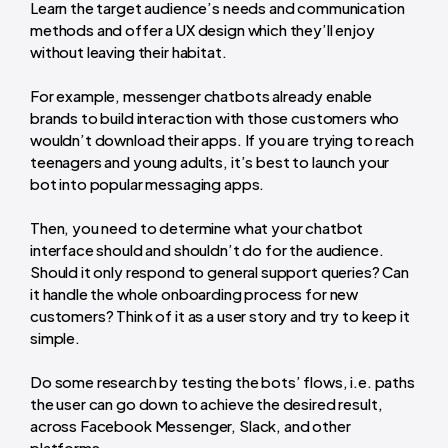
Learn the target audience’s needs and communication
methods and offer a UX design which they’ll enjoy
without leaving their habitat.
For example, messenger chatbots already enable
brands to build interaction with those customers who
wouldn’t download their apps. If you are trying to reach
teenagers and young adults, it’s best to launch your
bot into popular messaging apps.
Then, you need to determine what your chatbot
interface should and shouldn’t do for the audience.
Should it only respond to general support queries? Can
it handle the whole onboarding process for new
customers? Think of it as a user story and try to keep it
simple.
Do some research by testing the bots’ flows, i.e. paths
the user can go down to achieve the desired result,
across Facebook Messenger, Slack, and other
platforms.