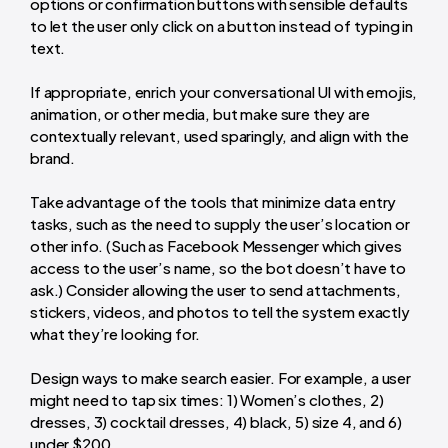
options or confirmation buttons with sensible defaults
to let the user only click on a button instead of typing in
text.
If appropriate, enrich your conversational UI with emojis,
animation, or other media, but make sure they are
contextually relevant, used sparingly, and align with the
brand.
Take advantage of the tools that minimize data entry
tasks, such as the need to supply the user’s location or
other info. (Such as Facebook Messenger which gives
access to the user’s name, so the bot doesn’t have to
ask.) Consider allowing the user to send attachments,
stickers, videos, and photos to tell the system exactly
what they’re looking for.
Design ways to make search easier. For example, a user
might need to tap six times: 1) Women’s clothes, 2)
dresses, 3) cocktail dresses, 4) black, 5) size 4, and 6)
under $200.