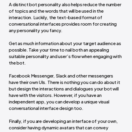
A distinct bot personality also helps reduce the number
of topics and the words that will be used in the
interaction. Luckily, the text-based format of
conversational interfaces provides room for creating
any personality you fancy.
Get as much information about your target audience as
possible. Take your time to nail both an appealing
suitable personality and user’s flow when engaging with
the bot.
Facebook Messenger, Slack and other messengers
have their own UIs. There is nothing you can do about it
but design the interactions and dialogues your bot will
have with the visitors. However, if you have an
independent app, you can develop a unique visual
conversational interface design too.
Finally, if you are developing an interface of your own,
consider having dynamic avatars that can convey