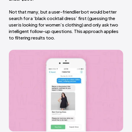
Not that many, but a user-friendlier bot would better
search for a ‘black cocktail dress’ first (guessing the
user is looking for women’s clothing) and only ask two
intelligent follow-up questions. This approach applies
to filtering results too.