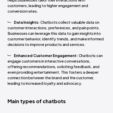
customers, leading to higher engagement and
conversion rates.
Data Insights:
Chatbots collect valuable data on
customer interactions, preferences, and pain points.
Businesses can leverage this data to gain insights into
customer behavior, identify trends, and make informed
decisions to improve products and services.
Enhanced Customer Engagement:
Chatbots can
engage customers in interactive conversations,
offering recommendations, soliciting feedback, and
even providing entertainment. This fosters a deeper
connection between the brand and the customer,
leading to increased loyalty and advocacy.
Main types of chatbots