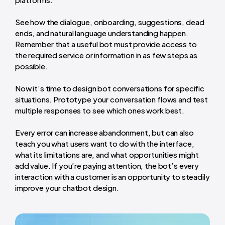
See how the dialogue, onboarding, suggestions, dead
ends, and natural language understanding happen.
Remember that a useful bot must provide access to
the required service or information in as few steps as
possible.
Now it’s time to design bot conversations for specific
situations. Prototype your conversation flows and test
multiple responses to see which ones work best.
Every error can increase abandonment, but can also
teach you what users want to do with the interface,
what its limitations are, and what opportunities might
add value. If you’re paying attention, the bot’s every
interaction with a customer is an opportunity to steadily
improve your chatbot design.