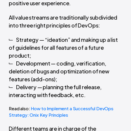
positive user experience.
All value streams are traditionally subdivided
into
three right principles of DevOps
:
Strategy — “ideation” and making up a list
of guidelines for all features of a future
product;
Development — coding, verification,
deletion of bugs and optimization of new
features (add-ons);
Delivery — planning the full release,
interacting with feedback, etc.
Read also:
How to Implement a Successful DevOps
Strategy: Onix Key Principles
Different teams are in charge of the