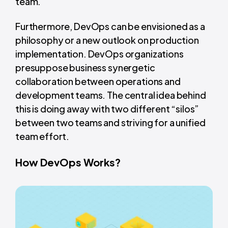
team.
Furthermore, DevOps can be envisioned as a
philosophy or a new outlook on production
implementation. DevOps organizations
presuppose business synergetic
collaboration between operations and
development teams. The central idea behind
this is doing away with two different “silos”
between two teams and striving for a unified
team effort.
How DevOps Works?