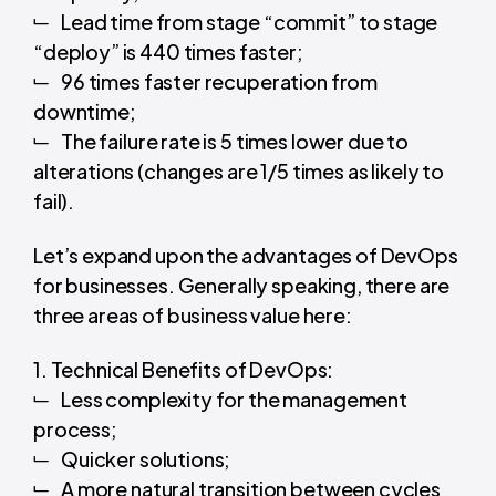
Lead time from stage “commit” to stage
“deploy” is 440 times faster;
96 times faster recuperation from
downtime;
The failure rate is 5 times lower due to
alterations (changes are 1/5 times as likely to
fail).
Let’s expand upon the advantages of DevOps
for businesses. Generally speaking, there are
three areas of business value here:
1. Technical Benefits of DevOps:
Less complexity for the management
process;
Quicker solutions;
A more natural transition between cycles