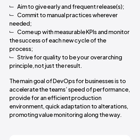
Aim to give early and frequent release(s);
Commit to manual practices wherever
needed;
Come up with measurable KPIs and monitor
the success of each new cycle of the
process;
Strive for quality to be your overarching
principle, not just the result.
The main goal of DevOps for businesses
is to
accelerate the teams’ speed of performance,
provide for an efficient production
environment, quick adaptation to alterations,
promoting value monitoring along the way.