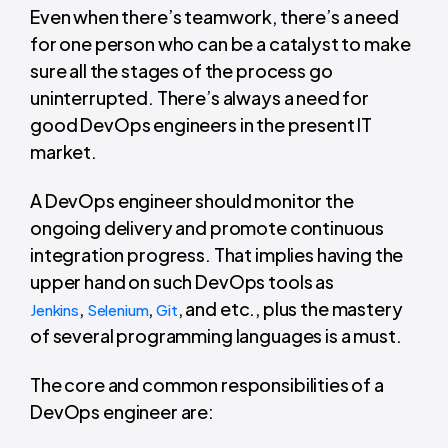
Even when there’s teamwork, there’s a need
for one person who can be a catalyst to make
sure all the stages of the process go
uninterrupted. There’s always a need for
good DevOps engineers in the present IT
market.
A DevOps engineer should monitor the
ongoing delivery and promote continuous
integration progress. That implies having the
upper hand on such DevOps tools as
,
,
, and etc., plus the mastery
Jenkins
Selenium
Git
of several programming languages is a must.
The core and common responsibilities of a
DevOps engineer are: