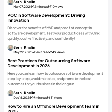
Serhii
Kholin
Mar 07,2024
12
min read
710
views
POC in Software Development: Driving
Software Development
Innovation
Discover the benefits of MVP and proof of concept in
software development. Test your product ideas with Onix
quickly, cost-effectively, and confidently!
Serhii
Kholin
May 22,2023
13
min read
249
views
Best Practices for Outsourcing Software
Development in 2026
Here you can learn how to outsource software development
step-by-step, avoid mistakes, and promote the best
outcomes for your business in the long run.
Serhii
Kholin
Dec 16,2025
19
min read
681
views
How to Hire an Offshore Development Team in
Dedicated Team
2025