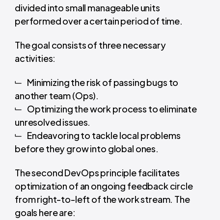
divided into small manageable units
performed over a certain period of time.
The goal consists of three necessary
activities:
Minimizing the risk of passing bugs to
another team (Ops).
Optimizing the work process to eliminate
unresolved issues.
Endeavoring to tackle local problems
before they grow into global ones.
The second DevOps principle facilitates
optimization of an ongoing feedback circle
from right-to-left of the work stream. The
goals here are: