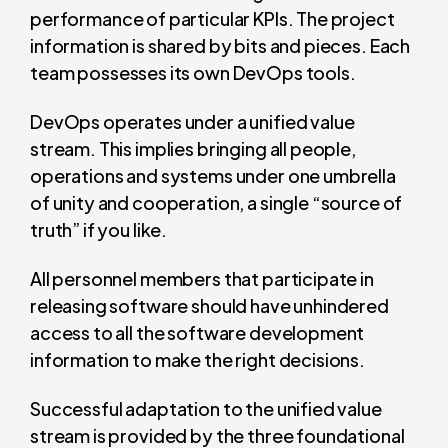
performance of particular KPIs. The project
information is shared by bits and pieces. Each
team possesses its own DevOps tools.
DevOps operates under a unified value
stream. This implies bringing all people,
operations and systems under one umbrella
of unity and cooperation, a single “source of
truth” if you like.
All personnel members that participate in
releasing software should have unhindered
access to all the software development
information to make the right decisions.
Successful adaptation to the unified value
stream is provided by the three foundational