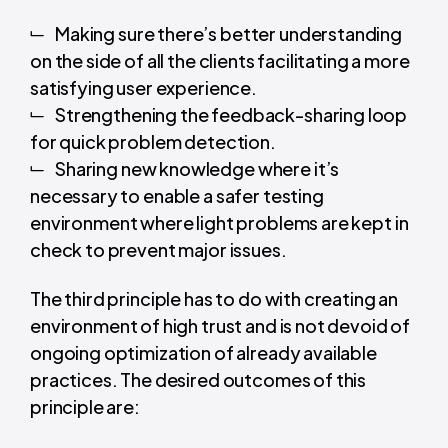
Making sure there’s better understanding
on the side of all the clients facilitating a more
satisfying user experience.
Strengthening the feedback-sharing loop
for quick problem detection.
Sharing new knowledge where it’s
necessary to enable a safer testing
environment where light problems are kept in
check to prevent major issues.
The third principle has to do with creating an
environment of high trust and is not devoid of
ongoing optimization of already available
practices. The desired outcomes of this
principle are: