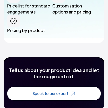
Price list for standard
Customization
engagements
options and pricing
Pricing by product
Tell us about your product idea and let
the magic unfold.
Speak to our expert