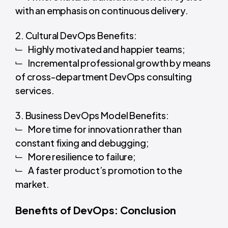
with an emphasis on continuous delivery.
2. Cultural DevOps Benefits:
Highly motivated and happier teams;
Incremental professional growth by means
of cross-department DevOps consulting
services.
3. Business DevOps Model Benefits:
More time for innovation rather than
constant fixing and debugging;
More resilience to failure;
A faster product’s promotion to the
market.
Benefits of DevOps: Conclusion