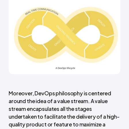
Moreover, DevOps philosophy is centered
around the idea of a value stream. A value
stream encapsulates all the stages
undertaken to facilitate the delivery of a high-
quality product or feature to maximize a