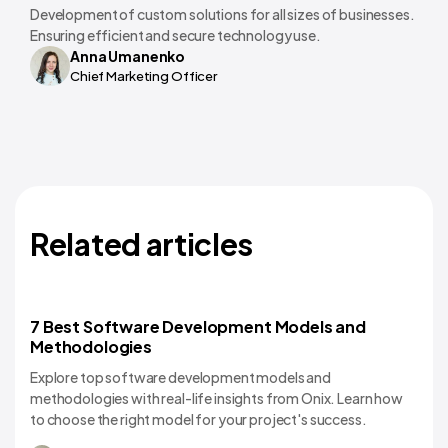
Development of custom solutions for all sizes of businesses.
Ensuring efficient and secure technology use.
Anna Umanenko
Chief Marketing Officer
Related articles
7 Best Software Development Models and
Software Development
Methodologies
Explore top software development models and
methodologies with real-life insights from Onix. Learn how
to choose the right model for your project's success.