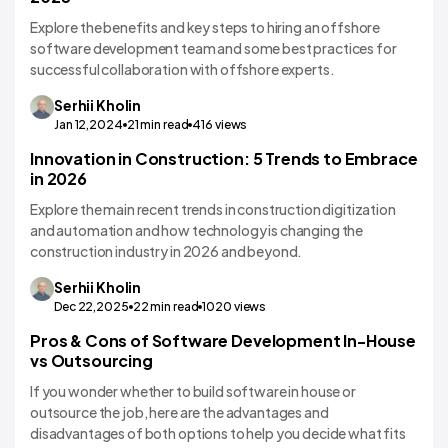
Explore the benefits and key steps to hiring an offshore
software development team and some best practices for
successful collaboration with offshore experts.
Serhii
Kholin
Jan 12,2024
21
min read
416
views
Innovation in Construction: 5 Trends to Embrace
in 2026
Explore the main recent trends in construction digitization
and automation and how technology is changing the
construction industry in 2026 and beyond.
Serhii
Kholin
Dec 22,2025
22
min read
1020
views
Pros & Cons of Software Development In-House
vs Outsourcing
If you wonder whether to build software in house or
outsource the job, here are the advantages and
disadvantages of both options to help you decide what fits