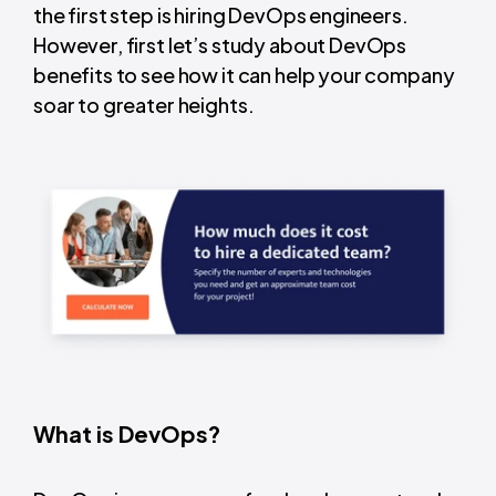
the first step is hiring DevOps engineers.
However, first let’s study about DevOps
benefits to see how it can help your company
soar to greater heights.
What is DevOps?