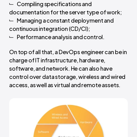
Compiling specifications and
documentation for the server type of work;
Managing a constant deployment and
continuous integration (CD/CI);
Performance analysis and control.
On top of all that, a DevOps engineer can be in
charge of IT infrastructure, hardware,
software, and network. He can also have
control over data storage, wireless and wired
access, as well as virtual and remote assets.