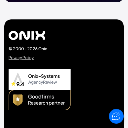
© 2000 - 2026 Onix
Privacy Policy