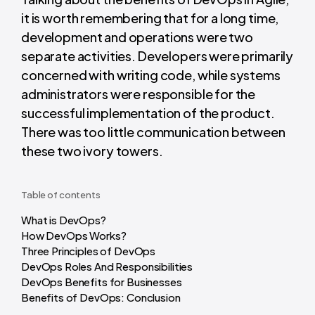
it is worth remembering that for a long time,
development and operations were two
separate activities. Developers were primarily
concerned with writing code, while systems
administrators were responsible for the
successful implementation of the product.
There was too little communication between
these two ivory towers.
Table of contents
What is DevOps?
How DevOps Works?
Three Principles of DevOps
DevOps Roles And Responsibilities
DevOps Benefits for Businesses
Benefits of DevOps: Conclusion