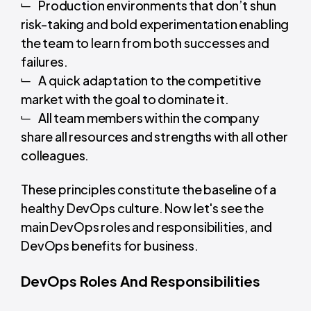
Production environments that don’t shun
risk-taking and bold experimentation enabling
the team to learn from both successes and
failures.
A quick adaptation to the competitive
market with the goal to dominate it.
All team members within the company
share all resources and strengths with all other
colleagues.
These principles constitute the baseline of a
healthy DevOps culture. Now let's see the
main DevOps roles and responsibilities, and
DevOps benefits for business.
DevOps Roles And Responsibilities