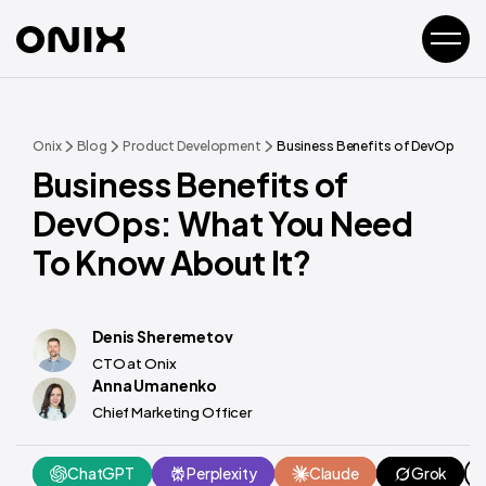
Onix
Blog
Product Development
Business Benefits of DevOps: Wh
Business Benefits of
DevOps: What You Need
To Know About It?
Denis Sheremetov
CTO at Onix
Anna Umanenko
Chief Marketing Officer
ChatGPT
Perplexity
Claude
Grok