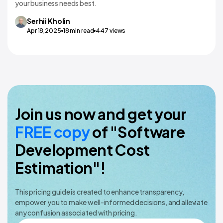
your business needs best.
Serhii
Kholin
Apr 18,2025
18
min read
447
views
Join us now and get your
FREE copy
of "Software
Development Cost
Estimation"!
This pricing guide is created to enhance transparency,
empower you to make well-informed decisions, and alleviate
any confusion associated with pricing.