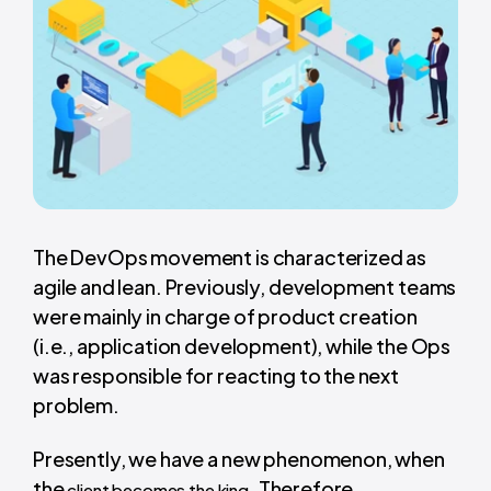
The DevOps movement is characterized as
agile and lean. Previously, development teams
were mainly in charge of product creation
(i.e., application development), while the Ops
was responsible for reacting to the next
problem.
Presently, we have a new phenomenon, when
the
. Therefore,
client becomes the king