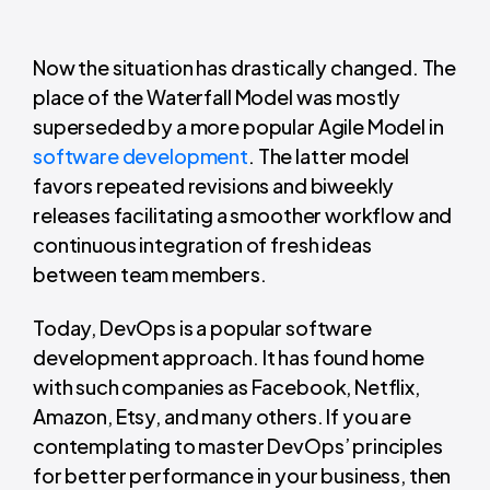
Now the situation has drastically changed. The
place of the Waterfall Model was mostly
superseded by a more popular Agile Model in
software development
. The latter model
favors repeated revisions and biweekly
releases facilitating a smoother workflow and
continuous integration of fresh ideas
between team members.
Today, DevOps is a popular software
development approach. It has found home
with such companies as Facebook, Netflix,
Amazon, Etsy, and many others. If you are
contemplating to master DevOps’ principles
for better performance in your business, then