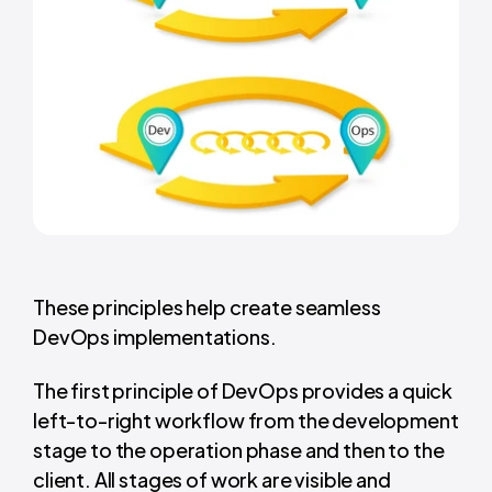
These principles help create seamless
DevOps implementations.
The first principle of DevOps provides a quick
left-to-right workflow from the development
stage to the operation phase and then to the
client. All stages of work are visible and