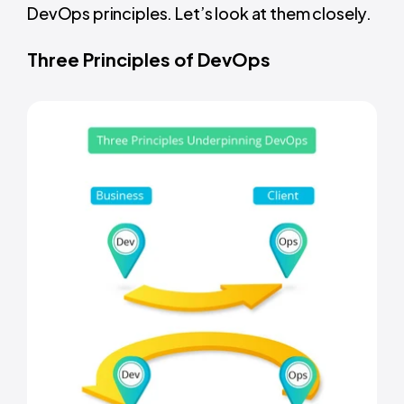
DevOps principles. Let’s look at them closely.
Three Principles of DevOps