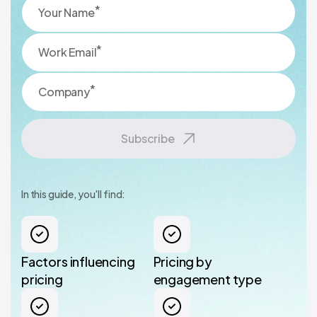
*
Your Name
*
Work Email
*
Company
Subscribe
In this guide, you'll find:
Factors influencing
Pricing by
pricing
engagement type