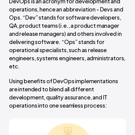
DevOps is an acronym for development and
operations, hence an abbreviation - Devs and
Ops. “Dev” stands for software developers,
QA, product teams (i.e., a product manager
and release managers) and others involved in
delivering software. “Ops” stands for
operational specialists, such as release
engineers, systems engineers, administrators,
etc.
Using benefits of DevOps implementations
are intended to blend all different
development, quality assurance, and IT
operations into one seamless process: