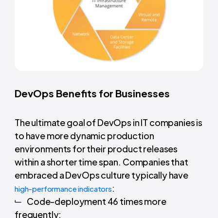
DevOps Benefits for Businesses
The ultimate goal of DevOps in IT companies is
to have more dynamic production
environments for their product releases
within a shorter time span. Companies that
embraced a DevOps culture typically have
:
high-performance indicators
Code-deployment 46 times more
frequently;