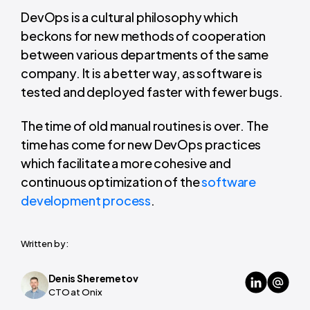
DevOps is a cultural philosophy which
beckons for new methods of cooperation
between various departments of the same
company. It is a better way, as software is
tested and deployed faster with fewer bugs.
The time of old manual routines is over. The
time has come for new DevOps practices
which facilitate a more cohesive and
continuous optimization of the
software
development process
.
Written by:
Denis Sheremetov
CTO at Onix