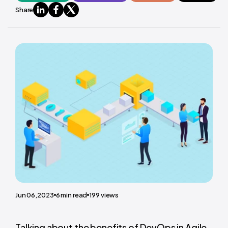
Share
Jun 06,2023
6
min read
199
views
Talking about the benefits of DevOps in Agile,