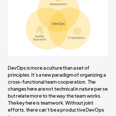
DevOps is more a culture than a set of
principles. It’s a new paradigm of organizing a
cross-functional team cooperation. The
changes here are not technical in nature per se
but relate more to the way the team works.
The key here is teamwork. Without joint
efforts, there can’t be a productive DevOps