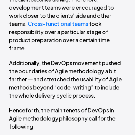
development teams were encouraged to
work closer to the clients’ side and other
teams.
Cross-functional teams
took
responsibility over a particular stage of
product preparation over a certain time
frame.
Additionally, the DevOps movement pushed
the boundaries of Agile methodology a bit
farther — and stretched the usability of Agile
methods beyond “code-writing” to include
the whole delivery cyclic process.
Henceforth, the main tenets of DevOps in
Agile methodology philosophy call for the
following: