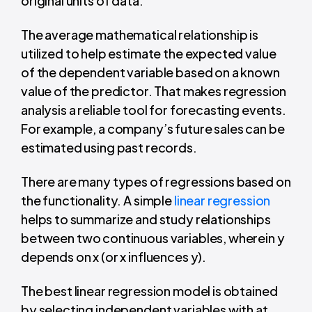
original units of data.
The average mathematical relationship is
utilized to help estimate the expected value
of the dependent variable based on a known
value of the predictor.
That makes regression
analysis a reliable tool for forecasting events.
For example, a company’s future sales can be
estimated using past records.
There are many types of regressions based on
the functionality. A simple
linear regression
helps to summarize and study relationships
between two continuous variables, wherein y
depends on x (or x influences y).
The best linear regression model is obtained
by selecting independent variables with at