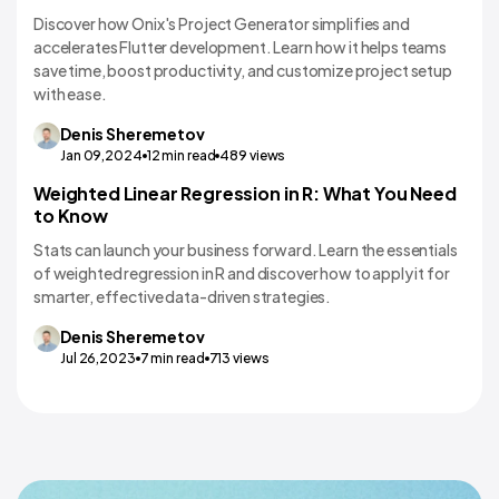
Discover how Onix's Project Generator simplifies and
accelerates Flutter development. Learn how it helps teams
save time, boost productivity, and customize project setup
with ease.
Denis
Sheremetov
Jan 09,2024
12
min read
489
views
Weighted Linear Regression in R: What You Need
AI Apps and Implementation
to Know
Stats can launch your business forward. Learn the essentials
of weighted regression in R and discover how to apply it for
smarter, effective data-driven strategies.
Denis
Sheremetov
Jul 26,2023
7
min read
713
views