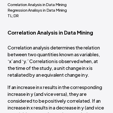
Correlation Analysis in Data Mining
Regression Analisys in Data Mining
TL;DR
Correlation Analysis in Data Mining
Correlation analysis determines the relation
between two quantities known as variables,
‘x’ and ‘y.’ Correlation is observed when, at
the time of the study, a unit change in x is
retaliated by an equivalent change in y.
If an increase in x results in the corresponding
increase in y (and vice versa), they are
considered to be positively correlated. If an
increase in x results in a decrease in y (and vice