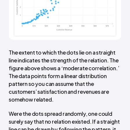
The extent to which the dots lie on a straight
line indicates the strength of the relation. The
figure above shows a ‘moderate correlation.’
The data points form a linear distribution
pattern so you can assume that the
customers’ satisfaction and revenues are
somehow related.
Were the dots spread randomly, one could
surely say that no relation existed. If a straight
line can be drawn by following the pattern, it