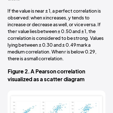
If the value is near ± 1, a perfect correlation is
observed: when x increases, y tends to
increase or decrease as well, or vice versa. If
the r value lies between ± 0.50 and ± 1, the
correlation is considered to be strong. Values
lying between ± 0.30 and ± 0.49 mark a
medium correlation. When r is below 0.29,
there is a small correlation.
Figure 2. A Pearson correlation
visualized as a scatter diagram