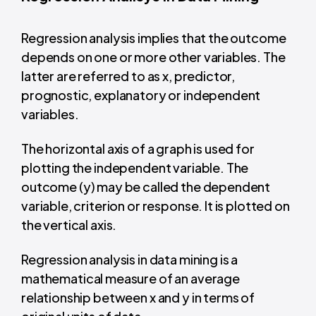
Regression analysis implies that the outcome
depends on one or more other variables. The
latter are referred to as x, predictor,
prognostic, explanatory or independent
variables.
The horizontal axis of a graph is used for
plotting the independent variable. The
outcome (y) may be called the dependent
variable, criterion or response. It is plotted on
the vertical axis.
Regression analysis in data mining is a
mathematical
measure of an average
relationship between x and y in terms of