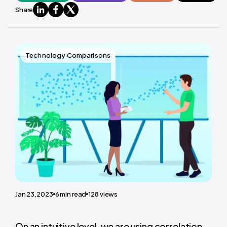
Share
Technology Comparisons
Jan 23,2023
6
min read
128
views
On an intuitive level, we are using correlation