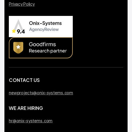
Privacy Policy
CONTACT US
newprojects@onix-systems.com
WE ARE HIRING
hr@onix-systems.com