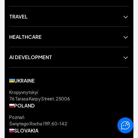
TRAVEL
HEALTHCARE
AI DEVELOPMENT
UKRAINE
Kropyvnytskyi
76 Tarasa Karpy Street, 25006
POLAND
Poznań
Świętego Rocha 19P, 60-142
SLOVAKIA