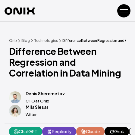
Onix
Blog
Technologies
Difference Between Regression and Correl
Difference Between
Regression and
Correlation in Data Mining
Denis Sheremetov
CTO at Onix
Mila Slesar
Writer
ChatGPT
Perplexity
Claude
Grok