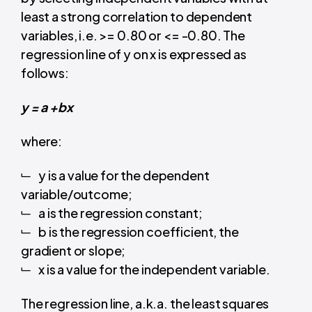
least a strong correlation to dependent
variables, i.e. >= 0.80 or <= -0.80. The
regression line of y on x is expressed as
follows:
y = a +bx
where:
y is a value for the dependent
variable/outcome;
a is the regression constant;
b is the regression coefficient, the
gradient or slope;
x is a value for the independent variable.
The regression line, a.k.a. the least squares