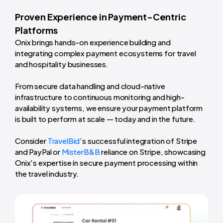
Proven Experience in Payment-Centric
Platforms
Onix brings hands-on experience building and
integrating complex payment ecosystems for travel
and hospitality businesses.
From secure data handling and cloud-native
infrastructure to continuous monitoring and high-
availability systems, we ensure your payment platform
is built to perform at scale — today and in the future.
Consider
TravelBid
’s successful integration of Stripe
and PayPal or
MisterB&B
reliance on Stripe, showcasing
Onix's expertise in secure payment processing within
the travel industry.