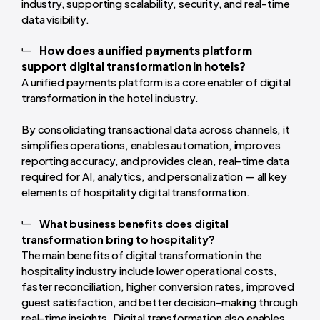
industry, supporting scalability, security, and real-time
data visibility.
How does a unified payments platform
support digital transformation in hotels?
A unified payments platform is a core enabler of digital
transformation in the hotel industry.
By consolidating transactional data across channels, it
simplifies operations, enables automation, improves
reporting accuracy, and provides clean, real-time data
required for AI, analytics, and personalization — all key
elements of hospitality digital transformation.
What business benefits does digital
transformation bring to hospitality?
The main benefits of digital transformation in the
hospitality industry include lower operational costs,
faster reconciliation, higher conversion rates, improved
guest satisfaction, and better decision-making through
real-time insights. Digital transformation also enables