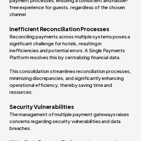
payment processes, ensuring a consistent and hassle-
free experience for guests, regardless of the chosen
channel.
Inefficient Reconciliation Processes
Reconciling payments across multiple systems poses a
significant challenge for hotels, resulting in
inefficiencies and potential errors. A Single Payments
Platform resolves this by centralizing financial data.
This consolidation streamlines reconciliation processes,
minimizing discrepancies, and significantly enhancing
operational efficiency, thereby saving time and
resources.
Security Vulnerabilities
The management of multiple payment gateways raises
concerns regarding security vulnerabilities and data
breaches.