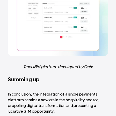
TravelBid platform developed by Onix
Summing up
In conclusion, the integration of a single payments
platform heralds a new era in the hospitality sector,
propelling digital transformation and presenting a
lucrative $1M opportunity.