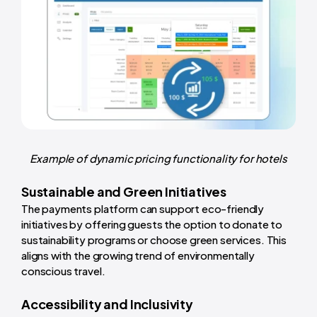
Example of dynamic pricing functionality for hotels
Sustainable and Green Initiatives
The payments platform can support eco-friendly
initiatives by offering guests the option to donate to
sustainability programs or choose green services. This
aligns with the growing trend of environmentally
conscious travel.
Accessibility and Inclusivity