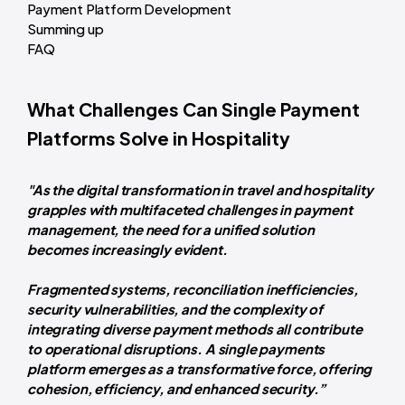
Payment Platform Development
Summing up
FAQ
What Challenges Can Single Payment
Platforms Solve in Hospitality
"As the digital transformation in travel and hospitality
grapples with multifaceted challenges in payment
management, the need for a unified solution
becomes increasingly evident.
Fragmented systems, reconciliation inefficiencies,
security vulnerabilities, and the complexity of
integrating diverse payment methods all contribute
to operational disruptions. A single payments
platform emerges as a transformative force, offering
cohesion, efficiency, and enhanced security.”