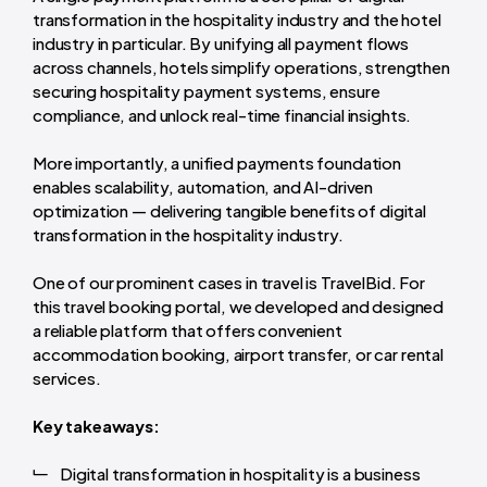
transformation in the hospitality industry and the hotel
industry in particular. By unifying all payment flows
across channels, hotels simplify operations, strengthen
securing hospitality payment systems, ensure
compliance, and unlock real-time financial insights.
More importantly, a unified payments foundation
enables scalability, automation, and AI-driven
optimization — delivering tangible benefits of digital
transformation in the hospitality industry.
One of our prominent cases in travel is TravelBid. For
this travel booking portal, we developed and designed
a reliable platform that offers convenient
accommodation booking, airport transfer, or car rental
services.
Key takeaways:
Digital transformation in hospitality is a business