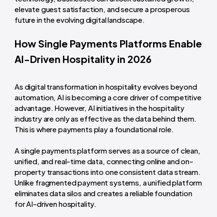
elevate guest satisfaction, and secure a prosperous
future in the evolving digital landscape.
How Single Payments Platforms Enable
AI-Driven Hospitality in 2026
As digital transformation in hospitality evolves beyond
automation, AI is becoming a core driver of competitive
advantage. However, AI initiatives in the hospitality
industry are only as effective as the data behind them.
This is where payments play a foundational role.
A single payments platform serves as a source of clean,
unified, and real-time data, connecting online and on-
property transactions into one consistent data stream.
Unlike fragmented payment systems, a unified platform
eliminates data silos and creates a reliable foundation
for AI-driven hospitality.