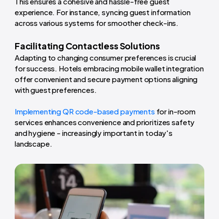
This ensures a cohesive and hassle-free guest
experience. For instance, syncing guest information
across various systems for smoother check-ins.
Facilitating Contactless Solutions
Adapting to changing consumer preferences is crucial
for success. Hotels embracing mobile wallet integration
offer convenient and secure payment options aligning
with guest preferences.
Implementing QR code-based payments
for in-room
services enhances convenience and prioritizes safety
and hygiene - increasingly important in today's
landscape.