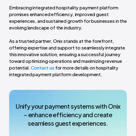
Embracing integrated hospitality payment platform
promises enhanced efficiency, improved guest
experiences, and sustained growth for businesses in the
evolving landscape of the industry.
As a trusted partner, Onix stands at the forefront,
offering expertise and support to seamlessly integrate
this innovative solution, ensuring a successful journey
toward optimizing operations and maximizing revenue
potential.
Contact us
for more details on hospitality
integrated payment platform development.
Unify your payment systems with Onix
- enhance efficiency and create
seamless guest experiences.