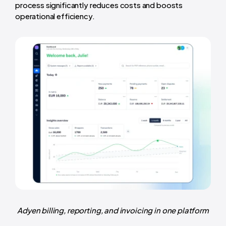
process significantly reduces costs and boosts
operational efficiency.
Adyen billing, reporting, and invoicing in one platform