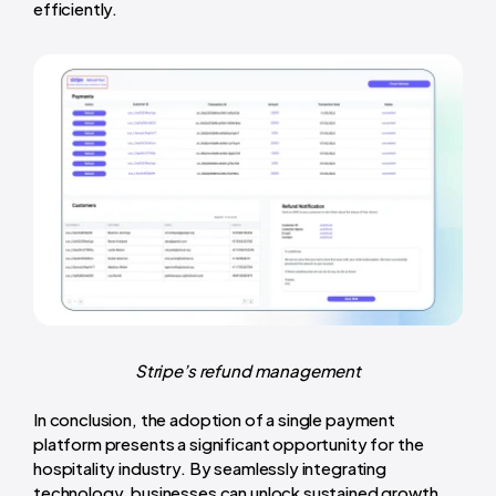
efficiently.
Stripe’s refund management
In conclusion, the adoption of a single payment
platform presents a significant opportunity for the
hospitality industry. By seamlessly integrating
technology, businesses can unlock sustained growth,