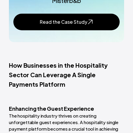
Misterb&b
Read the Case Study
How Businesses in the Hospitality
Sector Can Leverage A Single
Payments Platform
Enhancing the Guest Experience
The hospitality industry thrives on creating
unforgettable guest experiences. A hospitality single
payment platform becomes a crucial tool in achieving