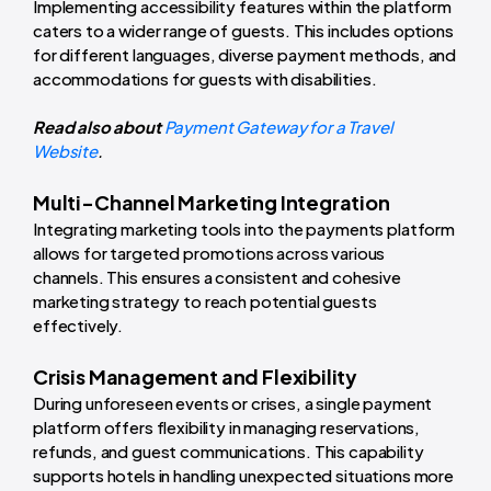
Implementing accessibility features within the platform
caters to a wider range of guests. This includes options
for different languages, diverse payment methods, and
accommodations for guests with disabilities.
Read also about
Payment Gateway for a Travel
Website
.
Multi-Channel Marketing Integration
Integrating marketing tools into the payments platform
allows for targeted promotions across various
channels. This ensures a consistent and cohesive
marketing strategy to reach potential guests
effectively.
Crisis Management and Flexibility
During unforeseen events or crises, a single payment
platform offers flexibility in managing reservations,
refunds, and guest communications. This capability
supports hotels in handling unexpected situations more