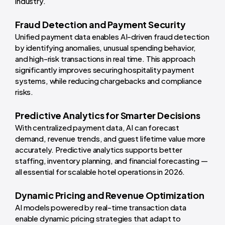
industry.
Fraud Detection and Payment Security
Unified payment data enables AI-driven fraud detection
by identifying anomalies, unusual spending behavior,
and high-risk transactions in real time. This approach
significantly improves securing hospitality payment
systems, while reducing chargebacks and compliance
risks.
Predictive Analytics for Smarter Decisions
With centralized payment data, AI can forecast
demand, revenue trends, and guest lifetime value more
accurately. Predictive analytics supports better
staffing, inventory planning, and financial forecasting —
all essential for scalable hotel operations in 2026.
Dynamic Pricing and Revenue Optimization
AI models powered by real-time transaction data
enable dynamic pricing strategies that adapt to