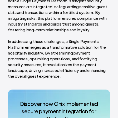
With a Single Payments Platform, stringent security
measures are integrated, safeguarding sensitive guest
data and transactions within a fortified system. By
mitigating risks, this platform ensures compliance with
industry standards and builds trust among guests,
fostering long-term relationships and loyalty.
In addressing these challenges, a Single Payments
Platform emerges as a transformative solution for the
hospitality industry. By streamlining payment
processes, optimizing operations, and fortifying
security measures, it revolutionizes the payment
landscape, driving increased efficiency and enhancing
the overall guest experience.
Discover how Onix implemented
secure payment integration for