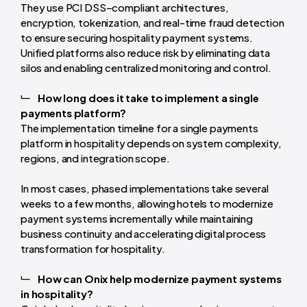
They use PCI DSS–compliant architectures,
encryption, tokenization, and real-time fraud detection
to ensure securing hospitality payment systems.
Unified platforms also reduce risk by eliminating data
silos and enabling centralized monitoring and control.
How long does it take to implement a single
payments platform?
The implementation timeline for a single payments
platform in hospitality depends on system complexity,
regions, and integration scope.
In most cases, phased implementations take several
weeks to a few months, allowing hotels to modernize
payment systems incrementally while maintaining
business continuity and accelerating digital process
transformation for hospitality.
How can Onix help modernize payment systems
in hospitality?