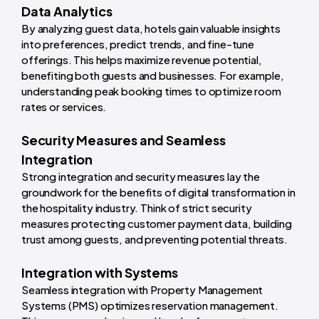
Data Analytics
By analyzing guest data, hotels gain valuable insights
into preferences, predict trends, and fine-tune
offerings. This helps maximize revenue potential,
benefiting both guests and businesses. For example,
understanding peak booking times to optimize room
rates or services.
Security Measures and Seamless
Integration
Strong integration and security measures lay the
groundwork for the benefits of digital transformation in
the hospitality industry. Think of strict security
measures protecting customer payment data, building
trust among guests, and preventing potential threats.
Integration with Systems
Seamless integration with Property Management
Systems (PMS) optimizes reservation management.