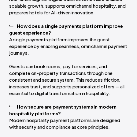
scalable growth, supports omnichannel hospitality, and
prepares hotels for AI-driven innovation.
How does a single payments platform improve
guest experience?
A single payments platform improves the guest
experience by enabling seamless, omnichannel payment
journeys.
Guests can book rooms, pay for services, and
complete on-property transactions through one
consistent and secure system. This reduces friction,
increases trust, and supports personalized offers — all
essential to digital transformation in hospitality.
How secure are payment systems in modern
hospitality platforms?
Modern hospitality payment platforms are designed
with security and compliance as core principles.