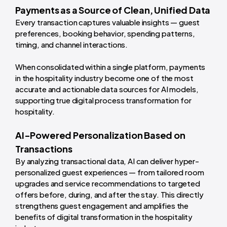
Payments as a Source of Clean, Unified Data
Every transaction captures valuable insights — guest
preferences, booking behavior, spending patterns,
timing, and channel interactions.
When consolidated within a single platform, payments
in the hospitality industry become one of the most
accurate and actionable data sources for AI models,
supporting true digital process transformation for
hospitality.
AI-Powered Personalization Based on
Transactions
By analyzing transactional data, AI can deliver hyper-
personalized guest experiences — from tailored room
upgrades and service recommendations to targeted
offers before, during, and after the stay. This directly
strengthens guest engagement and amplifies the
benefits of digital transformation in the hospitality