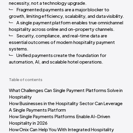
necessity, not a technology upgrade.
Fragmented payments are a major blocker to
growth, limiting efficiency, scalability, and data visibility.
A single payment platform enables true omnichannel
hospitality across online and on-property channels.
Security, compliance, and real-time data are
essential outcomes of modern hospitality payment
systems.
Unified payments create the foundation for
automation, AI, and scalable hotel operations.
Table of contents
What Challenges Can Single Payment Platforms Solve in
Hospitality
How Businesses in the Hospitality Sector Can Leverage
A Single Payments Platform
How Single Payments Platforms Enable AI-Driven
Hospitality in 2026
How Onix Can Help You With Integrated Hospitality