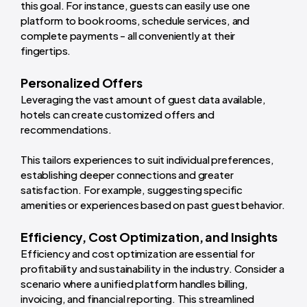
this goal. For instance, guests can easily use one
platform to book rooms, schedule services, and
complete payments - all conveniently at their
fingertips.
Personalized Offers
Leveraging the vast amount of guest data available,
hotels can create customized offers and
recommendations.
This tailors experiences to suit individual preferences,
establishing deeper connections and greater
satisfaction. For example, suggesting specific
amenities or experiences based on past guest behavior.
Efficiency, Cost Optimization, and Insights
Efficiency and cost optimization are essential for
profitability and sustainability in the industry. Consider a
scenario where a unified platform handles billing,
invoicing, and financial reporting. This streamlined