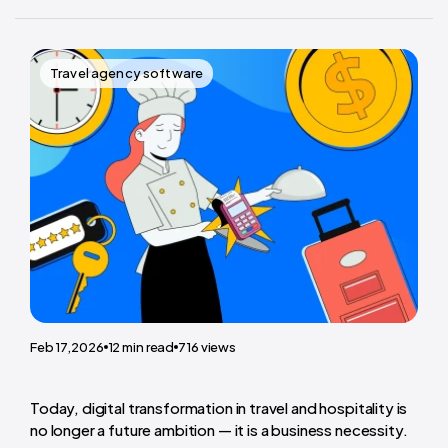
Travel agency software
Feb 17,2026
12
min read
716
views
Today, digital transformation in travel and hospitality is
no longer a future ambition — it is a business necessity.