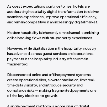
As guest expectations continue to rise, hotels are
accelerating hospitality digital transformation to deliver
seamless experiences, improve operational efficiency,
and remain competitive in an increasingly digital market.
Modern hospitality is inherently omnichannel, combining
online booking flows with on-property experiences.
However, while digitalization in the hospitality industry
has advanced across guest services and operations,
payments in the hospitality industry often remain
fragmented.
Disconnected online and offline payment systems
create operational silos, slow reconciliation, limit real-
time data visibility, and introduce security and
compliance risks — making fragmented payments one
of the key blockers to growth.
A single payment platform is a core pillar of digital