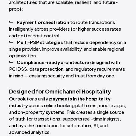
architectures that are scalable, resilient, and future-
proof:
Payment orchestration
to route transactions
intelligently across providers for higher success rates
and better cost control.
Multi-PSP strategies
that reduce dependency on a
single provider, improve availability, and enable regional
optimization.
Compliance-ready architecture
designed with
PCI DSS, data protection, and regulatory requirements
in mind — ensuring security and trust from day one.
Designed for Omnichannel Hospitality
Our solutions unify
payments in the hospitality
industry
across online booking platforms, mobile apps,
and on-property systems. This creates a single source
of truth for transactions, supports real-time insights,
and lays the foundation for automation, AI, and
advanced analytics.