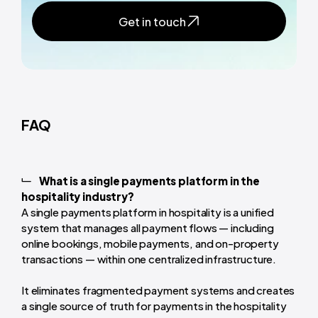
Get in touch
FAQ
What is a single payments platform in the
hospitality industry?
A single payments platform in hospitality is a unified
system that manages all payment flows — including
online bookings, mobile payments, and on-property
transactions — within one centralized infrastructure.
It eliminates fragmented payment systems and creates
a single source of truth for payments in the hospitality