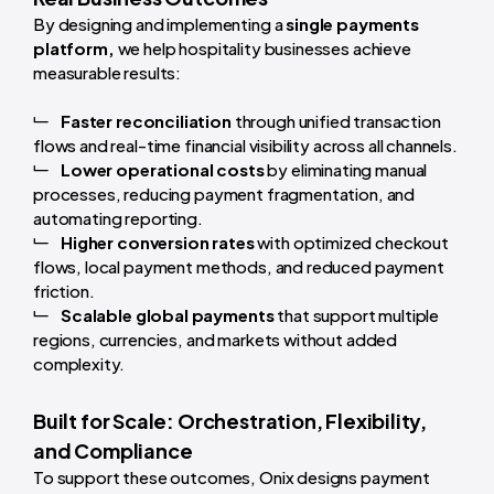
By designing and implementing a
single payments
platform,
we help hospitality businesses achieve
measurable results:
Faster reconciliation
through unified transaction
flows and real-time financial visibility across all channels.
Lower operational costs
by eliminating manual
processes, reducing payment fragmentation, and
automating reporting.
Higher conversion rates
with optimized checkout
flows, local payment methods, and reduced payment
friction.
Scalable global payments
that support multiple
regions, currencies, and markets without added
complexity.
Built for Scale: Orchestration, Flexibility,
and Compliance
To support these outcomes, Onix designs payment