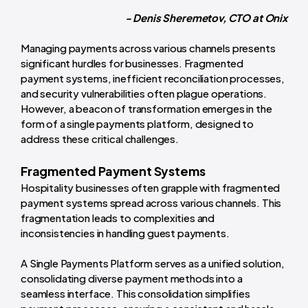
- Denis Sheremetov, CTO at Onix
Managing payments across various channels presents
significant hurdles for businesses. Fragmented
payment systems, inefficient reconciliation processes,
and security vulnerabilities often plague operations.
However, a beacon of transformation emerges in the
form of a single payments platform, designed to
address these critical challenges.
Fragmented Payment Systems
Hospitality businesses often grapple with fragmented
payment systems spread across various channels. This
fragmentation leads to complexities and
inconsistencies in handling guest payments.
A Single Payments Platform serves as a unified solution,
consolidating diverse payment methods into a
seamless interface. This consolidation simplifies