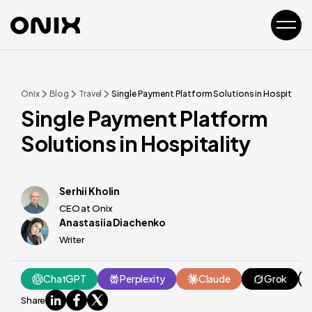
Onix
Blog
Travel
Single Payment Platform Solutions in Hospitality
Single Payment Platform
Solutions in Hospitality
Serhii Kholin
CEO at Onix
Anastasiia Diachenko
Writer
ChatGPT
Perplexity
Claude
Grok
Share