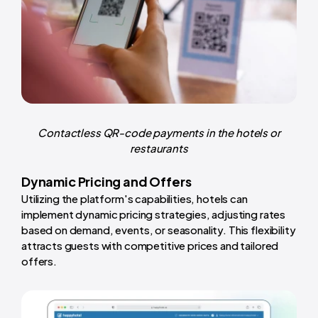
Contactless QR-code payments in the hotels or
restaurants
Dynamic Pricing and Offers
Utilizing the platform's capabilities, hotels can
implement dynamic pricing strategies, adjusting rates
based on demand, events, or seasonality. This flexibility
attracts guests with competitive prices and tailored
offers.