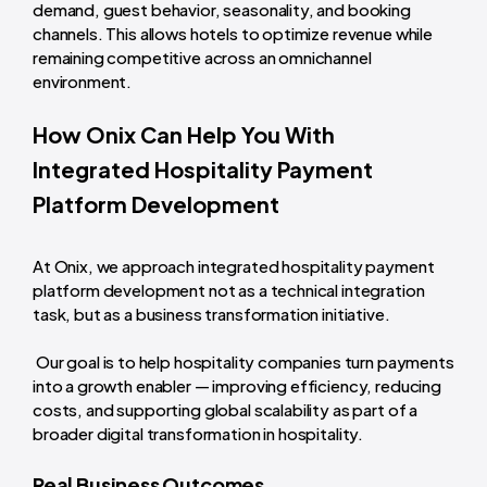
demand, guest behavior, seasonality, and booking
channels. This allows hotels to optimize revenue while
remaining competitive across an omnichannel
environment.
How Onix Can Help You With
Integrated Hospitality Payment
Platform Development
At Onix, we approach integrated hospitality payment
platform development not as a technical integration
task, but as a business transformation initiative.
Our goal is to help hospitality companies turn payments
into a growth enabler — improving efficiency, reducing
costs, and supporting global scalability as part of a
broader digital transformation in hospitality.
Real Business Outcomes