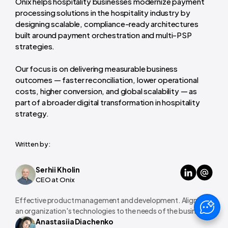
Onix helps hospitality businesses modernize payment
processing solutions in the hospitality industry by
designing scalable, compliance-ready architectures
built around payment orchestration and multi-PSP
strategies.
Our focus is on delivering measurable business
outcomes — faster reconciliation, lower operational
costs, higher conversion, and global scalability — as
part of a broader digital transformation in hospitality
strategy.
Written by:
Serhii Kholin
CEO at Onix
Effective product management and development. Aligning
an organization's technologies to the needs of the business.
Anastasiia Diachenko