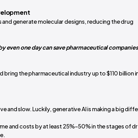
evelopment
s and generate molecular designs, reducing the drug
y even one day can save pharmaceutical companies
d bring the pharmaceutical industry up to $110 billion i
ive and slow. Luckily, generative AI is making a big diff
 time and costs by at least 25%–50% in the stages of d
ge.