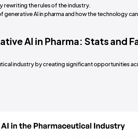
y rewriting the rules of the industry.
of generative AI in pharma and how the technology ca
tive AI in Pharma: Stats and F
ical industry by creating significant opportunities ac