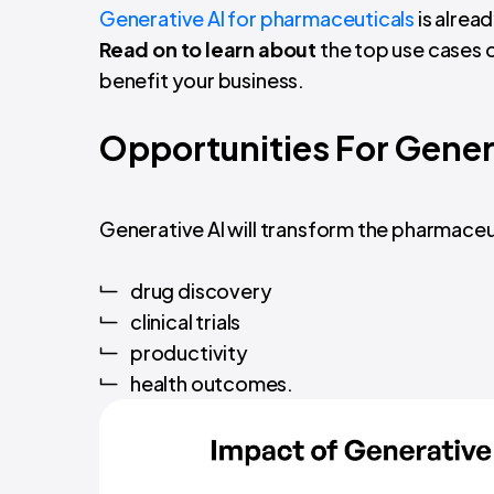
Generative AI for pharmaceuticals
is alread
Read on to learn about
the top use cases 
benefit your business.
Opportunities For Genera
Generative AI will transform the pharmaceut
drug discovery
clinical trials
productivity
health outcomes.