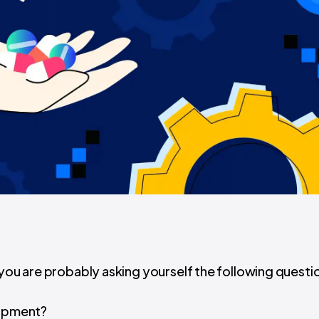
 you are probably asking yourself the following questi
lopment?