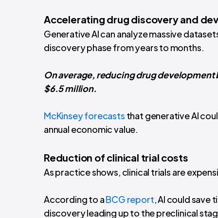
Accelerating drug discovery and d
Generative AI can analyze massive dataset
discovery phase from years to months.
On average, reducing drug development b
$6.5 million.
McKinsey forecasts
that generative AI coul
annual economic value.
Reduction of clinical trial costs
As practice shows, clinical trials are expens
According to a
BCG report
, AI could save
discovery leading up to the preclinical sta