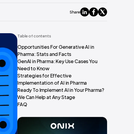
Share
Table of contents
Opportunities For Generative AI in
Pharma: Stats and Facts
GenAI in Pharma: Key Use Cases You
Need to Know
Strategies for Effective
Implementation of AI in Pharma
Ready To Implement AI in Your Pharma?
We Can Help at Any Stage
FAQ