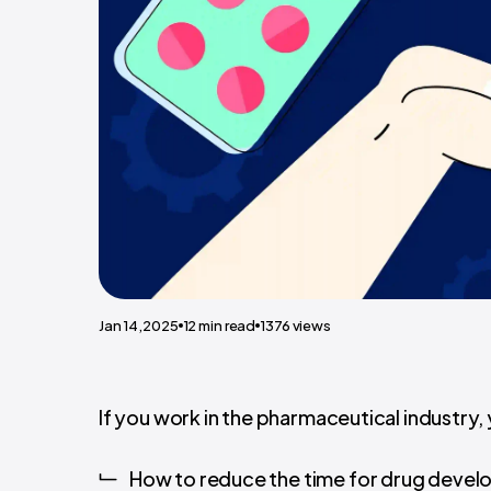
Jan 14,2025
12
min read
1376
views
If you work in the pharmaceutical industry,
How to reduce the time for drug deve