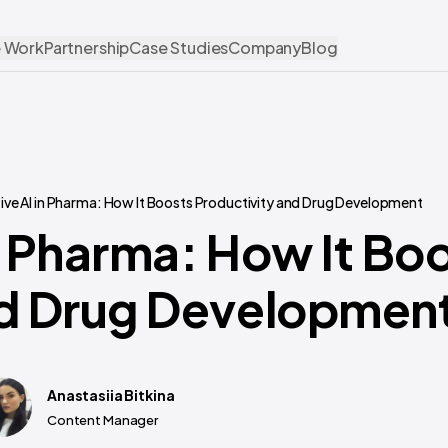
 Work
Partnership
Case Studies
Company
Blog
ve AI in Pharma: How It Boosts Productivity and Drug Development
n Pharma: How It Bo
nd Drug Developmen
Anastasiia Bitkina
Content Manager