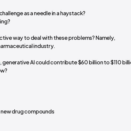
 challenge as a needle in a haystack?
ing?
fective way to deal with these problems? Namely,
harmaceutical industry.
e
, generative AI could contribute $60 billion to $110 bill
ow?
of new drug compounds