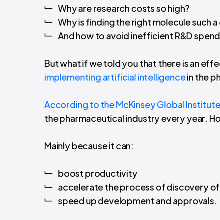
Why are research costs so high?
Why is finding the right molecule such a
And how to avoid inefficient R&D spend
But what if we told you that there is an ef
implementing artificial intelligence
in the p
According to the McKinsey Global Institut
the pharmaceutical industry every year. H
Mainly because it can:
boost productivity
accelerate the process of discovery 
speed up development and approvals.