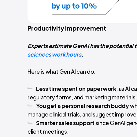
Productivity improvement
Experts estimate GenAI has the potential 
sciences work hours
.
Here is what Gen AI can do:
Less time spent on paperwork
, as AI 
regulatory forms, and marketing materials
You get a personal research buddy
who
manage clinical trials, and suggest improv
Smarter sales support
since GenAI gene
client meetings.