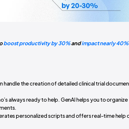
to
boost productivity by 30%
and
impact nearly 40% o
can handle the creation of detailed clinical trial documen
.
’s always ready to help. GenAI helps you to organize
ements.
rates personalized scripts and offers real-time help 