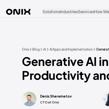
Solutions
Industries
Services
How We
Onix
Blog
AI
AI Apps and Implementation
Generati
Generative AI i
Productivity a
Denis Sheremetov
CTO at Onix