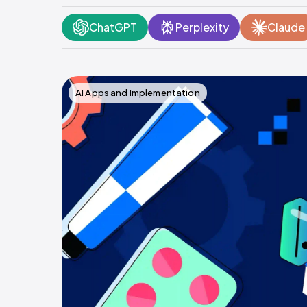
ChatGPT
Perplexity
Claude
AI Apps and Implementation