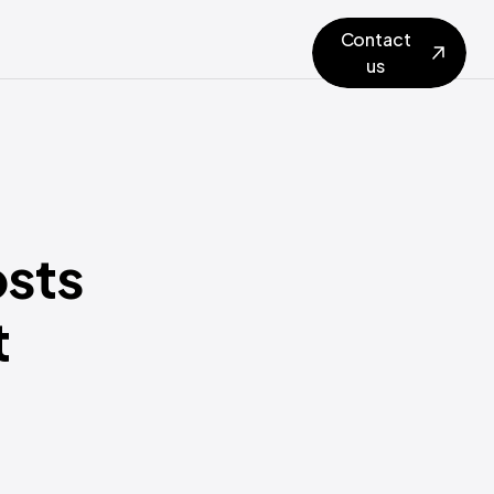
Contact
us
osts
t