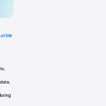
f life
ts,
 data,
during