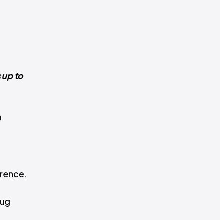
 up to
n
erence.
rug