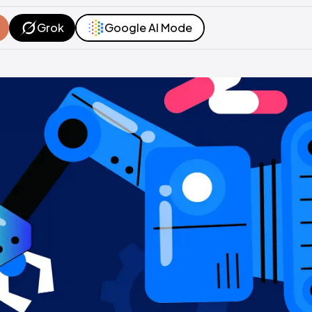
Grok
Google AI Mode