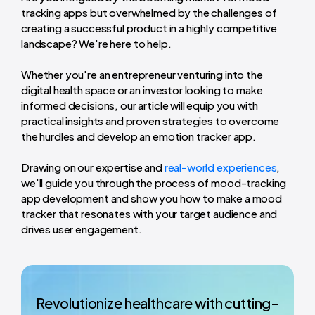
tracking apps but overwhelmed by the challenges of
creating a successful product in a highly competitive
landscape? We're here to help.
Whether you're an entrepreneur venturing into the
digital health space or an investor looking to make
informed decisions, our article will equip you with
practical insights and proven strategies to overcome
the hurdles and develop an emotion tracker app.
Drawing on our expertise and
real-world experiences
,
we'll guide you through the process of mood-tracking
app development and show you how to make a mood
tracker that resonates with your target audience and
drives user engagement.
Revolutionize healthcare with cutting-