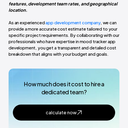
features, development team rates, and geographical
location.
As an experienced
app development company
, we can
provide a more accurate cost estimate tailored to your
specific project requirements. By collaborating with our
professionals who have expertise in mood tracker app
development, you get a transparent and detailed cost
breakdown that aligns with your budget and goals.
How much does it cost to hire a
dedicated team?
calculate now