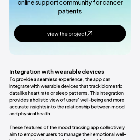
online support community for cancer
patients
view the project
Integration with wearable devices
To provide a seamless experience, the app can
integrate with wearable devices that track biometric
data like heart rate or sleep patterns. This integration
provides a holistic view of users' well-being and more
accurate insights into the relationship between mood
and physical health.
These features of the mood tracking app collectively
aim to empower users to manage their emotional well-