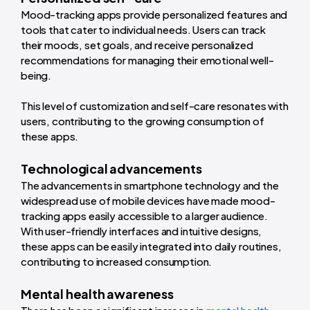
Mood-tracking apps provide personalized features and
tools that cater to individual needs. Users can track
their moods, set goals, and receive personalized
recommendations for managing their emotional well-
being.
This level of customization and self-care resonates with
users, contributing to the growing consumption of
these apps.
Technological advancements
The advancements in smartphone technology and the
widespread use of mobile devices have made mood-
tracking apps easily accessible to a larger audience.
With user-friendly interfaces and intuitive designs,
these apps can be easily integrated into daily routines,
contributing to increased consumption.
Mental health awareness