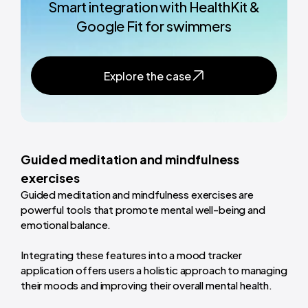
Smart integration with HealthKit &
Google Fit for swimmers
Explore the case
Guided meditation and mindfulness
exercises
Guided meditation and mindfulness exercises are
powerful tools that promote mental well-being and
emotional balance.
Integrating these features into a mood tracker
application offers users a holistic approach to managing
their moods and improving their overall mental health.