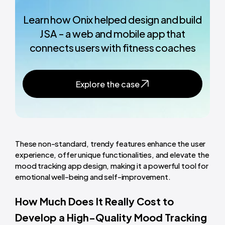
Learn how Onix helped design and build
JSA - a web and mobile app that
connects users with fitness coaches
Explore the case
These non-standard, trendy features enhance the user
experience, offer unique functionalities, and elevate the
mood tracking app design, making it a powerful tool for
emotional well-being and self-improvement.
How Much Does It Really Cost to
Develop a High-Quality Mood Tracking