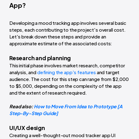
App?
Developing a mood tracking app involves several basic
steps, each contributing to the project's overall cost.
Let's break down these steps and provide an
approximate estimate of the associated costs:
Research and planning
This initial phase involves market research, competitor
analysis, and
defining the app's features
and target
audience. The cost for this step can range from $2,000
to $5,000, depending on the complexity of the app
and the extent of research required.
Read also:
How to Move From Idea to Prototype [A
Step-By-Step Guide]
UI/UX design
Creating a well-thought-out mood tracker app UI