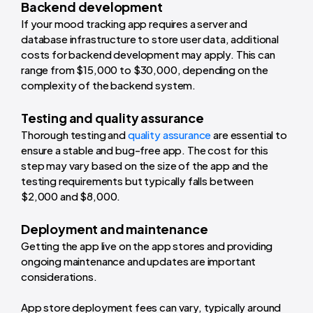
Backend development
If your mood tracking app requires a server and
database infrastructure to store user data, additional
costs for backend development may apply. This can
range from $15,000 to $30,000, depending on the
complexity of the backend system.
Testing and quality assurance
Thorough testing and
quality assurance
are essential to
ensure a stable and bug-free app. The cost for this
step may vary based on the size of the app and the
testing requirements but typically falls between
$2,000 and $8,000.
Deployment and maintenance
Getting the app live on the app stores and providing
ongoing maintenance and updates are important
considerations.
App store deployment fees can vary, typically around