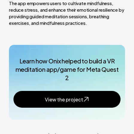
The app empowers users to cultivate mindfulness,
reduce stress, and enhance their emotional resilience by
providing guided meditation sessions, breathing
exercises, and mindfulness practices.
Learn how Onix helped to build a VR
meditation app/game for Meta Quest
2
View the project