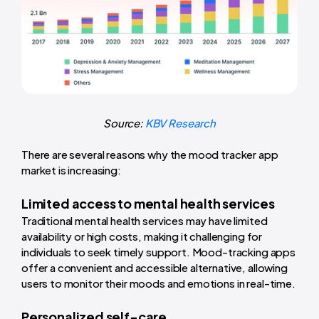
Source:
KBV Research
There are several reasons why the mood tracker app
market is increasing:
Limited access to mental health services
Traditional mental health services may have limited
availability or high costs, making it challenging for
individuals to seek timely support. Mood-tracking apps
offer a convenient and accessible alternative, allowing
users to monitor their moods and emotions in real-time.
Personalized self-care