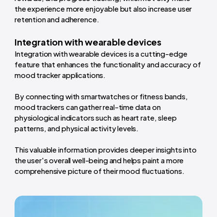
the experience more enjoyable but also increase user
retention and adherence.
Integration with wearable devices
Integration with wearable devices is a cutting-edge
feature that enhances the functionality and accuracy of
mood tracker applications.
By connecting with smartwatches or fitness bands,
mood trackers can gather real-time data on
physiological indicators such as heart rate, sleep
patterns, and physical activity levels.
This valuable information provides deeper insights into
the user's overall well-being and helps paint a more
comprehensive picture of their mood fluctuations.