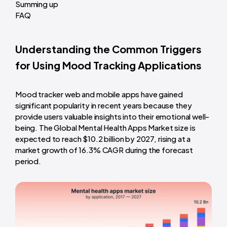
Summing up
FAQ
Understanding the Common Triggers
for Using Mood Tracking Applications
Mood tracker web and mobile apps have gained
significant popularity in recent years because they
provide users valuable insights into their emotional well-
being. The Global Mental Health Apps Market size is
expected to reach $10.2 billion by 2027, rising at a
market growth of 16.3% CAGR during the forecast
period.