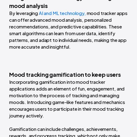
mood analysis
By leveraging
AI and ML technology,
mood tracker apps
can offer advanced mood analysis, personalized
recommendations, and predictive capabilities. These
smart algorithms can learn from user data, identify
patterns, and adapt to individual needs, making the app
more accurate and insightful.
Mood tracking gamification to keep users
Incorporating gamification into mood tracker
applications adds an element of fun, engagement, and
motivation to the process of tracking and managing
moods. Introducing game-like features and mechanics
encourages users to participate in their mood tracking
journey actively.
Gamification can include challenges, achievements,
rewards, and progress tracking, which not only make