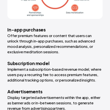
In-app purchases
Offer premium features or content that users can
unlock through in-app purchases, such as advanced
mood analysis, personalized recommendations, or
exclusive meditation sessions.
Subscription model
Implement a subscription-based revenue model, where
users pay a recurring fee to access premium features,
additional tracking options, or personalized insights.
Advertisements
Display targeted advertisements within the app, either
as banner ads or in-between sessions, to generate
revenue from advertising partners.