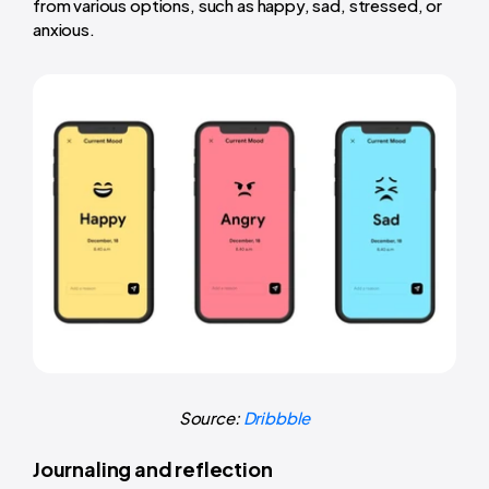
from various options, such as happy, sad, stressed, or
anxious.
Source:
Dribbble
Journaling and reflection