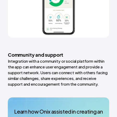
Community and support
Integration with a community or social platform within
the app can enhance user engagement and provide a
support network. Users can connect with others facing
similar challenges, share experiences, and receive
support and encouragement from the community.
Learn how Onix assisted in creating an