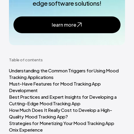
edge software solutions!
learn more
Table of contents
Understanding the Common Triggers for Using Mood
Tracking Applications
Must-Have Features for Mood Tracking App
Development
Best Practices and Expert Insights for Developing a
Cutting-Edge Mood Tracking App
How Much Does It Really Cost to Develop a High-
Quality Mood Tracking App?
Strategies for Monetizing Your Mood Tracking App
Onix Experience