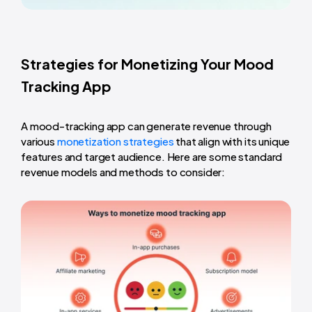
Strategies for Monetizing Your Mood
Tracking App
A mood-tracking app can generate revenue through
various
monetization strategies
that align with its unique
features and target audience. Here are some standard
revenue models and methods to consider: