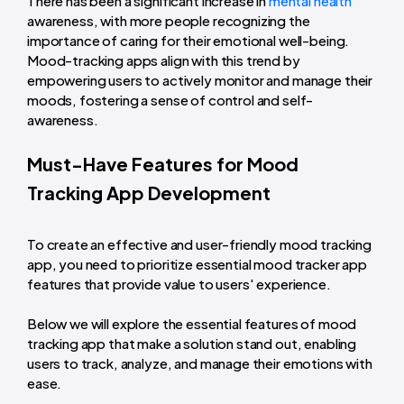
There has been a significant increase in
mental health
awareness, with more people recognizing the
importance of caring for their emotional well-being.
Mood-tracking apps align with this trend by
empowering users to actively monitor and manage their
moods, fostering a sense of control and self-
awareness.
Must-Have Features for Mood
Tracking App Development
To create an effective and user-friendly mood tracking
app, you need to prioritize essential mood tracker app
features that provide value to users' experience.
Below we will explore the essential features of mood
tracking app that make a solution stand out, enabling
users to track, analyze, and manage their emotions with
ease.