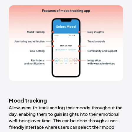
Mood tracking
Allow users to track and log their moods throughout the
day, enabling them to gain insights into their emotional
well-being over time. This can be done through a user-
friendly interface where users can select their mood