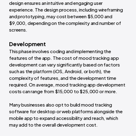
design ensures an intuitive and engaging user
experience. The design process, including wireframing
and prototyping, may cost between $5,000 and
$9,000, depending on the complexity and number of
screens.
Development
This phase involves coding and implementing the
features of the app. The cost of mood tracking app
development can vary significantly based on factors
such as the platform (iOS, Android, or both), the
complexity of features, and the development time
required. On average, mood tracking app development
costs can range from $15,000 to $25,000 or more.
Many businesses also opt to build mood tracking
software for desktop or web platforms alongside the
mobile app to expand accessibility and reach, which
may add to the overall development cost.