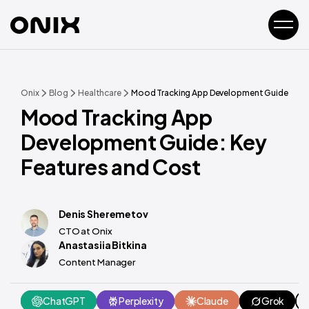
Onix
Blog
Healthcare
Mood Tracking App Development Guide: Key 
Mood Tracking App
Development Guide: Key
Features and Cost
Denis Sheremetov
CTO at Onix
Anastasiia Bitkina
Content Manager
ChatGPT
Perplexity
Claude
Grok