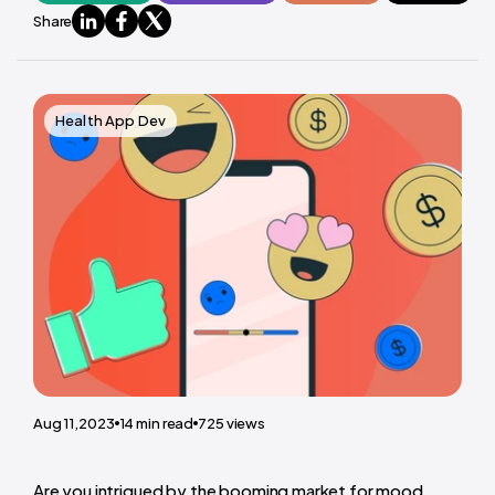
Share
Health App Dev
Aug 11,2023
14
min read
725
views
Are you intrigued by the booming market for mood