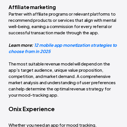
Affiliate marketing
Partner with affiliate programs or relevant platforms to
recommend products or services that align with mental
well-being, earning a commission for every referral or
successful transaction made through the app.
Learn more:
12 mobile app monetization strategies to
choose from in 2025
The most suitable revenue model will depend on the
app's target audience, unique value proposition,
competition, and market demand. A comprehensive
market analysis and understanding of user preferences
can help determine the optimal revenue strategy for
your mood-tracking app.
Onix Experience
Whether you need an app for mood tracking,