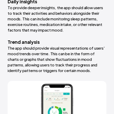
Daily insights
To provide deeper insights, the app should allow users
to track their activities and behaviors alongside their
moods. This can include monitoring sleep patterns,
exercise routines, medication intake, or other relevant
factors that may impact mood.
Trend analysis
The app should provide visual representations of users'
mood trends over time. This can be in the form of
charts or graphs that show fluctuations in mood
patterns, allowing users to track their progress and
identify patterns or triggers for certain moods.