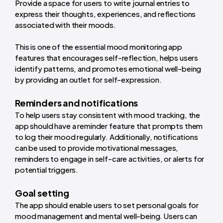
Provide a space for users to write journal entries to
express their thoughts, experiences, and reflections
associated with their moods.
This is one of the essential mood monitoring app
features that encourages self-reflection, helps users
identify patterns, and promotes emotional well-being
by providing an outlet for self-expression.
Reminders and notifications
To help users stay consistent with mood tracking, the
app should have a reminder feature that prompts them
to log their mood regularly. Additionally, notifications
can be used to provide motivational messages,
reminders to engage in self-care activities, or alerts for
potential triggers.
Goal setting
The app should enable users to set personal goals for
mood management and mental well-being. Users can