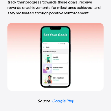
track their progress towards these goals, receive
rewards or achievements for milestones achieved, and
stay motivated through positive reinforcement.
Source:
Google Play