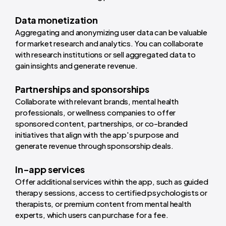
Data monetization
Aggregating and anonymizing user data can be valuable
for market research and analytics. You can collaborate
with research institutions or sell aggregated data to
gain insights and generate revenue.
Partnerships and sponsorships
Collaborate with relevant brands, mental health
professionals, or wellness companies to offer
sponsored content, partnerships, or co-branded
initiatives that align with the app's purpose and
generate revenue through sponsorship deals.
In-app services
Offer additional services within the app, such as guided
therapy sessions, access to certified psychologists or
therapists, or premium content from mental health
experts, which users can purchase for a fee.