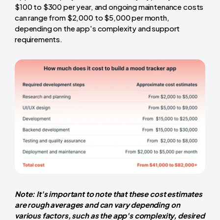
$100 to $300 per year, and ongoing maintenance costs
can range from $2,000 to $5,000 per month,
depending on the app's complexity and support
requirements.
Note: It's important to note that these cost estimates
are rough averages and can vary depending on
various factors, such as the app's complexity, desired