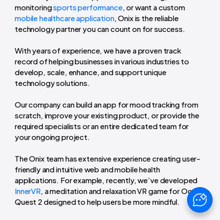
monitoring
sports performance
, or want a custom
mobile healthcare application
, Onix is the reliable
technology partner you can count on for success.
With years of experience, we have a proven track
record of helping businesses in various industries to
develop, scale, enhance, and support unique
technology solutions.
Our company can build an app for mood tracking from
scratch, improve your existing product, or provide the
required specialists or an entire dedicated team for
your ongoing project.
The Onix team has extensive experience creating user-
friendly and intuitive web and mobile health
applications. For example, recently, we’ve developed
InnerVR
, a meditation and relaxation VR game for Oculus
Quest 2 designed to help users be more mindful.