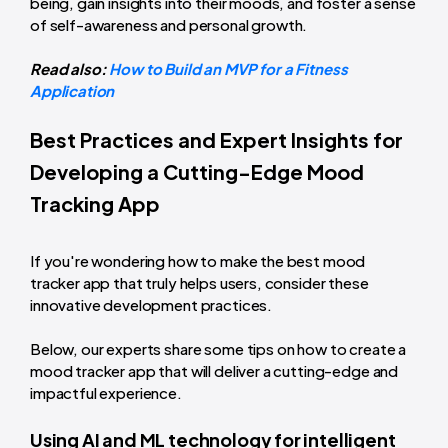
being, gain insights into their moods, and foster a sense
of self-awareness and personal growth.
Read also:
How to Build an MVP for a Fitness
Application
Best Practices and Expert Insights for
Developing a Cutting-Edge Mood
Tracking App
If you're wondering how to make the best mood
tracker app that truly helps users, consider these
innovative development practices.
Below, our experts share some tips on how to create a
mood tracker app that will deliver a cutting-edge and
impactful experience.
Using AI and ML technology for intelligent