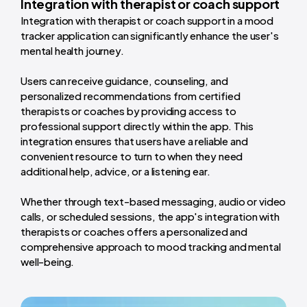
Integration with therapist or coach support
Integration with therapist or coach support in a mood
tracker application can significantly enhance the user's
mental health journey.
Users can receive guidance, counseling, and
personalized recommendations from certified
therapists or coaches by providing access to
professional support directly within the app. This
integration ensures that users have a reliable and
convenient resource to turn to when they need
additional help, advice, or a listening ear.
Whether through text-based messaging, audio or video
calls, or scheduled sessions, the app's integration with
therapists or coaches offers a personalized and
comprehensive approach to mood tracking and mental
well-being.