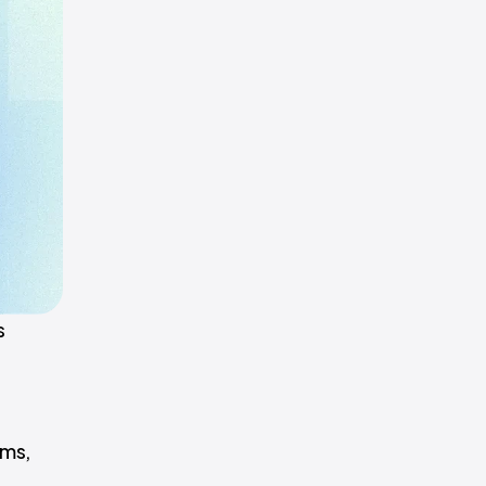
s
ems,