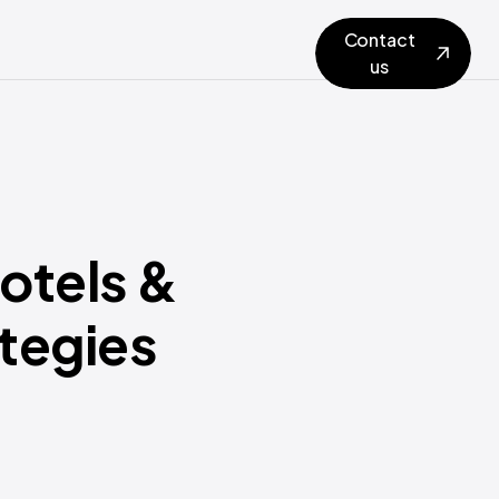
Contact
us
otels &
ategies