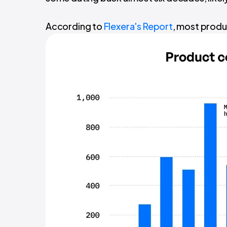
According to
Flexera's Report
, most produc