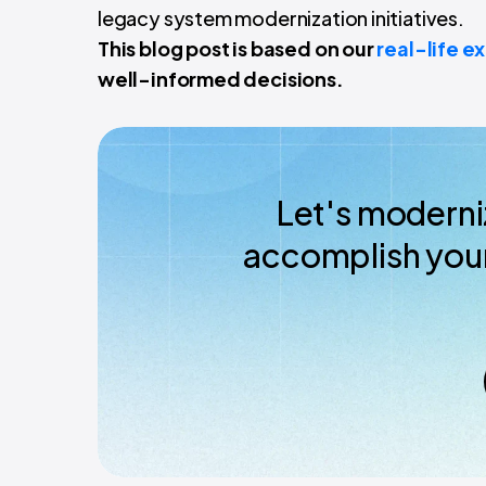
legacy system modernization initiatives.
This blog post is based on our
real-life e
well-informed decisions.
Let's moderni
accomplish your