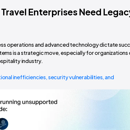
Travel Enterprises Need Legac
less operations and advanced technology dictate succ
ms is a strategic move, especially for organizations 
pitality industry.
onal inefficiencies, security vulnerabilities, and