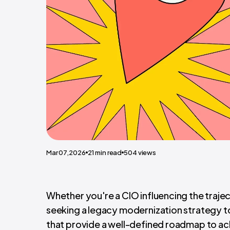
Mar 07,2026
21
min read
504
views
Whether you're a CIO influencing the trajec
seeking a legacy modernization strategy to 
that provide a well-defined roadmap to ach