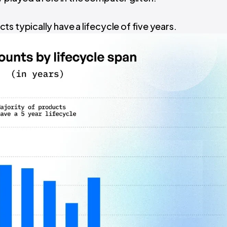
ts typically have a lifecycle of five years.