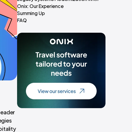
Onix: Our Experience
Summing Up
FAQ
 leader
egies
itality