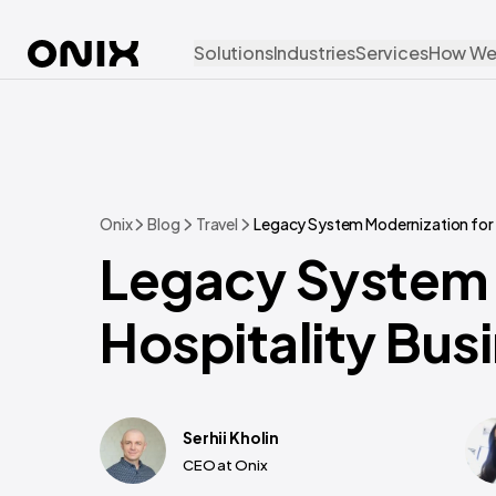
Solutions
Industries
Services
How We
Onix
Blog
Travel
Legacy System Modernization for H
Legacy System 
Hospitality Bus
Serhii Kholin
CEO at Onix