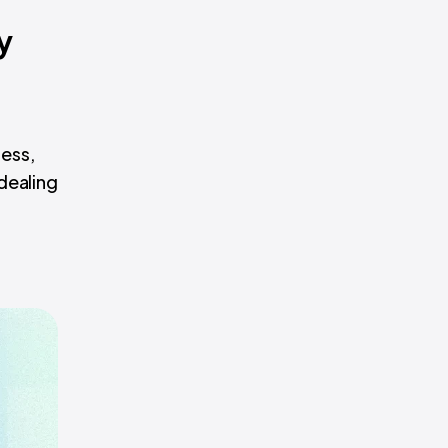
y
ess,
dealing