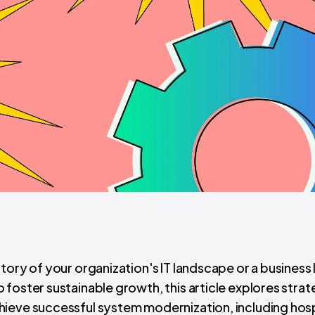
tory of your organization's IT landscape or a business
foster sustainable growth, this article explores strat
ieve successful system modernization, including hosp