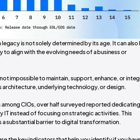
 legacy is not solely determined by its age. It can also
ity to align with the evolving needs of a business or
f not impossible to maintain, support, enhance, or inte
s architecture, underlying technology, or design.
is among CIOs, over half surveyed reported dedicating
IT instead of focusing on strategic activities. This
 substantial barrier to digital transformation.
re the key indicators that help you identify if you have