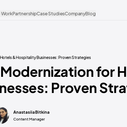
 Work
Partnership
Case Studies
Company
Blog
otels & Hospitality Businesses: Proven Strategies
Modernization for H
inesses: Proven Str
Anastasiia Bitkina
Content Manager