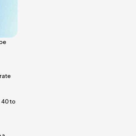
 be
grate
 40 to
 a