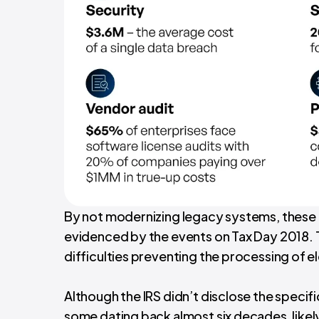
By not modernizing legacy systems, these 
evidenced by the events on Tax Day 2018. 
difficulties preventing the processing of ele
Although the IRS didn’t disclose the specifi
some dating back almost six decades, likely