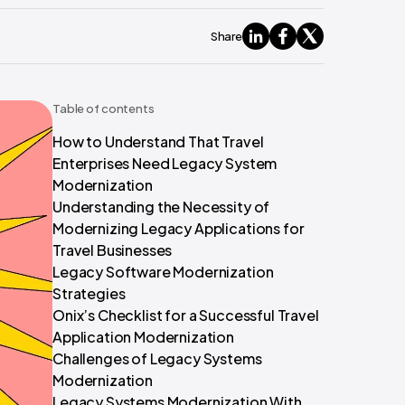
Share
Table of contents
How to Understand That Travel
Enterprises Need Legacy System
Modernization
Understanding the Necessity of
Modernizing Legacy Applications for
Travel Businesses
Legacy Software Modernization
Strategies
Onix’s Checklist for a Successful Travel
Application Modernization
Challenges of Legacy Systems
Modernization
Legacy Systems Modernization With