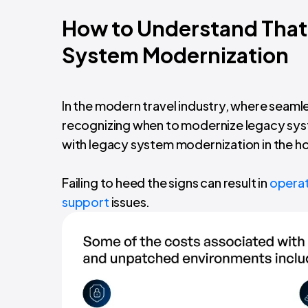
How to Understand That 
System Modernization
In the modern travel industry, where seam
recognizing when to modernize legacy syste
with legacy system modernization in the hos
Failing to heed the signs can result in
operati
support
issues.