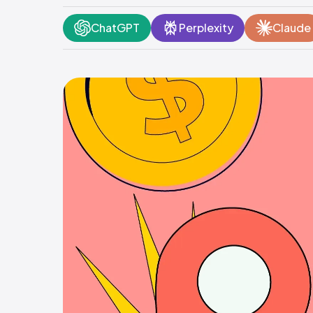
ChatGPT
Perplexity
Claude