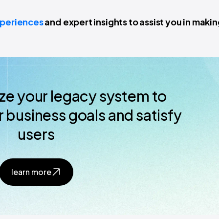
xperiences
and expert insights to assist you in maki
ze your legacy system to
 business goals and satisfy
users
learn more