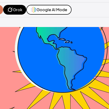
Grok
Google AI Mode