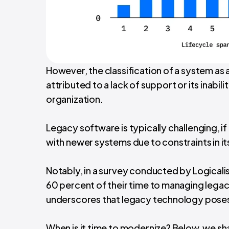
However, the classification of a system as a
attributed to a lack of support or its inabil
organization.
Legacy software is typically challenging, i
with newer systems due to constraints in it
Notably, in a survey conducted by Logical
60 percent of their time to managing legacy 
underscores that legacy technology poses a
When is it time to modernize? Below, we sha