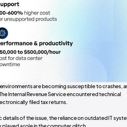
environments are becoming susceptible to crashes, a
The Internal Revenue Service encountered technical
ctronically filed tax returns.
c details of the issue, the reliance on outdated IT syst
 played a role in the computer glitch.