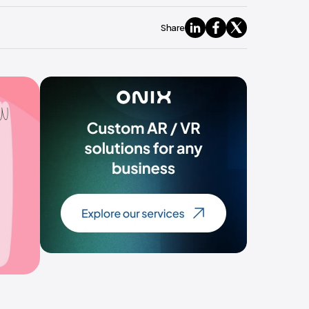
Share