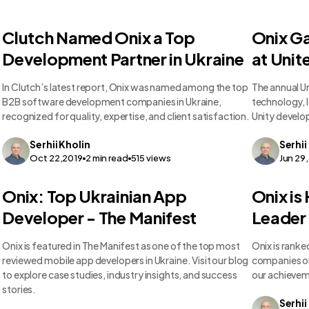
Clutch Named Onix a Top
Onix G
Development Partner in Ukraine
at Unit
In Clutch’s latest report, Onix was named among the top
The annual U
B2B software development companies in Ukraine,
technology, l
recognized for quality, expertise, and client satisfaction.
Unity develop
Serhii
Kholin
Serhii
Oct 22,2019
2
min read
515
views
Jun 29
Onix: Top Ukrainian App
Onix is
Developer - The Manifest
Leader 
Onix is featured in The Manifest as one of the top most
Onix is rank
reviewed mobile app developers in Ukraine. Visit our blog
companies on 
to explore case studies, industry insights, and success
our achieveme
stories.
Serhii