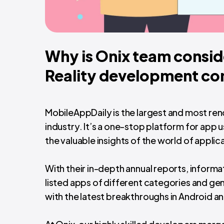
Why is Onix team consid
Reality development c
MobileAppDaily is the largest and most r
industry. It’s a one-stop platform for app
the valuable insights of the world of applic
With their in-depth annual reports, inform
listed apps of different categories and g
with the latest breakthroughs in Android an