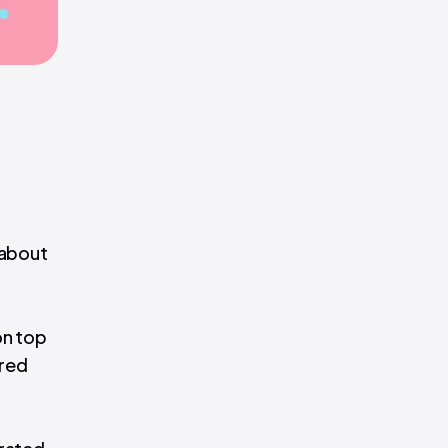
 about
on top
ered