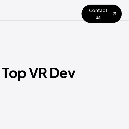
Contact
us
 Top VR Dev