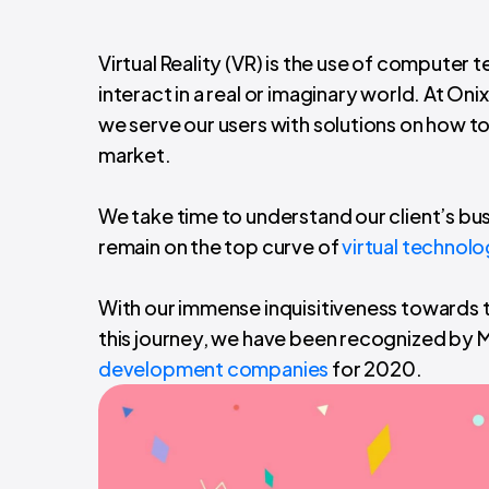
Virtual Reality (VR) is the use of computer
interact in a real or imaginary world. At On
we serve our users with solutions on how t
market.
We take time to understand our client’s bu
remain on the top curve of
virtual technol
With our immense inquisitiveness towards t
this journey, we have been recognized by M
development companies
for 2020.