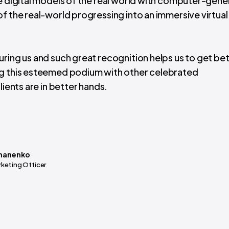
ge digital models of the real world with computer-gen
f the real-world progressing into an immersive virtual 
ring us and such great recognition helps us to get be
ng this esteemed podium with other celebrated
lients are in better hands.
manenko
rketing Officer