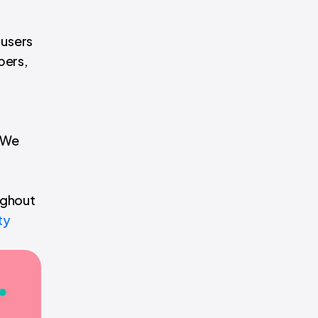
 users
pers,
. We
ughout
ty