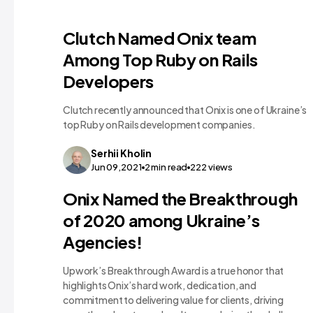
Clutch Named Onix team
Among Top Ruby on Rails
Developers
Clutch recently announced that Onix is one of Ukraine’s
top Ruby on Rails development companies.
Serhii
Kholin
Jun 09,2021
2
min read
222
views
Onix Named the Breakthrough
of 2020 among Ukraine’s
Agencies!
Upwork’s Breakthrough Award is a true honor that
highlights Onix’s hard work, dedication, and
commitment to delivering value for clients, driving