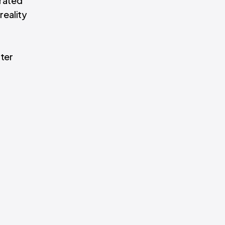
erated
reality
tter