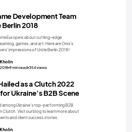
ame Development Team
e Berlin 2018
nite Europe is about cutting-edge
earning, games, and art. Here are Onix’s
ers’ impressions of Unite Berlin 2018!
Kholin
,2018
9
min read
354
views
 Hailed as a Clutch 2022
for Ukraine’s B2B Scene
ed among Ukraine’s top-performing B2B
Clutch. Visit our blog to learn more about
nts and client success stories.
Kholin