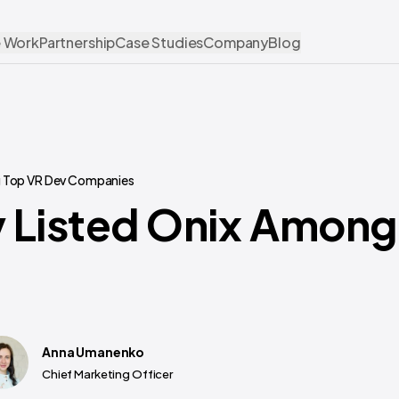
 Work
Partnership
Case Studies
Company
Blog
g Top VR Dev Companies
 Listed Onix Among
Anna Umanenko
Chief Marketing Officer