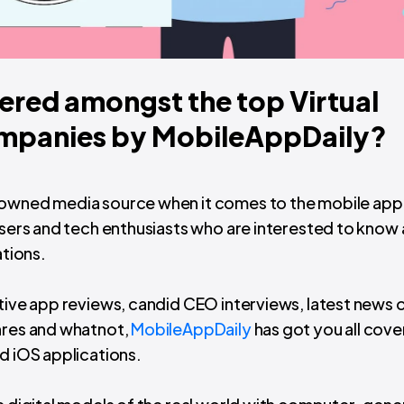
ered amongst the top Virtual
ompanies by MobileAppDaily?
enowned media source when it comes to the mobile app
 users and tech enthusiasts who are interested to know
ations.
ative app reviews, candid CEO interviews, latest news 
enres and whatnot,
MobileAppDaily
has got you all cov
d iOS applications.