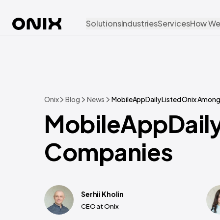
Solutions
Industries
Services
How We
Onix
Blog
News
MobileAppDaily Listed Onix Amon
MobileAppDaily
Companies
Serhii Kholin
CEO at Onix