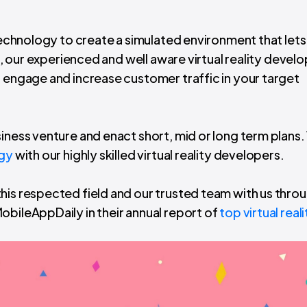
 technology to create a simulated environment that lets
ix, our experienced and well aware virtual reality develo
o engage and increase customer traffic in your target
siness venture and enact short, mid or long term plans
ogy
with our highly skilled virtual reality developers.
his respected field and our trusted team with us thro
obileAppDaily in their annual report of
top virtual reali