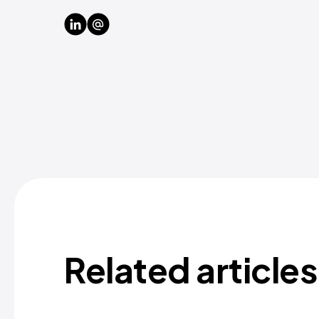
Related articles