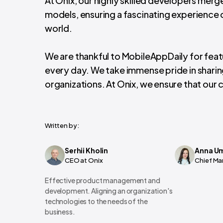
At Onix, our highly skilled developers mer
models, ensuring a fascinating experience o
world.
We are thankful to MobileAppDaily for featu
every day. We take immense pride in shari
organizations. At Onix, we ensure that our c
Written by:
Serhii Kholin
Anna U
CEO at Onix
Chief Ma
Effective product management and
development. Aligning an organization's
technologies to the needs of the
business.