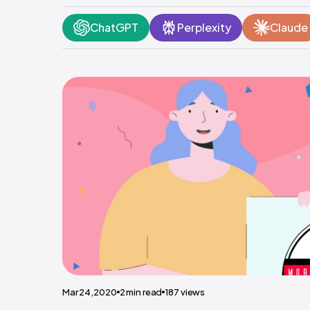
ChatGPT
Perplexity
Claude
Mar 24,2020
2
min read
187
views