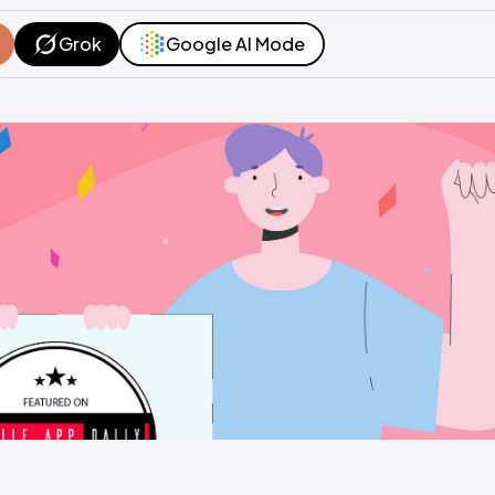
Grok
Google AI Mode