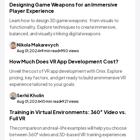
Designing Game Weapons for an Immersive
VR/AR App Development
Player Experience
Learn how to design 3D game weapons: from visuals to
functionality. Explore techniques to create immersive,
balanced, and visually striking digital weapons
Nikola
Makarevych
Aug 01,2024
9
min read
950
views
How Much Does VR App Development Cost?
VR/AR App Development
Unveil the cost of VR app development with Onix. Explore
pricing, key factors, and get ready to build an immersive VR
experience tailored to your goals.
Serhii
Kholin
Aug 01,2024
10
min read
921
views
Training in Virtual Environments: 360° Video vs.
VR/AR App Development
Full VR
The comparison and real-life examples will help you choose
between 360° video and 3D-based VR training experiences