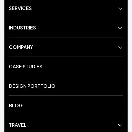
SERVICES
INDUSTRIES
COMPANY
CASE STUDIES
DESIGN PORTFOLIO
BLOG
TRAVEL