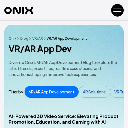
Onix
Blog
VR/AR
VR/AR App Development
VR/AR App Dev
Dive into Onix’s VR/AR App Development Blog to explore the
latest trends, expert tips, real-life case studies, and
innovations shaping immersive tech experiences.
Filter by:
VR/AR App Development
AR Solutions
VR Trai
AI-Powered 3D Video Service: Elevating Product
VR/AR App Development
Promotion, Education, and Gaming with AI