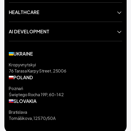
HEALTHCARE
AI DEVELOPMENT
UKRAINE
Kropyvnytskyi
76 Tarasa Karpy Street, 25006
POLAND
Poznań
Świętego Rocha 19P, 60-142
SLOVAKIA
Bratislava
Tomášikova, 12570/50A