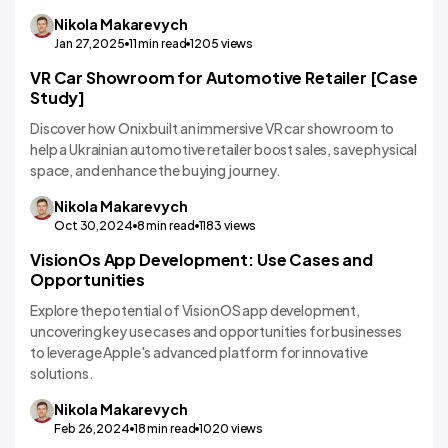
Nikola
Makarevych
Jan 27,2025
11
min read
1205
views
VR Car Showroom for Automotive Retailer [Case
VR/AR App Development
Study]
Discover how Onix built an immersive VR car showroom to
help a Ukrainian automotive retailer boost sales, save physical
space, and enhance the buying journey.
Nikola
Makarevych
Oct 30,2024
8
min read
1183
views
VisionOs App Development: Use Cases and
VR/AR App Development
Opportunities
Explore the potential of VisionOS app development,
uncovering key use cases and opportunities for businesses
to leverage Apple's advanced platform for innovative
solutions.
Nikola
Makarevych
Feb 26,2024
18
min read
1020
views