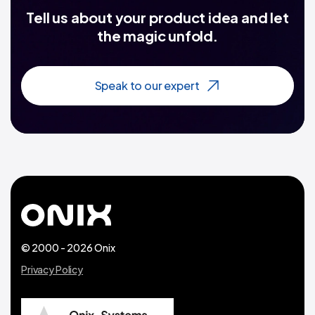
Tell us about your product idea and let
the magic unfold.
Speak to our expert
© 2000 - 2026 Onix
Privacy Policy