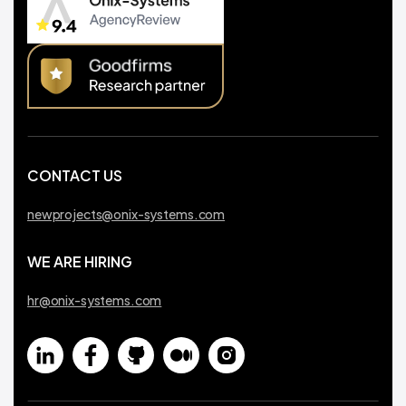
CONTACT US
newprojects@onix-systems.com
WE ARE HIRING
hr@onix-systems.com