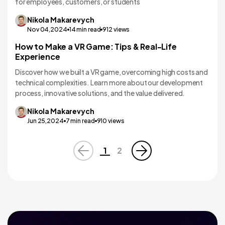
for employees, customers, or students
Nikola
Makarevych
Nov 04,2024
14
min read
912
views
How to Make a VR Game: Tips & Real-Life
VR/AR App Development
Experience
Discover how we built a VR game, overcoming high costs and
technical complexities. Learn more about our development
process, innovative solutions, and the value delivered.
Nikola
Makarevych
Jun 25,2024
7
min read
910
views
1
2