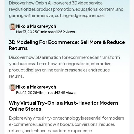
Discover how Onix’s AI-powered 3D video service
revolutionizes product promotion, educational content, and
gaming with immersive, cutting-edge experiences
Nikola
Makarevych
Mar 13,2025
11
min read
1259
views
3D Modeling For Ecommerce: Sell More & Reduce
VR/AR App Development
Returns
Discover how 3D animation for ecommerce can transform
your business. Learn how offering realistic, interactive
product displays online can increase sales and reduce
returns.
Nikola
Makarevych
Feb 12,2025
11
min read
1248
views
Why Virtual Try-On Is a Must-Have for Modern
VR/AR App Development
Online Stores
Explore why virtual try-on technology is essential for modern
e-commerce. Learn how it boosts conversions, reduces
returns, and enhances customer experience.