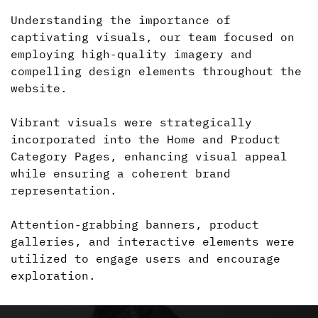
Understanding the importance of
captivating visuals, our team focused on
employing high-quality imagery and
compelling design elements throughout the
website.
Vibrant visuals were strategically
incorporated into the Home and Product
Category Pages, enhancing visual appeal
while ensuring
a coherent
brand
representation.
Attention-grabbing banners, product
galleries, and interactive elements were
utilized to engage users and encourage
exploration.