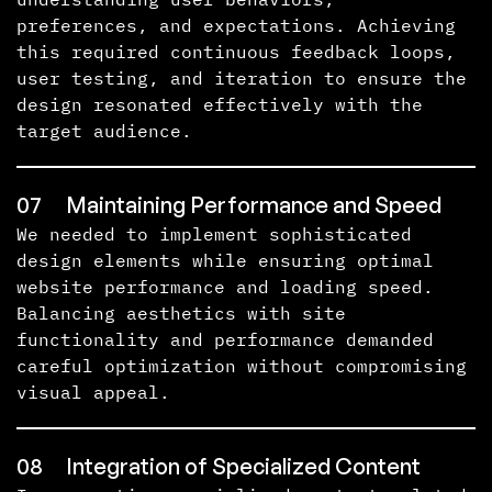
preferences, and expectations. Achieving
this required continuous feedback loops,
user testing, and iteration to ensure the
design resonated effectively with the
target audience.
07
Maintaining Performance and Speed
We needed to implement sophisticated
design elements while ensuring optimal
website performance and loading speed.
Balancing aesthetics with site
functionality and performance demanded
careful optimization without compromising
visual appeal.
08
Integration of Specialized Content