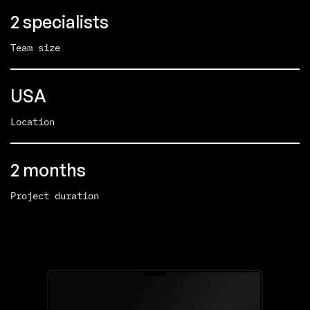
2 specialists
Team size
USA
Location
2 months
Project duration