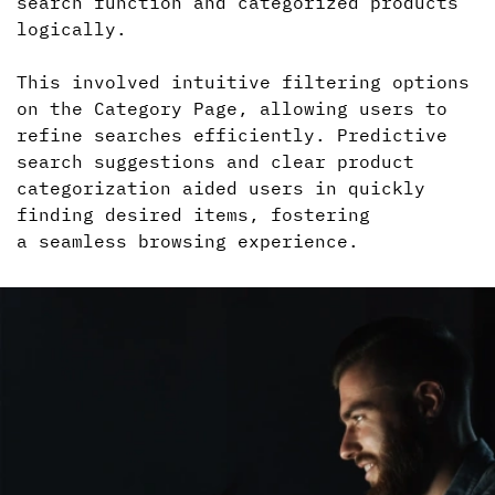
search function and categorized products
logically.
This involved intuitive filtering options
on the Category Page, allowing users to
refine searches efficiently. Predictive
search suggestions and clear product
categorization aided users in quickly
finding desired items, fostering
a seamless
browsing experience.