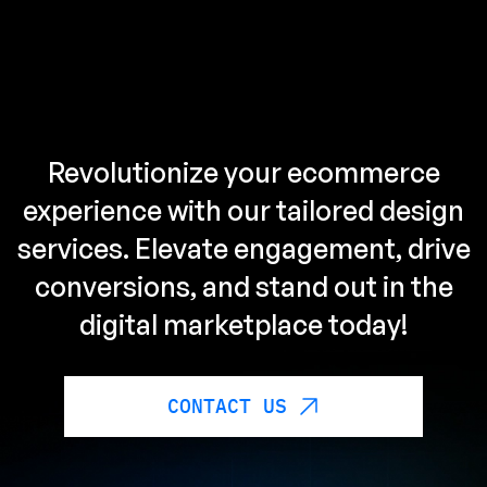
Revolutionize your ecommerce
experience with our tailored design
services. Elevate engagement, drive
conversions, and stand out in the
digital marketplace today!
CONTACT US