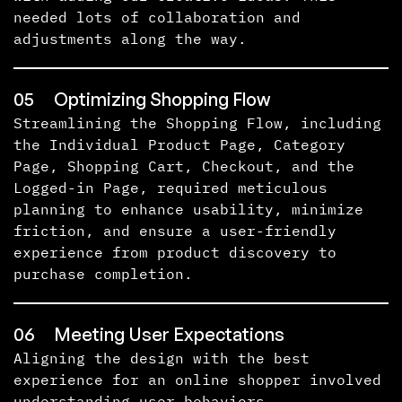
needed lots of collaboration and
adjustments along the way.
05
Optimizing Shopping Flow
Streamlining the Shopping Flow, including
the Individual Product Page, Category
Page, Shopping Cart, Checkout, and the
Logged-in Page, required meticulous
planning to enhance usability, minimize
friction, and ensure a user-friendly
experience from product discovery to
purchase completion.
06
Meeting User Expectations
Aligning the design with the best
experience for an online shopper involved
understanding user behaviors,