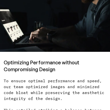
Optimizing Performance without
Compromising Design
To ensure optimal performance and speed,
our team optimized images and minimized
code bloat while preserving the aesthetic
integrity of the design.