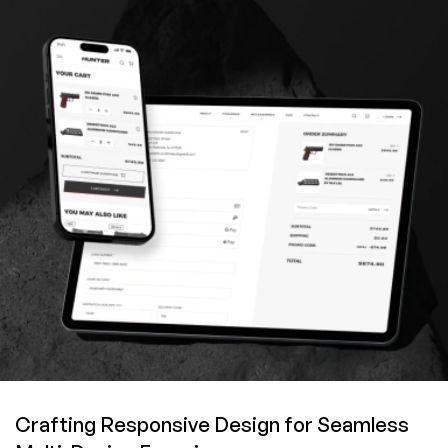
Crafting Responsive Design for Seamless