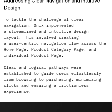
Addressing Clear Navigation
and Intuitive
Design
To tackle the challenge of clear
navigation, Onix implemented
a streamlined
and intuitive design
layout. This involved creating
a user-centric
navigation flow across the
Home Page, Product Category Page, and
Individual Product Page.
Clear and logical pathways were
established to guide users effortlessly
from browsing to purchasing, minimizing
clicks
and ensuring
a frictionless
experience.