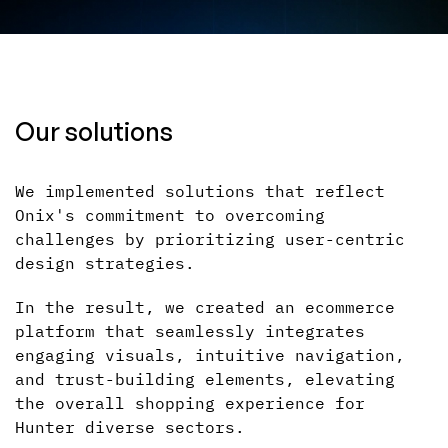
Our solutions
We implemented solutions that reflect
Onix's commitment to overcoming
challenges by prioritizing user-centric
design strategies.
In the result, we created an ecommerce
platform that seamlessly integrates
engaging visuals, intuitive navigation,
and trust-building elements, elevating
the overall shopping experience for
Hunter diverse sectors.