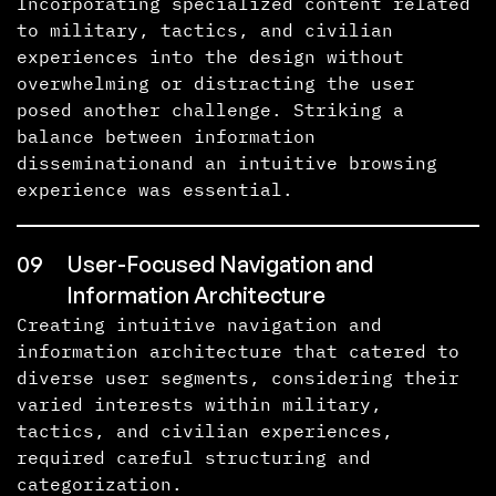
Incorporating specialized content related
to military, tactics, and civilian
experiences into the design without
overwhelming or distracting the user
posed another challenge. Striking a
balance between information
disseminationand an intuitive browsing
experience was essential.
09
User-Focused Navigation and
Information Architecture
Creating intuitive navigation and
information architecture that catered to
diverse user segments, considering their
varied interests within military,
tactics, and civilian experiences,
required careful structuring and
categorization.