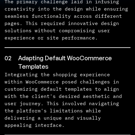
The primary challenge laid in infusing
creativity into the design while ensuring
seamless functionality across different
pages. This required innovative design
solutions without compromising user
experience or site performance.
02
Adapting Default WooCommerce
Templates
Integrating the shopping experience
within WooCommerce posed challenges in
customizing default templates to align
with the client's desired aesthetic and
user journey. This involved navigating
the platform's limitations while
delivering a unique and visually
appealing interface.