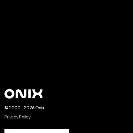
CONTACT US
© 2000 - 2026 Onix
Privacy Policy