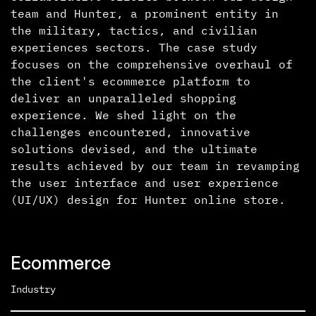
team and Hunter, a prominent entity in
the military, tactics, and civilian
experiences sectors. The case study
focuses on the comprehensive overhaul of
the client's ecommerce platform to
deliver an unparalleled shopping
experience. We shed light on the
challenges encountered, innovative
solutions devised, and the ultimate
results achieved by our team in revamping
the user interface and user experience
(UI/UX) design for Hunter online store.
Ecommerce
Industry