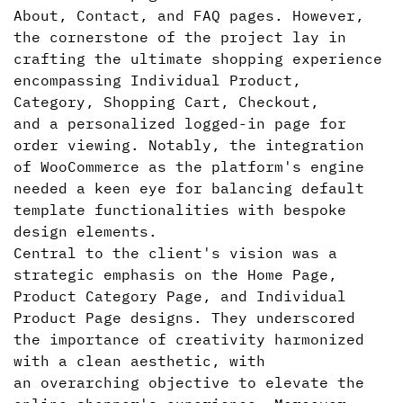
About, Contact, and FAQ pages. However,
the cornerstone of the project lay in
crafting the ultimate shopping experience
encompassing Individual Product,
Category, Shopping Cart, Checkout,
and a personalized logged-in page for
order viewing. Notably, the integration
of WooCommerce as the platform's engine
needed a keen eye for balancing default
template functionalities with bespoke
design elements.
Central to the client's vision was a
strategic emphasis on the Home Page,
Product Category Page, and Individual
Product Page designs. They underscored
the importance of creativity harmonized
with a clean aesthetic, with
an overarching objective to elevate the