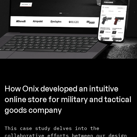
How Onix developed an intuitive
online store for military and tactical
goods company
This case study delves into the
collaborative efforts between our design