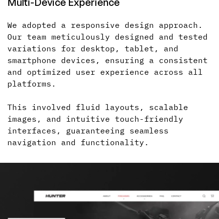
Multi-Device
Experience
We adopted a responsive design approach.
Our team meticulously designed and tested
variations for desktop, tablet, and
smartphone devices, ensuring
a consistent
and optimized user experience across all
platforms.
This involved fluid layouts, scalable
images, and intuitive touch-friendly
interfaces, guaranteeing seamless
navigation and functionality.