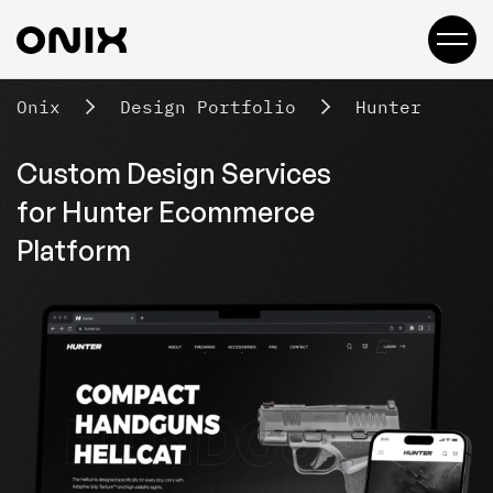
Onix
Design Portfolio
Hunter
Custom Design Services
for Hunter
Ecommerce
Platform