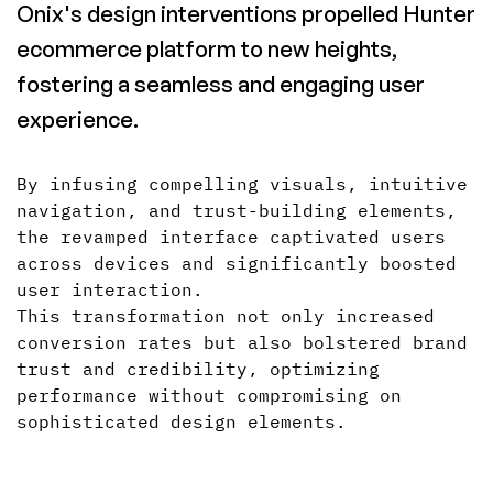
Onix's design interventions propelled Hunter
ecommerce platform to new heights,
fostering a seamless and engaging user
experience.
By infusing compelling visuals, intuitive
navigation, and trust-building elements,
the revamped interface captivated users
across devices and significantly boosted
user interaction.
This transformation not only increased
conversion rates but also bolstered brand
trust and credibility, optimizing
performance without compromising on
sophisticated design elements.