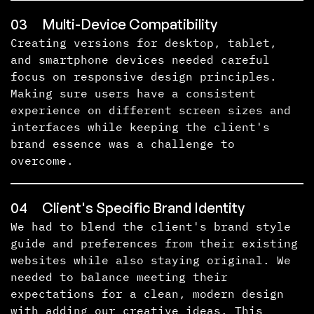
03
Multi-Device Compatibility
Creating versions for desktop, tablet,
and smartphone devices needed careful
focus on responsive design principles.
Making sure users have a consistent
experience on different screen sizes and
interfaces while keeping the client's
brand essence was a challenge to
overcome.
04
Client's Specific Brand Identity
We had to blend the client's brand style
guide and preferences from their existing
websites while also staying original. We
needed to balance meeting their
expectations for a clean, modern design
with adding our creative ideas. This