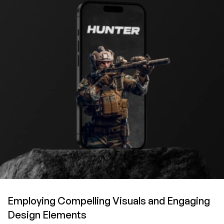
Employing Compelling Visuals
and Engaging
Design Elements