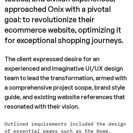
approached Onix with a pivotal
goal: to revolutionize their
ecommerce website, optimizing it
for exceptional shopping journeys.
The client expressed desire for an
experienced and imaginative UI/UX design
team to lead the transformation, armed with
a comprehensive project scope, brand style
guide, and existing website references that
resonated with their vision.
Outlined requirements included the design
of essential pages such as the Home,