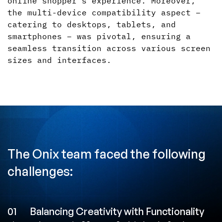
online shopper's experience. Moreover,
the multi-device compatibility aspect –
catering to desktops, tablets, and
smartphones – was pivotal, ensuring a
seamless transition across various screen
sizes and interfaces.
The Onix team faced the following
challenges:
01
Balancing Creativity with Functionality