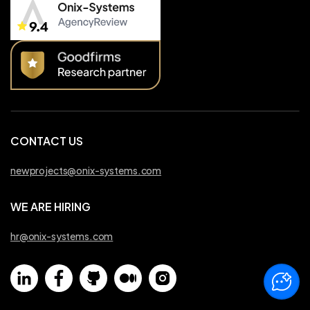
CONTACT US
newprojects@onix-systems.com
WE ARE HIRING
hr@onix-systems.com