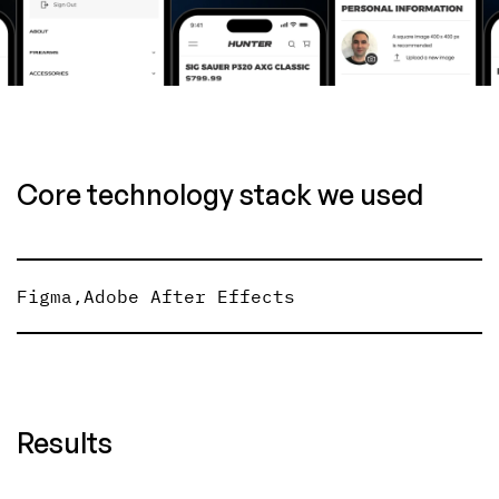
Core technology stack we used
Figma
,
Adobe After Effects
Results