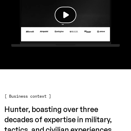
[ Business context ]
Hunter, boasting over three
decades of expertise in military,
tactics, and civilian experiences,