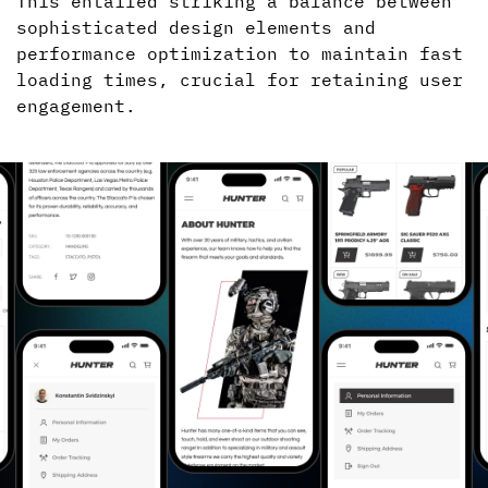
This entailed striking a balance between
sophisticated design elements and
performance optimization to maintain fast
loading times, crucial for retaining user
engagement.