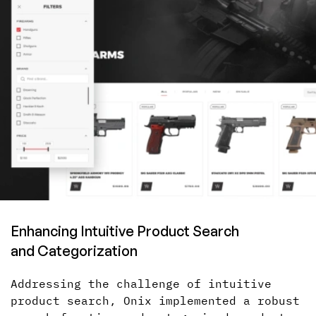
Enhancing Intuitive Product Search
and Categorization
Addressing the challenge of intuitive
product search, Onix implemented
a robust