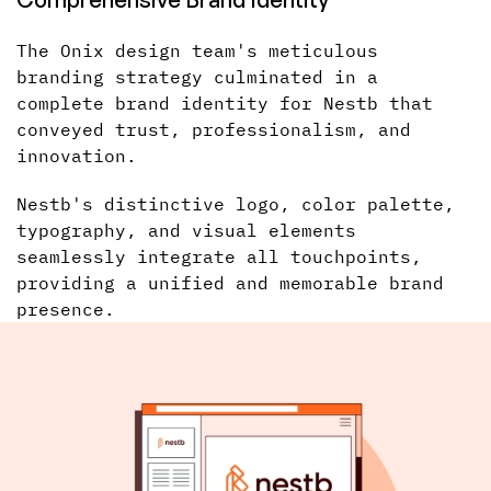
The Onix design team's meticulous
branding strategy culminated in a
complete brand identity for Nestb that
conveyed trust, professionalism, and
innovation.
Nestb's distinctive logo, color palette,
typography, and visual elements
seamlessly integrate all touchpoints,
providing a unified and memorable brand
presence.