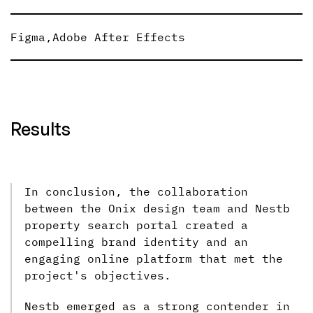
Figma
,
Adobe After Effects
Results
In conclusion, the collaboration
between the Onix design team and Nestb
property search portal created a
compelling brand identity and an
engaging online platform that met the
project's objectives.
Nestb emerged as a strong contender in