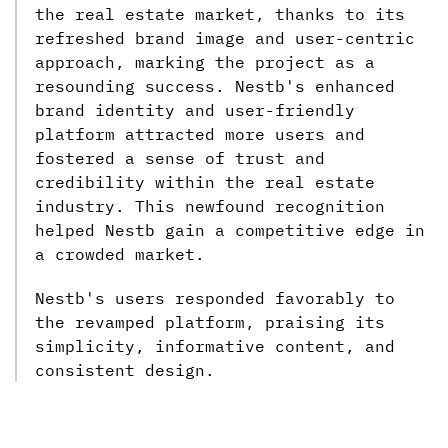
the real estate market, thanks to its
refreshed brand image and user-centric
approach, marking the project as a
resounding success. Nestb's enhanced
brand identity and user-friendly
platform attracted more users and
fostered a sense of trust and
credibility within the real estate
industry. This newfound recognition
helped Nestb gain a competitive edge in
a crowded market.
Nestb's users responded favorably to
the revamped platform, praising its
simplicity, informative content, and
consistent design.