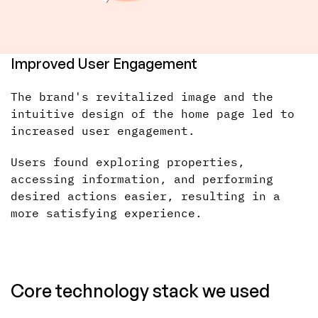
Improved User Engagement
The brand's revitalized image and the
intuitive design of the home page led to
increased user engagement.
Users found exploring properties,
accessing information, and performing
desired actions easier, resulting in a
more satisfying experience.
Core technology stack we used