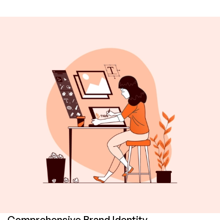
Comprehensive Brand Identity