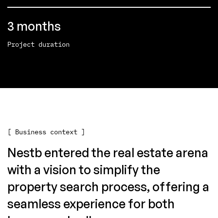
3 months
Project duration
[ Business context ]
Nestb entered the real estate arena
with a vision to simplify the
property search process, offering a
seamless experience for both