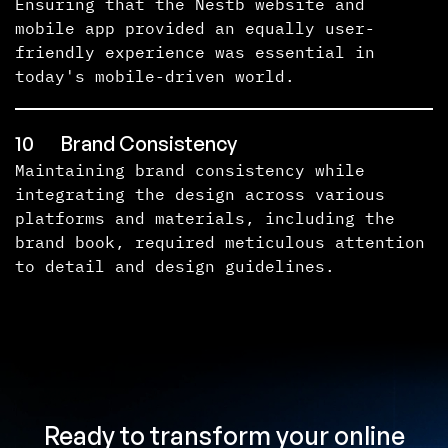
Ensuring that the Nestb website and
mobile app provided an equally user-
friendly experience was essential in
today's mobile-driven world.
10
Brand Consistency
Maintaining brand consistency while
integrating the design across various
platforms and materials, including the
brand book, required meticulous attention
to detail and design guidelines.
Ready to transform your online