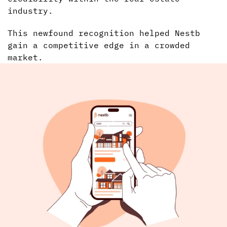
industry.
This newfound recognition helped Nestb
gain a competitive edge in a crowded
market.