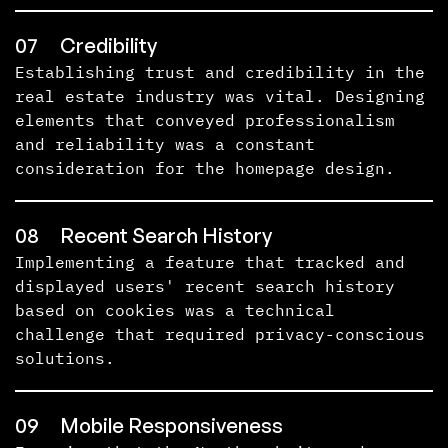
07
Credibility
Establishing trust and credibility in the
real estate industry was vital. Designing
elements that conveyed professionalism
and reliability was a constant
consideration for the homepage design.
08
Recent Search History
Implementing a feature that tracked and
displayed users' recent search history
based on cookies was a technical
challenge that required privacy-conscious
solutions.
09
Mobile Responsiveness