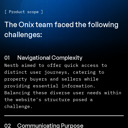
[ Product scope ]
The Onix team faced the following
challenges:
01
Navigational Complexity
Nestb aimed to offer quick access to
distinct user journeys, catering to
property buyers and sellers while
providing essential information.
Balancing these diverse user needs within
the website's structure posed a
challenge.
02
Communicating Purpose