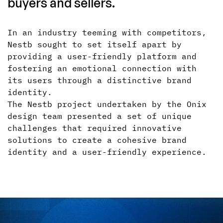
buyers and sellers.
In an industry teeming with competitors,
Nestb sought to set itself apart by
providing a user-friendly platform and
fostering an emotional connection with
its users through a distinctive brand
identity.
The Nestb project undertaken by the Onix
design team presented a set of unique
challenges that required innovative
solutions to create a cohesive brand
identity and a user-friendly experience.