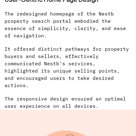
The redesigned homepage of the Nestb
property search portal embodied the
essence of simplicity, clarity, and ease
of navigation.
It offered distinct pathways for property
buyers and sellers, effectively
communicated Nestb's services,
highlighted its unique selling points,
and encouraged users to take desired
actions.
The responsive design ensured an optimal
user experience on all devices.