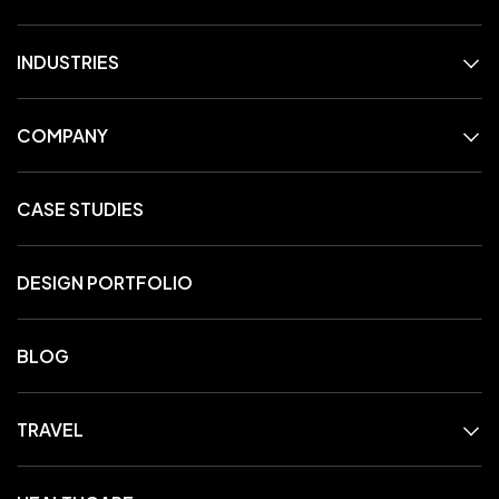
INDUSTRIES
COMPANY
CASE STUDIES
DESIGN PORTFOLIO
BLOG
TRAVEL