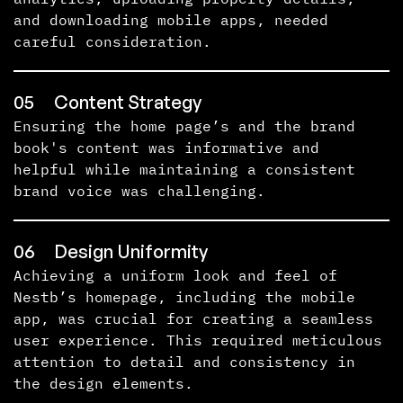
and downloading mobile apps, needed
careful consideration.
05
Content Strategy
Ensuring the home page’s and the brand
book's content was informative and
helpful while maintaining a consistent
brand voice was challenging.
06
Design Uniformity
Achieving a uniform look and feel of
Nestb’s homepage, including the mobile
app, was crucial for creating a seamless
user experience. This required meticulous
attention to detail and consistency in
the design elements.