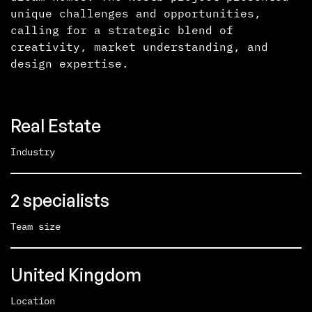
unique challenges and opportunities,
calling for a strategic blend of
creativity, market understanding, and
design expertise.
Real Estate
Industry
2 specialists
Team size
United Kingdom
Location