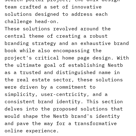
team crafted a set of innovative
solutions designed to address each
challenge head-on.
These solutions revolved around the
central theme of creating a robust
branding strategy and an exhaustive brand
book while also encompassing the
project's critical home page design. With
the ultimate goal of establishing Nestb
as a trusted and distinguished name in
the real estate sector, these solutions
were driven by a commitment to
simplicity, user-centricity, and a
consistent brand identity. This section
delves into the proposed solutions that
would shape the Nestb brand's identity
and pave the way for a transformative
online experience.