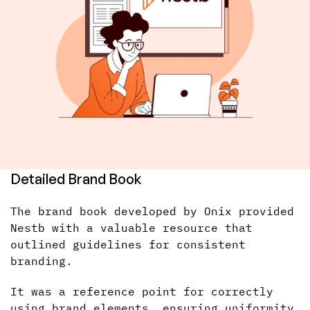
Detailed Brand Book
The brand book developed by Onix provided
Nestb with a valuable resource that
outlined guidelines for consistent
branding.
It was a reference point for correctly
using brand elements, ensuring uniformity