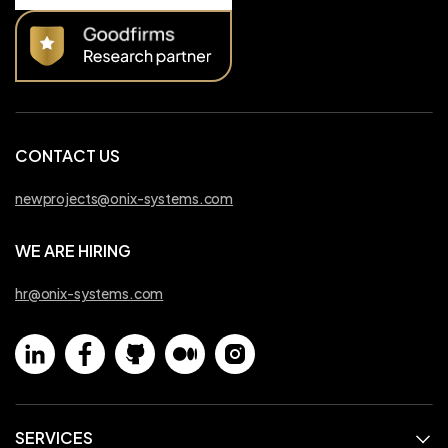
CONTACT US
newprojects@onix-systems.com
WE ARE HIRING
hr@onix-systems.com
SERVICES