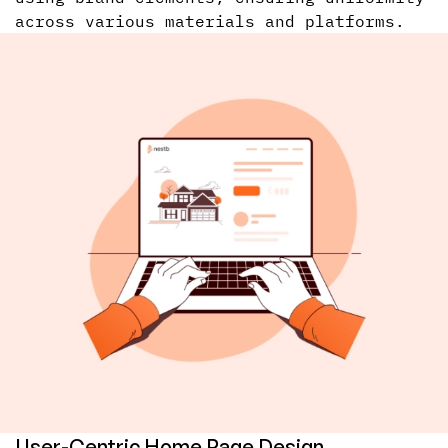
across various materials and platforms.
User-Centric Home Page Design