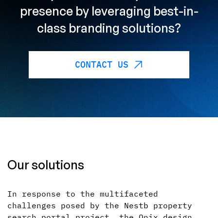
presence by leveraging best-in-
class branding solutions?
CONTACT US
Our solutions
In response to the multifaceted
challenges posed by the Nestb property
search portal project, the Onix design