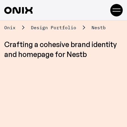
Onix
Design Portfolio
Nestb
Crafting a cohesive brand identity
and homepage for Nestb