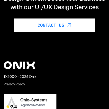
with our UI/UX Design Services
CONTACT US
© 2000 - 2026 Onix
Privacy Policy