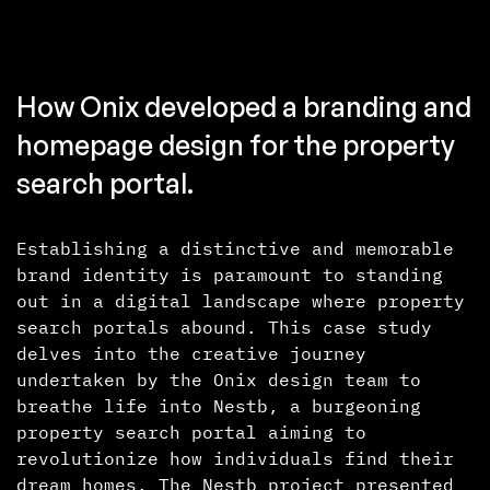
How Onix developed a branding and
homepage design for the property
search portal.
Establishing a distinctive and memorable
brand identity is paramount to standing
out in a digital landscape where property
search portals abound. This case study
delves into the creative journey
undertaken by the Onix design team to
breathe life into Nestb, a burgeoning
property search portal aiming to
revolutionize how individuals find their
dream homes. The Nestb project presented