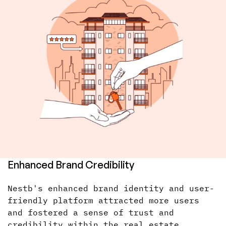
Enhanced Brand Credibility
Nestb's enhanced brand identity and user-
friendly platform attracted more users
and fostered a sense of trust and
credibility within the real estate