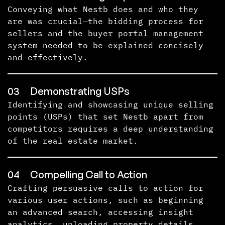
Conveying what Nestb does and who they
are was crucial—the bidding process for
sellers and the buyer portal management
system needed to be explained concisely
and effectively.
03
Demonstrating USPs
Identifying and showcasing unique selling
points (USPs) that set Nestb apart from
competitors requires a deep understanding
of the real estate market.
04
Compelling Call to Action
Crafting persuasive calls to action for
various user actions, such as beginning
an advanced search, accessing insight
analytics, uploading property details,