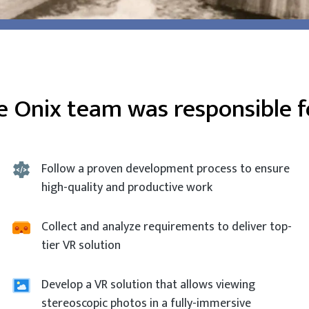
e Onix team was responsible fo
Follow a proven development process to ensure
high-quality and productive work
Collect and analyze requirements to deliver top-
tier VR solution
Develop a VR solution that allows viewing
stereoscopic photos in a fully-immersive