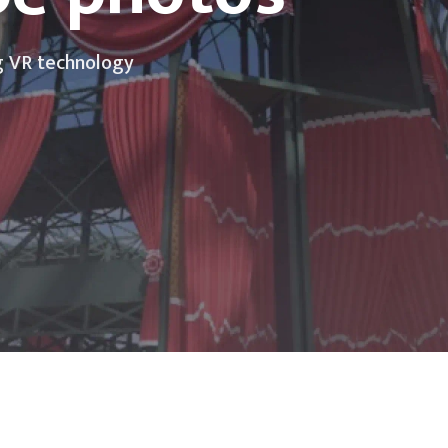
g VR technology