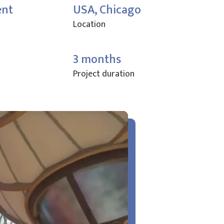
ent
USA, Chicago
Location
3 months
Project duration