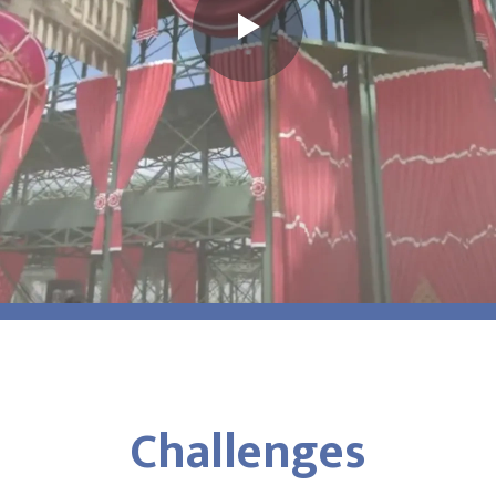
Challenges