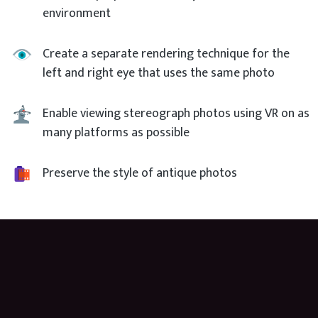
environment
Create a separate rendering technique for the
left and right eye that uses the same photo
Enable viewing stereograph photos using VR on as
many platforms as possible
Preserve the style of antique photos