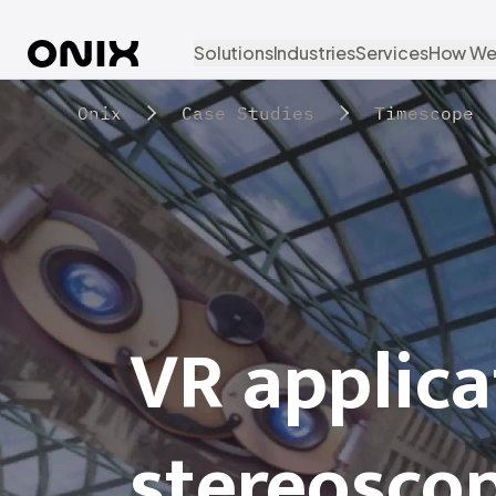
Solutions
Industries
Services
How We
Onix
Case Studies
Timescope
VR applica
stereosco