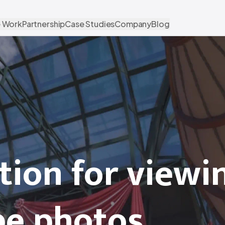
 Work
Partnership
Case Studies
Company
Blog
tion for viewi
pe photos