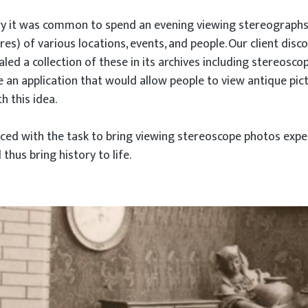
ury it was common to spend an evening viewing stereograph
es) of various locations, events, and people. Our client disc
ealed a collection of these in its archives including stereosco
 an application that would allow people to view antique pic
h this idea.
ed with the task to bring viewing stereoscope photos exper
hus bring history to life.