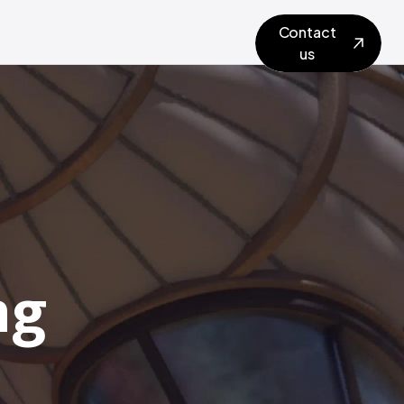
Contact
us
ng