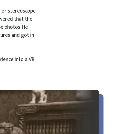
s or stereoscope
overed that the
pe photos. He
tures and got in
ience into a VR