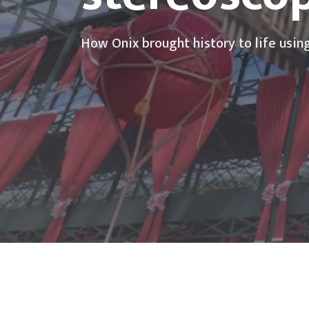
How Onix brought history to life usin