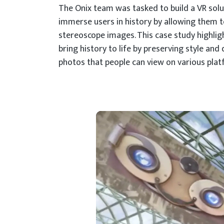
The Onix team was tasked to build a VR solu
immerse users in history by allowing them t
stereoscope images. This case study highli
bring history to life by preserving style and
photos that people can view on various plat