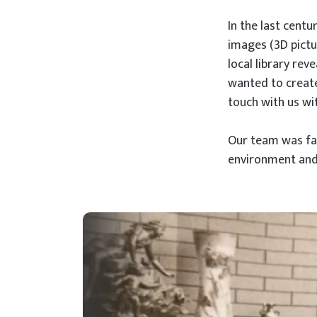
In the last cent
images (3D pictur
local library rev
wanted to create
touch with us wit
Our team was fac
environment and t