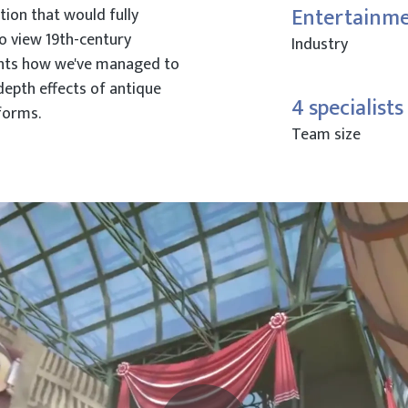
Entertainm
tion that would fully
o view 19th-century
Industry
ghts how we've managed to
 depth effects of antique
4 specialists
forms.
Team size