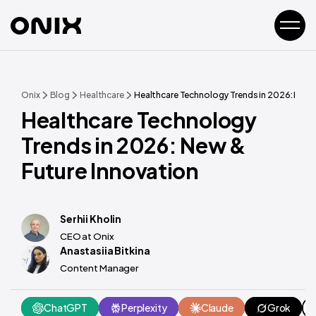
Onix
Blog
Healthcare
Healthcare Technology Trends in 2026: New 
Healthcare Technology
Trends in 2026: New &
Future Innovation
Serhii Kholin
CEO at Onix
Anastasiia Bitkina
Content Manager
ChatGPT
Perplexity
Claude
Grok