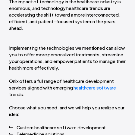
The impact of technology in the healthcare industry is
enormous, and technology healthcare trends are
accelerating the shift toward a more interconnected,
efficient, and patient-focused system in the years
ahead.
Implementing the technologies we mentioned can allow
you to offer more personalized treatments, streamline
your operations, and empower patients to manage their
health more effectively.
Onix offers a full range of healthcare development
services aligned with emerging
healthcare software
trends.
Choose what you need, and we will help you realize your
idea:
Custom healthcare software development
Telemedicine solutions