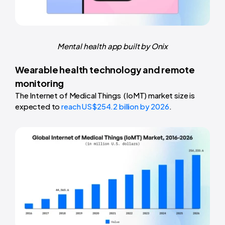
Mental health app built by Onix
Wearable health technology and remote
monitoring
The Internet of Medical Things (IoMT) market size is
expected to
reach US$254.2 billion by 2026
.