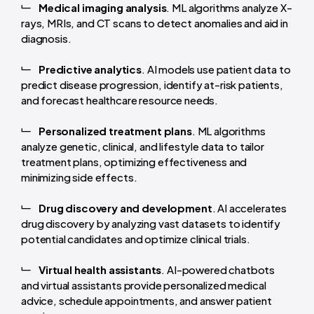
Medical imaging analysis
. ML algorithms analyze X-
rays, MRIs, and CT scans to detect anomalies and aid in
diagnosis.
Predictive analytics
. AI models use patient data to
predict disease progression, identify at-risk patients,
and forecast healthcare resource needs.
Personalized treatment plans
. ML algorithms
analyze genetic, clinical, and lifestyle data to tailor
treatment plans, optimizing effectiveness and
minimizing side effects.
Drug discovery and development
. AI accelerates
drug discovery by analyzing vast datasets to identify
potential candidates and optimize clinical trials.
Virtual health assistants
. AI-powered chatbots
and virtual assistants provide personalized medical
advice, schedule appointments, and answer patient