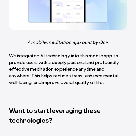
A mobile meditation app built by Onix
We integrated AI technology into this mobile app to
provide users with a deeply personal and profoundly
effective meditation experience anytime and
anywhere. This helps reduce stress, enhance mental
well-being, and improve overall quality of life.
Want to start leveraging these
technologies?