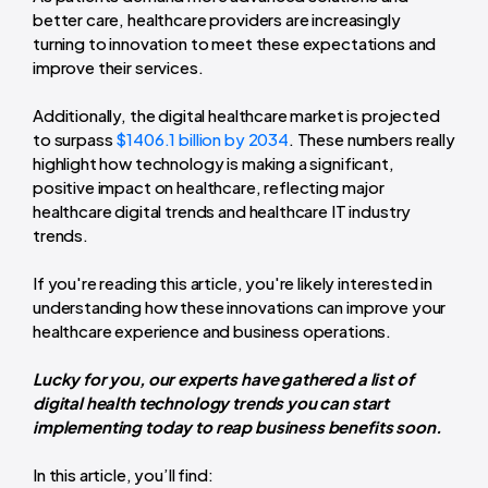
better care, healthcare providers are increasingly
turning to innovation to meet these expectations and
improve their services.
Additionally, the digital healthcare market is projected
to surpass
$1406.1 billion by 2034
. These numbers really
highlight how technology is making a significant,
positive impact on healthcare, reflecting major
healthcare digital trends and healthcare IT industry
trends.
If you're reading this article, you're likely interested in
understanding how these innovations can improve your
healthcare experience and business operations.
Lucky for you, our experts have gathered a list of
digital health technology trends you can start
implementing today to reap business benefits soon.
In this article, you’ll find: