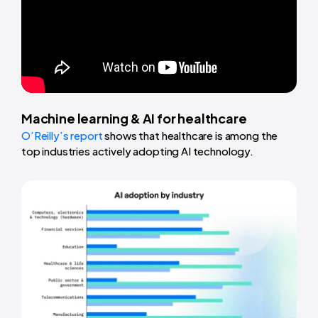
Machine learning & AI for healthcare
O’Reilly’s report
shows that healthcare is among the
top industries actively adopting AI technology.