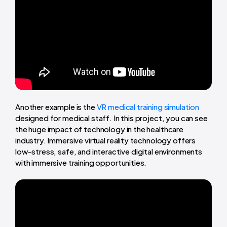
Another example is the
VR medical training simulation
designed for medical staff. In this project, you can see
the huge impact of technology in the healthcare
industry. Immersive virtual reality technology offers
low-stress, safe, and interactive digital environments
with immersive training opportunities.