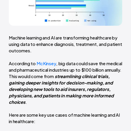
Machine learning and AI are transforming healthcare by
using data to enhance diagnosis, treatment, and patient
outcomes.
According to
McKinsey
, big data could save the medical
and pharmaceutical industries up to $100 billion annually.
This would come from
streamlining clinical trials,
gaining deeper insights for decision-making, and
developing new tools to aid insurers, regulators,
physicians, and patients in making more informed
choices
.
Here are some key use cases of machine learning and AI
in healthcare: