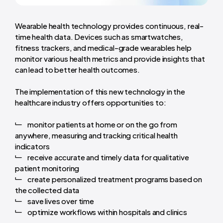
Wearable health technology provides continuous, real-
time health data. Devices such as smartwatches,
fitness trackers, and medical-grade wearables help
monitor various health metrics and provide insights that
can lead to better health outcomes.
The implementation of this new technology in the
healthcare industry offers opportunities to:
monitor patients at home or on the go from
anywhere, measuring and tracking critical health
indicators
receive accurate and timely data for qualitative
patient monitoring
create personalized treatment programs based on
the collected data
save lives over time
optimize workflows within hospitals and clinics