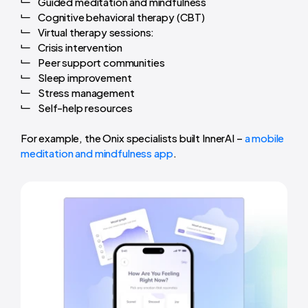
Guided meditation and mindfulness
Cognitive behavioral therapy (CBT)
Virtual therapy sessions:
Crisis intervention
Peer support communities
Sleep improvement
Stress management
Self-help resources
For example, the Onix specialists built InnerAI –
a mobile
meditation and mindfulness app
.