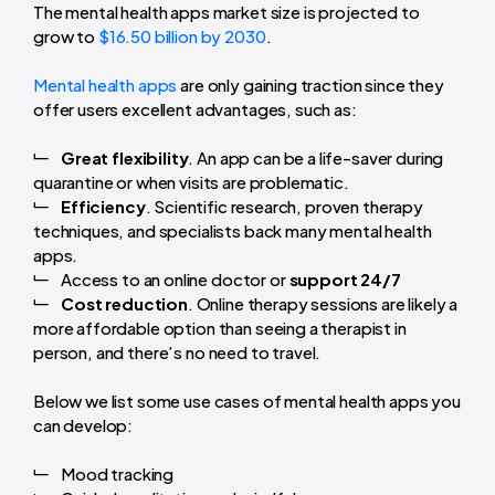
The mental health apps market size is projected to
grow to
$16.50 billion by 2030
.
Mental health apps
are only gaining traction since they
offer users excellent advantages, such as:
Great flexibility
. An app can be a life-saver during
quarantine or when visits are problematic.
Efficiency
. Scientific research, proven therapy
techniques, and specialists back many mental health
apps.
Access to an online doctor or
support 24/7
Cost reduction
. Online therapy sessions are likely a
more affordable option than seeing a therapist in
person, and there’s no need to travel.
Below we list some use cases of mental health apps you
can develop:
Mood tracking