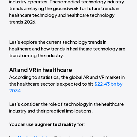
industry operates. These medical technology industry
trends are laying the groundwork for future trends in
healthcare technology and healthcare technology
trends 2026.
Let's explore the current technology trends in
healthcare and how trends in healthcare technology are
transforming the industry.
AR and VR in healthcare
According to statistics, the global AR and VR market in
the healthcare sector is expected to hit
$22.43 bn by
2034
.
Let's consider the role of technology in the healthcare
industry and their practical implications.
You can use
augmented reality
for: