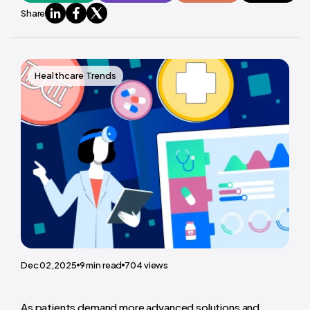
Share
Healthcare Trends
Dec 02,2025
9
min read
704
views
As patients demand more advanced solutions and