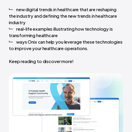
new digital trends in healthcare that are reshaping
the industry and defining the new trends in healthcare
industry
real-life examples illustrating how technology is
transforming healthcare
ways Onix can help you leverage these technologies
to improve your healthcare operations.
Keep reading to discover more!