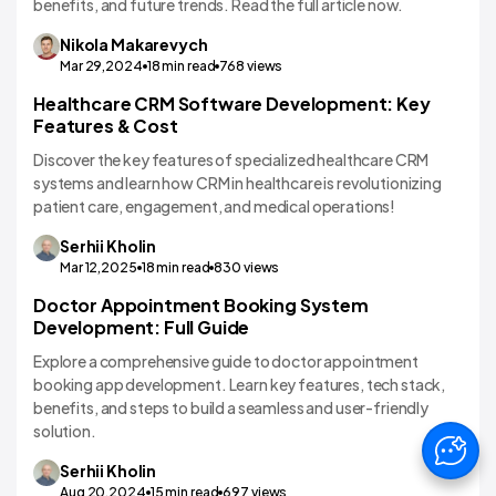
benefits, and future trends. Read the full article now.
Nikola
Makarevych
Mar 29,2024
18
min read
768
views
Healthcare CRM Software Development: Key
EHR/HMS
Features & Cost
Discover the key features of specialized healthcare CRM
systems and learn how CRM in healthcare is revolutionizing
patient care, engagement, and medical operations!
Serhii
Kholin
Mar 12,2025
18
min read
830
views
Doctor Appointment Booking System
Development: Full Guide
Explore a comprehensive guide to doctor appointment
booking app development. Learn key features, tech stack,
benefits, and steps to build a seamless and user-friendly
solution.
Serhii
Kholin
Aug 20,2024
15
min read
697
views