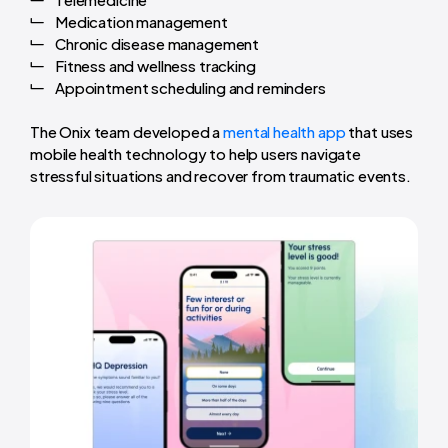
Medication management
Chronic disease management
Fitness and wellness tracking
Appointment scheduling and reminders
The Onix team developed a
mental health app
that uses
mobile health technology to help users navigate
stressful situations and recover from traumatic events.