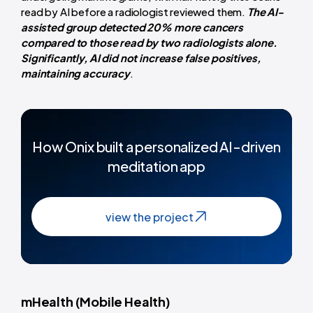
read by AI before a radiologist reviewed them.
The AI-
assisted group detected 20% more cancers
compared to those read by two radiologists alone.
Significantly, AI did not increase false positives,
maintaining accuracy
.
How Onix built a personalized AI-driven
meditation app
view the project
mHealth (Mobile Health)