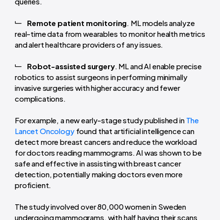
queries.
Remote patient monitoring
. ML models analyze
real-time data from wearables to monitor health metrics
and alert healthcare providers of any issues.
Robot-assisted surgery
. ML and AI enable precise
robotics to assist surgeons in performing minimally
invasive surgeries with higher accuracy and fewer
complications.
For example, a new early-stage study published in
The
Lancet Oncology
found that artificial intelligence can
detect more breast cancers and reduce the workload
for doctors reading mammograms. AI was shown to be
safe and effective in assisting with breast cancer
detection, potentially making doctors even more
proficient.
The study involved over 80,000 women in Sweden
undergoing mammograms, with half having their scans