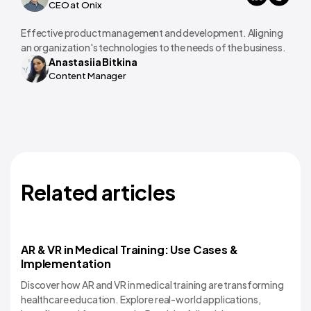
CEO at Onix
Effective product management and development. Aligning
an organization's technologies to the needs of the business.
Anastasiia Bitkina
Content Manager
Related articles
AR & VR in Medical Training: Use Cases &
Implementation
Discover how AR and VR in medical training are transforming
healthcare education. Explore real-world applications,