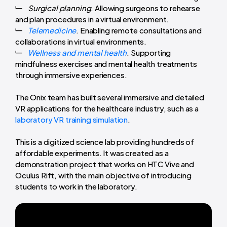
Surgical planning
. Allowing surgeons to rehearse
and plan procedures in a virtual environment.
Telemedicine
. Enabling remote consultations and
collaborations in virtual environments.
Wellness and mental health
. Supporting
mindfulness exercises and mental health treatments
through immersive experiences.
The Onix team has built several immersive and detailed
VR applications for the healthcare industry, such as a
laboratory VR training simulation
.
This is a digitized science lab providing hundreds of
affordable experiments. It was created as a
demonstration project that works on HTC Vive and
Oculus Rift, with the main objective of introducing
students to work in the laboratory.