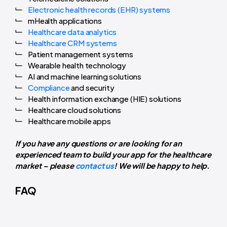
Electronic health records (EHR) systems
mHealth applications
Healthcare data analytics
Healthcare CRM systems
Patient management systems
Wearable health technology
AI and machine learning solutions
Compliance
and security
Health information exchange (HIE) solutions
Healthcare cloud solutions
Healthcare mobile apps
If you have any questions or are looking for an
experienced team to build your app for the healthcare
market – please
contact us
! We will be happy to help.
FAQ