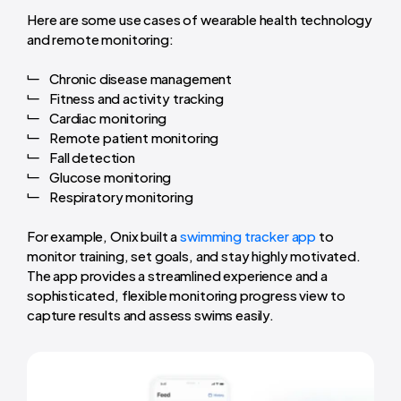
Here are some use cases of wearable health technology
and remote monitoring:
Chronic disease management
Fitness and activity tracking
Cardiac monitoring
Remote patient monitoring
Fall detection
Glucose monitoring
Respiratory monitoring
For example, Onix built a
swimming tracker app
to
monitor training, set goals, and stay highly motivated.
The app provides a streamlined experience and a
sophisticated, flexible monitoring progress view to
capture results and assess swims easily.