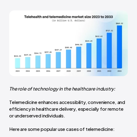
The role of technology in the healthcare industry:
Telemedicine enhances accessibility, convenience, and
efficiency in healthcare delivery, especially for remote
or underserved individuals.
Here are some popular use cases of telemedicine: