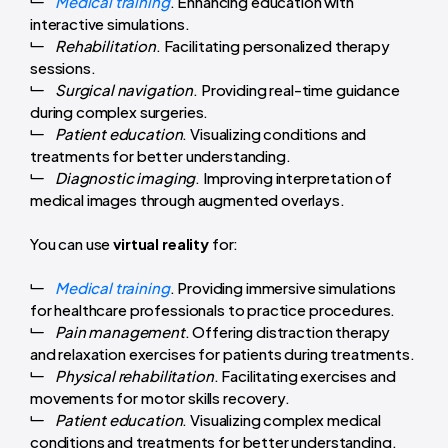
Medical training
. Enhancing education with
interactive simulations.
Rehabilitation
. Facilitating personalized therapy
sessions.
Surgical navigation
. Providing real-time guidance
during complex surgeries.
Patient education
. Visualizing conditions and
treatments for better understanding.
Diagnostic imaging
. Improving interpretation of
medical images through augmented overlays.
You can use
virtual reality
for:
Medical training
. Providing immersive simulations
for healthcare professionals to practice procedures.
Pain management
. Offering distraction therapy
and relaxation exercises for patients during treatments.
Physical rehabilitation
. Facilitating exercises and
movements for motor skills recovery.
Patient education
. Visualizing complex medical
conditions and treatments for better understanding.