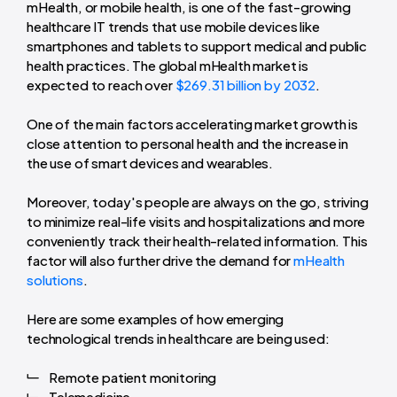
mHealth, or mobile health, is one of the fast-growing
healthcare IT trends that use mobile devices like
smartphones and tablets to support medical and public
health practices. The global mHealth market is
expected to reach over
$269.31 billion by 2032
.
One of the main factors accelerating market growth is
close attention to personal health and the increase in
the use of smart devices and wearables.
Moreover, today's people are always on the go, striving
to minimize real-life visits and hospitalizations and more
conveniently track their health-related information. This
factor will also further drive the demand for
mHealth
solutions
.
Here are some examples of how emerging
technological trends in healthcare are being used:
Remote patient monitoring
Telemedicine