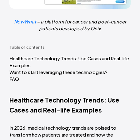
NowWhat
– a platform for cancer and post-cancer
patients developed by Onix
Table of contents
Healthcare Technology Trends: Use Cases and Real-life
Examples
Want to start leveraging these technologies?
FAQ
Healthcare Technology Trends: Use
Cases and Real-life Examples
In 2026, medical technology trends are poised to
transform how patients are treated and how the