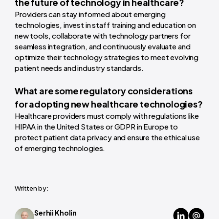
the future of technology in healthcare?
Providers can stay informed about emerging
technologies, invest in staff training and education on
new tools, collaborate with technology partners for
seamless integration, and continuously evaluate and
optimize their technology strategies to meet evolving
patient needs and industry standards.
What are some regulatory considerations
for adopting new healthcare technologies?
Healthcare providers must comply with regulations like
HIPAA in the United States or GDPR in Europe to
protect patient data privacy and ensure the ethical use
of emerging technologies.
Written by:
Serhii Kholin