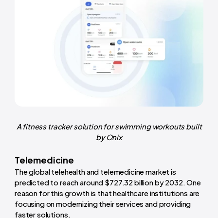
A fitness tracker solution for swimming workouts built
by Onix
Telemedicine
The global telehealth and telemedicine market is
predicted to reach around $727.32 billion by 2032. One
reason for this growth is that healthcare institutions are
focusing on modernizing their services and providing
faster solutions.