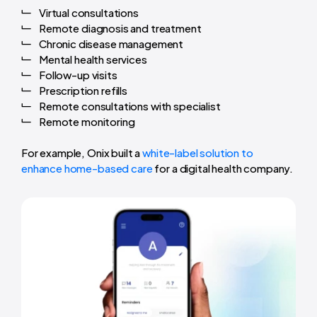
Virtual consultations
Remote diagnosis and treatment
Chronic disease management
Mental health services
Follow-up visits
Prescription refills
Remote consultations with specialist
Remote monitoring
For example, Onix built a
white-label solution to
enhance home-based care
for a digital health company.