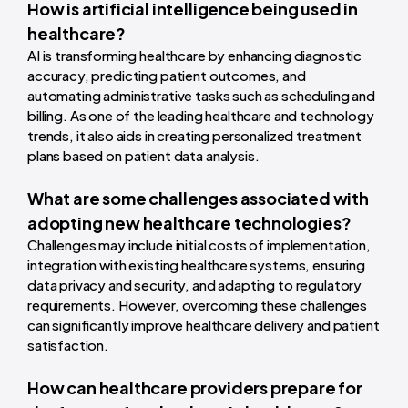
How is artificial intelligence being used in
healthcare?
AI is transforming healthcare by enhancing diagnostic
accuracy, predicting patient outcomes, and
automating administrative tasks such as scheduling and
billing. As one of the leading healthcare and technology
trends, it also aids in creating personalized treatment
plans based on patient data analysis.
What are some challenges associated with
adopting new healthcare technologies?
Challenges may include initial costs of implementation,
integration with existing healthcare systems, ensuring
data privacy and security, and adapting to regulatory
requirements. However, overcoming these challenges
can significantly improve healthcare delivery and patient
satisfaction.
How can healthcare providers prepare for