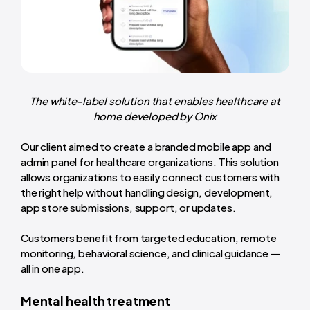
The white-label solution that enables healthcare at
home developed by Onix
Our client aimed to create a branded mobile app and
admin panel for healthcare organizations. This solution
allows organizations to easily connect customers with
the right help without handling design, development,
app store submissions, support, or updates.
Customers benefit from targeted education, remote
monitoring, behavioral science, and clinical guidance —
all in one app.
Mental health treatment