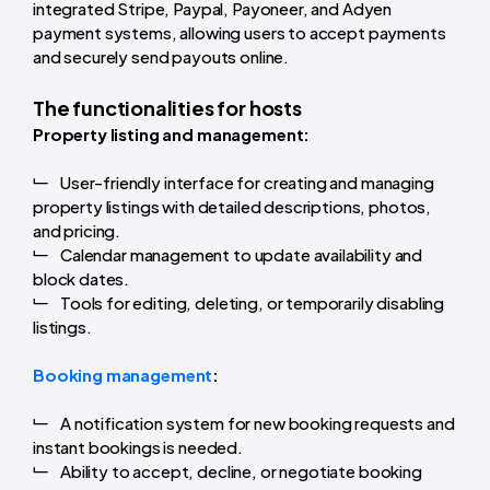
integrated Stripe, Paypal, Payoneer, and Adyen
payment systems, allowing users to accept payments
and securely send payouts online.
The functionalities for hosts
Property listing and management:
User-friendly interface for creating and managing
property listings with detailed descriptions, photos,
and pricing.
Calendar management to update availability and
block dates.
Tools for editing, deleting, or temporarily disabling
listings.
Booking management
:
A notification system for new booking requests and
instant bookings is needed.
Ability to accept, decline, or negotiate booking