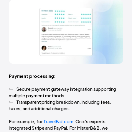
Payment processing:
Secure payment gateway integration supporting
multiple payment methods.
Transparent pricing breakdown, including fees,
taxes, and additional charges.
For example, for
TravelBid.com
, Onix’s experts
integrated Stripe and PayPal. For MisterB&B, we