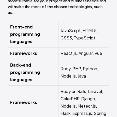
most suitable for your project and business needs and
will make the most of the chosen technologies, such
as:
Front-end
JavaScript, HTML5,
programming
CSS3, TypeScript
languages
Frameworks
React.js, Angular, Vue
Back-end
Ruby, PHP, Python,
programming
Node.js, Java
languages
Ruby on Rails, Laravel,
CakePHP, Django,
Frameworks
Node.js, Meteor.js,
Flask, Express.js, Spring