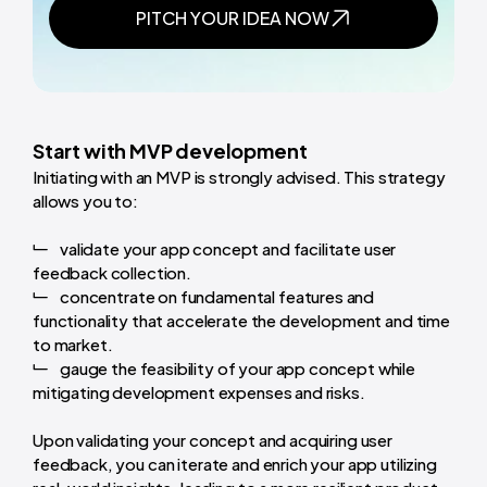
PITCH YOUR IDEA NOW
Start with MVP development
Initiating with an MVP is strongly advised. This strategy
allows you to:
validate your app concept and facilitate user
feedback collection.
concentrate on fundamental features and
functionality that accelerate the development and time
to market.
gauge the feasibility of your app concept while
mitigating development expenses and risks.
Upon validating your concept and acquiring user
feedback, you can iterate and enrich your app utilizing