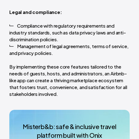
Legal and compliance:
Compliance with regulatory requirements and
industry standards, such as data privacy laws and anti-
discrimination policies.
Management of legal agreements, terms of service,
and privacy policies.
By implementing these core features tailored to the
needs of guests, hosts, and administrators, an Airbnb-
like app can create a thriving marketplace ecosystem
that fosters trust, convenience, and satisfaction for all
stakeholders involved.
Misterb&b: safe & inclusive travel
platform built with Onix