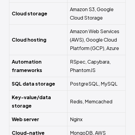
Amazon S3, Google
Cloud storage
Cloud Storage
Amazon Web Services
Cloud hosting
(AWS), Google Cloud
Platform (GCP), Azure
Automation
RSpec, Capybara,
frameworks
PhantomJS
SQL data storage
PostgreSQL, MySQL
Key-value/data
Redis, Memcached
storage
Web server
Nginx
Cloud-native
MongoDB, AWS