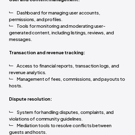
Dashboard for managing user accounts,
permissions, and profiles.
Tools for monitoring and moderating user-
generated content, including listings, reviews, and
messages.
Transaction and revenue tracking:
Access to financial reports, transaction logs, and
revenue analytics.
Management of fees, commissions, and payouts to
hosts.
Dispute resolution:
System for handling disputes, complaints, and
violations of community guidelines.
Mediation tools to resolve conflicts between
guests and hosts.