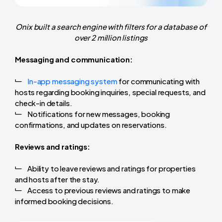
Onix built a search engine with filters for a database of
over 2 million listings
Messaging and communication:
In-app messaging system
for communicating with
hosts regarding booking inquiries, special requests, and
check-in details.
Notifications for new messages, booking
confirmations, and updates on reservations.
Reviews and ratings:
Ability to leave reviews and ratings for properties
and hosts after the stay.
Access to previous reviews and ratings to make
informed booking decisions.