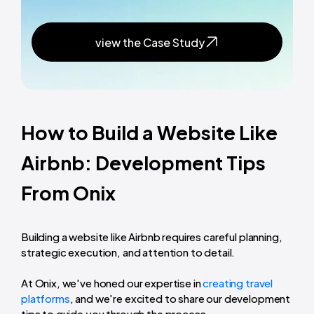
view the Case Study
How to Build a Website Like
Airbnb: Development Tips
From Onix
Building a website like Airbnb requires careful planning,
strategic execution, and attention to detail.
At Onix, we've honed our expertise in
creating travel
platforms
, and we're excited to share our development
tips to guide you through the process.