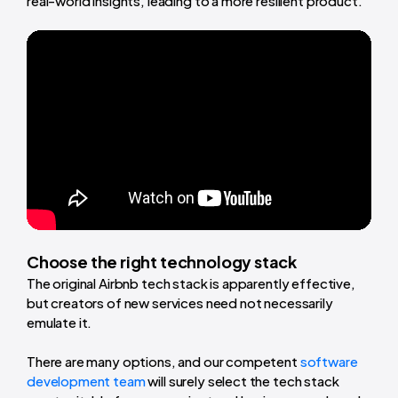
real-world insights, leading to a more resilient product.
Choose the right technology stack
The original Airbnb tech stack is apparently effective,
but creators of new services need not necessarily
emulate it.
There are many options, and our competent
software
development team
will surely select the tech stack