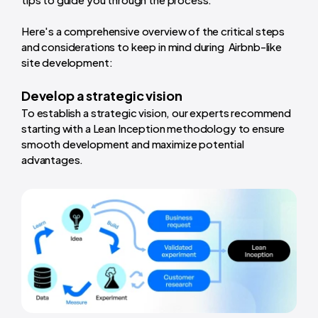
Here's a comprehensive overview of the critical steps
and considerations to keep in mind during Airbnb-like
site development:
Develop a strategic vision
To establish a strategic vision, our experts recommend
starting with a Lean Inception methodology to ensure
smooth development and maximize potential
advantages.