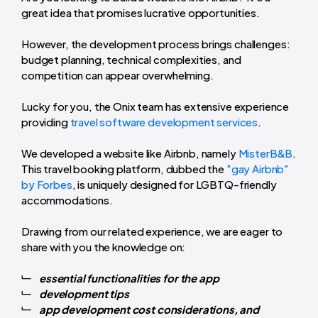
great idea that promises lucrative opportunities.
However, the development process brings challenges:
budget planning, technical complexities, and
competition can appear overwhelming.
Lucky for you, the Onix team has extensive experience
providing
travel software development services
.
We developed a website like Airbnb, namely
MisterB&B
.
This travel booking platform, dubbed the
"gay Airbnb"
by Forbes
, is uniquely designed for LGBTQ-friendly
accommodations.
Drawing from our related experience, we are eager to
share with you the knowledge on:
essential functionalities for the app
development tips
app development cost considerations, and