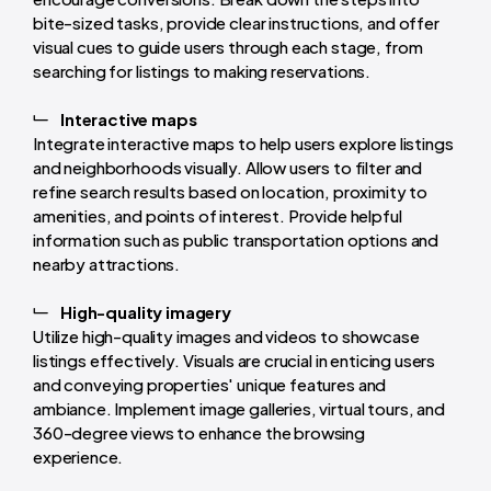
bite-sized tasks, provide clear instructions, and offer
visual cues to guide users through each stage, from
searching for listings to making reservations.
Interactive maps
Integrate interactive maps to help users explore listings
and neighborhoods visually. Allow users to filter and
refine search results based on location, proximity to
amenities, and points of interest. Provide helpful
information such as public transportation options and
nearby attractions.
High-quality imagery
Utilize high-quality images and videos to showcase
listings effectively. Visuals are crucial in enticing users
and conveying properties' unique features and
ambiance. Implement image galleries, virtual tours, and
360-degree views to enhance the browsing
experience.