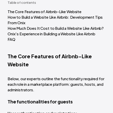
Table of contents
The Core Features of Airbnb-Like Website
How to Build a Website Like Airbnb: Development Tips
From Onix
How Much Does It Cost to Build a Website Like Airbnb?
Onix's Experience in Building a Website Like Airbnb
FAQ
The Core Features of Airbnb-Like
Website
Below, our experts outline the functionality required for
each role in a marketplace platform: guests, hosts, and
administrators.
The functionalities for guests