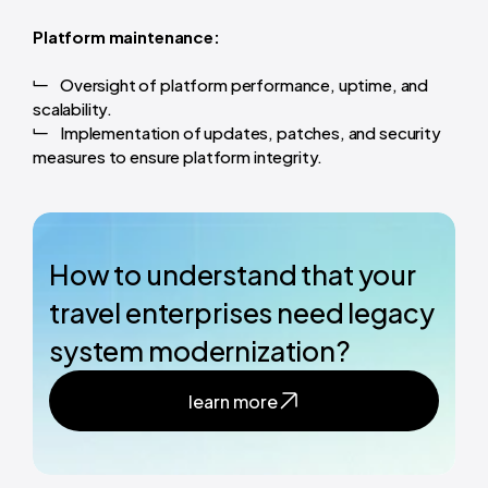
Platform maintenance:
Oversight of platform performance, uptime, and
scalability.
Implementation of updates, patches, and security
measures to ensure platform integrity.
How to understand that your
travel enterprises need legacy
system modernization?
learn more