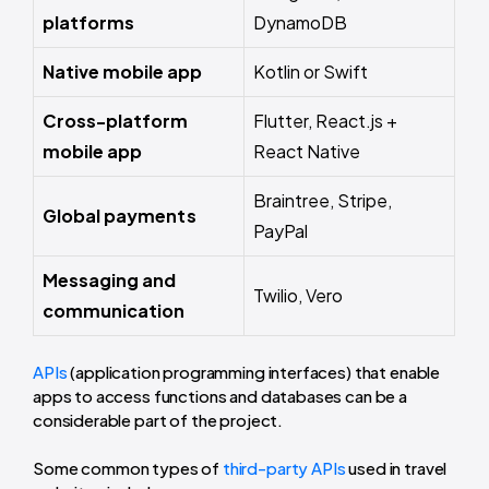
platforms
DynamoDB
Native mobile app
Kotlin or Swift
Cross-platform
Flutter, React.js +
mobile app
React Native
Braintree, Stripe,
Global payment s
PayPal
Messaging and
Twilio, Vero
communication
APIs
(application programming interfaces) that enable
apps to access functions and databases can be a
considerable part of the project.
Some common types of
third-party APIs
used in travel