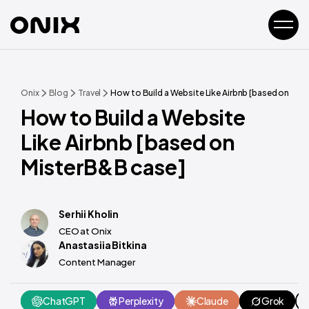
Onix
Blog
Travel
How to Build a Website Like Airbnb [based on Mis
How to Build a Website
Like Airbnb [based on
MisterB&B case]
Serhii Kholin
CEO at Onix
Anastasiia Bitkina
Content Manager
ChatGPT
Perplexity
Claude
Grok