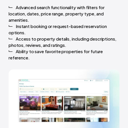
Advanced search functionality with filters for
location, dates, price range, property type, and
amenities.
Instant booking or request-based reservation
options.
Access to property details, including descriptions,
photos, reviews, and ratings.
Ability to save favorite properties for future
reference.