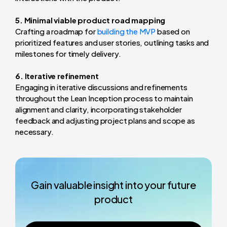
5. Minimal viable product road mapping
Crafting a roadmap for
building the MVP
based on
prioritized features and user stories, outlining tasks and
milestones for timely delivery.
6. Iterative refinement
Engaging in iterative discussions and refinements
throughout the Lean Inception process to maintain
alignment and clarity, incorporating stakeholder
feedback and adjusting project plans and scope as
necessary.
Gain valuable insight into your future
product