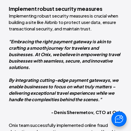
Implement robust security measures
Implementing robust security measures is crucial when
building a site like Airbnb to protect user data, ensure
transactional security, and maintain trust.
"Embracing the right payment gateway is akin to
crafting a smooth journey for travelers and
businesses. At Onix, we believe in empowering travel
businesses with seamless, secure, and innovative
solutions.
By integrating cutting-edge payment gateways, we
enable businesses to focus on what truly matters –
delivering exceptional travel experiences while we
handle the complexities behind the scenes."
- Denis Sheremetov, CTO at Onix
Onix team successfully implemented online fraud