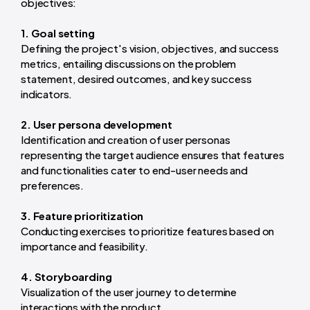
objectives:
1. Goal setting
Defining the project's vision, objectives, and success
metrics, entailing discussions on the problem
statement, desired outcomes, and key success
indicators.
2. User persona development
Identification and creation of user personas
representing the target audience ensures that features
and functionalities cater to end-user needs and
preferences.
3. Feature prioritization
Conducting exercises to prioritize features based on
importance and feasibility.
4. Storyboarding
Visualization of the user journey to determine
interactions with the product.