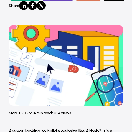
Share
Mar 01,2026
14
min read
784
views
Are you looking to build a website like Airbnb? It's a