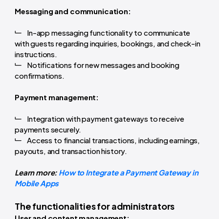
Messaging and communication:
In-app messaging functionality to communicate
with guests regarding inquiries, bookings, and check-in
instructions.
Notifications for new messages and booking
confirmations.
Payment management:
Integration with payment gateways to receive
payments securely.
Access to financial transactions, including earnings,
payouts, and transaction history.
Learn more:
How to Integrate a Payment Gateway in
Mobile Apps
The functionalities for administrators
User and content management: