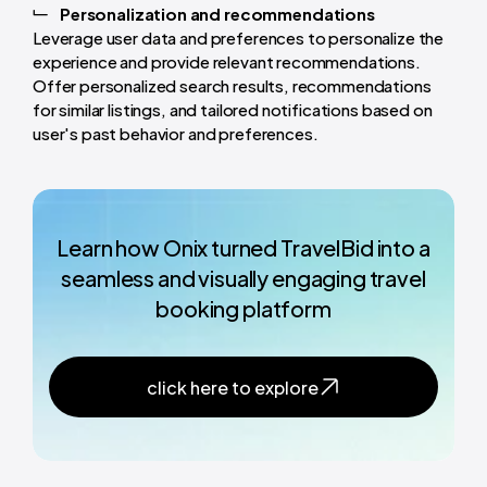
Personalization and recommendations
Leverage user data and preferences to personalize the
experience and provide relevant recommendations.
Offer personalized search results, recommendations
for similar listings, and tailored notifications based on
user's past behavior and preferences.
Learn how Onix turned TravelBid into a
seamless and visually engaging travel
booking platform
click here to explore