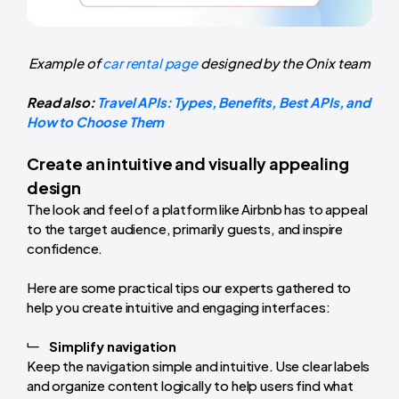
Example of
car rental page
designed by the Onix team
Read also:
Travel APIs: Types, Benefits, Best APIs, and
How to Choose Them
Create an intuitive and visually appealing
design
The look and feel of a platform like Airbnb has to appeal
to the target audience, primarily guests, and inspire
confidence.
Here are some practical tips our experts gathered to
help you create intuitive and engaging interfaces:
Simplify navigation
Keep the navigation simple and intuitive. Use clear labels
and organize content logically to help users find what