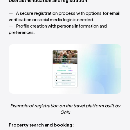
User authentication and registration:
A secure registration process with options for email
verification or social media login is needed.
Profile creation with personal information and
preferences.
Example of registration on the travel platform built by
Onix
Property search and booking: