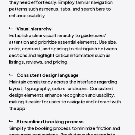
they need effortlessly. Employ familiar navigation
patterns such as menus, tabs, and search bars to
enhance usability.
Visual hierarchy
Establish a clear visual hierarchy to guide users'
attention and prioritize essential elements. Use size,
color, contrast, and spacing to distinguish between
sections and highlight critical information such as
listings, reviews, and pricing.
Consistent design language
Maintain consistency across the interface regarding
layout, typography, colors, and icons. Consistent
design elements enhance recognition and usability,
making it easier for users to navigate and interact with
the app.
Streamlined booking process
Simplify the booking process to minimize friction and
encourage conversions. Break down the steps into