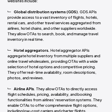
websites include:
Global distribution systems (GDS)
. GDS APIs
provide access to a vast inventory of flights, hotels,
rental cars, and other travel services aggregated from
airlines, hotel chains, and other suppliers worldwide.
They allow OTAs to search, book, and manage travel
inventory in real time.
Hotel aggregators.
Hotel aggregator APIs
aggregate hotel inventory from multiple suppliers and
online travel wholesalers, providing OTAs with a wide
selection of hotel options and competitive pricing.
They offer real-time availability, room descriptions,
photos, and reviews.
Airline APIs
. They allow OTAs to directly access
flight schedules, pricing, availability, and booking
functionalities from airlines' reservation systems. They
enable OTAs to offer comprehensive flight options,
including low-cost carriers and charter flights.