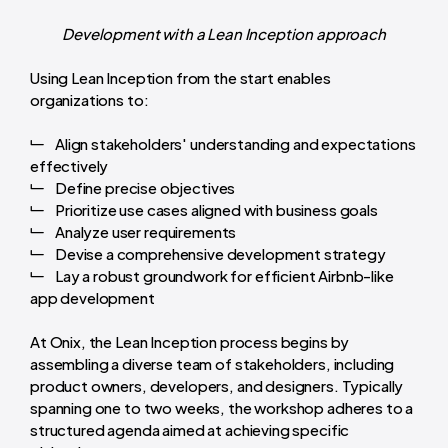
Development with a Lean Inception approach
Using Lean Inception from the start enables
organizations to:
Align stakeholders' understanding and expectations
effectively
Define precise objectives
Prioritize use cases aligned with business goals
Analyze user requirements
Devise a comprehensive development strategy
Lay a robust groundwork for efficient Airbnb-like
app development
At Onix, the Lean Inception process begins by
assembling a diverse team of stakeholders, including
product owners, developers, and designers. Typically
spanning one to two weeks, the workshop adheres to a
structured agenda aimed at achieving specific