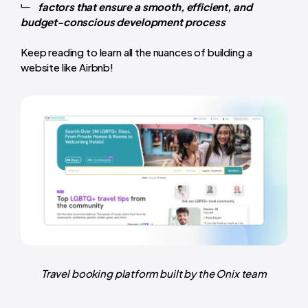
factors that ensure a smooth, efficient, and
budget-conscious development process
Keep reading to learn all the nuances of building a
website like Airbnb!
Travel booking platform built by the Onix team