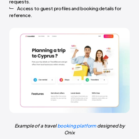
requests.
Access to guest profiles and booking details for
reference.
Example of a travel
booking platform
designed by
Onix