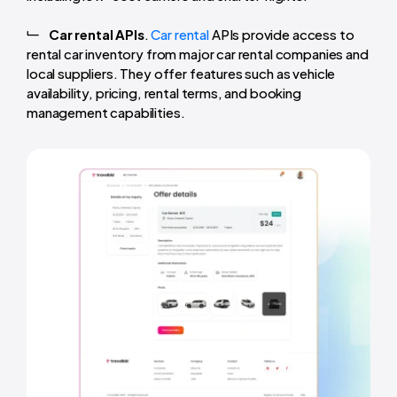
Car rental APIs
.
Car rental
APIs provide access to
rental car inventory from major car rental companies and
local suppliers. They offer features such as vehicle
availability, pricing, rental terms, and booking
management capabilities.