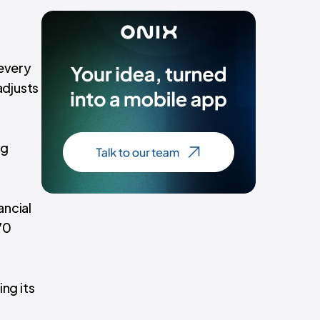
 every
adjusts
ng
ancial
70
ing its