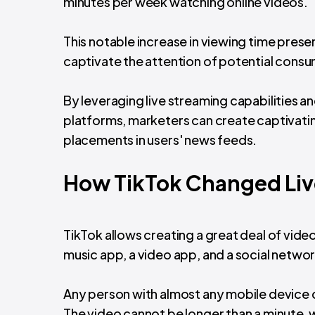
minutes per week watching online videos.
This notable increase in viewing time pres
captivate the attention of potential consu
By leveraging live streaming capabilities a
platforms, marketers can create captivatin
placements in users' news feeds.
How TikTok Changed Liv
TikTok allows creating a great deal of video
music app, a video app, and a social networ
Any person with almost any mobile device c
The video cannot be longer than a minute, w