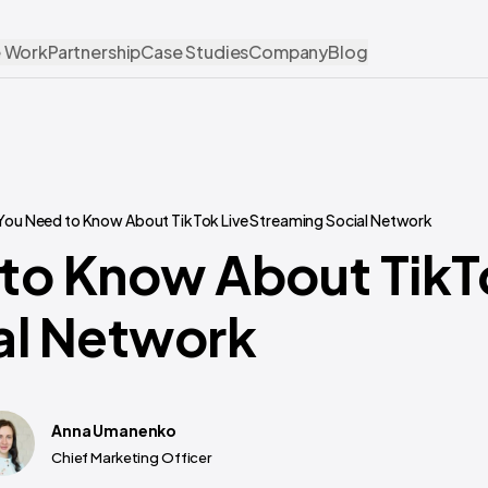
 Work
Partnership
Case Studies
Company
Blog
You Need to Know About TikTok Live Streaming Social Network
to Know About TikT
al Network
Anna Umanenko
Chief Marketing Officer