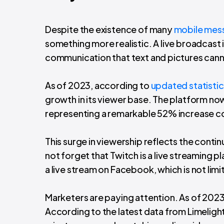
Despite the existence of many
mobile mes
something more realistic. A live broadcast 
communication that text and pictures can
As of 2023, according to
updated statisti
growth in its viewer base. The platform now
representing a remarkable 52% increase 
This surge in viewership reflects the conti
not forget that Twitch is a live streaming
a live stream on Facebook, which is not lim
Marketers are paying attention. As of 202
According to the latest data from Limelight