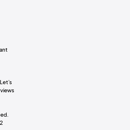
cant
 Let’s
 views
ved.
12