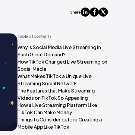
Share
Table of contents
Why Is Social Media Live Streaming in
Such Great Demand?
How TikTok Changed Live Streaming on
Social Media
What Makes TikTok a Unique Live
Streaming Social Network
The Features that Make Streaming
Videos on TikTok So Appealing
How a Live Streaming Platform Like
TikTok Can Make Money
Things to Consider before Creating a
Mobile App Like TikTok