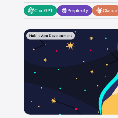
ChatGPT
Perplexity
Claude
Mobile App Development