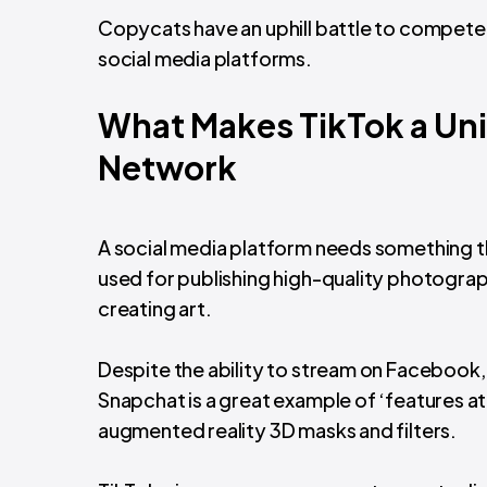
Copycats have an uphill battle to compete 
social media platforms.
What Makes TikTok a Uni
Network
A social media platform needs something tha
used for publishing high-quality photograph
creating art.
Despite the ability to stream on Facebook, us
Snapchat is a great example of ‘features at
augmented reality 3D masks and filters.