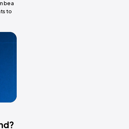
n be a
nts to
and?