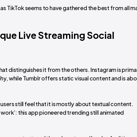
as TikTok seems to have gathered the best from all m
que Live Streaming Social
t distinguishes it from the others. Instagram is primar
y, while Tumblr offers static visual content and is ab
ers still feel that it is mostly about textual content.
 work’: this app pioneered trending still animated