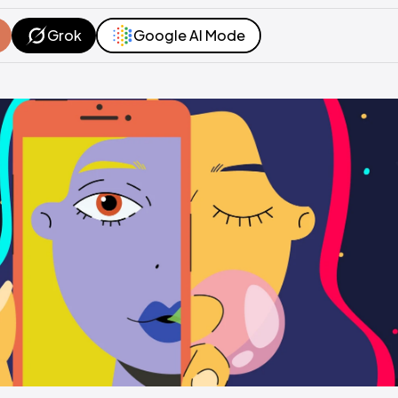
Grok
Google AI Mode