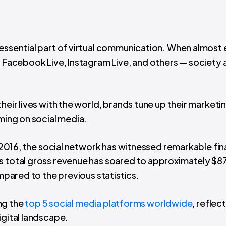
 essential part of virtual communication. When almost
— Facebook Live, Instagram Live, and others — society 
heir lives with the world, brands tune up their marketi
aming on social media.
2016, the social network has witnessed remarkable fin
ts total gross revenue has soared to approximately $8
ompared to the previous statistics.
ong the
top 5 social media platforms worldwide
, reflect
igital landscape.