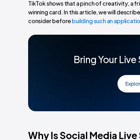
TikTok shows that a pinch of creativity, a f
winning card. In this article, we will descri
consider before
building such an applicati
Bring Your Live
Explo
Why Is Social Media Liv