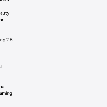
beauty
ar
ing 2.5
d
and
reaming