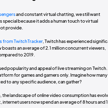
sengers
and constant virtual chatting, we still want
is special because it adds a human touch to virtual
not provide.
cs from TwitchTracker
, Twitch has experienced signifi
 boasts an average of 2.1 million concurrent viewers,
compared to 2019.
nued popularity and appeal of live streaming on Twitch.
 platform for games and gamers only. Imagine how many
ited to any specific audience, can gather?
3, the landscape of online video consumption has evol
, internet users now spend an average of 8 hours and 