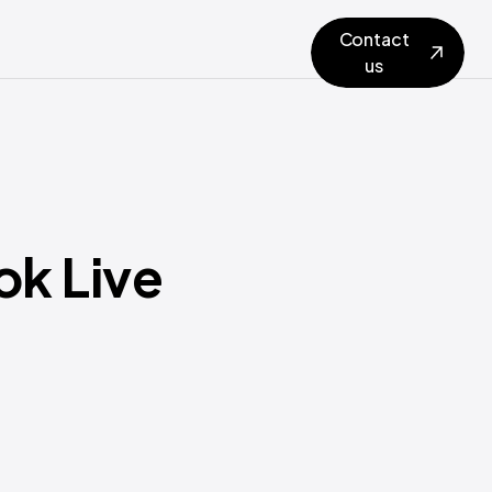
Contact
us
ok Live