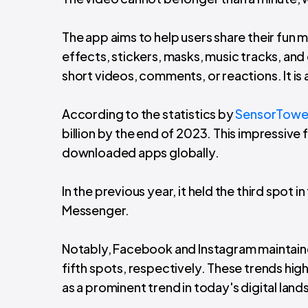
The app aims to help users share their fun mo
effects, stickers, masks, music tracks, and 
short videos, comments, or reactions. It is 
According to the statistics by
SensorTowe
billion by the end of 2023. This impressive 
downloaded apps globally.
In the previous year, it held the third spot
Messenger.
Notably, Facebook and Instagram maintained
fifth spots, respectively. These trends hig
as a prominent trend in today's digital lan