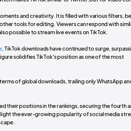
ments and creativity. It is filled with various filters, 
other tools for editing. Viewers can respond with simil
also possible to stream live events on TikTok.
r
, TikTok downloads have continued to surge, surpass
figure solidifies TikTok's position as one of the most
 in terms of global downloads, trailing only WhatsApp an
 their positions in the rankings, securing the fourth 
hlight the ever-growing popularity of social media st
dscape.