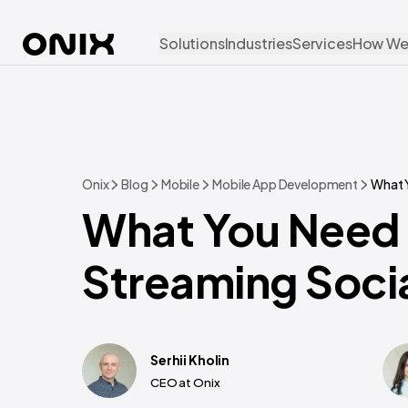
Solutions
Industries
Services
How We
Onix
Blog
Mobile
Mobile App Development
What 
What You Need 
Streaming Soci
Serhii Kholin
CEO at Onix