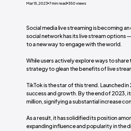
Mar 15,2023
7
min read
350
views
Social media live streaming is becoming an
social network has its live stream options 
to a new way to engage with the world.
While users actively explore ways to share t
strategy to glean the benefits of live stre
TikTok is the star of this trend.
Launched in 
success and growth. By the end of 2023, i
million, signifying a substantial increase c
As a result, it has solidified its position am
expanding influence and popularity in the d