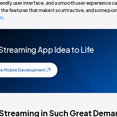
riendly user interface, and a smooth user experience ca
be the features that make it so attractive, and some poi
on
.
 Streaming App Idea to Life
re Mobile Development
e Streaming in Such Great Dem