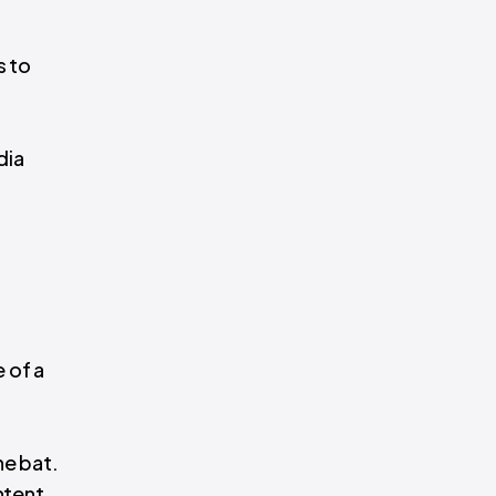
s to
dia
 of a
he bat.
ntent.