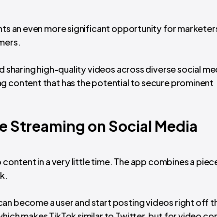
ents an even more significant opportunity for marketer
mers.
nd sharing high-quality videos across diverse social me
g content that has the potential to secure prominent
e Streaming on Social Media
 content in a very little time. The app combines a piece
k.
an become a user and start posting videos right off t
hich makes TikTok similar to Twitter, but for video co