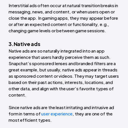
Interstitial ads often occur at natural transition breaks in
messaging, news, and content, or when users open or
close the app. In gaming apps, they may appear before
or after an expected content or functionality, e.g.,
changing game levels or between game sessions.
3.Native ads
Native ads are so naturally integrated into an app
experience that users hardly perceive them as such.
Snapchat’s sponsored lenses and branded filters are a
great example, but usually, native ads appear in threads
as sponsored content or videos. They may target users
based on their past actions, interests, locations, and
other data, and align with the user’s favorite types of
content.
Since native ads are the least irritating and intrusive ad
form in terms of
user experience
, they are one of the
most efficient types.