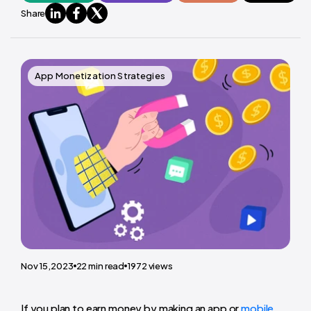
Share
App Monetization Strategies
Nov 15,2023
22
min read
1972
views
If you plan to earn money by making an app or
mobile