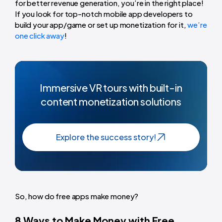
for better revenue generation, you’re in the right place!
If you look for top-notch mobile app developers to
build your app/game or set up monetization for it,
we’re
one click away
!
Immersive VR tours with built-in
content monetization solutions
Explore the success story!
So, how do free apps make money?
8 Ways to Make Money with Free