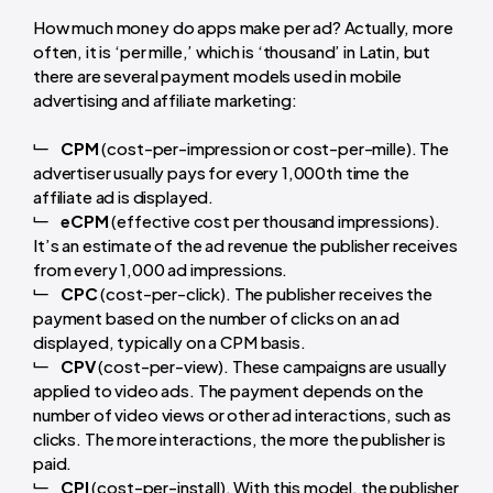
How much money do apps make per ad? Actually, more
often, it is ‘per mille,’ which is ‘thousand’ in Latin, but
there are several payment models used in mobile
advertising and affiliate marketing:
CPM
(cost-per-impression or cost-per-mille). The
advertiser usually pays for every 1,000th time the
affiliate ad is displayed.
eCPM
(effective cost per thousand impressions).
It’s an estimate of the ad revenue the publisher receives
from every 1,000 ad impressions.
CPC
(cost-per-click). The publisher receives the
payment based on the number of clicks on an ad
displayed, typically on a CPM basis.
CPV
(cost-per-view). These campaigns are usually
applied to video ads. The payment depends on the
number of video views or other ad interactions, such as
clicks. The more interactions, the more the publisher is
paid.
CPI
(cost-per-install). With this model, the publisher