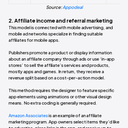
Source:
Appodeal
2. Affiliate income and referral marketing
This model is connected with mobile advertising, and
mobile ad networks specialize in finding suitable
affiliates for mobile apps.
Publishers promote a product or display information
about an affiliate company through ads or use ‘in-app
stores’ to sell the affiliate’s services and products,
mostly apps and games. In return, they receive a
revenue split based on a cost-per-action model.
This method requires the designer to feature specific
app elements using animations or other visual design
means. No extra coding is generally required.
Amazon Associates
is an example of an affiliate
marketing program. App owners select items they’d like
to advertise, place links in the app, and receive up to