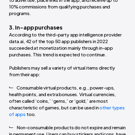
10% commissions from qualifying purchases and
programs.
3. In-app purchases
According to the third-party app intelligence provider
data.ai, 42 of the top 50 app publishers in 2022
succeeded at monetization mainly through in-app
purchases. This trend is expected to continue.
Publishers may sell a variety of virtual items directly
from their app:
Consumable virtual products, e.g., power-ups,
health points, and extra bonuses. Virtual currencies,
often called ‘coins,’ ‘gems,’ or ‘gold,’ are most
characteristic of games, but can be used in
other types
of apps
too.
Non-consumable products do not expire and remain
in permanent use. Users can buy stickers and icons, have