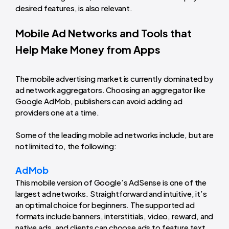
desired features, is also relevant.
Mobile Ad Networks and Tools that
Help Make Money from Apps
The mobile advertising market is currently dominated by
ad network aggregators. Choosing an aggregator like
Google AdMob, publishers can avoid adding ad
providers one at a time.
Some of the leading mobile ad networks include, but are
not limited to, the following:
AdMob
This mobile version of Google’s AdSense is one of the
largest ad networks. Straightforward and intuitive, it’s
an optimal choice for beginners. The supported ad
formats include banners, interstitials, video, reward, and
native ads, and clients can choose ads to feature text,