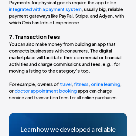
Payments for physical goods require the app to be
integrated with a payment system
, usually big, reliable
payment gateways like PayPal, Stripe, and Adyen, with
which Onix has lots of experience.
7. Transaction fees
You can also make money from building an app that
connects businesses with consumers. The digital
marketplace will facilitate their commercial or financial
activities and charge commissions and fees, e.g., for
moving a listing to the category’s top.
For example, owners of
travel
,
fitness
,
online learning
,
or
doctor appointment booking
apps can charge
service and transaction fees for all online purchases.
Learn how we developed a reliable