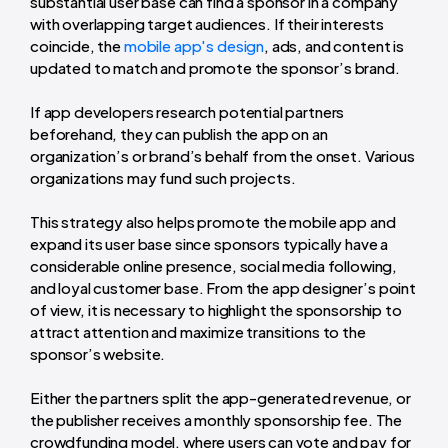
substantial user base can find a sponsor in a company
with overlapping target audiences. If their interests
coincide, the
mobile app's design
, ads, and content is
updated to match and promote the sponsor’s brand.
If app developers research potential partners
beforehand, they can publish the app on an
organization’s or brand’s behalf from the onset. Various
organizations may fund such projects.
This strategy also helps promote the mobile app and
expand its user base since sponsors typically have a
considerable online presence, social media following,
and loyal customer base. From the app designer’s point
of view, it is necessary to highlight the sponsorship to
attract attention and maximize transitions to the
sponsor’s website.
Either the partners split the app-generated revenue, or
the publisher receives a monthly sponsorship fee. The
crowdfunding model, where users can vote and pay for