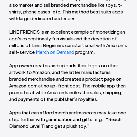
also market and sell branded merchandise like toys, t-
shirts, phone cases, etc. This method best suits apps
with large dedicated audiences.
LINE FRIENDS is an excellent example of monetizing an
app's exceptionally fun visuals and the devotion of
millions of fans. Beginners can start small with Amazon’s
self-service
Merch on Demand
program.
App owner creates and uploads their logos or other
artwork to Amazon, and the latter manufactures
branded merchandise and creates a product page on
Amazon.com at no up-front cost. The mobile app then
promotes it while Amazon handles the sales, shipping,
and payments of the publisher’s royalties.
Apps that can afford merch and mascots may take one
step further with gamification and gifts, e.g., “Reach
Diamond Level 11 and get a plush toy.”