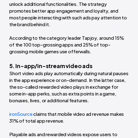
unlock additional functionalities. The strategy
promotes better app engagement and loyalty, and
most people interacting with such ads pay attention to
the brand behind it.
According to the category leader Tapjoy, around 15%
of the 100 top-grossing apps and 25% of top-
grossing mobile games use offerwalls.
5. In-app/in-stream video ads
Short video ads play automatically during natural pauses
in the app experience or on-demand. In the latter case,
the so-called rewarded video plays in exchange for
some in-app perks, such as extra points in a game,
bonuses, lives, or additional features.
ironSource
claims that mobile video ad revenue makes
31% of total app revenue.
Playable ads and rewarded videos expose users to