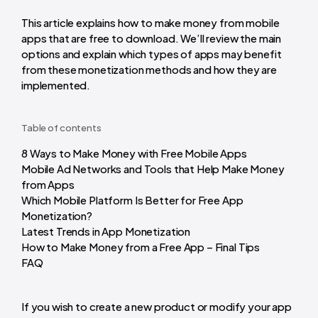
This article explains how to make money from mobile
apps that are free to download. We’ll review the main
options and explain which types of apps may benefit
from these monetization methods and how they are
implemented.
Table of contents
8 Ways to Make Money with Free Mobile Apps
Mobile Ad Networks and Tools that Help Make Money
from Apps
Which Mobile Platform Is Better for Free App
Monetization?
Latest Trends in App Monetization
How to Make Money from a Free App – Final Tips
FAQ
If you wish to create a new product or modify your app