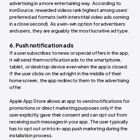
advertising in a more entertaining way. According to
ironSource, rewarded videos rank highest among users’
preferred ad formats (with interstitial video ads coming
in a close second). As a win-win option for advertisers
and users, they are arguably the most lucrative ad type.
6. Push notification ads
If a user subscribes to news or special offers in the app,
it will send them notification ads to the smartphone,
tablet, or desktop device even when the app is closed.
If the user clicks on the ad right in the middle of their
home screen, the app redirects them to the advertising
offer.
Apple App Store allows an app to send notifications for
promotions or direct marketing purposes only if the
user explicitly gave their consent and can opt out from
receiving such messages in your app. The user typically
has to opt out or into in-app push marketing during the
installation process.