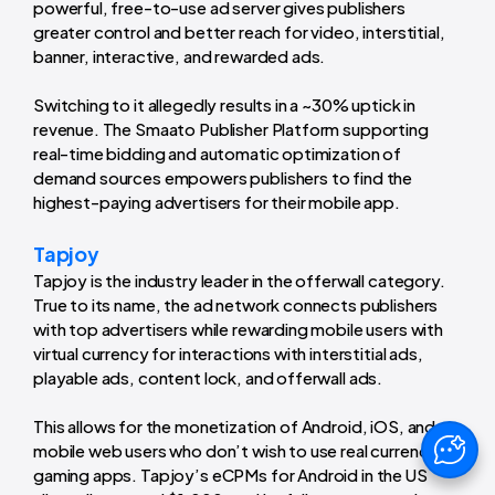
powerful, free-to-use ad server gives publishers
greater control and better reach for video, interstitial,
banner, interactive, and rewarded ads.
Switching to it allegedly results in a ~30% uptick in
revenue. The Smaato Publisher Platform supporting
real-time bidding and automatic optimization of
demand sources empowers publishers to find the
highest-paying advertisers for their mobile app.
Tapjoy
Tapjoy is the industry leader in the offerwall category.
True to its name, the ad network connects publishers
with top advertisers while rewarding mobile users with
virtual currency for interactions with interstitial ads,
playable ads, content lock, and offerwall ads.
This allows for the monetization of Android, iOS, and
mobile web users who don’t wish to use real currency in
gaming apps. Tapjoy’s eCPMs for Android in the US