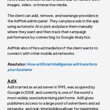
images, video, or interactive media.
The client can add, remove, and rearrange providers in
the AdMob admin panel. They can place ads in the app
using automatic AI or pick and place them manually
where they want and then track their campaign
performance by connecting to Google Analytics.
AdMob also offers ad mediation if the client wants to
connect with other mobile ad networks.
Read also:
How artificial intelligence will transform
your business
AdX
AdX started as an ad server in 1995, was acquired by
Google in 2008, and currently is one of the world’s
most widely used advertising platforms. AdX gives
publishers access to a large pool of advertisers and ad
networks, and real-time bidding allows for maximizing