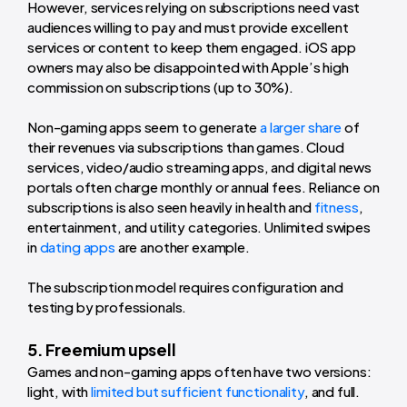
However, services relying on subscriptions need vast
audiences willing to pay and must provide excellent
services or content to keep them engaged. iOS app
owners may also be disappointed with Apple’s high
commission on subscriptions (up to 30%).
Non-gaming apps seem to generate
a larger share
of
their revenues via subscriptions than games. Cloud
services, video/audio streaming apps, and digital news
portals often charge monthly or annual fees. Reliance on
subscriptions is also seen heavily in health and
fitness
,
entertainment, and utility categories. Unlimited swipes
in
dating apps
are another example.
The subscription model requires configuration and
testing by professionals.
5. Freemium upsell
Games and non-gaming apps often have two versions:
light, with
limited but sufficient functionality
, and full.