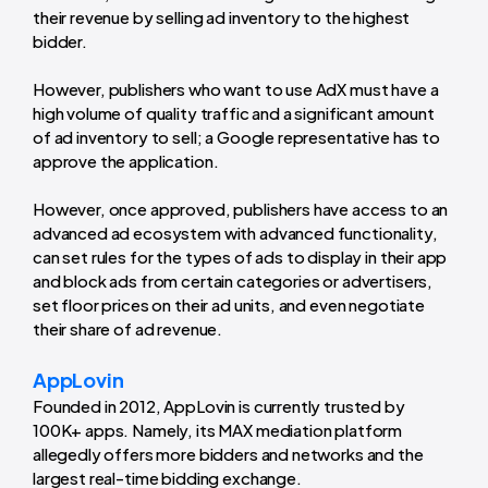
their revenue by selling ad inventory to the highest
bidder.
However, publishers who want to use AdX must have a
high volume of quality traffic and a significant amount
of ad inventory to sell; a Google representative has to
approve the application.
However, once approved, publishers have access to an
advanced ad ecosystem with advanced functionality,
can set rules for the types of ads to display in their app
and block ads from certain categories or advertisers,
set floor prices on their ad units, and even negotiate
their share of ad revenue.
AppLovin
Founded in 2012, AppLovin is currently trusted by
100K+ apps. Namely, its MAX mediation platform
allegedly offers more bidders and networks and the
largest real-time bidding exchange.