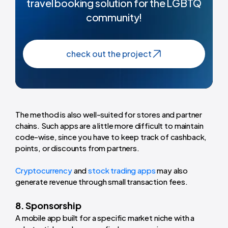
travel booking solution for the LGBTQ
community!
check out the project
The method is also well-suited for stores and partner
chains. Such apps are a little more difficult to maintain
code-wise, since you have to keep track of cashback,
points, or discounts from partners.
Cryptocurrency
and
stock trading apps
may also
generate revenue through small transaction fees.
8. Sponsorship
A mobile app built for a specific market niche with a