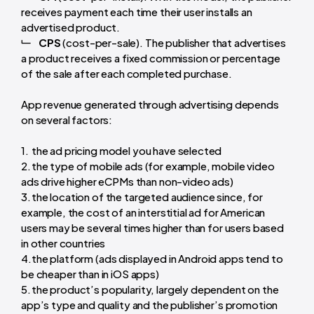
receives payment each time their user installs an
advertised product.
CPS
(cost-per-sale). The publisher that advertises
a product receives a fixed commission or percentage
of the sale after each completed purchase.
App revenue generated through advertising depends
on several factors:
the ad pricing model you have selected
the type of mobile ads (for example, mobile video
ads drive higher eCPMs than non-video ads)
the location of the targeted audience since, for
example, the cost of an interstitial ad for American
users may be several times higher than for users based
in other countries
the platform (ads displayed in Android apps tend to
be cheaper than in iOS apps)
the product’s popularity, largely dependent on the
app’s type and quality and the publisher’s promotion