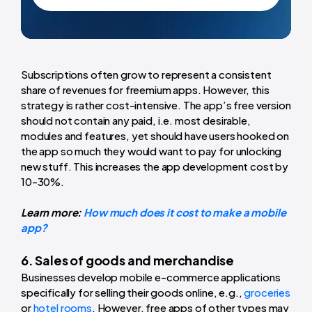
Subscriptions often grow to represent a consistent
share of revenues for freemium apps. However, this
strategy is rather cost-intensive. The app’s free version
should not contain any paid, i.e. most desirable,
modules and features, yet should have users hooked on
the app so much they would want to pay for unlocking
new stuff. This increases the app development cost by
10-30%.
Learn more:
How much does it cost to make a mobile
app?
6. Sales of goods and merchandise
Businesses develop mobile e-commerce applications
specifically for selling their goods online, e.g.,
groceries
or
hotel rooms
. However, free apps of other types may