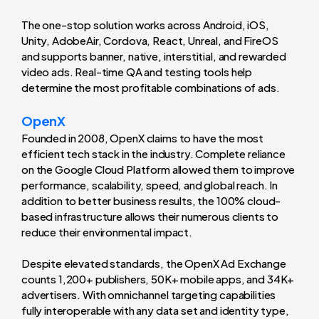
The one-stop solution works across Android, iOS,
Unity, AdobeAir, Cordova, React, Unreal, and FireOS
and supports banner, native, interstitial, and rewarded
video ads. Real-time QA and testing tools help
determine the most profitable combinations of ads.
OpenX
Founded in 2008, OpenX claims to have the most
efficient tech stack in the industry. Complete reliance
on the Google Cloud Platform allowed them to improve
performance, scalability, speed, and global reach. In
addition to better business results, the 100% cloud-
based infrastructure allows their numerous clients to
reduce their environmental impact.
Despite elevated standards, the OpenX Ad Exchange
counts 1,200+ publishers, 50K+ mobile apps, and 34K+
advertisers. With omnichannel targeting capabilities
fully interoperable with any data set and identity type,