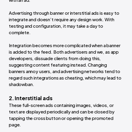
Advertising through banner or interstitial ads is easy to
integrate and doesn’t require any design work. With
testing and configuration, it may take a day to
complete.
Integration becomes more complicated when a banner
is added to the feed. Both advertisers and we, as app
developers, dissuade clients from doing this,
suggesting content featuring instead. Changing
banners annoy users, and advertising networks tend to
regard such integrations as cheating, which may lead to
shadowban.
2. Interstitial ads
These full-screen ads containing images, videos, or
text are displayed periodically and can be closed by
tapping the cross button or opening the promoted
page.