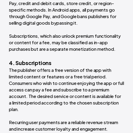
Pay, credit and debit cards, store credit, or region-
specific methods. In Android apps, all payments go
through Google Pay, and Google bans publishers for
selling digital goods bypassing it.
Subscriptions, which also unlock premium functionality
or content for a fee, may be classified as in-app
purchases but are a separate monetization method.
4. Subscriptions
The publisher offers a free version of the app with
limited content or features or a free trial period.
Consumers who wish to continue enjoying the app or full
access can pay a fee and subscribe to a premium
account. The desired service or content is available for
a limited period according to the chosen subscription
plan.
Recurring user payments are a reliable revenue stream
and increase customer loyalty and engagement.