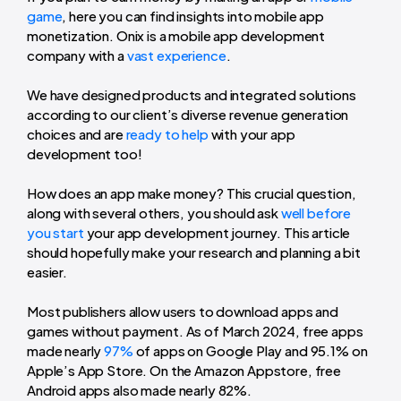
game
, here you can find insights into mobile app
monetization. Onix is a mobile app development
company with a
vast experience
.
We have designed products and integrated solutions
according to our client’s diverse revenue generation
choices and are
ready to help
with your app
development too!
How does an app make money? This crucial question,
along with several others, you should ask
well before
you start
your app development journey. This article
should hopefully make your research and planning a bit
easier.
Most publishers allow users to download apps and
games without payment. As of March 2024, free apps
made nearly
97%
of apps on Google Play and 95.1% on
Apple’s App Store. On the Amazon Appstore, free
Android apps also made nearly 82%.