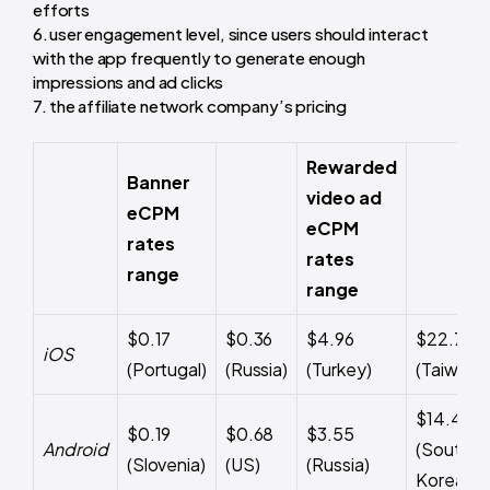
efforts
user engagement level, since users should interact
with the app frequently to generate enough
impressions and ad clicks
the affiliate network company’s pricing
Rewarded
Banner
video ad
eCPM
eCPM
rates
rates
range
range
$0.17
$0.36
$4.96
$22.77
iOS
(Portugal)
(Russia)
(Turkey)
(Taiwan)
$14.47
$0.19
$0.68
$3.55
Android
(South
(Slovenia)
(US)
(Russia)
Korea)