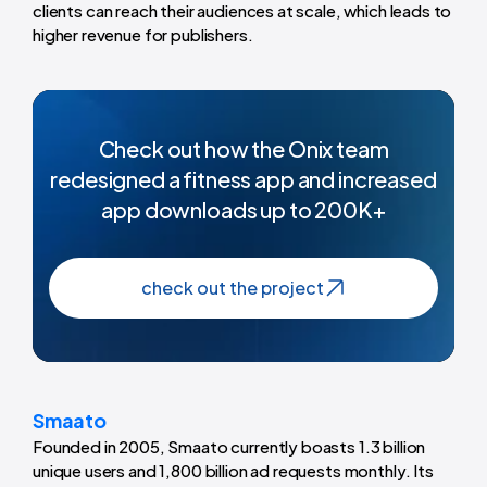
clients can reach their audiences at scale, which leads to
higher revenue for publishers.
Check out how the Onix team
redesigned a fitness app and increased
app downloads up to 200K+
check out the project
Smaato
Founded in 2005, Smaato currently boasts 1.3 billion
unique users and 1,800 billion ad requests monthly. Its