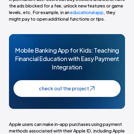
the ads blocked for a fee, unlock new features or game
levels, etc. For example, in an
educational app
, they
might pay to open additional functions or tips.
Mobile Banking App for Kids: Teaching
Financial Education with Easy Payment
Integration
check out the project
Apple users can make in-app purchases using payment
methods associated with their Apple ID, including Apple