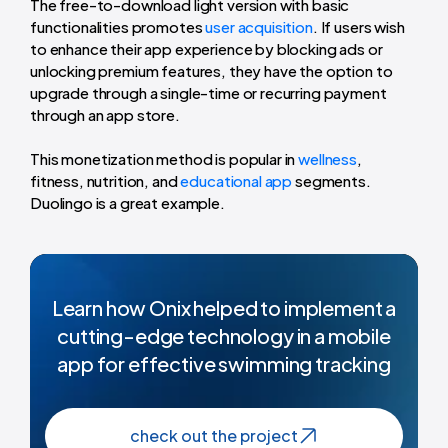
The free-to-download light version with basic
functionalities promotes
user acquisition
. If users wish
to enhance their app experience by blocking ads or
unlocking premium features, they have the option to
upgrade through a single-time or recurring payment
through an app store.
This monetization method is popular in
wellness
,
fitness, nutrition, and
educational app
segments.
Duolingo is a great example.
Learn how Onix helped to implement a
cutting-edge technology in a mobile
app for effective swimming tracking
check out the project