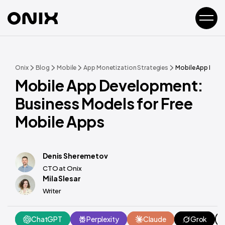
Onix
Blog
Mobile
App Monetization Strategies
Mobile App Devel
Mobile App Development:
Business Models for Free
Mobile Apps
Denis Sheremetov
CTO at Onix
Mila Slesar
Writer
ChatGPT
Perplexity
Claude
Grok