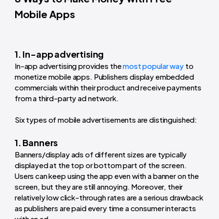
Mobile Apps
1. In-app advertising
In-app advertising provides the
most popular way
to
monetize mobile apps. Publishers display embedded
commercials within their product and receive payments
from a third-party ad network.
Six types of mobile advertisements are distinguished:
1. Banners
Banners/display ads of different sizes are typically
displayed at the top or bottom part of the screen.
Users can keep using the app even with a banner on the
screen, but they are still annoying. Moreover, their
relatively low click-through rates are a serious drawback
as publishers are paid every time a consumer interacts
with an ad.