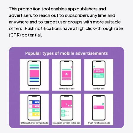
This promotion tool enables app publishers and
advertisers to reach out to subscribers anytime and
anywhere and to target user groups with more suitable
offers. Push notifications have a high click-through rate
(CTR) potential.