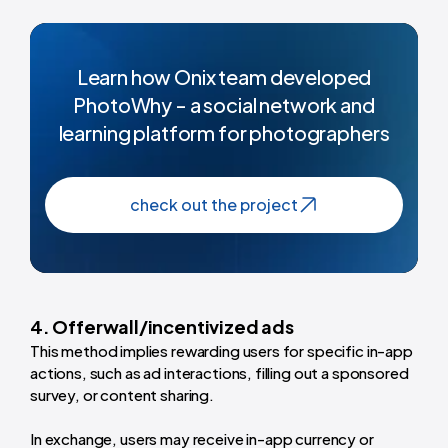
Learn how Onix team developed
PhotoWhy - a social network and
learning platform for photographers
check out the project
4. Offerwall/incentivized ads
This method implies rewarding users for specific in-app
actions, such as ad interactions, filling out a sponsored
survey, or content sharing.
In exchange, users may receive in-app currency or