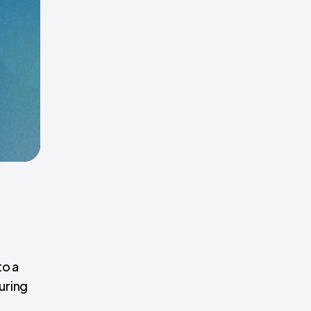
to a
uring