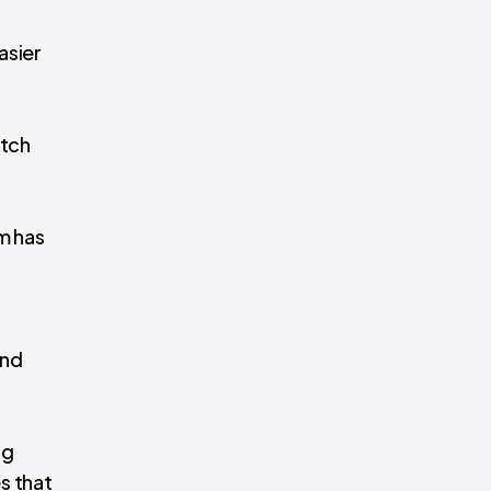
asier
atch
m has
and
ng
s that