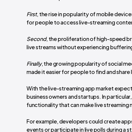
First
, the rise in popularity of mobile devi
for people to access live-streaming conten
Second
, the proliferation of high-speed
live streams without experiencing buffering
Finally
, the growing popularity of social m
made it easier for people to find and share
With the live-streaming app market expecte
business owners and startups. In particular,
functionality that can make live streaming
For example, developers could create apps 
events or participate in live polls during a