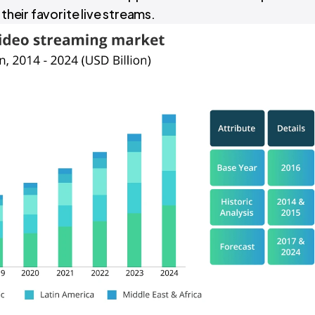
 their favorite live streams.