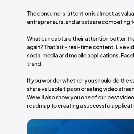
The consumers’ attention is almost as valua
entrepreneurs, and artists are competing 
What can capture their attention better t
again? That’s it – real-time content. Live 
social media and mobile applications. Face
trend.
If you wonder whether you should do the s
share valuable tips on creating video stre
We will also show you one of our best vide
roadmap to creating a successful applicatio