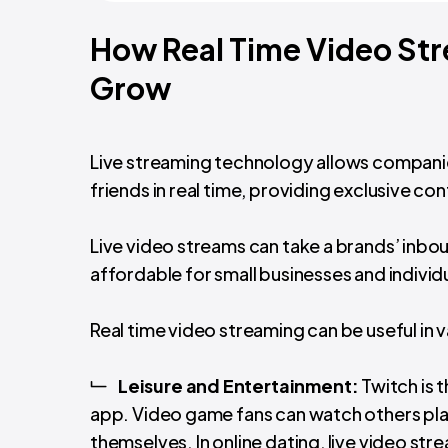
How Real Time Video Str
Grow
Live streaming technology allows compani
friends in real time, providing exclusive c
Live video streams can take a brands’ inbou
affordable for small businesses and individ
Real time video streaming can be useful in v
Leisure and Entertainment:
Twitch is 
app. Video game fans can watch others pla
themselves. In online dating, live video s