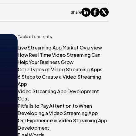
Share
Table of contents
Live Streaming App Market Overview
How Real Time Video Streaming Can
Help Your Business Grow
Core Types of Video Streaming Apps
6 Steps to Create a Video Streaming
App
Video Streaming App Development
Cost
Pitfalls to Pay Attention to When
Developing a Video Streaming App
Our Experience in Video Streaming App
Development
Final Words