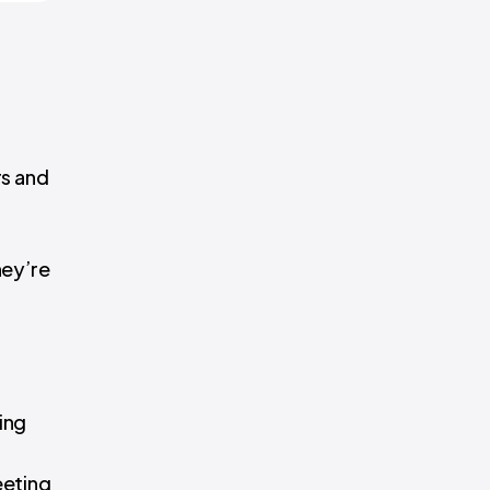
rs and
hey’re
ing
eeting