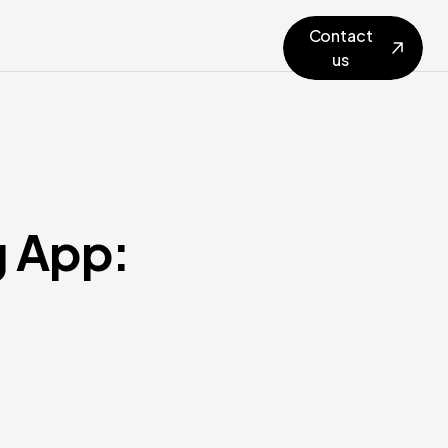
Contact
us
g App: