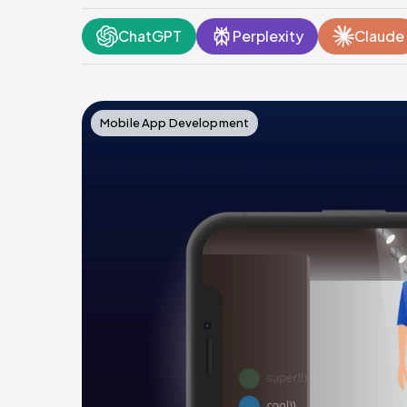
ChatGPT
Perplexity
Claude
Mobile App Development