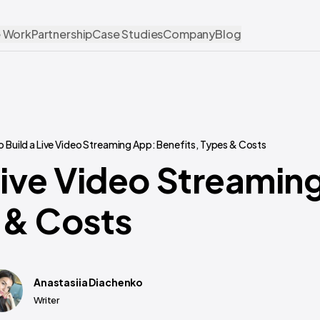
 Work
Partnership
Case Studies
Company
Blog
 Build a Live Video Streaming App: Benefits, Types & Costs
Live Video Streamin
 & Costs
Anastasiia Diachenko
Writer