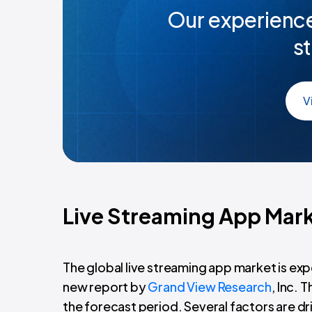
Our experience
s
V
Live Streaming App Mar
The global live streaming app market is ex
new report by
Grand View Research
, Inc.
the forecast period. Several factors are dr