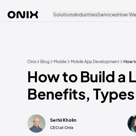
Solutions
Industries
Services
How We
Onix
Blog
Mobile
Mobile App Development
How to
How to Build a 
Benefits, Types
Serhii Kholin
CEO at Onix