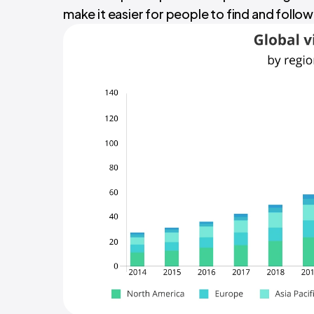
make it easier for people to find and follow