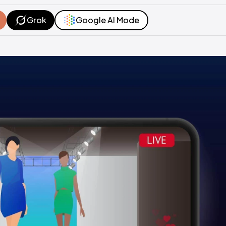
Grok
Google AI Mode