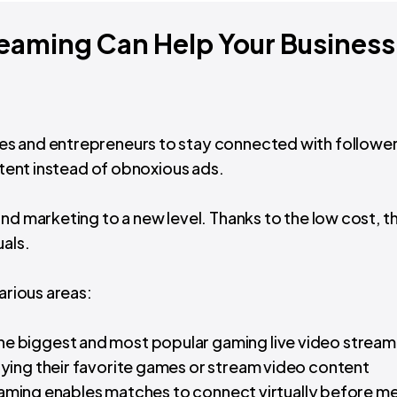
eaming Can Help Your Business
es and entrepreneurs to stay connected with followe
ontent instead of obnoxious ads.
nd marketing to a new level. Thanks to the low cost, t
uals.
arious areas:
the biggest and most popular gaming live video stream
ying their favorite games or stream video content
treaming enables matches to connect virtually before m