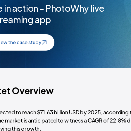
 in action - PhotoWhy live
treaming app
iew the case study
ket Overview
pected to reach $71.63 billion USD by 2025, according 
 The market is anticipated to witness a CAGR of 22.8% d
iving this growth.