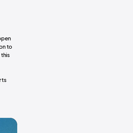
appen
ion to
this
rts