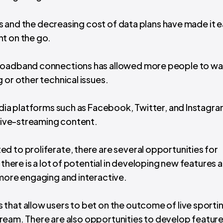
ces and the decreasing cost of data plans have made it e
t on the go.
 broadband connections has allowed more people to w
 or other technical issues.
edia platforms such as Facebook, Twitter, and Instagra
 live-streaming content.
d to proliferate, there are several opportunities for
 there is a lot of potential in developing new features 
 more engaging and interactive.
that allow users to bet on the outcome of live sporti
 stream. There are also opportunities to develop feature