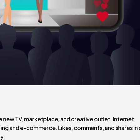
e new TV, marketplace, and creative outlet. Internet
keting and e-commerce. Likes, comments, and shares in 
y.