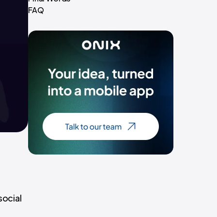
FAQ
social