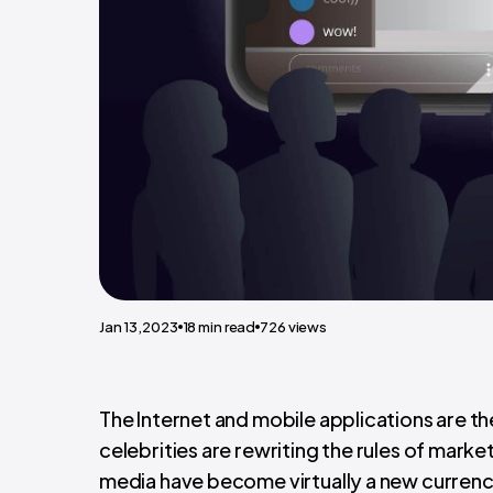
Jan 13,2023
18
min read
726
views
The Internet and mobile applications are th
celebrities are rewriting the rules of mar
media have become virtually a new currenc