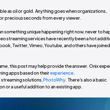
ble as oil or gold. Anything goes when organizations,
for precious seconds from every viewer.
han something unique happening right now, never to h
video streaming services have recently been a hot addit
book, Twitter, Vimeo, Youtube, and others have joined 
ame, this post may help provide the answer. Onix expe
aming apps based on their
experience
.
o streaming solutions,
PhotoWhy
. There's also a basic
n or a useful addition to an existing app.