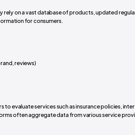
 rely on a vast database of products, updated regular
nformation for consumers.
 brand, reviews)
s to evaluate services such as insurance policies, inte
forms often aggregate data from various service prov