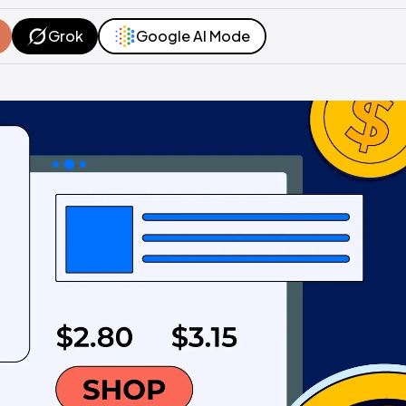
Grok
Google AI Mode