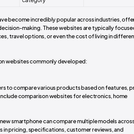
e become incredibly popular across industries, offe
 decision-making. These websites are typically focuse
, travel options, or even the cost of living in differe
ison websites commonly developed:
ers to compare various products based on features, pr
s include comparison websites for electronics, home
 a new smartphone can compare multiple models acros
s in pricing, specifications, customer reviews, and