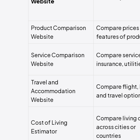
Website
Product Comparison
Compare prices
Website
features of prod
Service Comparison
Compare service
Website
insurance, utiliti
Travel and
Compare flight, 
Accommodation
and travel optio
Website
Compare living 
Cost of Living
across cities or
Estimator
countries