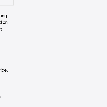
ring
d on
nt
ice,
s