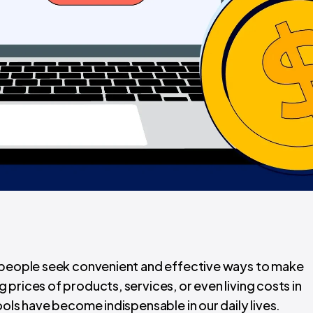
, people seek convenient and effective ways to make
prices of products, services, or even living costs in
ools have become indispensable in our daily lives.