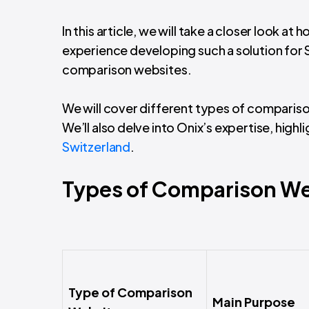
In this article, we will take a closer look at
experience developing such a solution for S
comparison websites.
We will cover different types of compariso
We’ll also delve into Onix’s expertise, highl
Switzerland
.
Types of Comparison We
Type of Comparison
Main Purpose