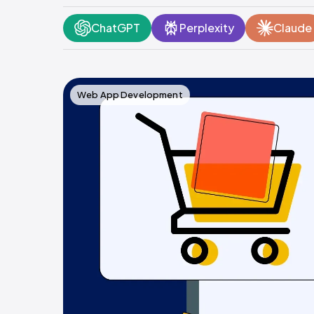
ChatGPT
Perplexity
Claude
Web App Development