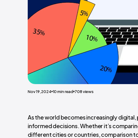
Nov 19,2024
10
min read
708
views
As the world becomes increasingly digital
informed decisions. Whether it’s comparing 
different cities or countries, comparison t