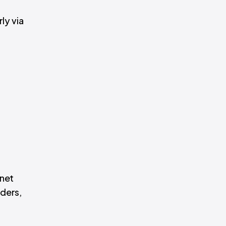
ly via
rnet
iders,