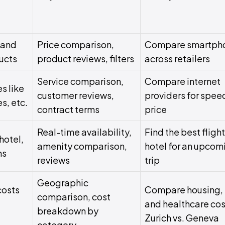
 and
Price comparison,
Compare smartph
ucts
product reviews, filters
across retailers
Service comparison,
Compare internet
s like
customer reviews,
providers for spee
es, etc.
contract terms
price
Real-time availability,
Find the best fligh
hotel,
amenity comparison,
hotel for an upcom
ns
reviews
trip
Geographic
costs
Compare housing, 
comparison, cost
and healthcare cos
breakdown by
Zurich vs. Geneva
category