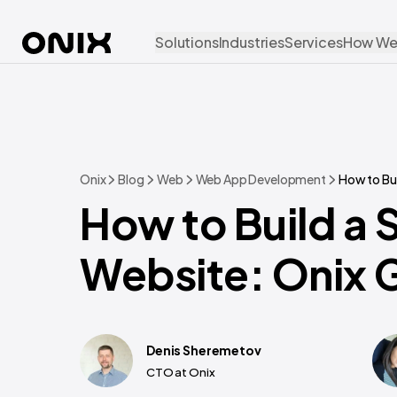
Solutions
Industries
Services
How We
Onix
Blog
Web
Web App Development
How to Bu
How to Build a 
Website: Onix 
Denis Sheremetov
CTO at Onix