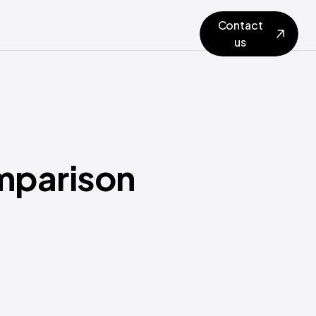
Contact
us
omparison