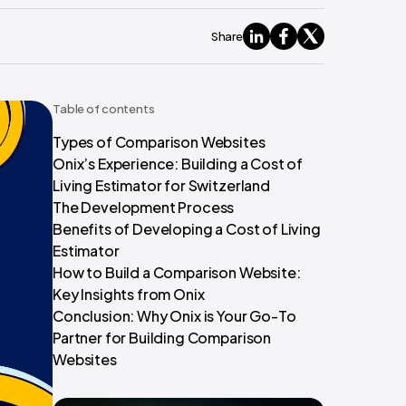
Share
Table of contents
Types of Comparison Websites
Onix’s Experience: Building a Cost of
Living Estimator for Switzerland
The Development Process
Benefits of Developing a Cost of Living
Estimator
How to Build a Comparison Website:
Key Insights from Onix
Conclusion: Why Onix is Your Go-To
Partner for Building Comparison
Websites