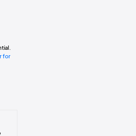
tial.
r for
e