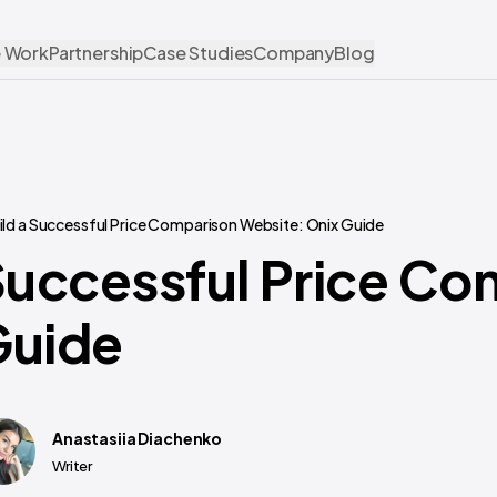
 Work
Partnership
Case Studies
Company
Blog
ild a Successful Price Comparison Website: Onix Guide
Successful Price C
Guide
Anastasiia Diachenko
Writer