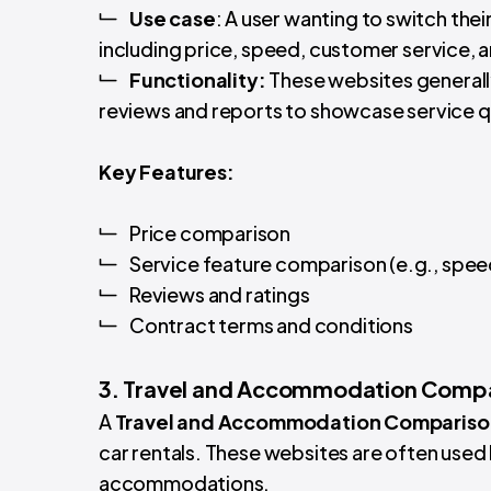
Use
case
: A user wanting to switch the
including price, speed, customer service, 
Functionality:
These websites generally
reviews and reports to showcase service qu
Key Features:
Price comparison
Service feature comparison (e.g., spe
Reviews and ratings
Contract terms and conditions
3. Travel and Accommodation Comp
A
Travel and Accommodation Compariso
car rentals. These websites are often used 
accommodations.