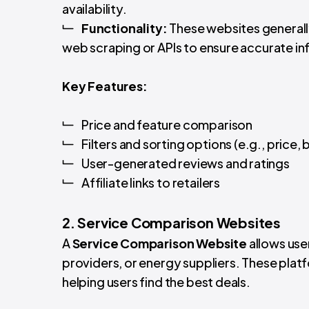
availability.
Functionality:
These websites generally
web scraping or APIs to ensure accurate i
Key Features:
Price and feature comparison
Filters and sorting options (e.g., price,
User-generated reviews and ratings
Affiliate links to retailers
2. Service Comparison Websites
A
Service Comparison Website
allows user
providers, or energy suppliers. These plat
helping users find the best deals.