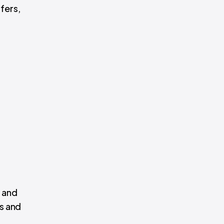
fers,
, and
es and