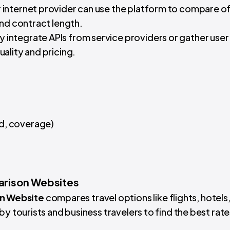
ir internet provider can use the platform to compare of
and contract length.
 integrate APIs from service providers or gather user
ality and pricing.
ed, coverage)
arison Websites
n Website
compares travel options like flights, hotels
by tourists and business travelers to find the best rat