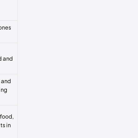
ones
d and
t and
ing
food,
ts in