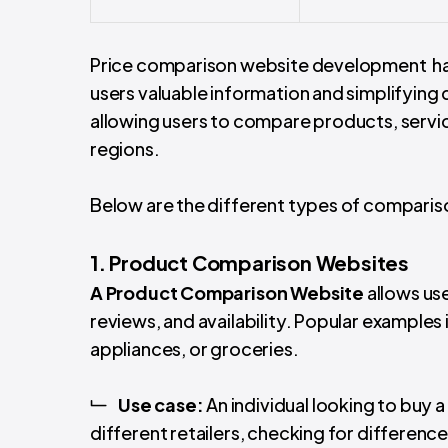
Price comparison website development hav
users valuable information and simplifying
allowing users to compare products, services
regions.
Below are the different types of compar
1. Product Comparison Websites
A
Product Comparison Website
allows us
reviews, and availability. Popular example
appliances, or groceries.
Use case:
An individual looking to buy
different retailers, checking for difference