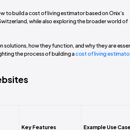
 how to build a cost of living estimator based on Onix’s
witzerland, while also exploring the broader world of
n solutions, how they function, and why they are essen
ighting the process of building a
cost of living estimato
bsites
Key Features
Example Use Cas