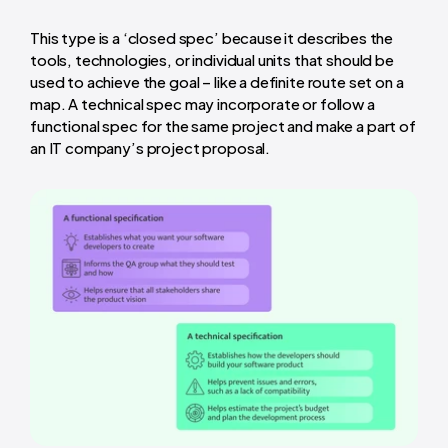
This type is a ‘closed spec’ because it describes the
tools, technologies, or individual units that should be
used to achieve the goal – like a definite route set on a
map. A technical spec may incorporate or follow a
functional spec for the same project and make a part of
an IT company’s project proposal.