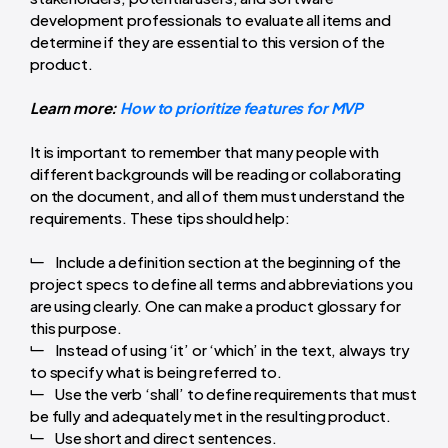
development professionals to evaluate all items and
determine if they are essential to this version of the
product.
Learn more:
How to prioritize features for MVP
It is important to remember that many people with
different backgrounds will be reading or collaborating
on the document, and all of them must understand the
requirements. These tips should help:
Include a definition section at the beginning of the
project specs to define all terms and abbreviations you
are using clearly. One can make a product glossary for
this purpose.
Instead of using ‘it’ or ‘which’ in the text, always try
to specify what is being referred to.
Use the verb ‘shall’ to define requirements that must
be fully and adequately met in the resulting product.
Use short and direct sentences.