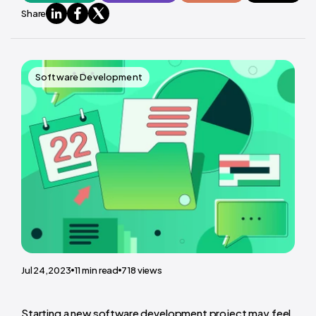
Share
Software Development
Jul 24,2023
11
min read
718
views
Starting a new software development project may feel