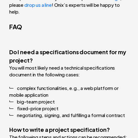
please
drop us a line
! Onix’s experts will be happy to
help.
FAQ
Do I need a specifications document for my
project?
You will most likely need a technical specifications
document in the following cases:
complex functionalities, e.g., a web platform or
mobile application
big-team project
fixed-price project
negotiating, signing, and fulfilling a formal contract
How to write a project specification?
The following steps and actions can be recommended: