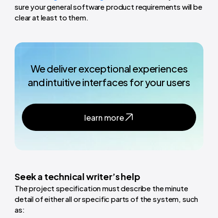
sure your general software product requirements will be
clear at least to them.
We deliver exceptional experiences
and intuitive interfaces for your users
learn more
Seek a technical writer’s help
The project specification must describe the minute
detail of either all or specific parts of the system, such
as: