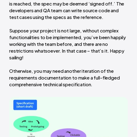
is reached, the spec may be deemed ‘signed off.’ The
developers and QA team can write source code and
test cases using the specs as the reference.
Suppose your project is not large, without complex
functionalities to be implemented, you’ve been happily
working with the team before, and there are no
restrictions whatsoever. In that case – that’s it. Happy
sailing!
Otherwise, you may need another iteration of the
requirements documentation to make a full-fledged
comprehensive technical specification.