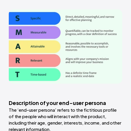
Description of your end-user persona
The ‘end-user persona’ refers to the fictitious profile
of the people who will interact with the product,
including their age, gender, interests, income, and other
relevant information.