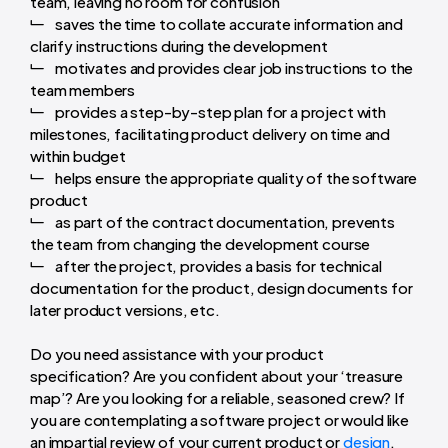
team, leaving no room for confusion
saves the time to collate accurate information and
clarify instructions during the development
motivates and provides clear job instructions to the
team members
provides a step-by-step plan for a project with
milestones, facilitating product delivery on time and
within budget
helps ensure the appropriate quality of the software
product
as part of the contract documentation, prevents
the team from changing the development course
after the project, provides a basis for technical
documentation for the product, design documents for
later product versions, etc.
Do you need assistance with your product
specification? Are you confident about your ‘treasure
map’? Are you looking for a reliable, seasoned crew? If
you are contemplating a software project or would like
an impartial review of your current product or
design
,