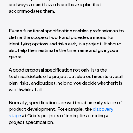
and ways around hazards and have a plan that
accommodates them.
Even a functional specification enables professionals to
define the scope of work and provides a means for
identifying options and risks early in a project. It should
also help them estimate the timeframe and give you a
quote.
A good proposal specification not only lists the
technical details of a project but also outlines its overall
plan, risks, and budget, helping you decide whether it is
worthwhile at all.
Normally, specifications are written at an early stage of
product development. For example, the
discovery
stage
at Onix’s projects often implies creating a
project specification.