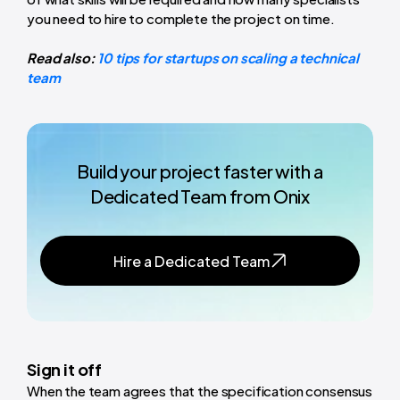
you need to hire to complete the project on time.
Read also:
10 tips for startups on scaling a technical
team
Build your project faster with a
Dedicated Team from Onix
Hire a Dedicated Team
Sign it off
When the team agrees that the specification consensus