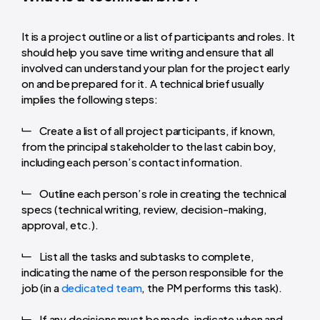
It is a project outline or a list of participants and roles. It
should help you save time writing and ensure that all
involved can understand your plan for the project early
on and be prepared for it. A technical brief usually
implies the following steps:
Create a list of all project participants, if known,
from the principal stakeholder to the last cabin boy,
including each person’s contact information.
Outline each person’s role in creating the technical
specs (technical writing, review, decision-making,
approval, etc.).
List all the tasks and subtasks to complete,
indicating the name of the person responsible for the
job (in a
dedicated team
, the PM performs this task).
If any decisions must be made, indicate when and