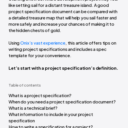
like setting sail for a distant treasure island. A good
project specification document can be compared with
a detailed treasure map that will help you sail faster and
more safely and increase your chances of making it to
the hidden chests of gold.
Using
Onix’s vast experience
, this article offers tips on
writing project specifications and includes a spec
template for your convenience.
Let’s start with a project specification’s definition.
Table of contents
What is a project specification?
When do you need a project specification document?
What is a technical brief?
What information to include in your project
specification
How to write a specification for a project?