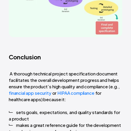
Conclusion
A thorough technical project specification document
facilitates the overall development progress and helps
ensure the product’s high quality and compliance (e.g.,
financial app security
or
HIPAA compliance
for
healthcare apps) because it:
sets goals, expectations, and quality standards for
a product
makes a great reference guide for the development