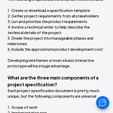
Create or download a specification template
Gather project requirements from all stakeholders
List and prioritize the product requirements
Involve a technical writer to help describe the
technical details of the project
Divide the project into manageable phases and
milestones
Include the approximate product development cost
Developing wireframes or even a basic interactive
prototype will be a huge advantage.
What are the three main components of a
project specification?
Each project specification document is pretty much
unique, but the following components are universal:
Scope of work
Implementation plan