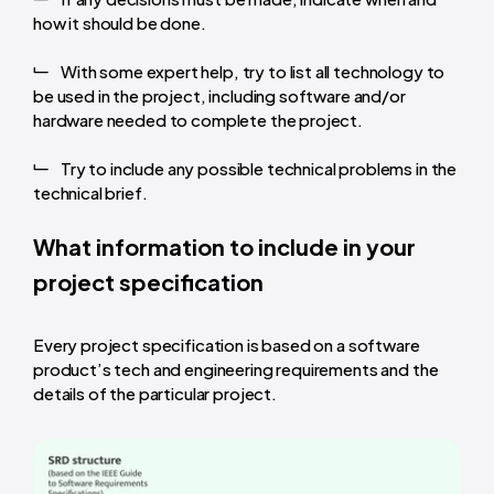
how it should be done.
With some expert help, try to list all technology to
be used in the project, including software and/or
hardware needed to complete the project.
Try to include any possible technical problems in the
technical brief.
What information to include in your
project specification
Every project specification is based on a software
product’s tech and engineering requirements and the
details of the particular project.