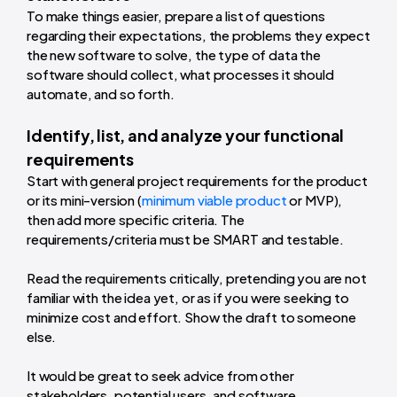
To make things easier, prepare a list of questions
regarding their expectations, the problems they expect
the new software to solve, the type of data the
software should collect, what processes it should
automate, and so forth.
Identify, list, and analyze your functional
requirements
Start with general project requirements for the product
or its mini-version (
minimum viable product
or MVP),
then add more specific criteria. The
requirements/criteria must be SMART and testable.
Read the requirements critically, pretending you are not
familiar with the idea yet, or as if you were seeking to
minimize cost and effort. Show the draft to someone
else.
It would be great to seek advice from other
stakeholders, potential users, and software