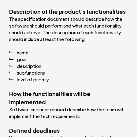
Description of the product’s functionalities
The specification document should describe how the
software should perform and what each functionality
should achieve. The description of each functionality
should include at least the following:
name
goal
description
subfunctions
level of priority
How the functionalities will be
implemented
Software engineers should describe how the team will
implement the tech requirements.
Defined deadlines