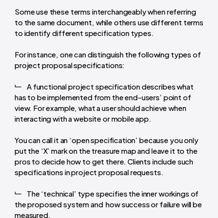
Some use these terms interchangeably when referring
to the same document, while others use different terms
to identify different specification types.
For instance, one can distinguish the following types of
project proposal specifications:
A functional project specification describes what
has to be implemented from the end-users’ point of
view. For example, what a user should achieve when
interacting with a website or mobile app.
You can call it an ‘open specification’ because you only
put the ‘X’ mark on the treasure map and leave it to the
pros to decide how to get there. Clients include such
specifications in project proposal requests.
The ‘technical’ type specifies the inner workings of
the proposed system and how success or failure will be
measured.