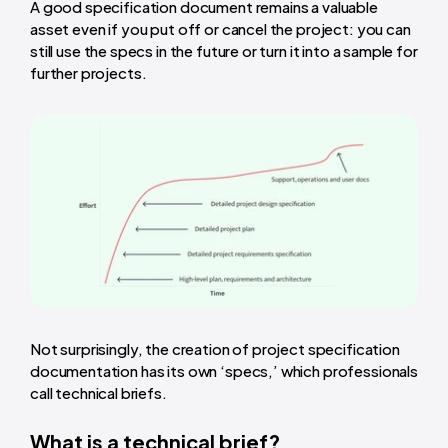
A good specification document remains a valuable
asset even if you put off or cancel the project: you can
still use the specs in the future or turn it into a sample for
further projects.
Not surprisingly, the creation of project specification
documentation has its own ‘specs,’ which professionals
call technical briefs.
What is a technical brief?