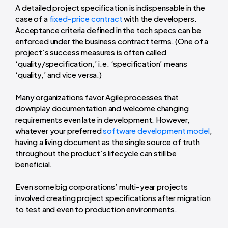
A detailed project specification is indispensable in the
case of a
fixed-price contract
with the developers.
Acceptance criteria defined in the tech specs can be
enforced under the business contract terms. (One of a
project’s success measures is often called
‘quality/specification,’ i.e. ‘specification’ means
‘quality,’ and vice versa.)
Many organizations favor Agile processes that
downplay documentation and welcome changing
requirements even late in development. However,
whatever your preferred
software development model
,
having a living document as the single source of truth
throughout the product’s lifecycle can still be
beneficial.
Even some big corporations’ multi-year projects
involved creating project specifications after migration
to test and even to production environments.