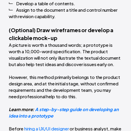
Develop a table of contents.
Assign to the document a title and control number
with revision capability.
(Optional) Draw wireframes or develop a
clickable mock-up
A picture is worth a thousand words; a prototype is
worth a 10,000-word specification. The product
visualization will not only illustrate the textual document
but also help test ideas and discover issues early on.
However, this method primarily belongs to the product
design area, and at the initial stage, without confirmed
requirements and the development team, you may
need professional help to do this.
Learn more:
A step-by-step guide on developing an
idea into a prototype
Before
hiring a UX/UI designer
or business analyst, make