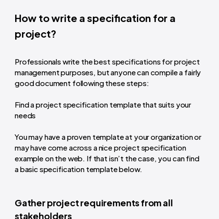
How to write a specification for a
project?
Professionals write the best specifications for project
management purposes, but anyone can compile a fairly
good document following these steps:
Find a project specification template that suits your
needs
You may have a proven template at your organization or
may have come across a nice project specification
example on the web. If that isn’t the case, you can find
a basic specification template below.
Gather project requirements from all
stakeholders