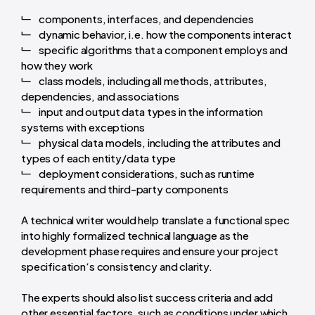
components, interfaces, and dependencies
dynamic behavior, i.e. how the components interact
specific algorithms that a component employs and
how they work
class models, including all methods, attributes,
dependencies, and associations
input and output data types in the information
systems with exceptions
physical data models, including the attributes and
types of each entity/data type
deployment considerations, such as runtime
requirements and third-party components
A technical writer would help translate a functional spec
into highly formalized technical language as the
development phase requires and ensure your project
specification‘s consistency and clarity.
The experts should also list success criteria and add
other essential factors, such as conditions under which