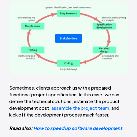
Sometimes, clients approach us with a prepared
functional project specification. In this case, we can
define the technical solutions, estimate the product
development cost,
assemble the project team
, and
kick off the development process much faster.
Read also:
How to speed up software development