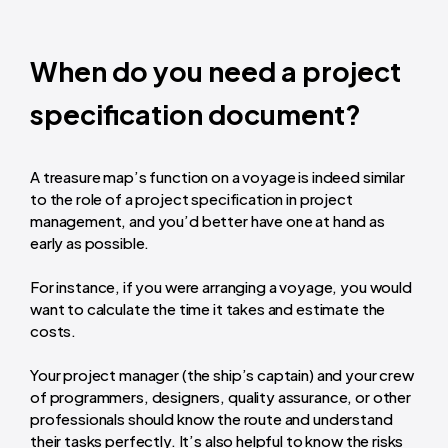
When do you need a project
specification document?
A treasure map’s function on a voyage is indeed similar
to the role of a project specification in project
management, and you’d better have one at hand as
early as possible.
For instance, if you were arranging a voyage, you would
want to calculate the time it takes and estimate the
costs.
Your project manager (the ship’s captain) and your crew
of programmers, designers, quality assurance, or other
professionals should know the route and understand
their tasks perfectly. It’s also helpful to know the risks