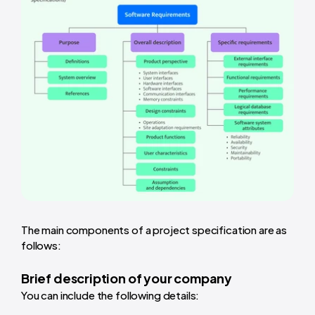
The main components of a project specification are as
follows:
Brief description of your company
You can include the following details: