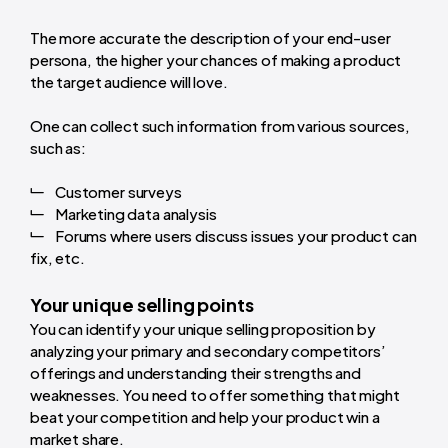
The more accurate the description of your end-user
persona, the higher your chances of making a product
the target audience will love.
One can collect such information from various sources,
such as:
Customer surveys
Marketing data analysis
Forums where users discuss issues your product can
fix, etc.
Your unique selling points
You can identify your unique selling proposition by
analyzing your primary and secondary competitors’
offerings and understanding their strengths and
weaknesses. You need to offer something that might
beat your competition and help your product win a
market share.