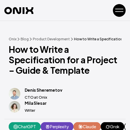
Onix
Blog
Product Development
How to Write a Specification for 
How to Write a
Specification for a Project
– Guide & Template
Denis Sheremetov
CTO at Onix
Mila Slesar
Writer
ChatGPT
Perplexity
Claude
Grok