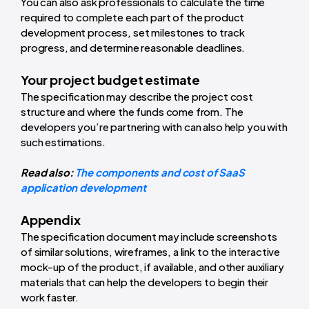
You can also ask professionals to calculate the time
required to complete each part of the product
development process, set milestones to track
progress, and determine reasonable deadlines.
Your project budget estimate
The specification may describe the project cost
structure and where the funds come from. The
developers you’re partnering with can also help you with
such estimations.
Read also:
The components and cost of SaaS
application development
Appendix
The specification document may include screenshots
of similar solutions, wireframes, a link to the interactive
mock-up of the product, if available, and other auxiliary
materials that can help the developers to begin their
work faster.