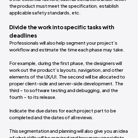
the product must meet the specification, establish
applicable safety standards, etc.
Divide the work into specific tasks with
deadlines
Professionals will also help segment your project’s
workflow and estimate the time each phase may take.
For example, during the first phase, the designers will
work out the product’s layouts, navigation, and other
elements of the UX/UI. The second will be allocated to
proper client-side and server-side development. The
third – to software testing and debugging, and the
fourth – to its release.
Indicate the due dates for each project part to be
completed and the dates of all reviews.
This segmentation and planning will also give you an idea
of what skills will be required and how many specialists