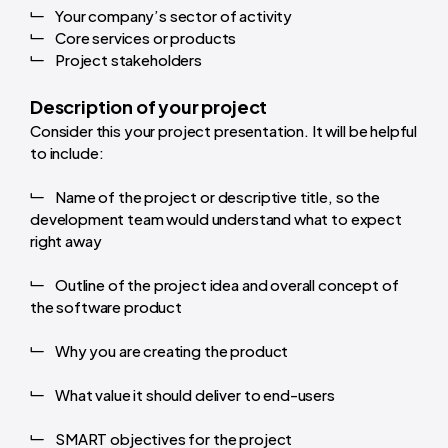
Your company’s sector of activity
Core services or products
Project stakeholders
Description of your project
Consider this your project presentation. It will be helpful
to include:
Name of the project or descriptive title, so the
development team would understand what to expect
right away
Outline of the project idea and overall concept of
the software product
Why you are creating the product
What value it should deliver to end-users
SMART objectives for the project