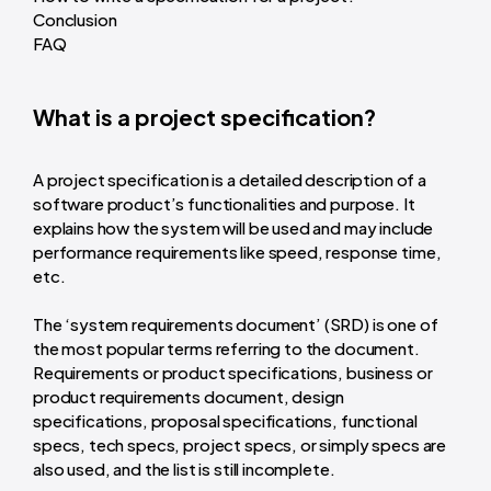
Conclusion
FAQ
What is a project specification?
A project specification is a detailed description of a
software product’s functionalities and purpose. It
explains how the system will be used and may include
performance requirements like speed, response time,
etc.
The ‘system requirements document’ (SRD) is one of
the most popular terms referring to the document.
Requirements or product specifications, business or
product requirements document, design
specifications, proposal specifications, functional
specs, tech specs, project specs, or simply specs are
also used, and the list is still incomplete.