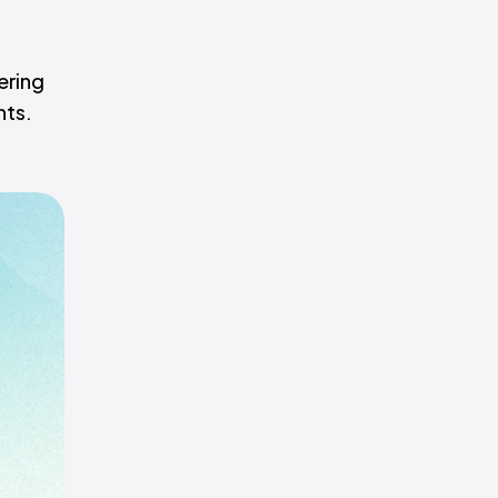
ering
hts.