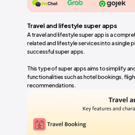
Travel and lifestyle super apps
A travel and lifestyle super app is a compr
related and lifestyle services into a single
successful super apps.
This type of super apps aims to simplify an
functionalities such as hotel bookings, fligh
recommendations.