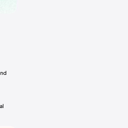
and
al