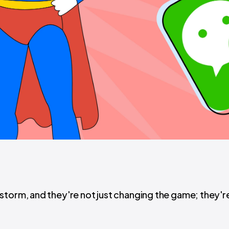
storm, and they're not just changing the game; they'r