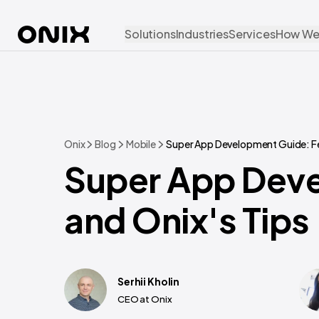
Solutions
Industries
Services
How We
Onix
Blog
Mobile
Super App Development Guide: Fea
Super App Deve
and Onix's Tips
Serhii Kholin
CEO at Onix