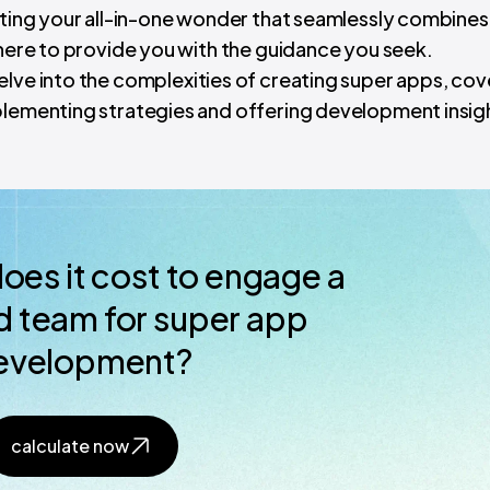
eating your all-in-one wonder that seamlessly combines
 here to provide you with the guidance you seek.
elve into the complexities of creating super apps, cov
plementing strategies and offering development insig
es it cost to engage a
 team for super app
evelopment?
calculate now