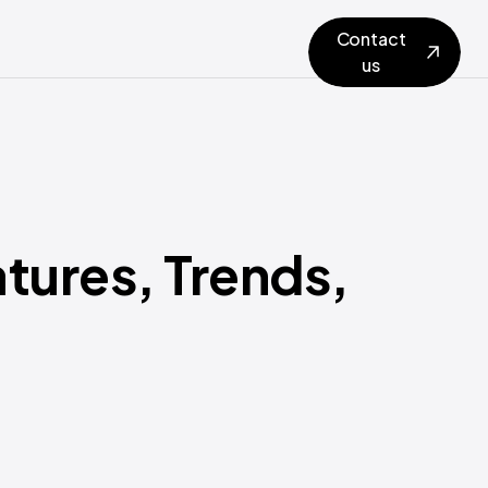
Contact
us
tures, Trends,