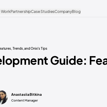
 Work
Partnership
Case Studies
Company
Blog
tures, Trends, and Onix's Tips
lopment Guide: Fea
Anastasiia Bitkina
Content Manager