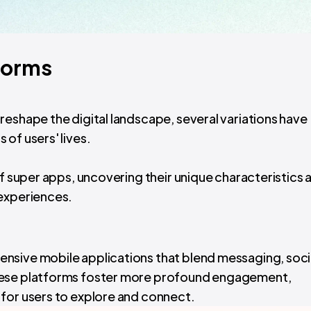
forms
reshape the digital landscape, several variations have
of users' lives.
of super apps, uncovering their unique characteristics 
 experiences.
nsive mobile applications that blend messaging, soci
hese platforms foster more profound engagement,
for users to explore and connect.