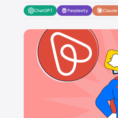
ChatGPT
Perplexity
Claude