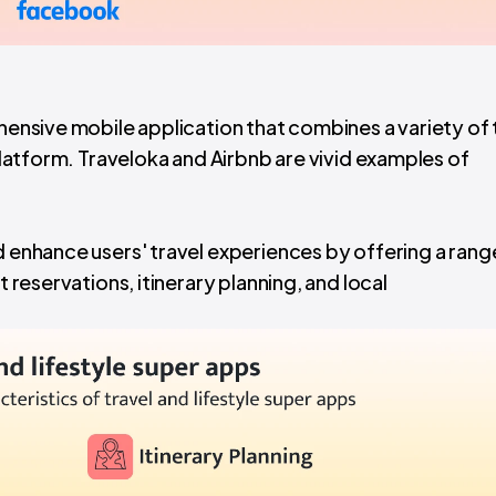
ehensive mobile application that combines a variety of 
 platform. Traveloka and Airbnb are vivid examples of
d enhance users' travel experiences by offering a rang
t reservations, itinerary planning, and local