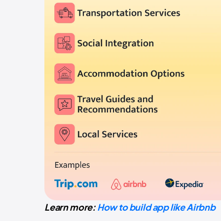
Learn more:
How to build app like Airbnb