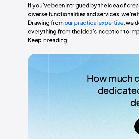
If you've been intrigued by the idea of cr
diverse functionalities and services, we're
Drawing from
our practical expertise
, we d
everything from the idea's inception to im
Keep it reading!
How much do
dedicated
d