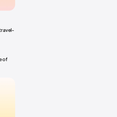
travel-
e of