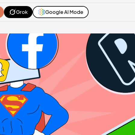
Grok
Google AI Mode