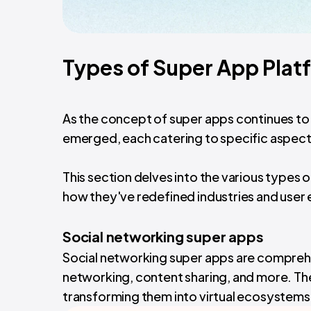
Types of Super App Plat
As the concept of super apps continues to 
emerged, each catering to specific aspects 
This section delves into the various types 
how they've redefined industries and user
Social networking super apps
Social networking super apps are comprehe
networking, content sharing, and more. T
transforming them into virtual ecosystems 