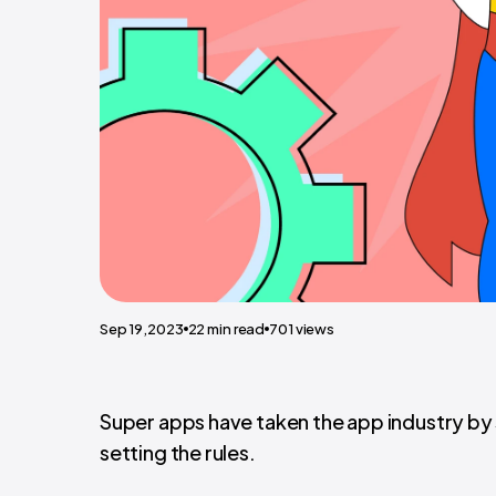
Sep 19,2023
22
min read
701
views
Super apps have taken the app industry by 
setting the rules.