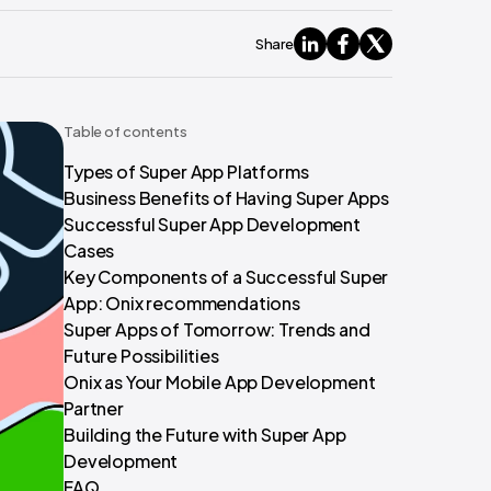
Share
Table of contents
Types of Super App Platforms
Business Benefits of Having Super Apps
Successful Super App Development
Cases
Key Components of a Successful Super
App: Onix recommendations
Super Apps of Tomorrow: Trends and
Future Possibilities
Onix as Your Mobile App Development
Partner
Building the Future with Super App
Development
FAQ