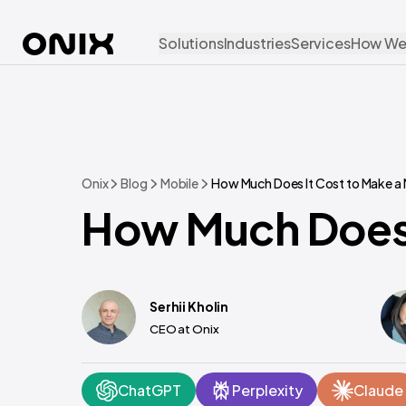
Solutions
Industries
Services
How We
Onix
Blog
Mobile
How Much Does It Cost to Make a
How Much Does 
Serhii Kholin
CEO at Onix
ChatGPT
Perplexity
Claude