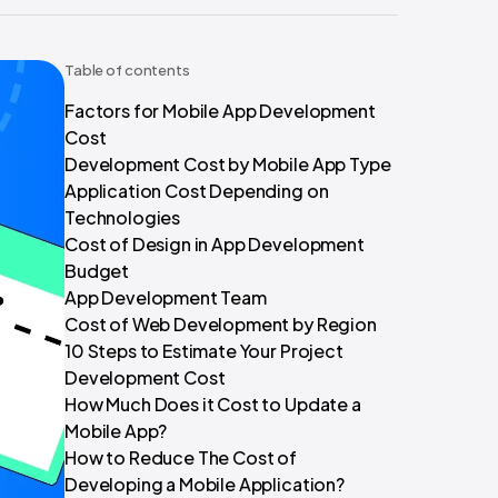
Table of contents
Factors for Mobile App Development
Cost
Development Cost by Mobile App Type
Application Cost Depending on
Technologies
Cost of Design in App Development
Budget
App Development Team
Cost of Web Development by Region
10 Steps to Estimate Your Project
Development Cost
How Much Does it Cost to Update a
Mobile App?
How to Reduce The Cost of
Developing a Mobile Application?