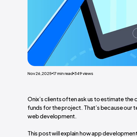
Nov 26,2025
17
min read
349
views
Onix’s clients often ask us to estimate the
funds for the project. That’s because our 
web development.
This post will explain how app development 