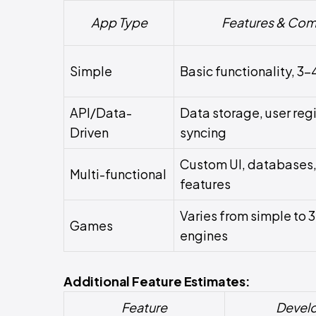
App Type
Features & Com
Simple
Basic functionality, 3-
API/Data-
Data storage, user regi
Driven
syncing
Custom UI, databases,
Multi-functional
features
Varies from simple to 
Games
engines
Additional Feature Estimates:
Feature
Devel