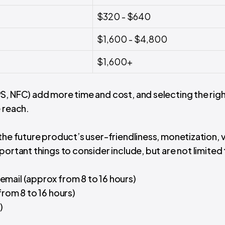
$320 - $640
$1,600 - $4,800
$1,600+
S, NFC) add more time and cost, and selecting the rig
 reach.
the future product’s user-friendliness, monetization, v
ortant things to consider include, but are not limited 
email (approx from 8 to 16 hours)
(from 8 to 16 hours)
)