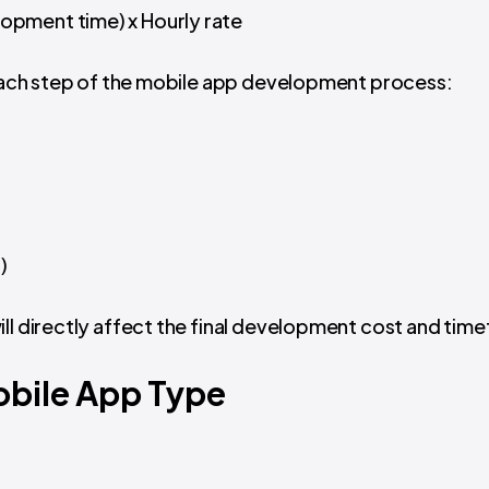
opment time) x Hourly rate
t each step of the mobile app development process:
)
ill directly affect the final development cost and tim
bile App Type