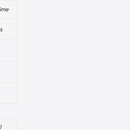
ime
hs
)