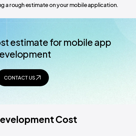
g a rough estimate on your mobile application.
ost estimate for mobile app
evelopment
CONTACT US
 Development Cost