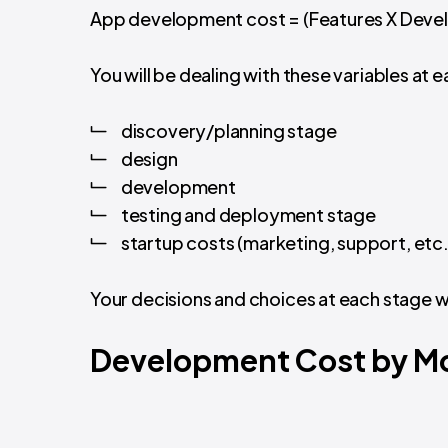
App development cost = (Features X Devel
You will be dealing with these variables a
discovery/planning stage
design
development
testing and deployment stage
startup costs (marketing, support, etc.
Your decisions and choices at each stage w
Development Cost by Mo