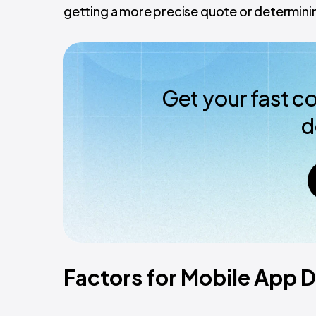
getting a more precise quote or determinin
Get your fast c
d
Factors for Mobile App