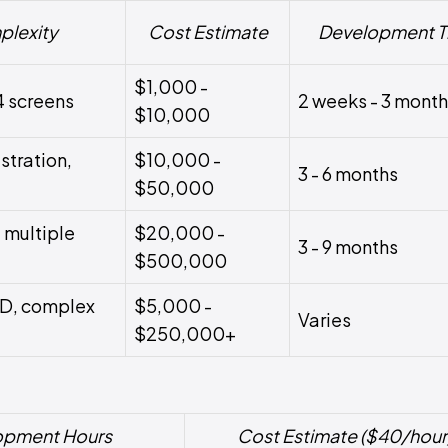
plexity
Cost Estimate
Development T
$1,000 -
4 screens
2 weeks - 3 mont
$10,000
stration,
$10,000 -
3 - 6 months
$50,000
 multiple
$20,000 -
3 - 9 months
$500,000
3D, complex
$5,000 -
Varies
$250,000+
opment Hours
Cost Estimate ($40/hour