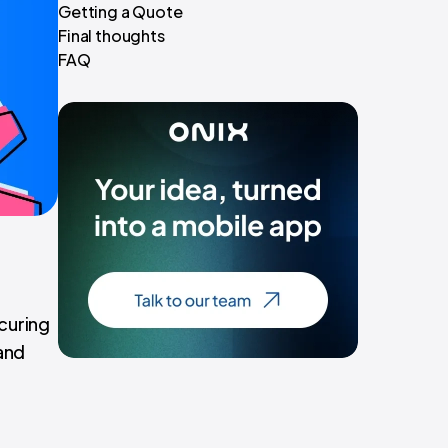
Getting a Quote
Final thoughts
FAQ
ecuring
and
t