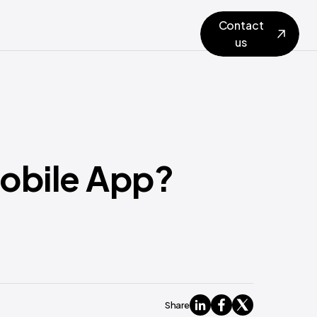
Contact
us
Mobile App?
Share