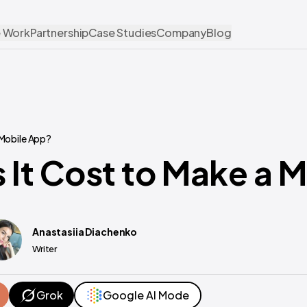
 Work
Partnership
Case Studies
Company
Blog
 Mobile App?
It Cost to Make a 
Anastasiia Diachenko
Writer
Grok
Google AI Mode