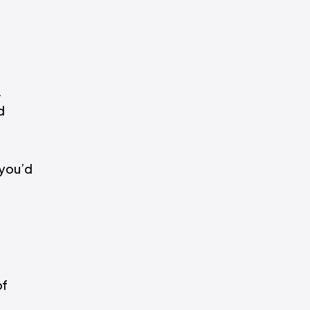
.
d
 you’d
of