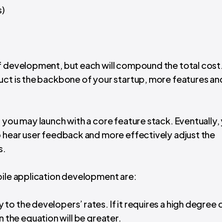
s)
f development, but each will compound the total cost
uct is the backbone of your startup, more features an
, you may launch with a core feature stack. Eventually,
o hear user feedback and more effectively adjust the
s.
bile application development are:
 to the developers’ rates. If it requires a high degree 
 in the equation will be greater.