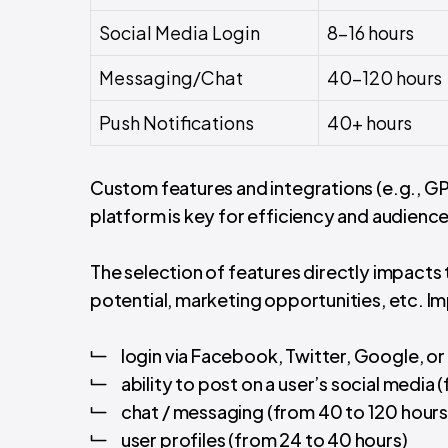
Social Media Login
8-16 hours
Messaging/Chat
40-120 hours
Push Notifications
40+ hours
Custom features and integrations (e.g., GP
platform is key for efficiency and audience
The selection of features directly impacts 
potential, marketing opportunities, etc. Imp
login via Facebook, Twitter, Google, or 
ability to post on a user’s social media 
chat / messaging (from 40 to 120 hours
user profiles (from 24 to 40 hours)