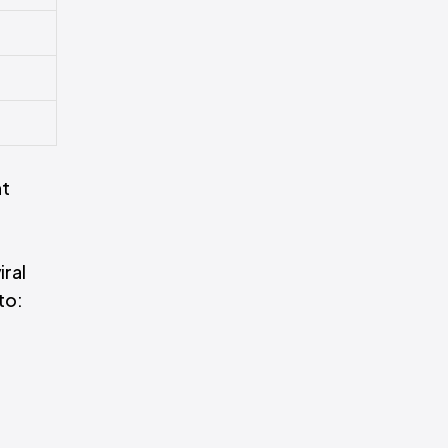
ht
iral
to: