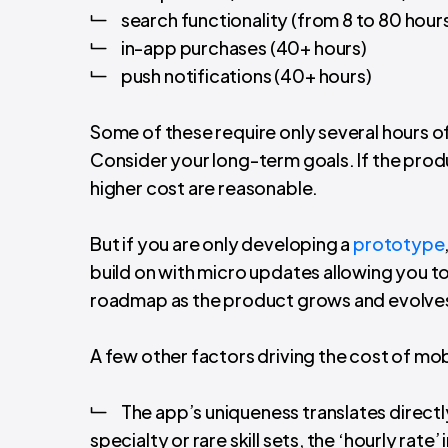
search functionality (from 8 to 80 hour
in-app purchases (40+ hours)
push notifications (40+ hours)
Some of these require only several hours o
Consider your long-term goals. If the prod
higher cost are reasonable.
But if you are only developing a
prototype
build on with micro updates allowing you t
roadmap as the product grows and evolve
A few other factors driving the cost of mo
The app’s uniqueness translates directly
specialty or rare skill sets, the ‘hourly rate’