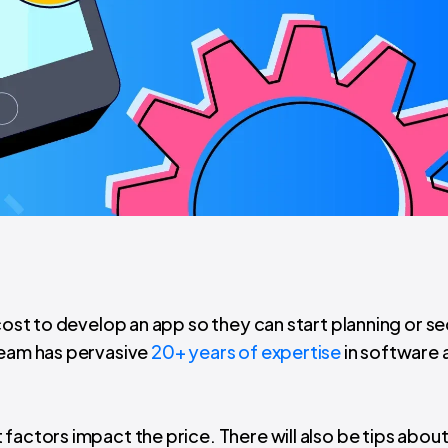
 cost to develop an app so they can start planning or s
team has pervasive
20+ years of expertise
in software 
factors impact the price. There will also be tips abou