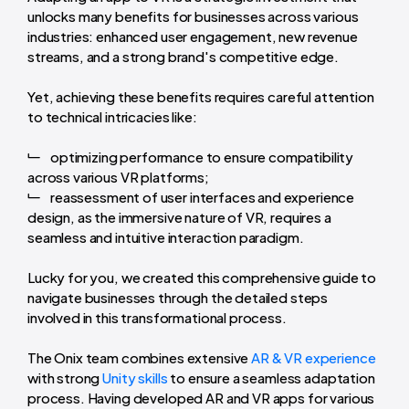
unlocks many benefits for businesses across various
industries: enhanced user engagement, new revenue
streams, and a strong brand's competitive edge.
Yet, achieving these benefits requires careful attention
to technical intricacies like:
optimizing performance to ensure compatibility
across various VR platforms;
reassessment of user interfaces and experience
design, as the immersive nature of VR, requires a
seamless and intuitive interaction paradigm.
Lucky for you, we created this comprehensive guide to
navigate businesses through the detailed steps
involved in this transformational process.
The Onix team combines extensive
AR & VR experience
with strong
Unity skills
to ensure a seamless adaptation
process. Having developed AR and VR apps for various