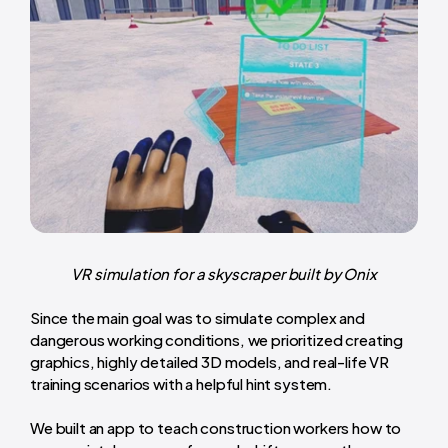
VR simulation for a skyscraper built by Onix
Since the main goal was to simulate complex and
dangerous working conditions, we prioritized creating
graphics, highly detailed 3D models, and real-life VR
training scenarios with a helpful hint system.
We built an app to teach construction workers how to