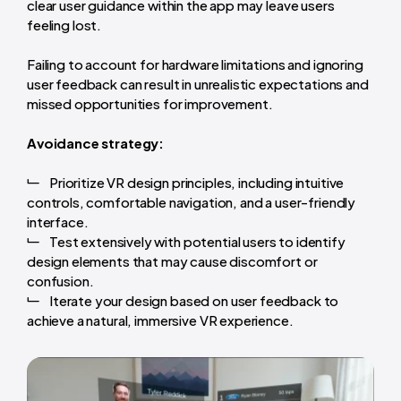
clear user guidance within the app may leave users
feeling lost.
Failing to account for hardware limitations and ignoring
user feedback can result in unrealistic expectations and
missed opportunities for improvement.
Avoidance strategy:
Prioritize VR design principles, including intuitive
controls, comfortable navigation, and a user-friendly
interface.
Test extensively with potential users to identify
design elements that may cause discomfort or
confusion.
Iterate your design based on user feedback to
achieve a natural, immersive VR experience.