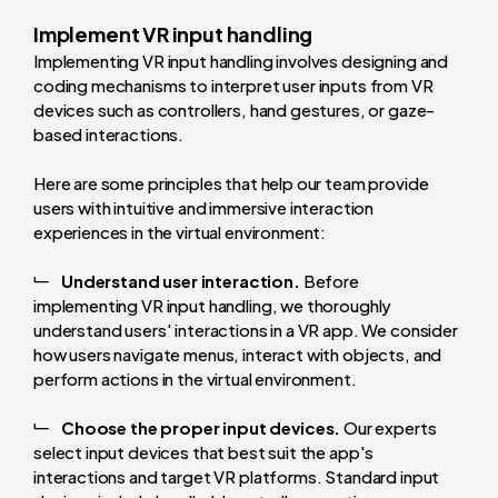
Implement VR input handling
Implementing VR input handling involves designing and
coding mechanisms to interpret user inputs from VR
devices such as controllers, hand gestures, or gaze-
based interactions.
Here are some principles that help our team provide
users with intuitive and immersive interaction
experiences in the virtual environment:
Understand user interaction.
Before
implementing VR input handling, we thoroughly
understand users' interactions in a VR app. We consider
how users navigate menus, interact with objects, and
perform actions in the virtual environment.
Choose the proper input devices.
Our experts
select input devices that best suit the app's
interactions and target VR platforms. Standard input