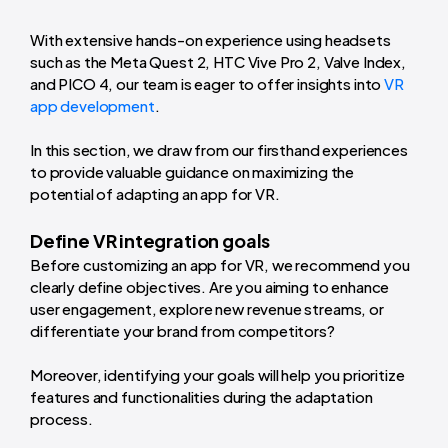
With extensive hands-on experience using headsets
such as the Meta Quest 2, HTC Vive Pro 2, Valve Index,
and PICO 4, our team is eager to offer insights into
VR
app development
.
In this section, we draw from our firsthand experiences
to provide valuable guidance on maximizing the
potential of adapting an app for VR.
Define VR integration goals
Before customizing an app for VR, we recommend you
clearly define objectives. Are you aiming to enhance
user engagement, explore new revenue streams, or
differentiate your brand from competitors?
Moreover, identifying your goals will help you prioritize
features and functionalities during the adaptation
process.