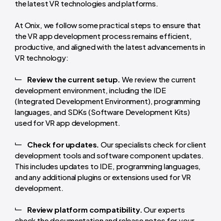
the latest VR technologies and platforms.
At Onix, we follow some practical steps to ensure that
the VR app development process remains efficient,
productive, and aligned with the latest advancements in
VR technology:
Review the current setup.
We review the current
development environment, including the IDE
(Integrated Development Environment), programming
languages, and SDKs (Software Development Kits)
used for VR app development.
Check for updates.
Our specialists check for client
development tools and software component updates.
This includes updates to IDE, programming languages,
and any additional plugins or extensions used for VR
development.
Review platform compatibility.
Our experts
check the documentation and release notes for your