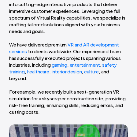
into cutting-edge interactive products that deliver
immersive customer experiences. Leveraging the full
spectrum of Virtual Reality capabilities, we specialize in
crafting tailored solutions aligned with your business
needs and goals.
We have delivered premium
VR and AR development
services
to clients worldwide. Our experienced team
has successfully executed projects spanning various
industries, including
gaming
,
entertainment
,
safety
training
,
healthcare
,
interior design
,
culture
, and
beyond.
For example, we recently built a next-generation VR
simulation for a skyscraper construction site, providing
risk-free training, enhancing skills, reducing errors, and
cutting costs.