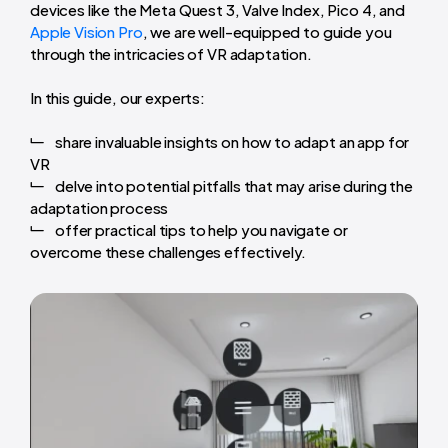
devices like the Meta Quest 3, Valve Index, Pico 4, and
Apple Vision Pro
, we are well-equipped to guide you
through the intricacies of VR adaptation.
In this guide, our experts:
share invaluable insights on how to adapt an app for
VR
delve into potential pitfalls that may arise during the
adaptation process
offer practical tips to help you navigate or
overcome these challenges effectively.