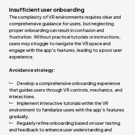
Insufficient user onboarding
The complexity of VR environments requires clear and
comprehensive guidance for users, but neglecting
proper onboarding can result in confusion and
frustration. Without practical tutorials or instructions,
users may struggle to navigate the VR space and
engage with the app's features, leading to a poor user
experience.
Avoidance strategy:
Develop a comprehensive onboarding experience
that guides users through VR controls, mechanics, and
interactions.
Implement interactive tutorials within the VR
environment to familiarize users with the app's features
gradually.
Regularly refine onboarding based on user testing
and feedback to enhance user understanding and