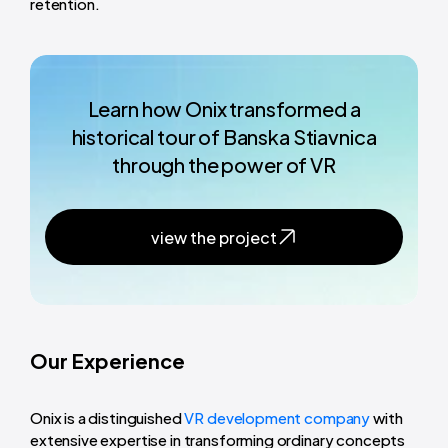
retention.
Learn how Onix transformed a
historical tour of Banska Stiavnica
through the power of VR
view the project
Our Experience
Onix is a distinguished
VR development company
with
extensive expertise in transforming ordinary concepts