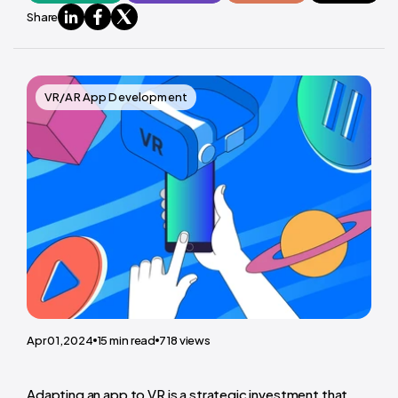
Share
VR/AR App Development
Apr 01,2024
15
min read
718
views
Adapting an app to VR is a strategic investment that