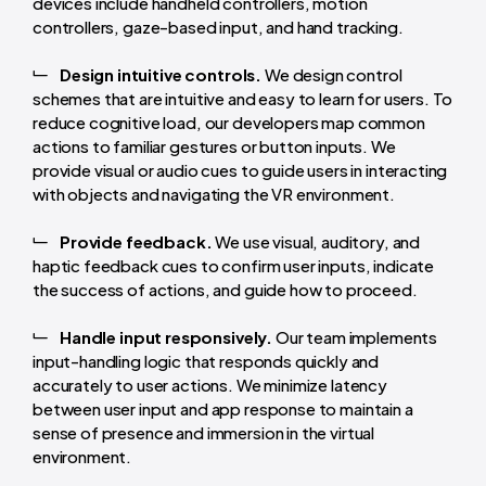
devices include handheld controllers, motion
controllers, gaze-based input, and hand tracking.
Design intuitive controls.
We design control
schemes that are intuitive and easy to learn for users. To
reduce cognitive load, our developers map common
actions to familiar gestures or button inputs. We
provide visual or audio cues to guide users in interacting
with objects and navigating the VR environment.
Provide feedback.
We use visual, auditory, and
haptic feedback cues to confirm user inputs, indicate
the success of actions, and guide how to proceed.
Handle input responsively.
Our team implements
input-handling logic that responds quickly and
accurately to user actions. We minimize latency
between user input and app response to maintain a
sense of presence and immersion in the virtual
environment.