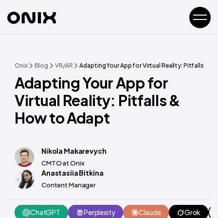
Onix
Blog
VR/AR
Adapting Your App for Virtual Reality: Pitfalls & 
Adapting Your App for
Virtual Reality: Pitfalls &
How to Adapt
Nikola Makarevych
CMTO at Onix
Anastasiia Bitkina
Content Manager
ChatGPT
Perplexity
Claude
Grok