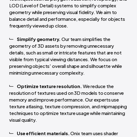
LOD (Level of Detail) systems to simplify complex
geometry while preserving visual fidelity. We aim to
balance detail and performance, especially for objects
frequently viewed up close.
Simplify geometry.
Our team simplifies the
geometry of 3D assets by removing unnecessary
details, such as small or intricate features that are not
visible from typical viewing distances. We focus on
preserving objects' overall shape and silhouette while
minimizing unnecessary complexity.
Optimize texture resolution.
We reduce the
resolution of textures used on 3D models to conserve
memory and improve performance. Our experts use
texture atlasing, texture compression, and mipmapping
techniques to optimize texture usage while maintaining
visual quality.
Use efficient materials.
Onix team uses shader