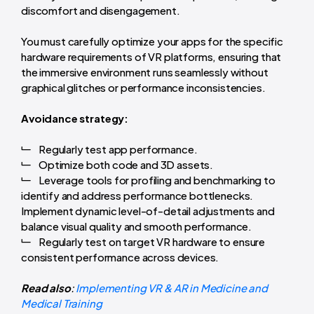
discomfort and disengagement.
You must carefully optimize your apps for the specific
hardware requirements of VR platforms, ensuring that
the immersive environment runs seamlessly without
graphical glitches or performance inconsistencies.
Avoidance strategy:
Regularly test app performance.
Optimize both code and 3D assets.
Leverage tools for profiling and benchmarking to
identify and address performance bottlenecks.
Implement dynamic level-of-detail adjustments and
balance visual quality and smooth performance.
Regularly test on target VR hardware to ensure
consistent performance across devices.
Read also
:
Implementing VR & AR in Medicine and
Medical Training