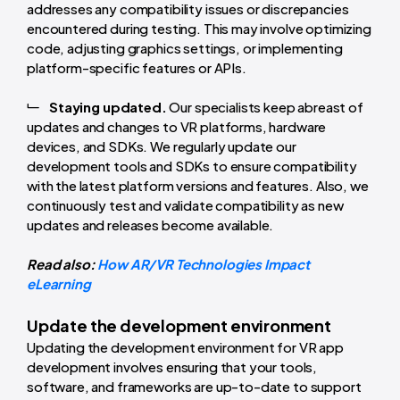
addresses any compatibility issues or discrepancies
encountered during testing. This may involve optimizing
code, adjusting graphics settings, or implementing
platform-specific features or APIs.
Staying updated.
Our specialists keep abreast of
updates and changes to VR platforms, hardware
devices, and SDKs. We regularly update our
development tools and SDKs to ensure compatibility
with the latest platform versions and features. Also, we
continuously test and validate compatibility as new
updates and releases become available.
Read also:
How AR/VR Technologies Impact
eLearning
Update the development environment
Updating the development environment for VR app
development involves ensuring that your tools,
software, and frameworks are up-to-date to support