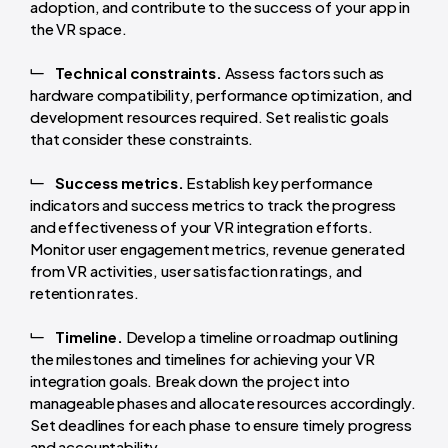
adoption, and contribute to the success of your app in
the VR space.
Technical constraints.
Assess factors such as
hardware compatibility, performance optimization, and
development resources required. Set realistic goals
that consider these constraints.
Success metrics.
Establish key performance
indicators and success metrics to track the progress
and effectiveness of your VR integration efforts.
Monitor user engagement metrics, revenue generated
from VR activities, user satisfaction ratings, and
retention rates.
Timeline.
Develop a timeline or roadmap outlining
the milestones and timelines for achieving your VR
integration goals. Break down the project into
manageable phases and allocate resources accordingly.
Set deadlines for each phase to ensure timely progress
and accountability.