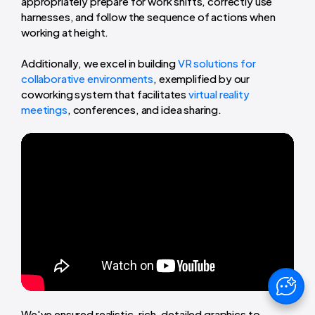
appropriately prepare for work shifts, correctly use
harnesses, and follow the sequence of actions when
working at height.
Additionally, we excel in building
VR solutions for
collaborative environments
, exemplified by our
coworking system that facilitates
virtual reality
meetings
, conferences, and idea sharing.
We've ensured realistic, rich, detailed graphics to