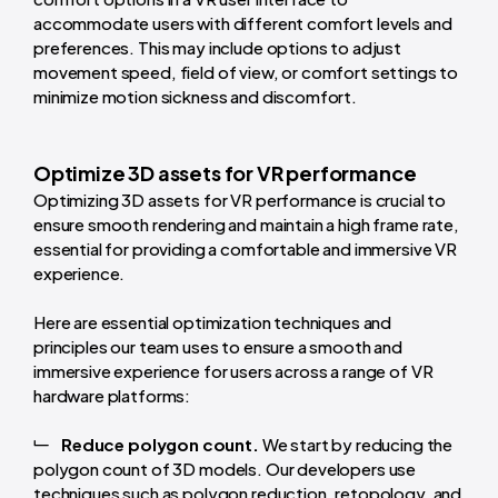
accommodate users with different comfort levels and
preferences. This may include options to adjust
movement speed, field of view, or comfort settings to
minimize motion sickness and discomfort.
Optimize 3D assets for VR performance
Optimizing 3D assets for VR performance is crucial to
ensure smooth rendering and maintain a high frame rate,
essential for providing a comfortable and immersive VR
experience.
Here are essential optimization techniques and
principles our team uses to ensure a smooth and
immersive experience for users across a range of VR
hardware platforms:
Reduce polygon count.
We start by reducing the
polygon count of 3D models. Our developers use
techniques such as polygon reduction, retopology, and