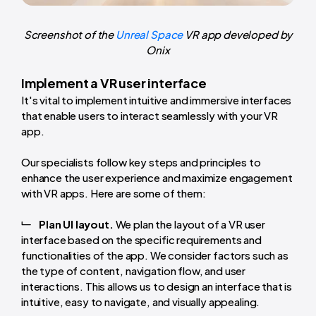
Screenshot of the
Unreal Space
VR app developed by
Onix
Implement a VR user interface
It's vital to implement intuitive and immersive interfaces
that enable users to interact seamlessly with your VR
app.
Our specialists follow key steps and principles to
enhance the user experience and maximize engagement
with VR apps. Here are some of them:
Plan UI layout.
We plan the layout of a VR user
interface based on the specific requirements and
functionalities of the app. We consider factors such as
the type of content, navigation flow, and user
interactions. This allows us to design an interface that is
intuitive, easy to navigate, and visually appealing.