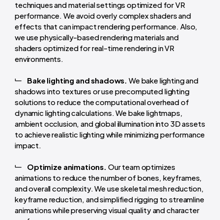
techniques and material settings optimized for VR
performance. We avoid overly complex shaders and
effects that can impact rendering performance. Also,
we use physically-based rendering materials and
shaders optimized for real-time rendering in VR
environments.
Bake lighting and shadows.
We bake lighting and
shadows into textures or use precomputed lighting
solutions to reduce the computational overhead of
dynamic lighting calculations. We bake lightmaps,
ambient occlusion, and global illumination into 3D assets
to achieve realistic lighting while minimizing performance
impact.
Optimize animations.
Our team optimizes
animations to reduce the number of bones, keyframes,
and overall complexity. We use skeletal mesh reduction,
keyframe reduction, and simplified rigging to streamline
animations while preserving visual quality and character