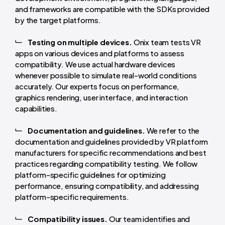
and frameworks are compatible with the SDKs provided
by the target platforms.
Testing on multiple devices.
Onix team tests VR
apps on various devices and platforms to assess
compatibility. We use actual hardware devices
whenever possible to simulate real-world conditions
accurately. Our experts focus on performance,
graphics rendering, user interface, and interaction
capabilities.
Documentation and guidelines.
We refer to the
documentation and guidelines provided by VR platform
manufacturers for specific recommendations and best
practices regarding compatibility testing. We follow
platform-specific guidelines for optimizing
performance, ensuring compatibility, and addressing
platform-specific requirements.
Compatibility issues.
Our team identifies and