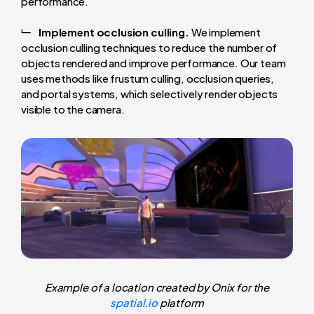
performance.
Implement occlusion culling.
We implement
occlusion culling techniques to reduce the number of
objects rendered and improve performance. Our team
uses methods like frustum culling, occlusion queries,
and portal systems, which selectively render objects
visible to the camera.
Example of a location created by Onix for the
spatial.io
platform