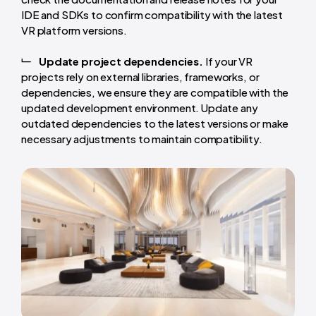
IDE and SDKs to confirm compatibility with the latest
VR platform versions.
Update project dependencies.
If your VR
projects rely on external libraries, frameworks, or
dependencies, we ensure they are compatible with the
updated development environment. Update any
outdated dependencies to the latest versions or make
necessary adjustments to maintain compatibility.