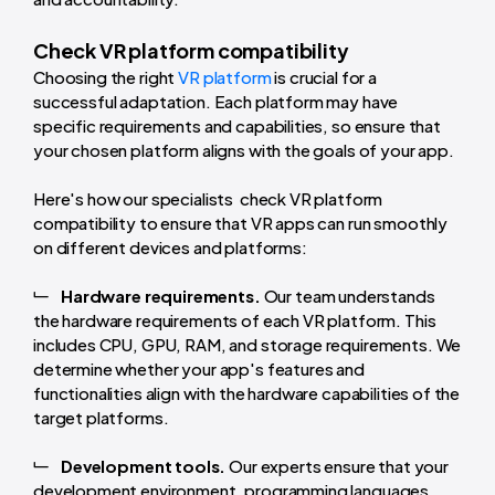
Check VR platform compatibility
Choosing the right
VR platform
is crucial for a
successful adaptation. Each platform may have
specific requirements and capabilities, so ensure that
your chosen platform aligns with the goals of your app.
Here's how our specialists check VR platform
compatibility to ensure that VR apps can run smoothly
on different devices and platforms:
Hardware requirements.
Our team understands
the hardware requirements of each VR platform. This
includes CPU, GPU, RAM, and storage requirements. We
determine whether your app's features and
functionalities align with the hardware capabilities of the
target platforms.
Development tools.
Our experts ensure that your
development environment, programming languages,