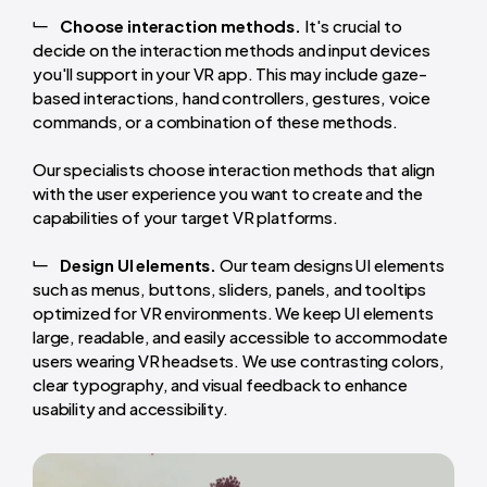
Choose interaction methods.
It's crucial to
decide on the interaction methods and input devices
you'll support in your VR app. This may include gaze-
based interactions, hand controllers, gestures, voice
commands, or a combination of these methods.
Our specialists choose interaction methods that align
with the user experience you want to create and the
capabilities of your target VR platforms.
Design UI elements.
Our team designs UI elements
such as menus, buttons, sliders, panels, and tooltips
optimized for VR environments. We keep UI elements
large, readable, and easily accessible to accommodate
users wearing VR headsets. We use contrasting colors,
clear typography, and visual feedback to enhance
usability and accessibility.