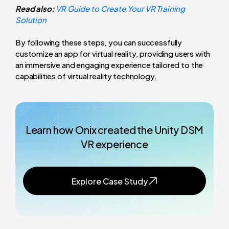
Read also:
VR Guide to Create Your VR Training
Solution
By following these steps, you can successfully
customize an app for virtual reality, providing users with
an immersive and engaging experience tailored to the
capabilities of virtual reality technology.
Learn how Onix created the Unity DSM
VR experience
Explore Case Study