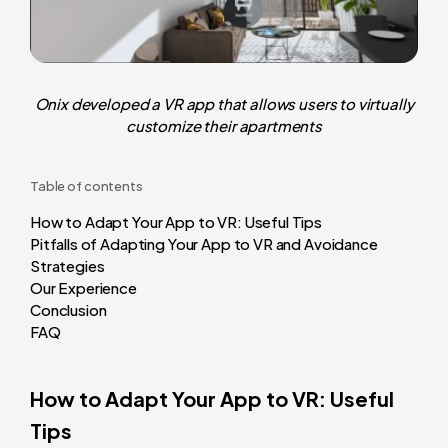
Onix developed a VR app that allows users to virtually
customize their apartments
Table of contents
How to Adapt Your App to VR: Useful Tips
Pitfalls of Adapting Your App to VR and Avoidance
Strategies
Our Experience
Conclusion
FAQ
How to Adapt Your App to VR: Useful
Tips