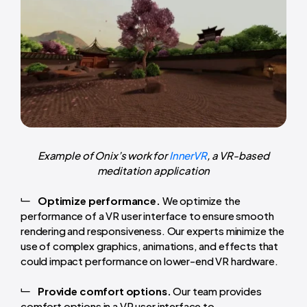
Example of Onix’s work for
InnerVR
, a VR-based
meditation application
Optimize performance.
We optimize the
performance of a VR user interface to ensure smooth
rendering and responsiveness. Our experts minimize the
use of complex graphics, animations, and effects that
could impact performance on lower-end VR hardware.
Provide comfort options.
Our team provides
comfort options in a VR user interface to