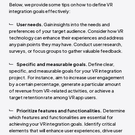
Below, we provide some tips on how to define VR
integration goals effectively:
User needs.
Gain insights into the needs and
preferences of your target audience. Consider how VR
technology can enhance their experiences and address
any pain points they may have. Conduct user research,
surveys, or focus groups to gather valuable feedback.
Specific and measurable goals.
Define clear,
specific, and measurable goals for your VR integration
project. For instance, aim to increase user engagement
by a certain percentage, generate a particular amount
of revenue from VR-related activities, or achieve a
target retention rate among VR app users.
Prioritize features and functionalities.
Determine
which features and functionalities are essential for
achieving your VR integration goals. Identify critical
elements that will enhance user experiences, drive user