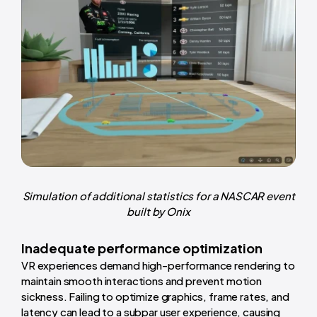
Simulation of additional statistics for a NASCAR event
built by Onix
Inadequate performance optimization
VR experiences demand high-performance rendering to
maintain smooth interactions and prevent motion
sickness. Failing to optimize graphics, frame rates, and
latency can lead to a subpar user experience, causing