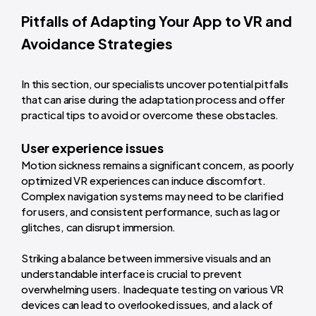
Pitfalls of Adapting Your App to VR and
Avoidance Strategies
In this section, our specialists uncover potential pitfalls
that can arise during the adaptation process and offer
practical tips to avoid or overcome these obstacles.
User experience issues
Motion sickness remains a significant concern, as poorly
optimized VR experiences can induce discomfort.
Complex navigation systems may need to be clarified
for users, and consistent performance, such as lag or
glitches, can disrupt immersion.
Striking a balance between immersive visuals and an
understandable interface is crucial to prevent
overwhelming users. Inadequate testing on various VR
devices can lead to overlooked issues, and a lack of