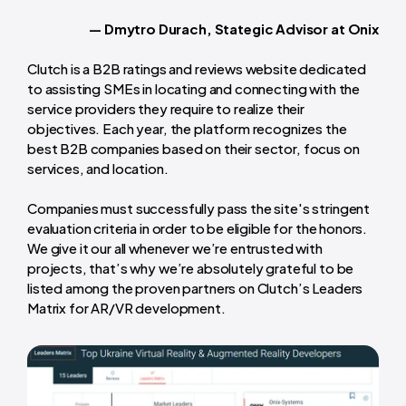
— Dmytro Durach, Stategic Advisor at Onix
Clutch is a B2B ratings and reviews website dedicated
to assisting SMEs in locating and connecting with the
service providers they require to realize their
objectives. Each year, the platform recognizes the
best B2B companies based on their sector, focus on
services, and location.
Companies must successfully pass the site's stringent
evaluation criteria in order to be eligible for the honors.
We give it our all whenever we’re entrusted with
projects, that’s why we’re absolutely grateful to be
listed among the proven partners on Clutch’s Leaders
Matrix for AR/VR development.