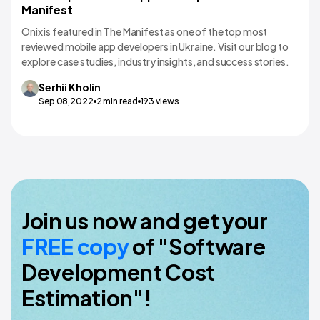
Manifest
Onix is featured in The Manifest as one of the top most
reviewed mobile app developers in Ukraine. Visit our blog to
explore case studies, industry insights, and success stories.
Serhii
Kholin
Sep 08,2022
2
min read
193
views
Join us now and get your
FREE copy
of "Software
Development Cost
Estimation"!