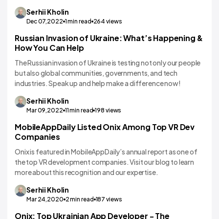
Serhii
Kholin
Dec 07,2022
1
min read
264
views
Russian Invasion of Ukraine: What’s Happening &
How You Can Help
The Russian invasion of Ukraine is testing not only our people
but also global communities, governments, and tech
industries. Speak up and help make a difference now!
Serhii
Kholin
Mar 09,2022
11
min read
198
views
MobileAppDaily Listed Onix Among Top VR Dev
Companies
Onix is featured in MobileAppDaily’s annual report as one of
the top VR development companies. Visit our blog to learn
more about this recognition and our expertise.
Serhii
Kholin
Mar 24,2020
2
min read
187
views
Onix: Top Ukrainian App Developer - The