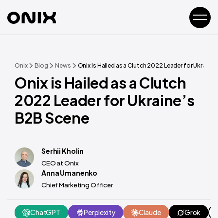
Onix
Blog
News
Onix is Hailed as a Clutch 2022 Leader for Ukraine
Onix is Hailed as a Clutch
2022 Leader for Ukraine’s
B2B Scene
Serhii Kholin
CEO at Onix
Anna Umanenko
Chief Marketing Officer
ChatGPT
Perplexity
Claude
Grok