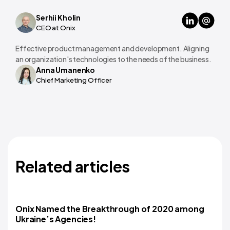
Serhii Kholin
CEO at Onix
Effective product management and development. Aligning
an organization's technologies to the needs of the business.
Anna Umanenko
Chief Marketing Officer
Related articles
Onix Named the Breakthrough of 2020 among
Ukraine’s Agencies!