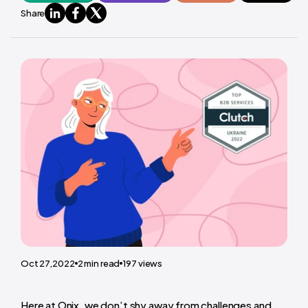
Share
Oct 27,2022
2
min read
197
views
Here at Onix, we don’t shy away from challenges and