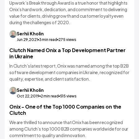
Upwork’s Breakthrough Award is a true honor that highlights
Onix’s hard work, dedication, and commitment to delivering
value for clients, driving growth and customer loyalty even
during the challenges of 2020.
Serhii
Kholin
Jun 29,2021
3
min read
275
views
Clutch Named Onix a Top Development Partner
in Ukraine
In Clutch’s latest report, Onix was named among the top B2B
software development companies in Ukraine, recognized for
quality, expertise, and client satisfaction.
Serhii
Kholin
Oct 22,2019
2
min read
515
views
Onix - One of the Top 1000 Companies on the
Clutch
We are thrilled to announce that Onix has been recognized
among Clutch’s top 1000 B2B companies worldwide for our
commitment to quality and innovation.