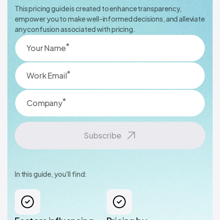
This pricing guide is created to enhance transparency,
empower you to make well-informed decisions, and alleviate
any confusion associated with pricing.
*
Your Name
*
Work Email
*
Company
Subscribe
In this guide, you'll find: