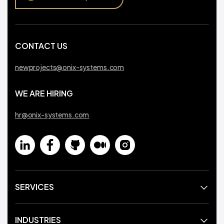
CONTACT US
newprojects@onix-systems.com
WE ARE HIRING
hr@onix-systems.com
SERVICES
INDUSTRIES