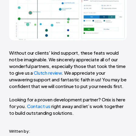
Without our clients' kind support, these feats would
not be imaginable. We sincerely appreciate all of our
wonderful partners, especially those that took the time
to give us a
Clutch review
. We appreciate your
unwavering support and fantastic faith in us! You may be
confident that we will continue to put your needs first.
Looking for a proven development partner? Onix is here
for you.
Contact us
right away and let’s work together
to build outstanding solutions.
Written by: