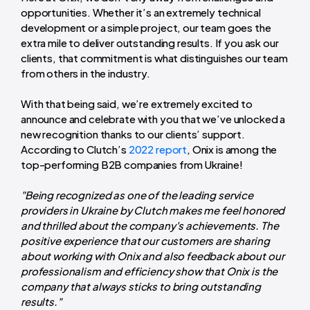
opportunities. Whether it’s an extremely technical
development or a simple project, our team goes the
extra mile to deliver outstanding results. If you ask our
clients, that commitment is what distinguishes our team
from others in the industry.
With that being said, we’re extremely excited to
announce and celebrate with you that we’ve unlocked a
new recognition thanks to our clients’ support.
According to Clutch’s
2022 report
, Onix is among the
top-performing B2B companies from Ukraine!
"Being recognized as one of the leading service
providers in Ukraine by Clutch makes me feel honored
and thrilled about the company's achievements. The
positive experience that our customers are sharing
about working with Onix and also feedback about our
professionalism and efficiency show that Onix is the
company that always sticks to bring outstanding
results."