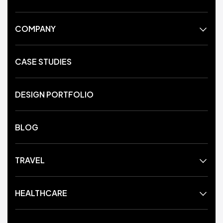
COMPANY
CASE STUDIES
DESIGN PORTFOLIO
BLOG
TRAVEL
HEALTHCARE