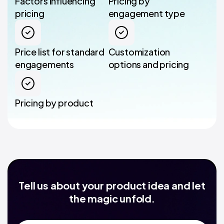
Factors influencing
Pricing by
pricing
engagement type
Price list for standard
Customization
engagements
options and pricing
Pricing by product
Tell us about your product idea and let
the magic unfold.