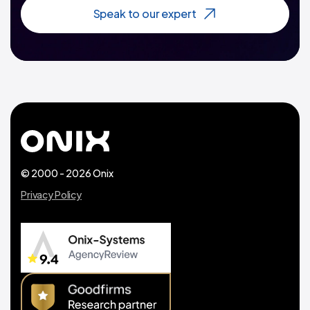
Speak to our expert
© 2000 - 2026 Onix
Privacy Policy